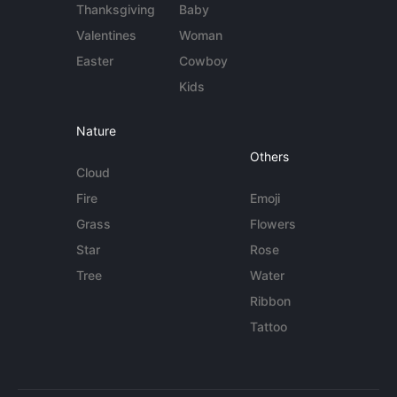
Thanksgiving
Baby
Valentines
Woman
Easter
Cowboy
Kids
Nature
Others
Cloud
Fire
Emoji
Grass
Flowers
Star
Rose
Tree
Water
Ribbon
Tattoo