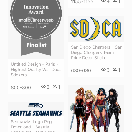
4
1
1155*1155
San Diego Chargers - San
Diego Chargers Team
Pride Decal Sticker
Untitled Design - Paris -
3
1
Highest Quality Wall Decal
630*630
Stickers
3
1
800*800
Seahawks Logo Png
Download - Seattle