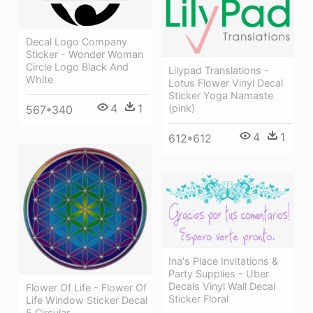
Decal Logo Company
Sticker - Wonder Woman
Circle Logo Black And
Lilypad Translations -
White
Lotus Flower Vinyl Decal
Sticker Yoga Namaste
4
1
(pink)
567*340
4
1
612*612
Ina's Place Invitations &
Party Supplies - Uber
Decals Vinyl Wall Decal
Flower Of Life - Flower Of
Sticker Floral
Life Window Sticker Decal
5 Circular