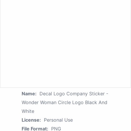
Name:
Decal Logo Company Sticker -
Wonder Woman Circle Logo Black And
White
License:
Personal Use
File Format:
PNG