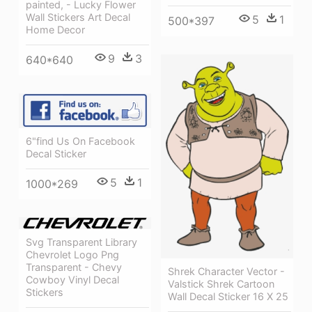
painted, - Lucky Flower
Wall Stickers Art Decal
5
1
500*397
Home Decor
9
3
640*640
6"find Us On Facebook
Decal Sticker
5
1
1000*269
Svg Transparent Library
Chevrolet Logo Png
Transparent - Chevy
Shrek Character Vector -
Cowboy Vinyl Decal
Valstick Shrek Cartoon
Stickers
Wall Decal Sticker 16 X 25