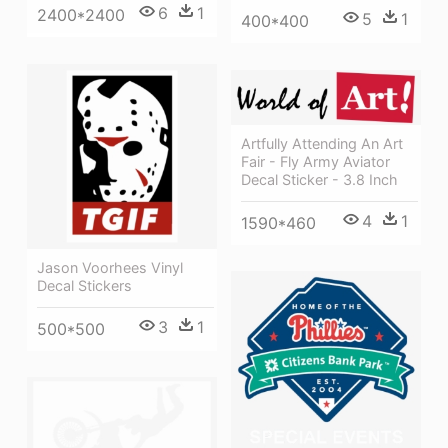
6
1
2400*2400
5
1
400*400
Artfully Attending An Art
Fair - Fly Army Aviator
Decal Sticker - 3.8 Inch
4
1
1590*460
Jason Voorhees Vinyl
Decal Stickers
3
1
500*500