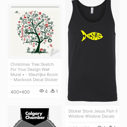
Christmas Tree Sketch
For Your Design Wall
Mural • - Kleurrijke Boom
- Macbook Decal Sticker
4
1
400*400
Sticker Store Jesus Fish Ii
Window Window Decals