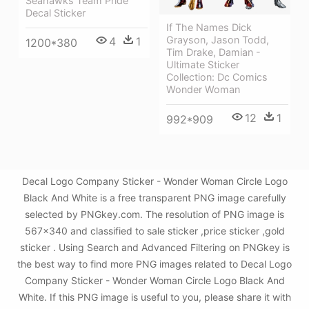
Seahawks Team Pride
Decal Sticker
If The Names Dick
Grayson, Jason Todd,
4
1
1200*380
Tim Drake, Damian -
Ultimate Sticker
Collection: Dc Comics
Wonder Woman
12
1
992*909
Decal Logo Company Sticker - Wonder Woman Circle Logo
Black And White is a free transparent PNG image carefully
selected by PNGkey.com. The resolution of PNG image is
567x340 and classified to sale sticker ,price sticker ,gold
sticker . Using Search and Advanced Filtering on PNGkey is
the best way to find more PNG images related to Decal Logo
Company Sticker - Wonder Woman Circle Logo Black And
White. If this PNG image is useful to you, please share it with