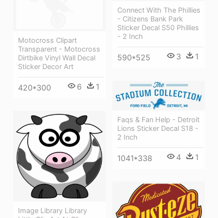
Connect With The Phillies
- Citizens Bank Park
Sticker Decal S50 Phillies
- 2 Inch
Motocross Clipart
Transparent - Motocross
3
1
590*525
Dirtbike Vinyl Wall Decal
Sticker Decor Art
6
1
420*300
Faqs & Fan Help - Detroit
Lions Sticker Decal S18 -
2 Inch
4
1
1041*338
Image Library Library