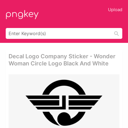
Upload
Decal Logo Company Sticker - Wonder
Woman Circle Logo Black And White