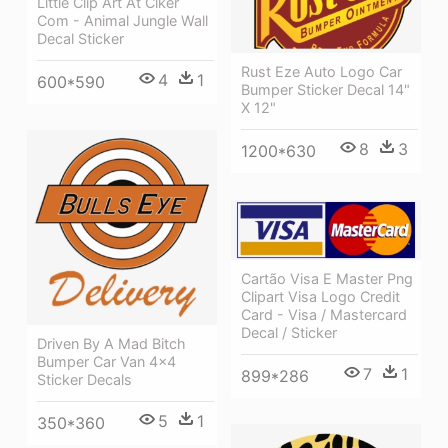
Little Clip Art At Clker
Com - Animal Jungle Wall
Decal Sticker
Rust Eze Auto Logo Car
4
1
600*590
Bumper Sticker Decal 14"
X 12"
8
3
1200*630
Cartão Visa E Master Png
Clipart Visa Logo Credit
Card - Visa / Mastercard
Decal / Sticker
Driven By A Mad Bitch
Bumper Car Van 4x4
7
1
899*286
Sticker Decals
5
1
350*360