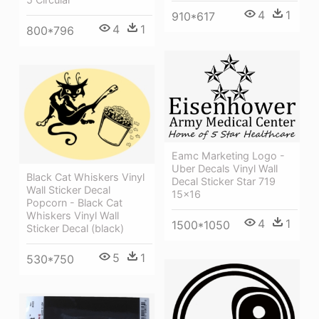
4
1
910*617
4
1
800*796
Eamc Marketing Logo -
Uber Decals Vinyl Wall
Black Cat Whiskers Vinyl
Decal Sticker Star 719
Wall Sticker Decal
15x16
Popcorn - Black Cat
Whiskers Vinyl Wall
4
1
1500*1050
Sticker Decal (black)
5
1
530*750