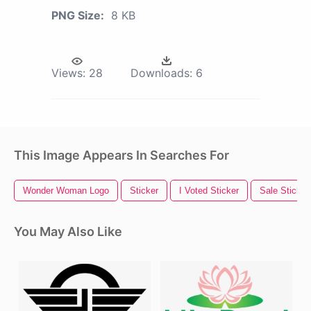
PNG Size:
8 KB
Views:
28
Downloads:
6
This Image Appears In Searches For
Wonder Woman Logo
Sticker
I Voted Sticker
Sale Sticker
You May Also Like