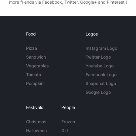
more friends via Facebook, Twitter, Google+ and Pinterest.!
Food
Logos
Pizza
Instagram Logo
Sandwich
Twitter Logo
Vegetables
Youtube Logo
Tomato
Facebook Logo
Pumpkin
Snapchat Logo
Google Logo
Festivals
People
Christmas
Frozen
Halloween
Girl