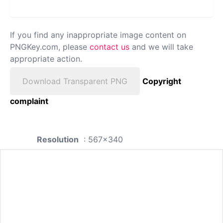
If you find any inappropriate image content on
PNGKey.com, please
contact us
and we will take
appropriate action.
Download Transparent PNG
Copyright
complaint
Resolution
: 567x340