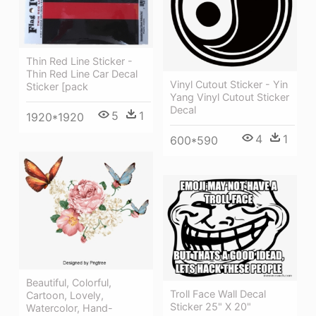
Thin Red Line Sticker -
Thin Red Line Car Decal
Vinyl Cutout Sticker - Yin
Sticker [pack
Yang Vinyl Cutout Sticker
Decal
5
1
1920*1920
4
1
600*590
Beautiful, Colorful,
Troll Face Wall Decal
Cartoon, Lovely,
Sticker 25" X 20"
Watercolor, Hand-