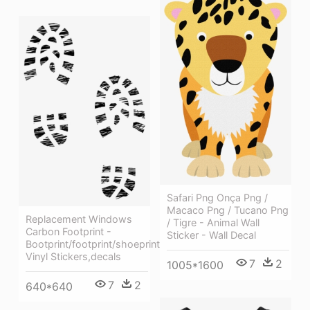
Safari Png Onça Png /
Macaco Png / Tucano Png
Replacement Windows
/ Tigre - Animal Wall
Carbon Footprint -
Sticker - Wall Decal
Bootprint/footprint/shoeprint
Vinyl Stickers,decals
7
2
1005*1600
7
2
640*640