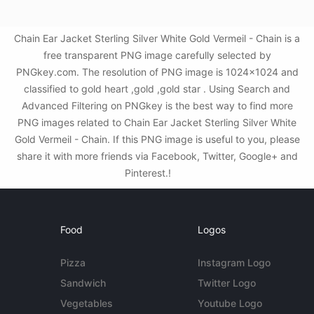
Chain Ear Jacket Sterling Silver White Gold Vermeil - Chain is a
free transparent PNG image carefully selected by
PNGkey.com. The resolution of PNG image is 1024x1024 and
classified to gold heart ,gold ,gold star . Using Search and
Advanced Filtering on PNGkey is the best way to find more
PNG images related to Chain Ear Jacket Sterling Silver White
Gold Vermeil - Chain. If this PNG image is useful to you, please
share it with more friends via Facebook, Twitter, Google+ and
Pinterest.!
Food
Logos
Pizza
Instagram Logo
Sandwich
Twitter Logo
Vegetables
Youtube Logo