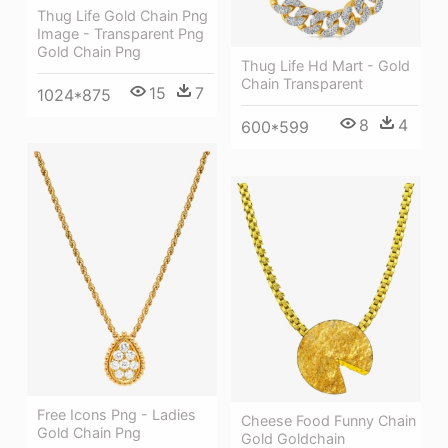
Thug Life Gold Chain Png
Image - Transparent Png
Gold Chain Png
Thug Life Hd Mart - Gold
Chain Transparent
15
7
1024*875
8
4
600*599
Free Icons Png - Ladies
Cheese Food Funny Chain
Gold Chain Png
Gold Goldchain