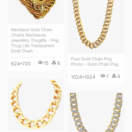
Necklace Gold Chain
Chains Necklaces
Jewellery Thuglife - Png
Thug Life Transparent
Gold Chain
Pure Gold Chain Png
15
6
624*720
Photo - Gold Chain Png
7
4
1024*1024