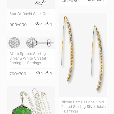
4
1
462*480
Star Of David Set - Gold
4
1
900*900
Allure Sphere Sterling
Silver & White Crystal
Earrings - Earrings
1
1
700*700
Nicole Barr Designs Gold
Plated Sterling Silver Icicle
- Earrings