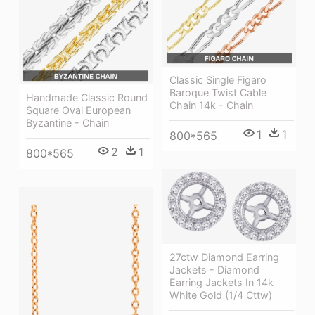
Classic Single Figaro
Baroque Twist Cable
Handmade Classic Round
Chain 14k - Chain
Square Oval European
Byzantine - Chain
1
1
800*565
2
1
800*565
27ctw Diamond Earring
Jackets - Diamond
Earring Jackets In 14k
White Gold (1/4 Cttw)