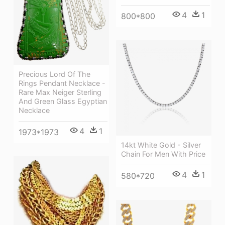
4
1
800*800
Precious Lord Of The
Rings Pendant Necklace -
Rare Max Neiger Sterling
And Green Glass Egyptian
Necklace
4
1
1973*1973
14kt White Gold - Silver
Chain For Men With Price
4
1
580*720