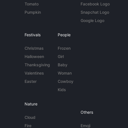
Tomato
Facebook Logo
Pumpkin
Snapchat Logo
Google Logo
Festivals
People
Christmas
Frozen
Halloween
Girl
Thanksgiving
Baby
Valentines
Woman
Easter
Cowboy
Kids
Nature
Others
Cloud
Fire
Emoji