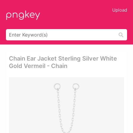
Upload
Chain Ear Jacket Sterling Silver White
Gold Vermeil - Chain