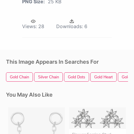
PNG Size:
25 KB
Views:
28
Downloads:
6
This Image Appears In Searches For
Gold Chain
Silver Chain
Gold Dots
Gold Heart
Gold
You May Also Like