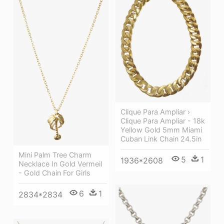
Clique Para Ampliar ›
Clique Para Ampliar - 18k
Yellow Gold 5mm Miami
Cuban Link Chain 24.5in
Mini Palm Tree Charm
5
1
1936*2608
Necklace In Gold Vermeil
- Gold Chain For Girls
6
1
2834*2834