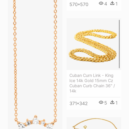
4
1
570*570
Cuban Curn Link - King
Ice 14k Gold 15mm Cz
Cuban Curb Chain 36" /
14k
5
1
371*342