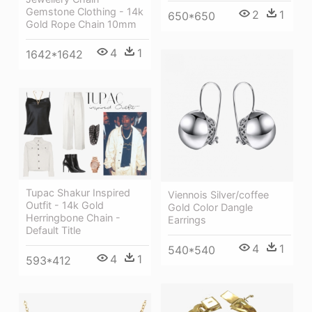
Gemstone Clothing - 14k
2
1
650*650
Gold Rope Chain 10mm
4
1
1642*1642
Tupac Shakur Inspired
Viennois Silver/coffee
Outfit - 14k Gold
Gold Color Dangle
Herringbone Chain -
Earrings
Default Title
4
1
540*540
4
1
593*412