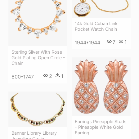
14k Gold Cuban Link
Pocket Watch Chain
7
1
1944*1944
Sterling Silver With Rose
Gold Plating Open Circle -
Chain
2
1
800*1747
Earrings Pineapple Studs
- Pineapple White Gold
Earring
Banner Library Library
Jewellery Chain