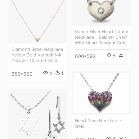
Danon Silver Heart Charm
Necklace - Belcher Chain
With Heart Pendant Gold
Diamond Bezel Necklace
Yellow Gold Vermeil 14k
6
1
600*592
Yellow - Colored Gold
4
1
650*650
Heart Pave Necklace -
Gold