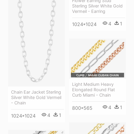
Flower Earring Stud
Sterling Silver White Gold
Vermeil - Earring
4
1
1024*1024
Light Medium Heavy
Elongated Round Flat
Chain Ear Jacket Sterling
Curb Miami - Chain
Silver White Gold Vermeil
- Chain
4
1
800*565
4
1
1024*1024