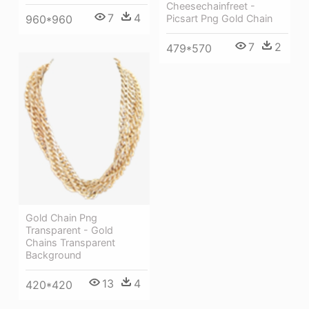
Cheesechainfreet -
7
4
Picsart Png Gold Chain
960*960
7
2
479*570
Gold Chain Png
Transparent - Gold
Chains Transparent
Background
13
4
420*420