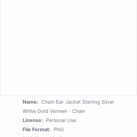
Name:
Chain Ear Jacket Sterling Silver
White Gold Vermeil - Chain
License:
Personal Use
File Format:
PNG