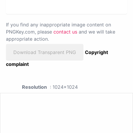
If you find any inappropriate image content on
PNGKey.com, please
contact us
and we will take
appropriate action.
Download Transparent PNG
Copyright
complaint
Resolution
: 1024x1024