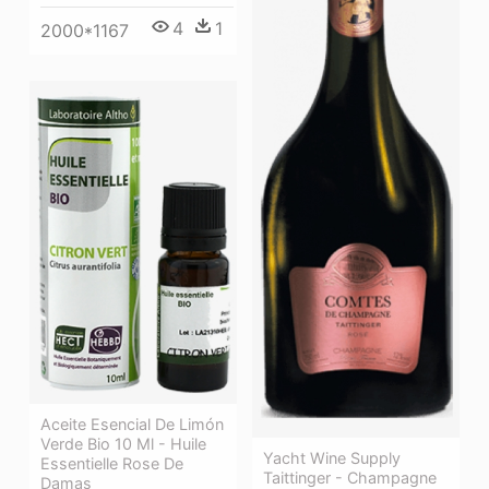
4
1
2000*1167
Aceite Esencial De Limón
Verde Bio 10 Ml - Huile
Yacht Wine Supply
Essentielle Rose De
Taittinger - Champagne
Damas