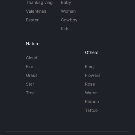
Thanksgiving
Baby
Valentines
Woman
Easter
Cowboy
Kids
Nature
Others
Cloud
Fire
Emoji
Grass
Flowers
Star
Rose
Tree
Water
Ribbon
Tattoo