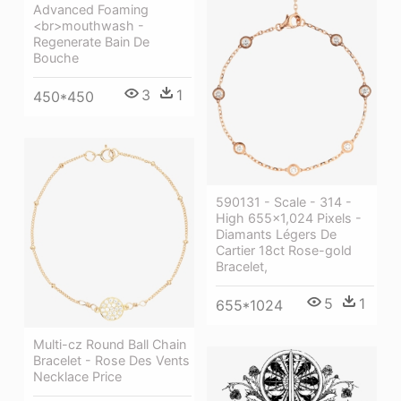
Advanced Foaming
<br>mouthwash -
Regenerate Bain De
Bouche
3
1
450*450
590131 - Scale - 314 -
High 655×1,024 Pixels -
Diamants Légers De
Cartier 18ct Rose-gold
Bracelet,
5
1
655*1024
Multi-cz Round Ball Chain
Bracelet - Rose Des Vents
Necklace Price