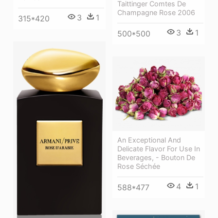
Taittinger Comtes De
Champagne Rose 2006
3
1
315*420
3
1
500*500
An Exceptional And
Delicate Flavor For Use In
Beverages, - Bouton De
Rose Séchée
4
1
588*477