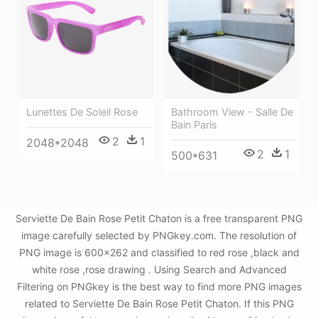
Bathroom View - Salle De
Lunettes De Soleil Rose
Bain Paris
2
1
2048*2048
2
1
500*631
Serviette De Bain Rose Petit Chaton is a free transparent PNG
image carefully selected by PNGkey.com. The resolution of
PNG image is 600x262 and classified to red rose ,black and
white rose ,rose drawing . Using Search and Advanced
Filtering on PNGkey is the best way to find more PNG images
related to Serviette De Bain Rose Petit Chaton. If this PNG