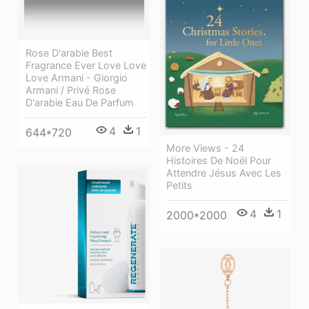
Rose D'arabie Best
Fragrance Ever Love Love
Love Armani - Giorgio
Armani / Privé Rose
D'arabie Eau De Parfum
4
1
644*720
More Views - 24
Histoires De Noël Pour
Attendre Jésus Avec Les
Petits
4
1
2000*2000