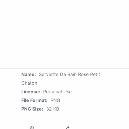
Name:
Serviette De Bain Rose Petit
Chaton
License:
Personal Use
File Format:
PNG
PNG Size:
32 KB