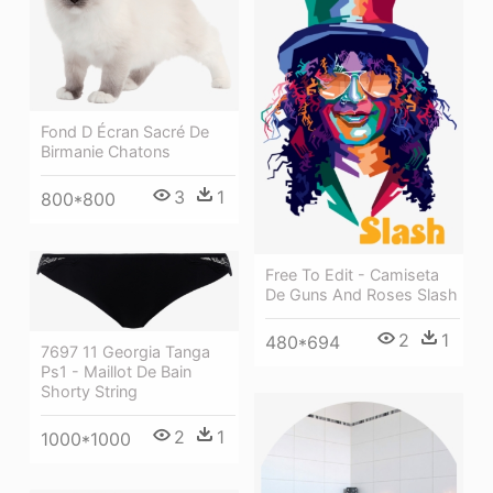
Fond D Écran Sacré De
Birmanie Chatons
3
1
800*800
Free To Edit - Camiseta
De Guns And Roses Slash
2
1
480*694
7697 11 Georgia Tanga
Ps1 - Maillot De Bain
Shorty String
2
1
1000*1000