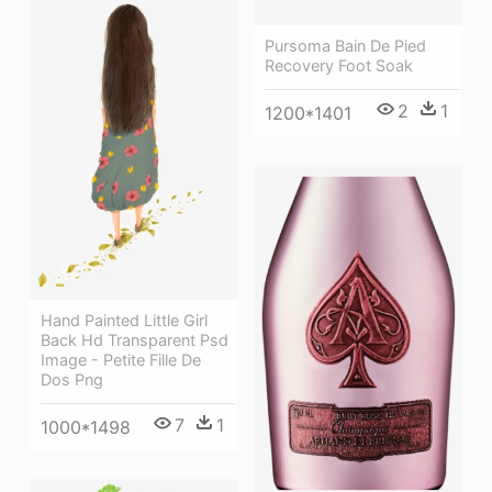
Pursoma Bain De Pied
Recovery Foot Soak
2
1
1200*1401
Hand Painted Little Girl
Back Hd Transparent Psd
Image - Petite Fille De
Dos Png
7
1
1000*1498