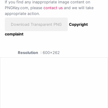
If you find any inappropriate image content on
PNGKey.com, please
contact us
and we will take
appropriate action.
Download Transparent PNG
Copyright
complaint
Resolution
: 600x262