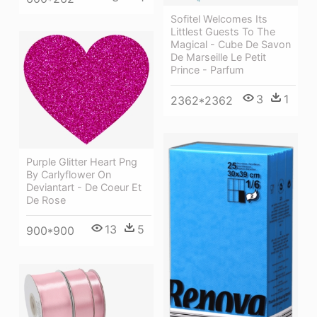
Sofitel Welcomes Its
Littlest Guests To The
Magical - Cube De Savon
De Marseille Le Petit
Prince - Parfum
3
1
2362*2362
Purple Glitter Heart Png
By Carlyflower On
Deviantart - De Coeur Et
De Rose
13
5
900*900