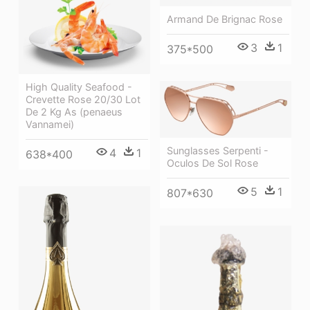
Armand De Brignac Rose
3
1
375*500
High Quality Seafood -
Crevette Rose 20/30 Lot
De 2 Kg As (penaeus
Vannamei)
Sunglasses Serpenti -
4
1
638*400
Oculos De Sol Rose
5
1
807*630