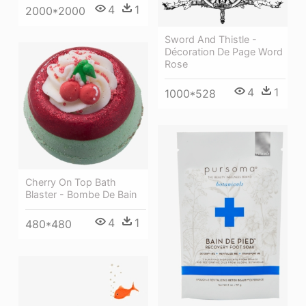
4
1
2000*2000
Sword And Thistle -
Décoration De Page Word
Rose
4
1
1000*528
Cherry On Top Bath
Blaster - Bombe De Bain
4
1
480*480