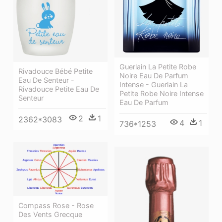
Guerlain La Petite Robe
Rivadouce Bébé Petite
Noire Eau De Parfum
Eau De Senteur -
Intense - Guerlain La
Rivadouce Petite Eau De
Petite Robe Noire Intense
Senteur
Eau De Parfum
2
1
2362*3083
4
1
736*1253
Compass Rose - Rose
Des Vents Grecque