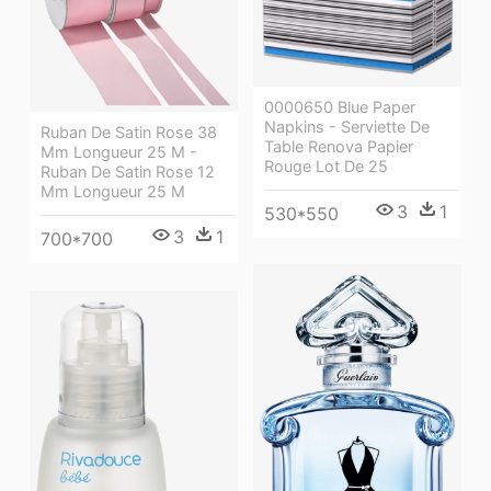
0000650 Blue Paper
Napkins - Serviette De
Ruban De Satin Rose 38
Table Renova Papier
Mm Longueur 25 M -
Rouge Lot De 25
Ruban De Satin Rose 12
Mm Longueur 25 M
3
1
530*550
3
1
700*700