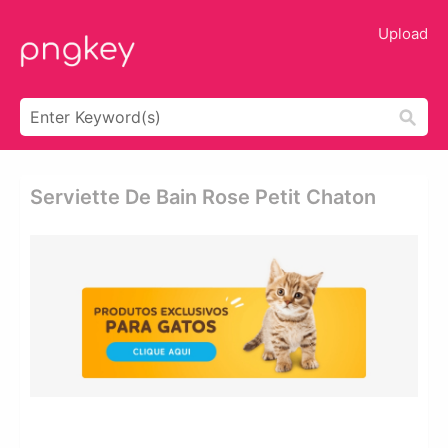
Upload
Serviette De Bain Rose Petit Chaton