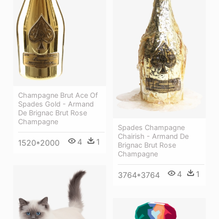
Champagne Brut Ace Of
Spades Gold - Armand
De Brignac Brut Rose
Champagne
Spades Champagne
Chairish - Armand De
4
1
1520*2000
Brignac Brut Rose
Champagne
4
1
3764*3764