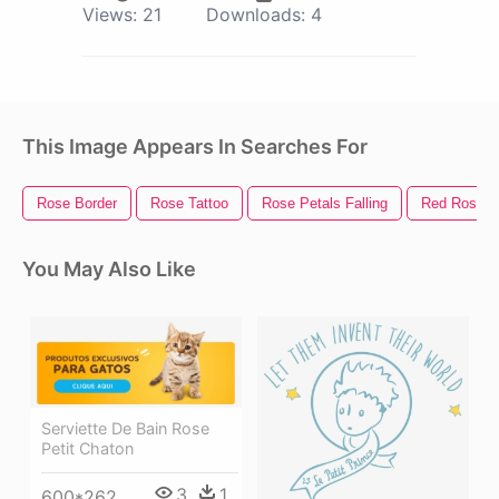
Views:
21
Downloads:
4
This Image Appears In Searches For
Rose Border
Rose Tattoo
Rose Petals Falling
Red Rose
You May Also Like
Serviette De Bain Rose
Petit Chaton
3
1
600*262