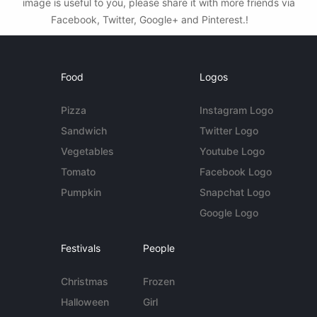
image is useful to you, please share it with more friends via
Facebook, Twitter, Google+ and Pinterest.!
Food
Logos
Pizza
Instagram Logo
Sandwich
Twitter Logo
Vegetables
Youtube Logo
Tomato
Facebook Logo
Pumpkin
Snapchat Logo
Google Logo
Festivals
People
Christmas
Frozen
Halloween
Girl