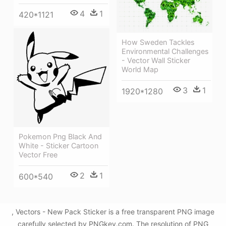
4
1
420*1121
How Sweden Tackles
Environmental Challenges
- Vector Wall Sticker
World Map
3
1
1920*1280
Pokemon Png Black And
White - Sticker Cartoon
Vector Free
2
1
600*540
, Vectors - New Pack Sticker is a free transparent PNG image
carefully selected by PNGkey.com. The resolution of PNG