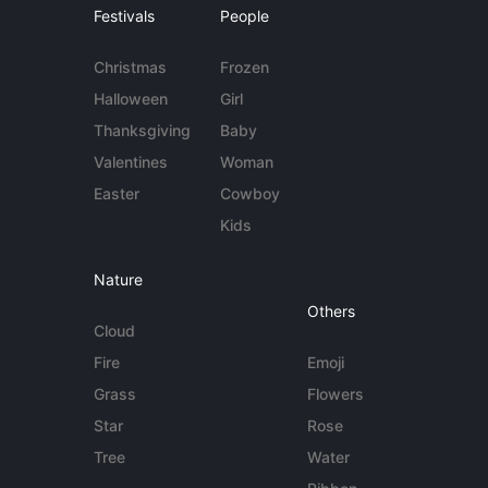
Festivals
People
Christmas
Frozen
Halloween
Girl
Thanksgiving
Baby
Valentines
Woman
Easter
Cowboy
Kids
Nature
Others
Cloud
Fire
Emoji
Grass
Flowers
Star
Rose
Tree
Water