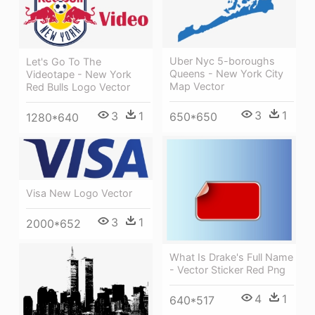
Uber Nyc 5-boroughs
Let's Go To The
Queens - New York City
Videotape - New York
Map Vector
Red Bulls Logo Vector
3
1
3
1
650*650
1280*640
Visa New Logo Vector
3
1
2000*652
What Is Drake's Full Name
- Vector Sticker Red Png
4
1
640*517