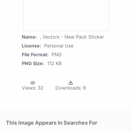
Name:
, Vectors - New Pack Sticker
License:
Personal Use
File Format:
PNG
PNG Size:
112 KB
Views:
32
Downloads:
6
This Image Appears In Searches For