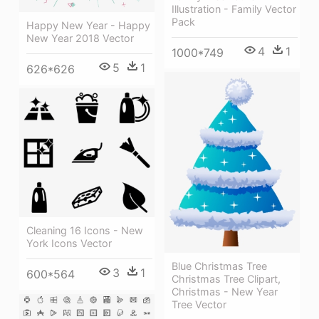
Illustration - Family Vector
Pack
Happy New Year - Happy
New Year 2018 Vector
4
1
1000*749
5
1
626*626
Cleaning 16 Icons - New
York Icons Vector
Blue Christmas Tree
3
1
600*564
Christmas Tree Clipart,
Christmas - New Year
Tree Vector