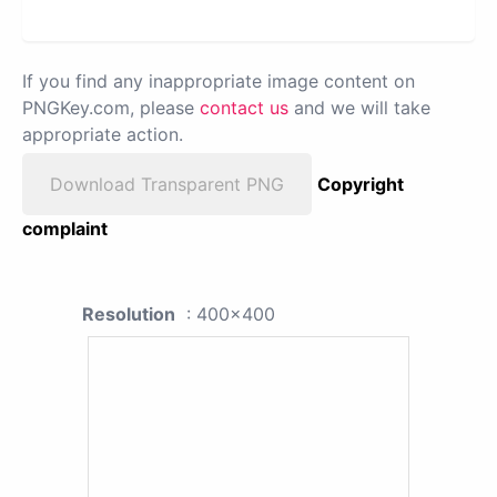
If you find any inappropriate image content on
PNGKey.com, please
contact us
and we will take
appropriate action.
Download Transparent PNG
Copyright
complaint
Resolution
: 400x400