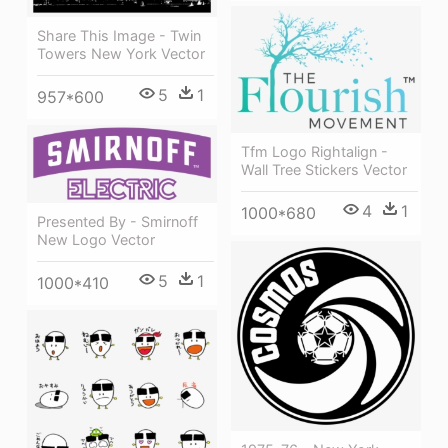
Share This Image - Twin
Towers New York Vector
5
1
957*600
Tfm Logo Rightalign -
Wall Tree Stickers Vector
4
1
1000*680
Presented By - Smirnoff
New Logo Vector
5
1
1000*410