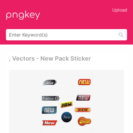
Upload
, Vectors - New Pack Sticker