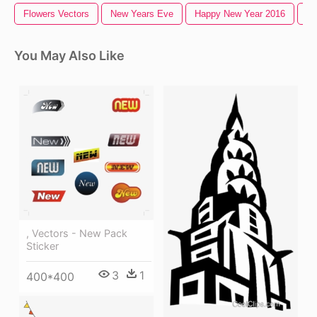
Flowers Vectors
New Years Eve
Happy New Year 2016
Ne
You May Also Like
, Vectors - New Pack
Sticker
3
1
400*400