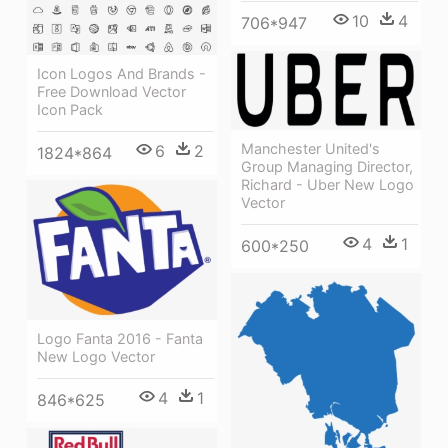
10
4
706*947
Icon Logos And Brands -
Free Download Vector
Icon Pack
Manchester United's
6
2
1824*864
Group Managing Director,
Richard - Uber New Logo
Vector
4
1
600*250
Logo Fanta 2016 - Fanta
New Logo Vector
4
1
846*625