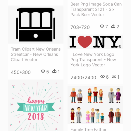
Beer Png Image Soda Can
Transparent 2121 - Six
Pack Beer Vector
7
2
703*720
Tram Clipart New Orleans
Streetcar - New Orleans
I Love New York Logo
Clipart Vector
Png Transparent - New
York Logo Vector
5
1
450*300
6
1
2400*2400
Family Tree Father