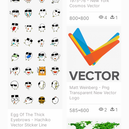
1975-76 - New York
Cosmos Vector
4
1
800*800
Matt Weinberg - Png
Transparent New Vector
Logo
2
1
585*600
Egg Of The Thick
Eyebrows - Hachiko
Vector Sticker Line