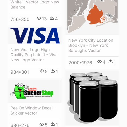
White - Vector Logo New
Balance
13
4
756*350
New York City Location
Brooklyn - New York
New Visa Logo High
Boroughs Vector
Quality Png Latest - Visa
New Logo Vector
4
1
2000*1976
5
1
934*301
Pee On Window Decal -
Sticker Vector
5
1
686*276