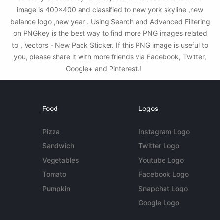
image is 400x400 and classified to new york skyline ,new
balance logo ,new year . Using Search and Advanced Filtering
on PNGkey is the best way to find more PNG images related
to , Vectors - New Pack Sticker. If this PNG image is useful to
you, please share it with more friends via Facebook, Twitter,
Google+ and Pinterest.!
Food
Logos
Pizza
Instagram Logo
Sandwich
Twitter Logo
Vegetables
Youtube Logo
Tomato
Facebook Logo
Pumpkin
Snapchat Logo
Google Logo