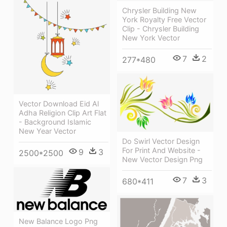
Chrysler Building New
York Royalty Free Vector
Clip - Chrysler Building
New York Vector
7
2
277*480
Vector Download Eid Al
Adha Religion Clip Art Flat
- Background Islamic
New Year Vector
Do Swirl Vector Design
For Print And Website -
9
3
2500*2500
New Vector Design Png
7
3
680*411
New Balance Logo Png