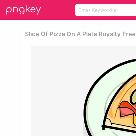
Slice Of Pizza On A Plate Royalty Free