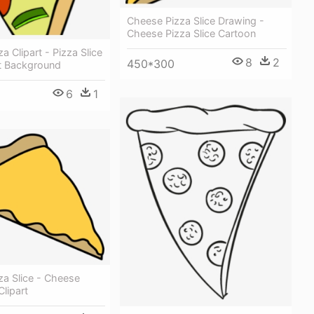
Cheese Pizza Slice Drawing -
Cheese Pizza Slice Cartoon
za Clipart - Pizza Slice
8
2
450*300
t Background
6
1
za Slice - Cheese
Clipart