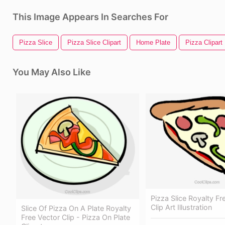
This Image Appears In Searches For
Pizza Slice
Pizza Slice Clipart
Home Plate
Pizza Clipart
You May Also Like
Pizza Slice Royalty Fr
Clip Art Illustration
Slice Of Pizza On A Plate Royalty
Free Vector Clip - Pizza On Plate