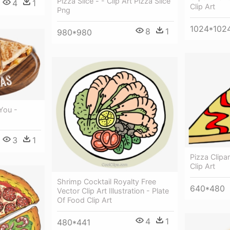
Pizza Slice - - Clip Art Pizza Slice
4
1
Clip Art
Png
1024*102
8
1
980*980
You -
3
1
Pizza Clipar
Clip Art
Shrimp Cocktail Royalty Free
640*480
Vector Clip Art Illustration - Plate
Of Food Clip Art
4
1
480*441