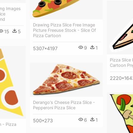
Png Images
ice
und
Drawing Pizza Slice Free Image
Picture Freeuse Stock - Slice Of
15
5
Pizza Cartoon
9
1
5307*4197
Pizza Slice 
Cartoon Pn
2220*164
Derango's Cheese Pizza Slice -
Pepperoni Pizza Slice
6
1
500*273
n - Pizza