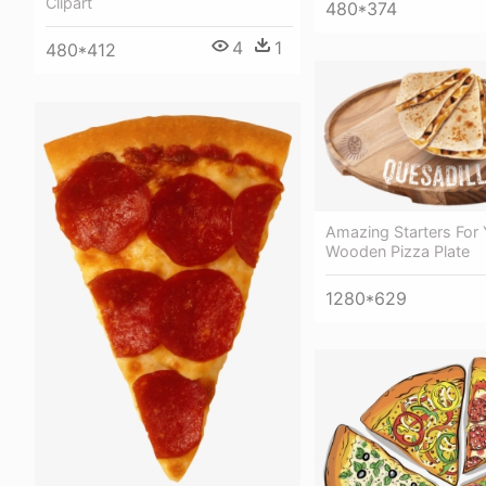
Clipart
480*374
4
1
480*412
Amazing Starters For 
Wooden Pizza Plate
1280*629