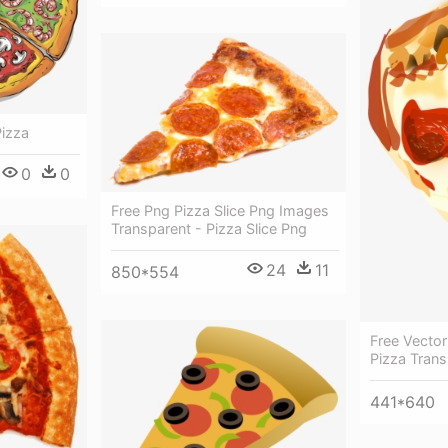
Pizza
0
0
Free Png Pizza Slice Png Images
Transparent - Pizza Slice Png
24
11
850*554
Free Vector
Pizza Tran
441*640