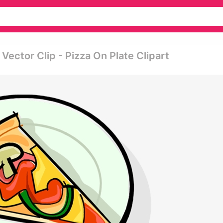
 Vector Clip - Pizza On Plate Clipart