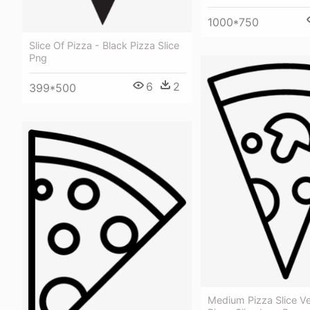
1000*750
Slice Of Pizza - Black Pizza Slice
Png
6
2
399*500
Medium Pizza Slice Ve