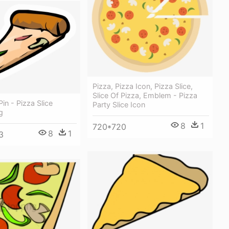
Pizza, Pizza Icon, Pizza Slice,
Slice Of Pizza, Emblem - Pizza
Pin - Pizza Slice
Party Slice Icon
g
8
1
720*720
8
1
3