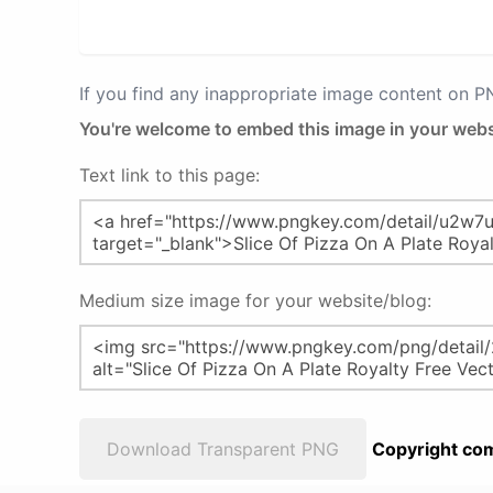
If you find any inappropriate image content on 
You're welcome to embed this image in your webs
Text link to this page:
Medium size image for your website/blog:
Download Transparent PNG
Copyright com