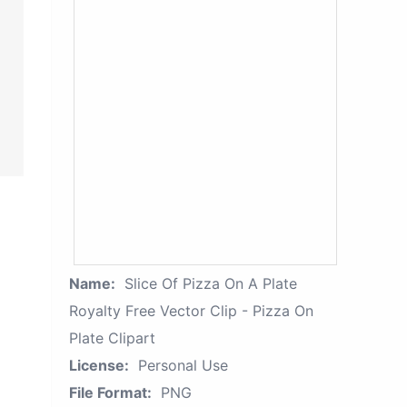
Name:
Slice Of Pizza On A Plate
Royalty Free Vector Clip - Pizza On
Plate Clipart
License:
Personal Use
File Format:
PNG