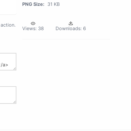
PNG Size:
31 KB
action.
Views:
38
Downloads:
6