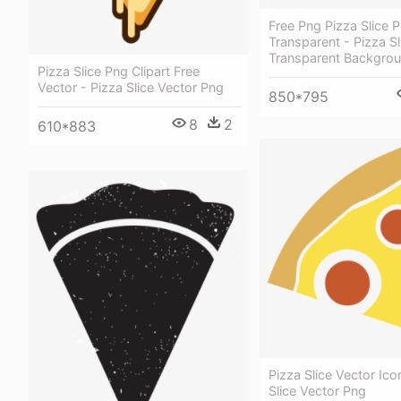
Free Png Pizza Slice 
Transparent - Pizza Sl
Transparent Backgro
Pizza Slice Png Clipart Free
Vector - Pizza Slice Vector Png
850*795
8
2
610*883
Pizza Slice Vector Ico
Slice Vector Png