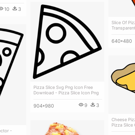
10
3
Slice Of Piz
Transparen
640*480
Pizza Slice Svg Png Icon Free
Download - Pizza Slice Icon Png
9
3
904*980
Cheese Piz
Pizza Slice 
ctor -