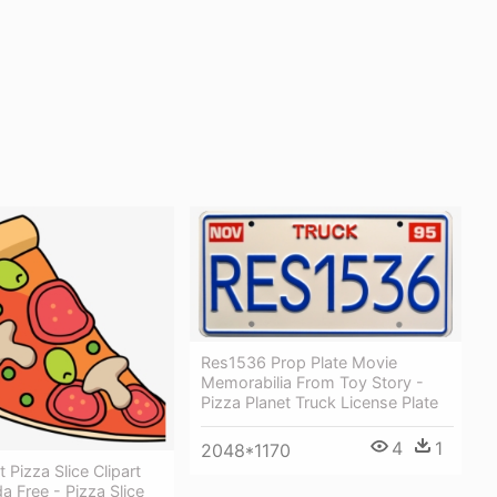
Res1536 Prop Plate Movie
Memorabilia From Toy Story -
Pizza Planet Truck License Plate
4
1
2048*1170
t Pizza Slice Clipart
a Free - Pizza Slice