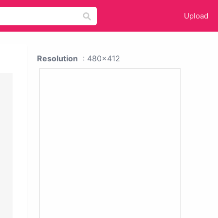
Upload
Resolution
: 480x412