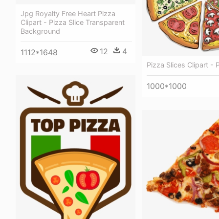
Jpg Royalty Free Heart Pizza
Clipart - Pizza Slice Transparent
Background
12
4
1112*1648
Pizza Slices Clipart - 
1000*1000