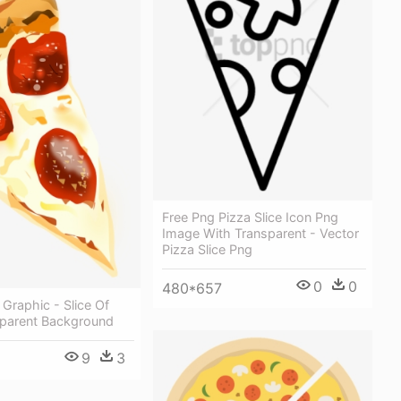
Free Png Pizza Slice Icon Png
Image With Transparent - Vector
Pizza Slice Png
0
0
480*657
 Graphic - Slice Of
sparent Background
9
3