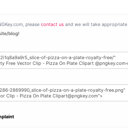
PNGKey.com, please
contact us
and we will take appropriate 
ite/blog!
plaint