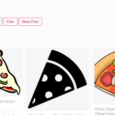
Plate
Metal Plate
ee Vector
Pizza Clipar
Clipart Pand