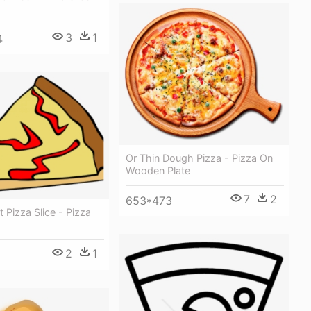
3
1
4
Or Thin Dough Pizza - Pizza On
Wooden Plate
7
2
653*473
t Pizza Slice - Pizza
2
1