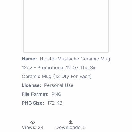
Name:
Hipster Mustache Ceramic Mug
12oz - Promotional 12 Oz The Sir
Ceramic Mug (12 Qty For Each)
License:
Personal Use
File Format:
PNG
PNG Size:
172 KB
Views:
24
Downloads:
5