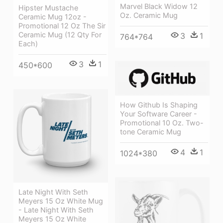
Marvel Black Widow 12
Hipster Mustache
Oz. Ceramic Mug
Ceramic Mug 12oz -
Promotional 12 Oz The Sir
Ceramic Mug (12 Qty For
3
1
764*764
Each)
3
1
450*600
How Github Is Shaping
Your Software Career -
Promotional 10 Oz. Two-
tone Ceramic Mug
4
1
1024*380
Late Night With Seth
Meyers 15 Oz White Mug
- Late Night With Seth
Meyers 15 Oz White