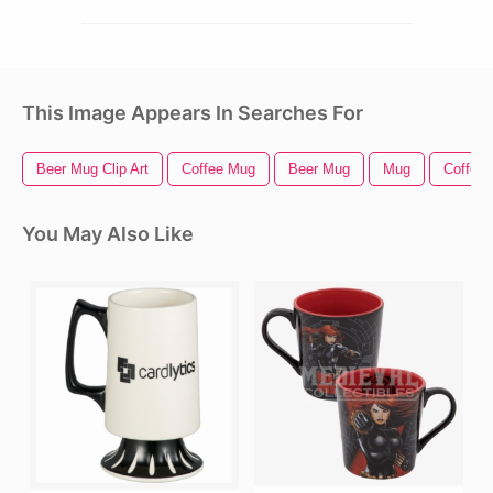
This Image Appears In Searches For
Beer Mug Clip Art
Coffee Mug
Beer Mug
Mug
Coffee 
You May Also Like