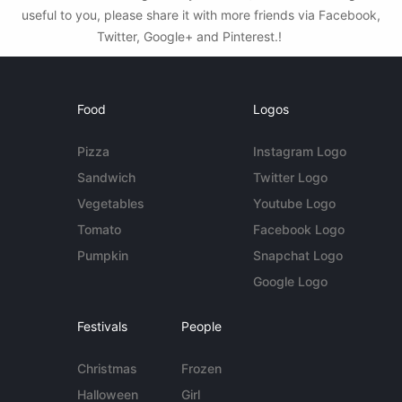
useful to you, please share it with more friends via Facebook,
Twitter, Google+ and Pinterest.!
Food
Logos
Pizza
Instagram Logo
Sandwich
Twitter Logo
Vegetables
Youtube Logo
Tomato
Facebook Logo
Pumpkin
Snapchat Logo
Google Logo
Festivals
People
Christmas
Frozen
Halloween
Girl