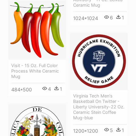
Ceramic Mug
6
1
1024*1024
Visit - 15 Oz. Full Color
Process White Ceramic
Mug
4
1
484*500
Virginia Tech Men's
Basketball On Twitter -
Liberty University-22 Oz.
Ceramic Stein Coffee
Mug-blue
5
1
1200*1200