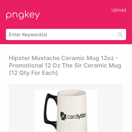
Upload
Hipster Mustache Ceramic Mug 12oz -
Promotional 12 Oz The Sir Ceramic Mug
(12 Qty For Each)