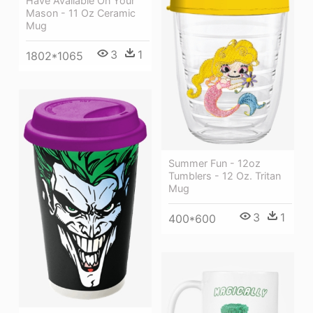
Have Available On Your
Mason - 11 Oz Ceramic
Mug
3
1
1802*1065
Summer Fun - 12oz
Tumblers - 12 Oz. Tritan
Mug
3
1
400*600