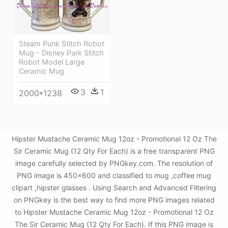
Steam Punk Stitch Robot
Mug - Disney Park Stitch
Robot Model Large
Ceramic Mug
3
1
2000*1238
Hipster Mustache Ceramic Mug 12oz - Promotional 12 Oz The
Sir Ceramic Mug (12 Qty For Each) is a free transparent PNG
image carefully selected by PNGkey.com. The resolution of
PNG image is 450x600 and classified to mug ,coffee mug
clipart ,hipster glasses . Using Search and Advanced Filtering
on PNGkey is the best way to find more PNG images related
to Hipster Mustache Ceramic Mug 12oz - Promotional 12 Oz
The Sir Ceramic Mug (12 Qty For Each). If this PNG image is