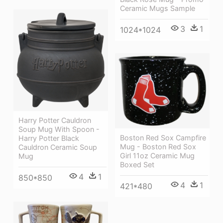
Ceramic Mugs Sample
3
1
1024*1024
Harry Potter Cauldron
Soup Mug With Spoon -
Boston Red Sox Campfire
Harry Potter Black
Mug - Boston Red Sox
Cauldron Ceramic Soup
Girl 11oz Ceramic Mug
Mug
Boxed Set
4
1
850*850
4
1
421*480