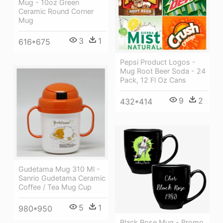
Mug - 10oz Green
Ceramic Round Corner
Mug
3
1
616*675
Pepsi Product Logos -
Mug Root Beer Soda - 24
Pack, 12 Fl Oz Cans
9
2
432*414
Gudetama Mug 310 Ml -
Sanrio Gudetama Ceramic
Coffee / Tea Mug Cup
5
1
980*950
Black Rose Mug - Promo