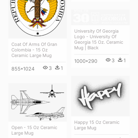
University Of Georgia
Logo - University Of
Georgia 15 Oz. Ceramic
Coat Of Arms Of Gran
Mug | Black
Colombia - 15 Oz
Ceramic Large Mug
3
1
1000*290
3
1
855*1024
Happy 15 Oz Ceramic
Open - 15 Oz Ceramic
Large Mug
Large Mug