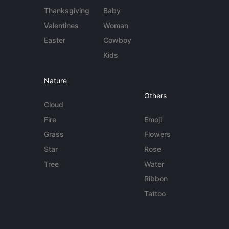
Thanksgiving
Baby
Valentines
Woman
Easter
Cowboy
Kids
Nature
Others
Cloud
Fire
Emoji
Grass
Flowers
Star
Rose
Tree
Water
Ribbon
Tattoo