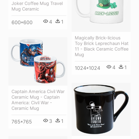
Joker Coffee Mug Travel
Mug Ceramic
4
1
600*600
Magically Brick-licious
Toy Brick Leprechaun Hat
11 - Black Ceramic Coffee
Mug
4
1
1024*1024
Captain America Civil War
Ceramic Mug - Captain
America: Civil War -
Ceramic Mug
3
1
765*765