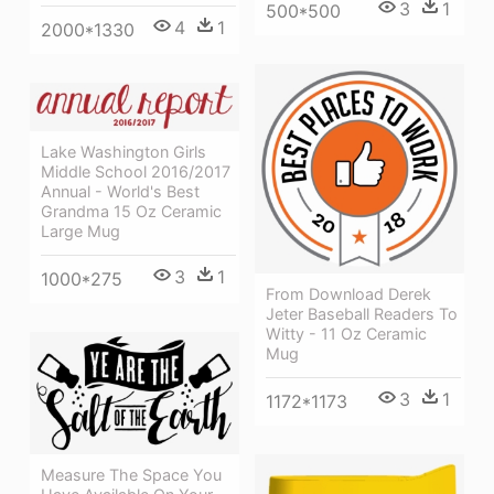
3
1
500*500
4
1
2000*1330
Lake Washington Girls
Middle School 2016/2017
Annual - World's Best
Grandma 15 Oz Ceramic
Large Mug
3
1
1000*275
From Download Derek
Jeter Baseball Readers To
Witty - 11 Oz Ceramic
Mug
3
1
1172*1173
Measure The Space You