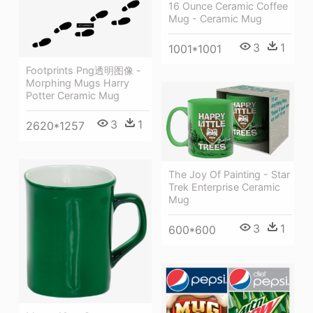
16 Ounce Ceramic Coffee
Mug - Ceramic Mug
3
1
1001*1001
Footprints Png透明图像 -
Morphing Mugs Harry
Potter Ceramic Mug
3
1
2620*1257
The Joy Of Painting - Star
Trek Enterprise Ceramic
Mug
3
1
600*600