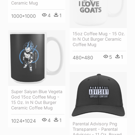
Ceramic Mug
4
1
1000*1000
15oz Coffee Mug - 15 Oz.
In N Out Burger Ceramic
Coffee Mug
5
1
480*480
Super Saiyan Blue Vegeta
God 15oz Coffee Mug -
15 Oz. In N Out Burger
Ceramic Coffee Mug
4
1
1024*1024
Parental Advisory Png
Transparent - Parental
Advisory - 11 Oz. Boxed