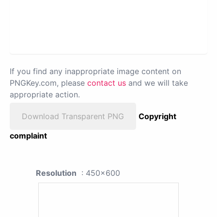
If you find any inappropriate image content on
PNGKey.com, please
contact us
and we will take
appropriate action.
Download Transparent PNG
Copyright
complaint
Resolution
: 450x600