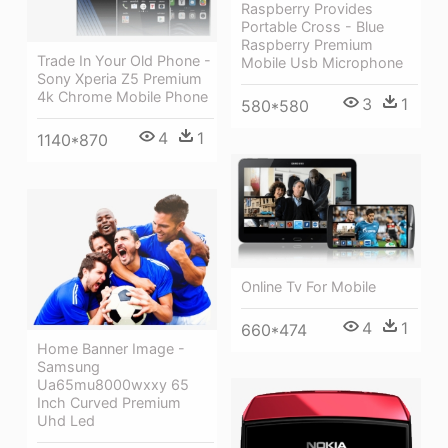
Raspberry Provides
Portable Cross - Blue
Raspberry Premium
Trade In Your Old Phone -
Mobile Usb Microphone
Sony Xperia Z5 Premium
4k Chrome Mobile Phone
3
1
580*580
4
1
1140*870
Online Tv For Mobile
4
1
660*474
Home Banner Image -
Samsung
Ua65mu8000wxxy 65
Inch Curved Premium
Uhd Led