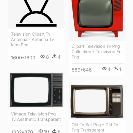
Television Clipart Tv
Antenna - Antenna Tv
Icon Png
Clipart Television Tv Png
Collection - Television En
8
4
Png
1600*1600
4
1
560*646
Vintage Television Png -
Tv Aesthetic Transparent
Old Tv Set Png - Old Tv
Png Transparent
10
6
1332*870