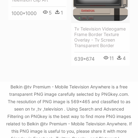
5
1
1000*1000
Tv Television Videogame
Frame Border Texture
Overlay - Tv Screen
Transparent Border
11
4
639*674
Belkin @tv Premium - Mobile Television Anywhere is a free
transparent PNG image carefully selected by PNGkey.com.
The resolution of PNG image is 569x465 and classified to as
seen on tv ,tv ,television . Using Search and Advanced
Filtering on PNGkey is the best way to find more PNG images
related to Belkin @tv Premium - Mobile Television Anywhere. If
this PNG image is useful to you, please share it with more