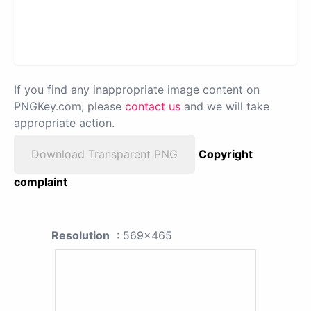
If you find any inappropriate image content on
PNGKey.com, please
contact us
and we will take
appropriate action.
Download Transparent PNG
Copyright
complaint
Resolution
: 569x465