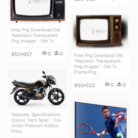
Free Png Download Old
Television Transparent
Png Images - Old Tv
0
0
850*657
Free Png Download Old
Television Transparent
Png Images - Old Tv
Frame Png
0
0
850*522
Features, Specifications,
Colour, Tech Spec - Tvs
Victor Premium Edition
Price