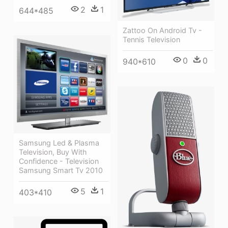
2
1
644*485
Zattoo On Android Tv -
Tennis Television
0
0
940*610
Samsung Led & Plasma
Television, Buy With
Confidence - Television
Samsung Smart Tv 2010
5
1
403*410