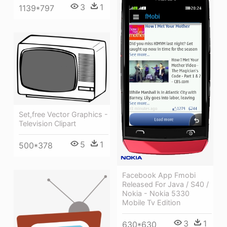
3
1
1139*797
Set,free Vector Graphics -
Television Clipart
5
1
500*378
Facebook App Fmobi
Released For Java / S40 /
Nokia - Nokia 5330
Mobile Tv Edition
3
1
630*630