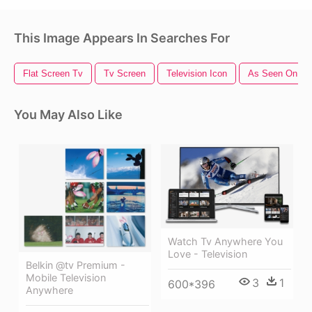
This Image Appears In Searches For
Flat Screen Tv
Tv Screen
Television Icon
As Seen On Tv
You May Also Like
Watch Tv Anywhere You
Love - Television
Belkin @tv Premium -
Mobile Television
3
1
600*396
Anywhere