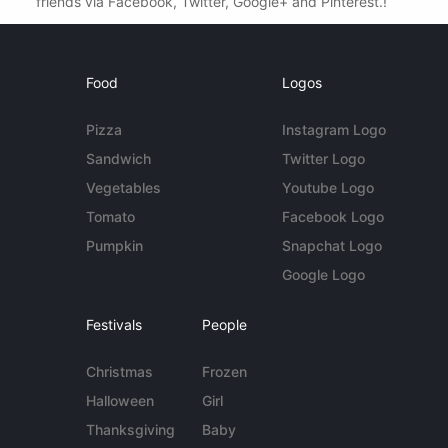
friends via Facebook, Twitter, Google+ and Pinterest.!
Food
Logos
Pizza
Instagram Logo
Sandwich
Twitter Logo
Vegetables
Youtube Logo
Tomato
Facebook Logo
Pumpkin
Snapchat Logo
Google Logo
Festivals
People
Christmas
Frozen
Halloween
Girl
Thanksgiving
Baby