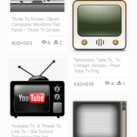
Three Tv Screen Clipart
Computer Monitors Flat
Panel - Three Tv Screen
6
2
900*593
Television, Tube Tv, Tv,
Vintage, Simple - Picer
Tube Tv Png
4
1
640*619
Youtube Tv, A Threat To
Live Tv - Old School
Television Clip Art