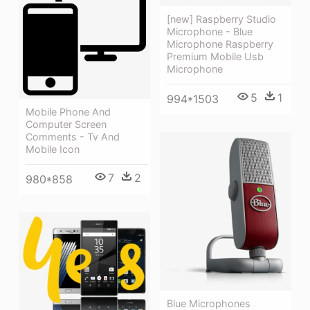
[new] Raspberry Studio
Microphone - Blue
Microphone Raspberry
Premium Mobile Usb
Microphone
5
1
994*1503
Mobile Phone And
Computer Screen
Comments - Tv And
Mobile Icon
7
2
980*858
Blue Microphones