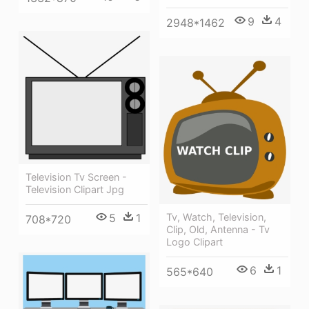
9
4
2948*1462
Television Tv Screen -
Television Clipart Jpg
Tv, Watch, Television,
5
1
708*720
Clip, Old, Antenna - Tv
Logo Clipart
6
1
565*640