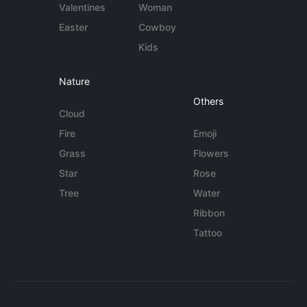
Valentines
Woman
Easter
Cowboy
Kids
Nature
Others
Cloud
Fire
Emoji
Grass
Flowers
Star
Rose
Tree
Water
Ribbon
Tattoo