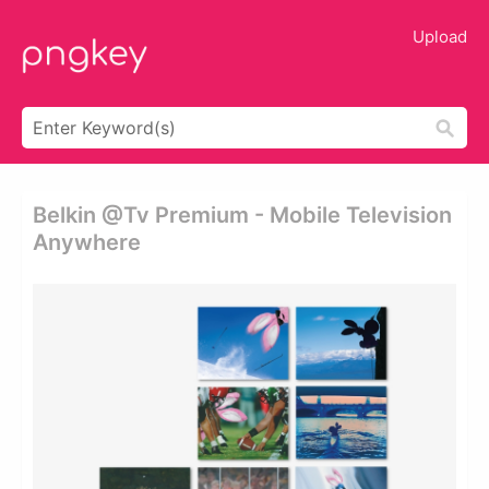
Upload
Belkin @tv Premium - Mobile Television
Anywhere