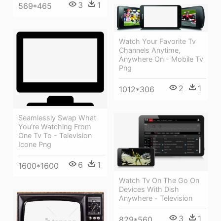
3
1
569*465
Watch Your Favorite Tv
Channels Anytime,
Anywhere On - Mobile Tv
Png
2
1
1012*306
Seamlessly Swap What
You're Watching From
One Tv To - Television
Icone Png
6
1
1600*1600
Watch Tv On The Go On
Devices With Dish
Anywhere - Television
3
1
829*560