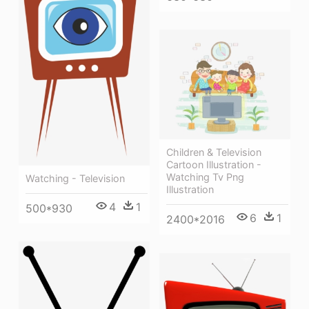
Children & Television
Cartoon Illustration -
Watching Tv Png
Watching - Television
Illustration
4
1
500*930
6
1
2400*2016