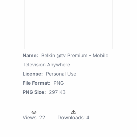
Name:
Belkin @tv Premium - Mobile
Television Anywhere
License:
Personal Use
File Format:
PNG
PNG Size:
297 KB
Views:
22
Downloads:
4