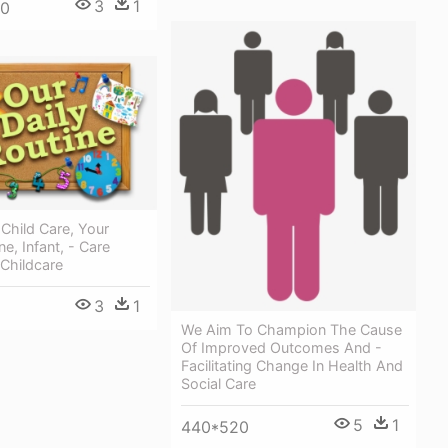
3
1
00
 Child Care, Your
ne, Infant, - Care
 Childcare
3
1
We Aim To Champion The Cause
Of Improved Outcomes And -
Facilitating Change In Health And
Social Care
5
1
440*520