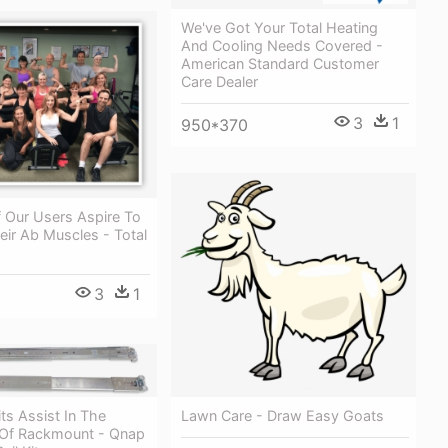
We've Got Your Total Heating
And Cooling Needs Covered -
American Standard Customer
Care Dealer
3
1
950*370
 Our Users Aspire To
ir Ab Muscles - Total
3
1
its Assist In The
Lawn Care - Draw Easy Goats
n Of Rackmount - Qnap