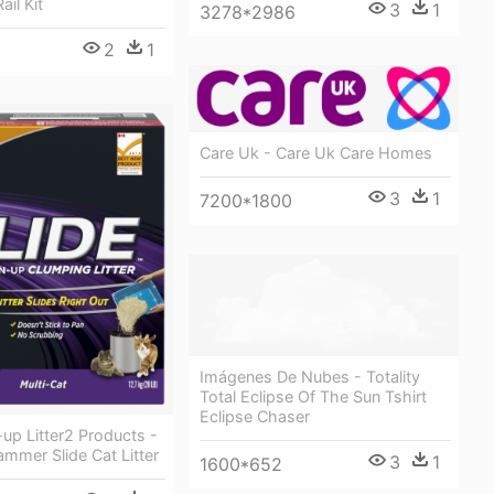
ail Kit
3
1
3278*2986
2
1
Care Uk - Care Uk Care Homes
3
1
7200*1800
Imágenes De Nubes - Totality
Total Eclipse Of The Sun Tshirt
Eclipse Chaser
up Litter2 Products -
mmer Slide Cat Litter
3
1
1600*652