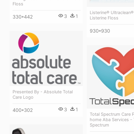
Floss
Listerine® Ultraclean®
3
1
330*442
Listerine Floss
930*930
Presented By - Absolute Total
Care Logo
3
1
400*302
Total Spectrum Care P
home Aba Services - 
Spectrum