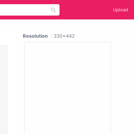
Upload
Resolution
: 330x442