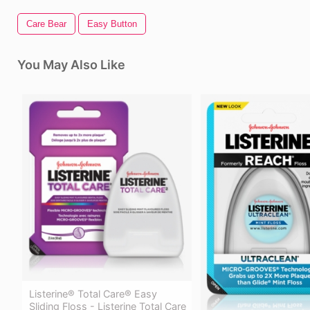
Care Bear
Easy Button
You May Also Like
Listerine® Total Care® Easy
Sliding Floss - Listerine Total Care