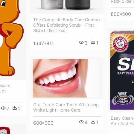
Rack Slide R
800*500
The Complete Body Care Combo
Offers Exfoliating Scrub - First
Slide Little Tikes
3
1
1647*811
Bears
Lot
Oral Tooth Care Teeth Whitening
7
2
White Light Home Care
Easy Clean-
4
1
600*300
Arm And Ha