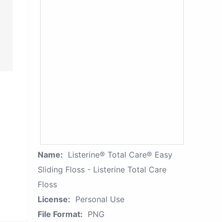
Name:
Listerine® Total Care® Easy
Sliding Floss - Listerine Total Care
Floss
License:
Personal Use
File Format:
PNG