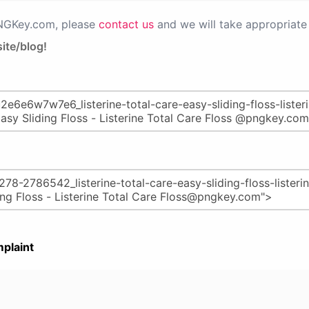
PNGKey.com, please
contact us
and we will take appropriate 
ite/blog!
plaint