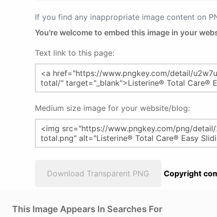
If you find any inappropriate image content on 
You're welcome to embed this image in your webs
Text link to this page:
Medium size image for your website/blog:
Download Transparent PNG
Copyright com
This Image Appears In Searches For