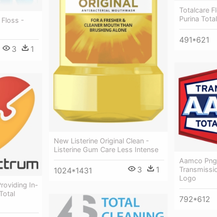
Totalcare F
Purina Tota
 Floss -
491*621
3
1
New Listerine Original Clean -
Listerine Gum Care Less Intense
Aamco Png
3
1
Transmissio
1024*1431
Logo
roviding In-
Total
792*612