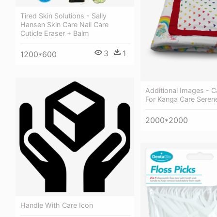
Tired Skin Solutions - Sally
Hansen Skin Care Nail Care
Cuticle Eraser + Balm
3
1
1200*600
Additional Images - C
For Kanga Care Seren
2000*2000
Handle With Care Icon