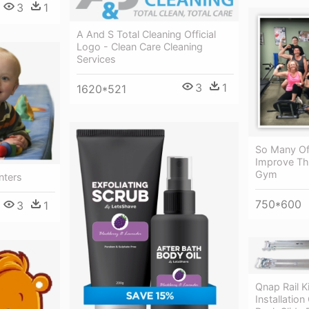
3
1
A And S Total Cleaning Official
Logo - Clean Care Cleaning
Services
3
1
1620*521
So Many Of
Improve The
Gym
nters
750*600
3
1
Qnap Rail K
Installatio