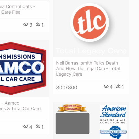
lea Control Cats -
l Care Flea
3
1
Neil Barras-smith Talks Death
And How Tlc Legal Can - Total
Legacy Care
4
1
800*800
 - Aamco
ns & Total Car Care
4
1