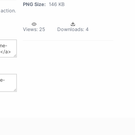
PNG Size:
146 KB
action.
Views:
25
Downloads:
4