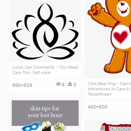
Lotus Zen Comments - You Need
Care Too: Self-care
Care Bear Png - Care 
8
3
980*834
Adventures In Care A 
Tenderheart
400*600