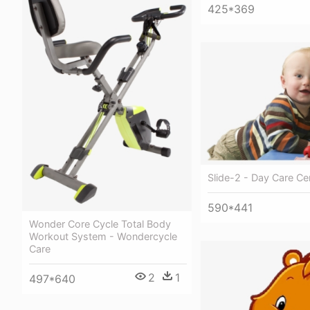
425*369
Slide-2 - Day Care Ce
590*441
Wonder Core Cycle Total Body
Workout System - Wondercycle
Care
2
1
497*640