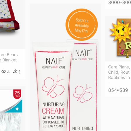
3000*30
are Bears
e Blanket
Care Plans,
4
1
Child, Routi
Routines In
854*539