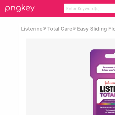
Listerine® Total Care® Easy Sliding Flo