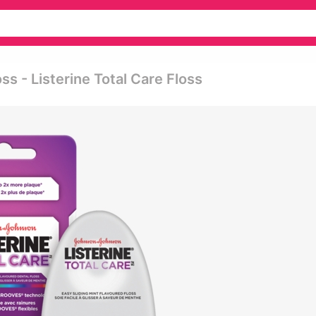
ss - Listerine Total Care Floss