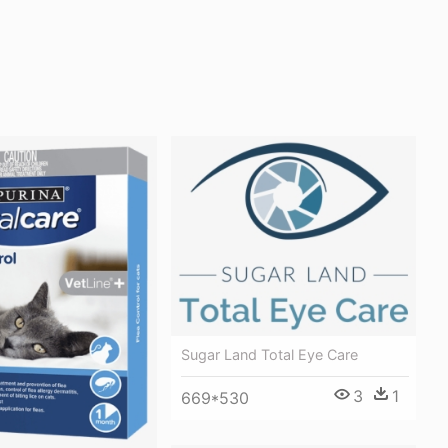
Sugar Land Total Eye Care
3
1
669*530