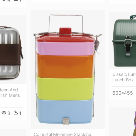
Classic Lun
Lunch Box
teen And
600*455
ylish Mens
3
1
Colourful Melamine Stacking