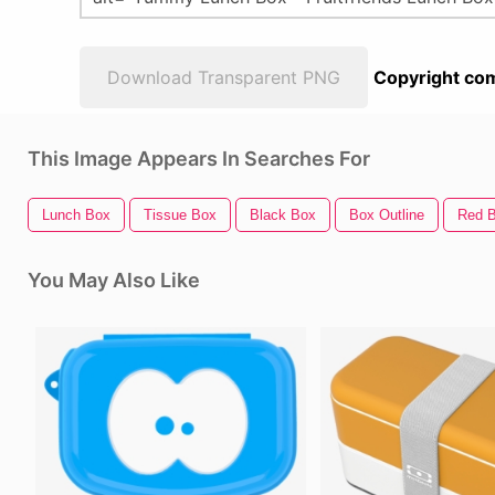
Download Transparent PNG
Copyright com
This Image Appears In Searches For
Lunch Box
Tissue Box
Black Box
Box Outline
Red 
You May Also Like