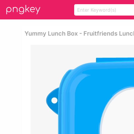
Yummy Lunch Box - Fruitfriends Lunc