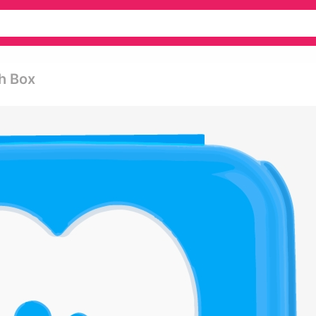
h Box