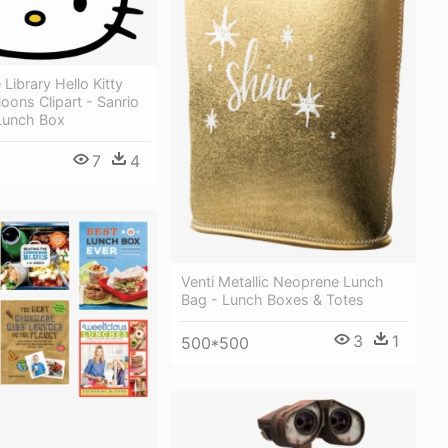
 Library Hello Kitty
loons Clipart - Sanrio
 Lunch Box
7
4
Venti Metallic Neoprene Lunch
Bag - Lunch Boxes & Totes
3
1
500*500