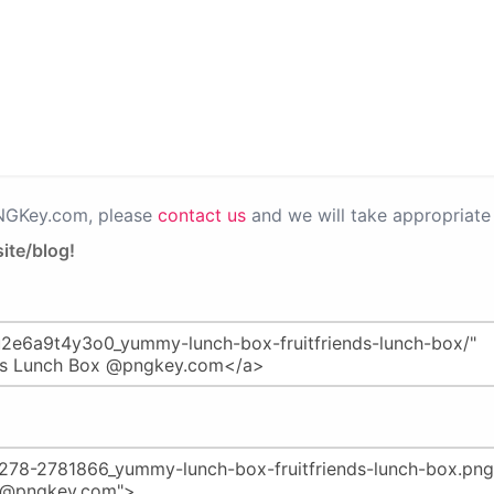
PNGKey.com, please
contact us
and we will take appropriate 
ite/blog!