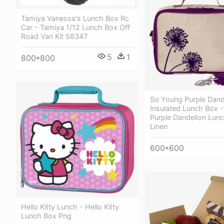
Tamiya Vanessa's Lunch Box Rc
Car - Tamiya 1/12 Lunch Box Off
Road Van Kit 58347
5
1
800*800
So Young Purple Dand
Insulated Lunch Box 
Purple Dandelion Lun
Linen
600*600
Hello Kitty Lunch - Hello Kitty
Lunch Box Png