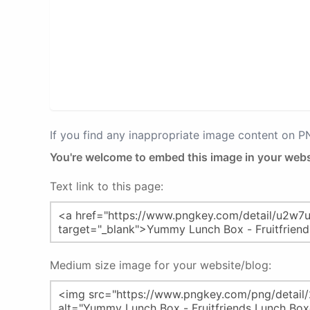
If you find any inappropriate image content on 
You're welcome to embed this image in your webs
Text link to this page:
Medium size image for your website/blog: