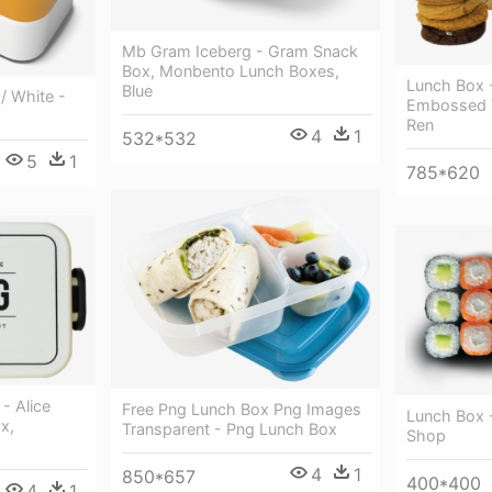
Mb Gram Iceberg - Gram Snack
Box, Monbento Lunch Boxes,
Lunch Box -
Blue
/ White -
Embossed T
Ren
4
1
532*532
5
1
785*620
- Alice
Free Png Lunch Box Png Images
Lunch Box 
x,
Transparent - Png Lunch Box
Shop
4
1
850*657
400*400
4
1