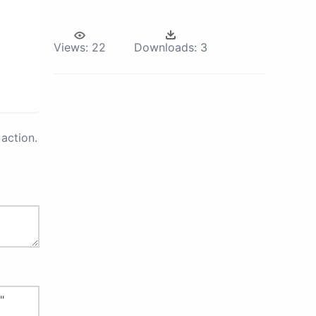
Views:
22
Downloads:
3
action.