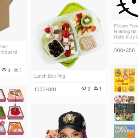
Picture Free
Holding Bal
Hello Kitty
Your
500*356
ardboard
4
1
Lunch Box Png
3
1
1000*891