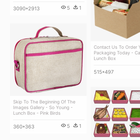
5
1
3090*2913
Contact Us To Order 
Packaging Today - C
Lunch Box
515*497
Skip To The Beginning Of The
Images Gallery - So Young -
Lunch Box - Pink Birds
5
1
360*363