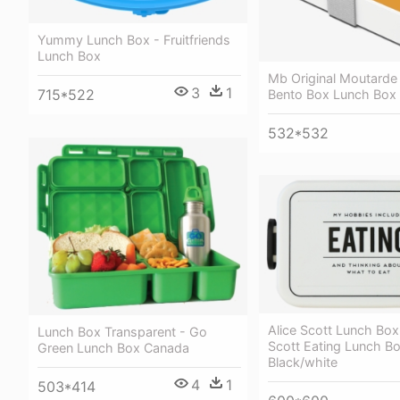
Yummy Lunch Box - Fruitfriends
Lunch Box
Mb Original Moutarde 
3
1
715*522
Bento Box Lunch Box
532*532
Alice Scott Lunch Box 
Lunch Box Transparent - Go
Scott Eating Lunch Bo
Green Lunch Box Canada
Black/white
4
1
503*414