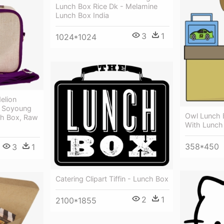
Lunch Box Rice Dk - Melamine
Lunch Box India
3
1
1024*1024
elion
- Soyoung
Owl Lunch 
ch Box, Raw
With Lunch 
358*450
3
1
Catering Clipart Tiffin - Lunch Box
2
1
2100*1855