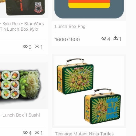
 Kylo Ren - Star Wars
Lunch Box Png
in Lunch Box Kylo
4
1
1600*1600
3
1
- Lunch Box 1 Sushi
4
1
Teenage Mutant Ninja Turtles