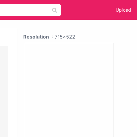
Upload
Resolution
: 715x522