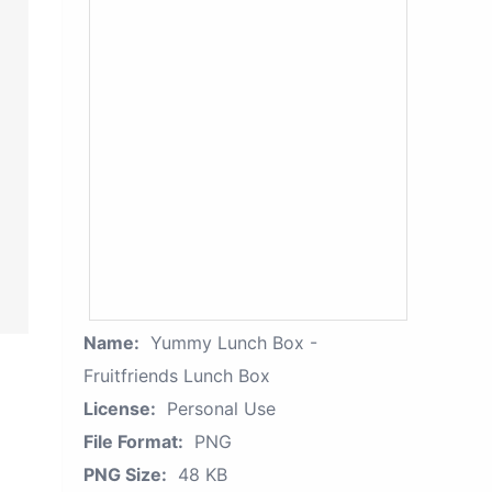
Name:
Yummy Lunch Box -
Fruitfriends Lunch Box
License:
Personal Use
File Format:
PNG
PNG Size:
48 KB