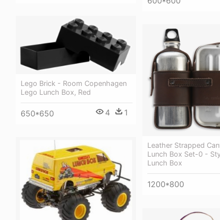
600*600
Lego Brick - Room Copenhagen
Lego Lunch Box, Red
4
1
650*650
Leather Strapped Can
Lunch Box Set-0 - St
Lunch Box
1200*800