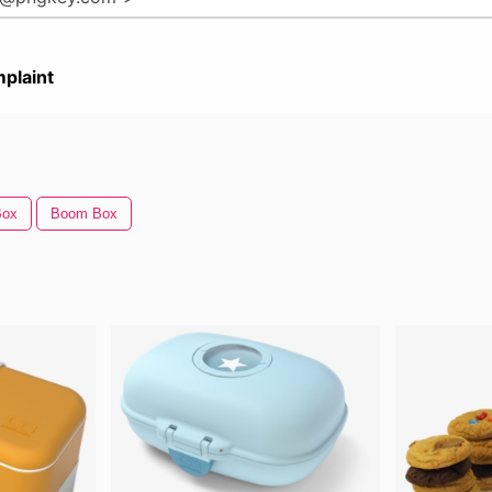
plaint
Box
Boom Box