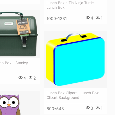
Lunch Box - Tin Ninja Turtle
Lunch Box
4
1
1000*1231
ch Box - Stanley
4
2
Lunch Box Clipart - Lunch Box
Clipart Background
3
1
600*548