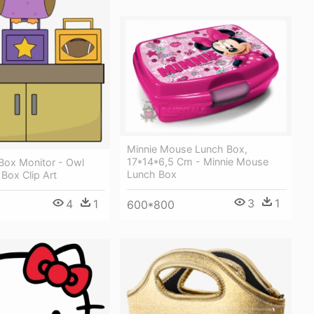
Minnie Mouse Lunch Box,
17*14*6,5 Cm - Minnie Mouse
Box Monitor - Owl
Lunch Box
Box Clip Art
3
1
4
1
600*800