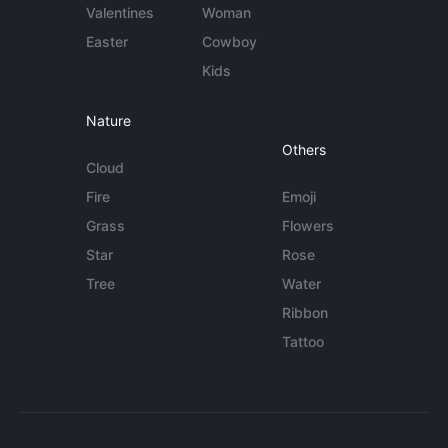
Valentines
Woman
Easter
Cowboy
Kids
Nature
Others
Cloud
Fire
Emoji
Grass
Flowers
Star
Rose
Tree
Water
Ribbon
Tattoo