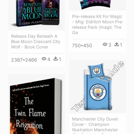
Pre-release Kit For Magic
- Mtg: Eldritch Moon Pre-
release Pack (magic The
Ga
Release Day Beneath A
Blue Moon Crescent City
3
1
750*450
Wolf - Book Cover
4
1
2387*2466
Manchester City Duvet
Cover - Champion
Illustration Manchester