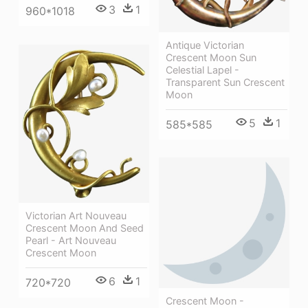
3
1
960*1018
Antique Victorian
Crescent Moon Sun
Celestial Lapel -
Transparent Sun Crescent
Moon
5
1
585*585
Victorian Art Nouveau
Crescent Moon And Seed
Pearl - Art Nouveau
Crescent Moon
6
1
720*720
Crescent Moon -