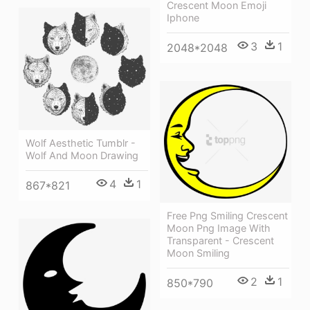
Crescent Moon Emoji
Iphone
3
1
2048*2048
Wolf Aesthetic Tumblr -
Wolf And Moon Drawing
4
1
867*821
Free Png Smiling Crescent
Moon Png Image With
Transparent - Crescent
Moon Smiling
2
1
850*790