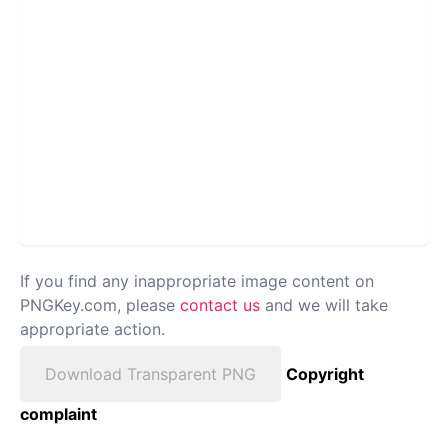
If you find any inappropriate image content on
PNGKey.com, please
contact us
and we will take
appropriate action.
Download Transparent PNG
Copyright
complaint