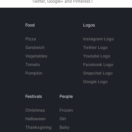
Twitter, Google+ and Pinterest.!
Food
Logos
Pizza
Instagram Logo
Sandwich
Twitter Logo
Vegetables
Youtube Logo
Tomato
Facebook Logo
Pumpkin
Snapchat Logo
Google Logo
Festivals
People
Christmas
Frozen
Halloween
Girl
Thanksgiving
Baby