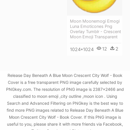
Moon Moonemogi Emogi
Luna Emoticones Png
Overlay Tumblr - Crescent
Moon Emoji Transparent
12
2
1024*1024
Release Day Beneath A Blue Moon Crescent City Wolf - Book
Cover is a free transparent PNG image carefully selected by
PNGkey.com. The resolution of PNG image is 2387x2466 and
classified to moon emoji ,city outline ,moon icon . Using
Search and Advanced Filtering on PNGkey is the best way to
find more PNG images related to Release Day Beneath A Blue
Moon Crescent City Wolf - Book Cover. If this PNG image is
useful to you, please share it with more friends via Facebook,