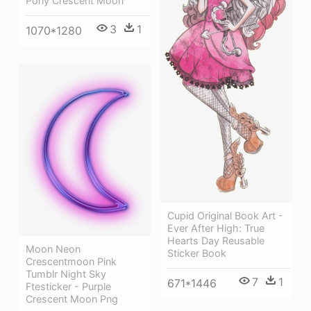
Pony Crescent Moon
3
1
1070*1280
Cupid Original Book Art -
Ever After High: True
Hearts Day Reusable
Moon Neon
Sticker Book
Crescentmoon Pink
Tumblr Night Sky
7
1
671*1446
Ftesticker - Purple
Crescent Moon Png