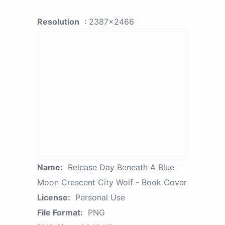
Resolution
: 2387x2466
Name:
Release Day Beneath A Blue
Moon Crescent City Wolf - Book Cover
License:
Personal Use
File Format:
PNG