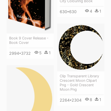
City Colouring Book
4
1
630*630
Book 9 Cover Release -
Book Cover
5
1
2994*3732
Clip Transparent Library
Crescent Moon Clipart
Png - Gold Crescent
Moon Png
8
1
2264*2304