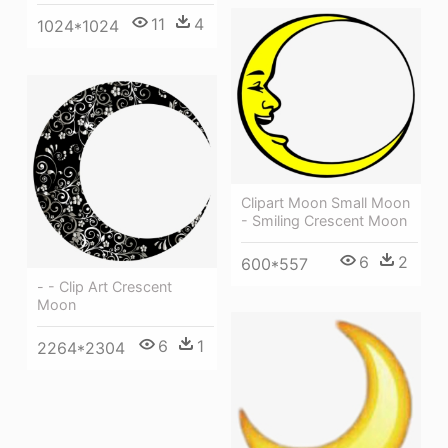
11
4
1024*1024
Clipart Moon Small Moon
- Smiling Crescent Moon
6
2
600*557
- - Clip Art Crescent
Moon
6
1
2264*2304