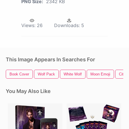
PNG Size:
2342 KB
Views:
26
Downloads:
5
This Image Appears In Searches For
Book Cover
Wolf Pack
White Wolf
Moon Emoji
City O
You May Also Like