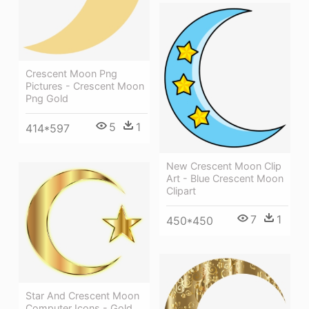
Crescent Moon Png
Pictures - Crescent Moon
Png Gold
5
1
414*597
New Crescent Moon Clip
Art - Blue Crescent Moon
Clipart
7
1
450*450
Star And Crescent Moon
Computer Icons - Gold