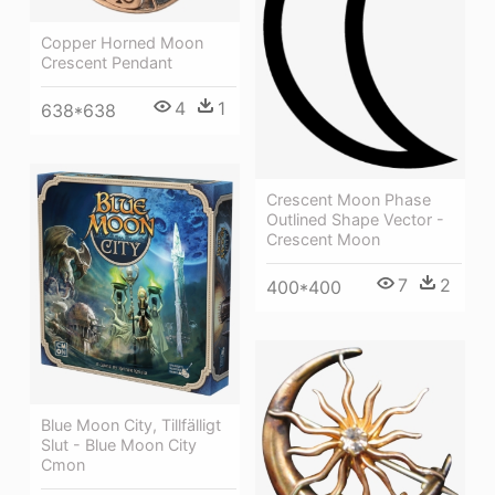
Copper Horned Moon
Crescent Pendant
4
1
638*638
Crescent Moon Phase
Outlined Shape Vector -
Crescent Moon
7
2
400*400
Blue Moon City, Tillfälligt
Slut - Blue Moon City
Cmon