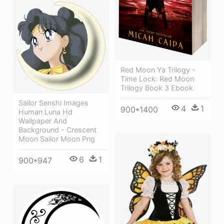
Red Moon Ya Trilogy -
Time Lock: Red Moon
Trilogy Book 3 Ebook
Sailor Senshi Images
4
1
900*1400
Human Luna Hd
Wallpaper And
Background - Crescent
Moon Sailor Moon Png
6
1
900*947