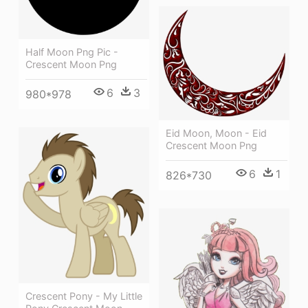
Half Moon Png Pic -
Crescent Moon Png
6
3
980*978
Eid Moon, Moon - Eid
Crescent Moon Png
6
1
826*730
Crescent Pony - My Little