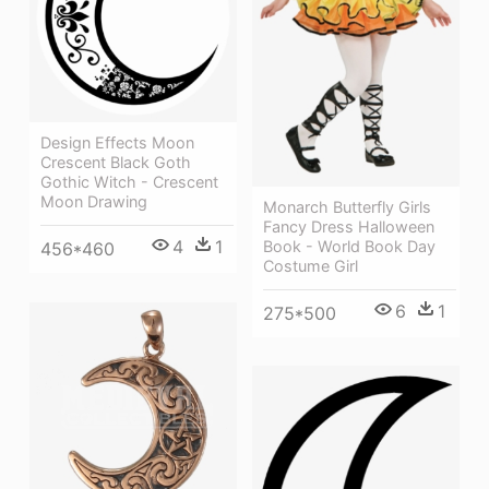
Design Effects Moon
Crescent Black Goth
Gothic Witch - Crescent
Moon Drawing
Monarch Butterfly Girls
Fancy Dress Halloween
4
1
Book - World Book Day
456*460
Costume Girl
6
1
275*500