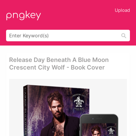
Upload
Release Day Beneath A Blue Moon
Crescent City Wolf - Book Cover