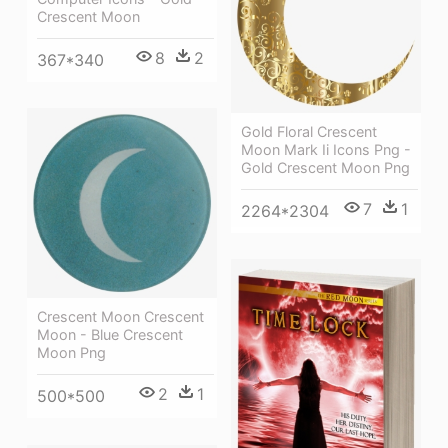
Crescent Moon
8
2
367*340
Gold Floral Crescent
Moon Mark Ii Icons Png -
Gold Crescent Moon Png
7
1
2264*2304
Crescent Moon Crescent
Moon - Blue Crescent
Moon Png
2
1
500*500