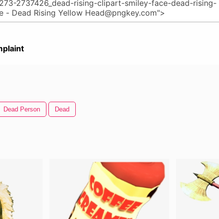
plaint
Dead Person
Dead