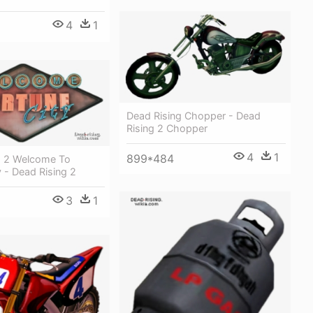
4
1
Dead Rising Chopper - Dead
Rising 2 Chopper
4
1
899*484
g 2 Welcome To
y - Dead Rising 2
3
1