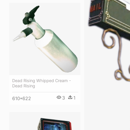
Dead Rising Whipped Cream -
Dead Rising
3
1
610*622