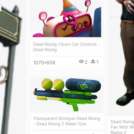
Dead Rising Clown Car Controls -
Dead Rising
2
1
1070*658
Transparent Shotgun Dead Rising
Dead Risin
- Dead Rising 2 Water Gun
Fan With Wo
Rising 2