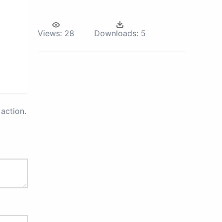
Views:
28
Downloads:
5
action.