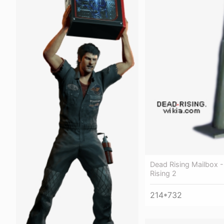
Dead Rising Mailbox 
Rising 2
214*732