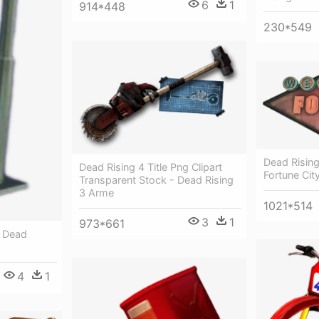
6
1
914*448
230*549
Dead Risin
Dead Rising 4 Title Png Clipart
Fortune Cit
Transparent Stock - Dead Rising
3 Arme
1021*514
3
1
973*661
- Dead
4
1