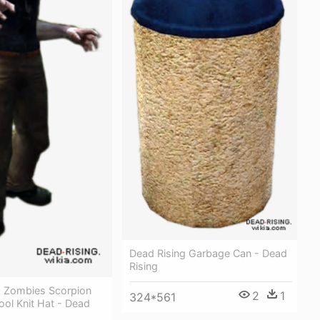
Dead Rising Garbage Can - Dead
Rising
g Zombies Scorpion
2
1
324*561
ol Knit Hat - Dead