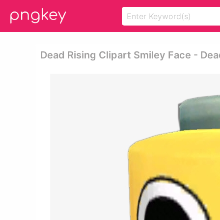
Dead Rising Clipart Smiley Face - De