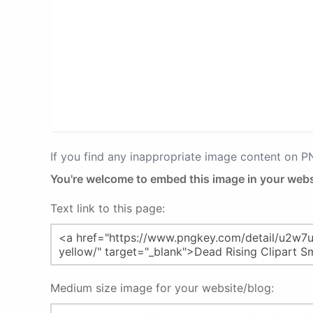
If you find any inappropriate image content on 
You're welcome to embed this image in your webs
Text link to this page:
Medium size image for your website/blog: