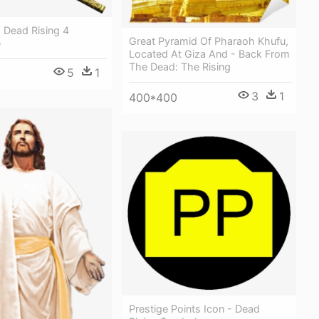
- Dead Rising 4
Great Pyramid Of Pharaoh Khufu,
e
Located At Giza And - Back From
The Dead: The Rising
5
1
3
1
400*400
Prestige Points Icon - Dead