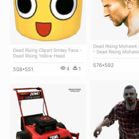
Dead Rising Mohawk H
Dead Rising Clipart Smiley Face -
- Dead Rising Mohaw
Dead Rising Yellow Head
576*592
4
1
508*551