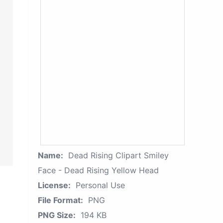
Name:
Dead Rising Clipart Smiley
Face - Dead Rising Yellow Head
License:
Personal Use
File Format:
PNG
PNG Size:
194 KB