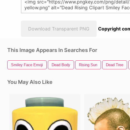
Download Transparent PNG
Copyright com
This Image Appears In Searches For
Smiley Face Emoji
Dead Body
Rising Sun
Dead Tree
You May Also Like