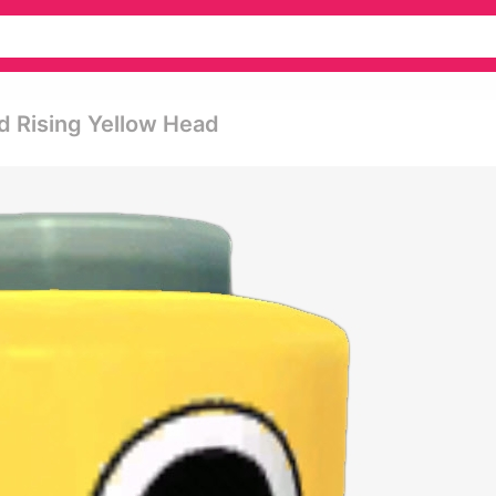
ad Rising Yellow Head