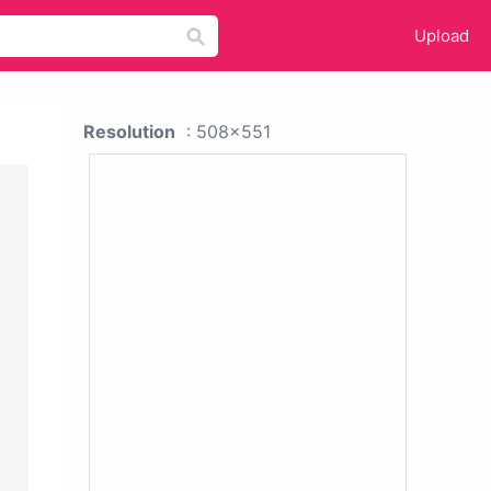
Upload
Resolution
: 508x551