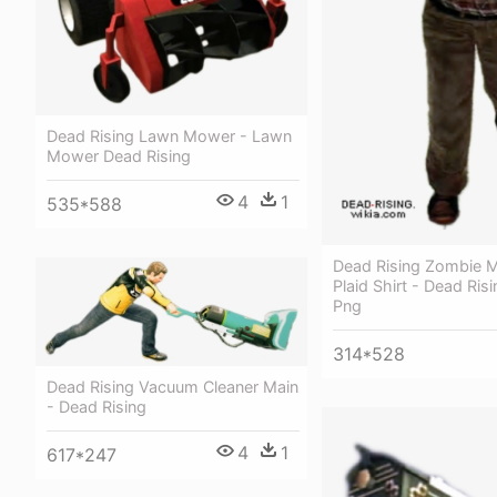
Dead Rising Lawn Mower - Lawn
Mower Dead Rising
4
1
535*588
Dead Rising Zombie M
Plaid Shirt - Dead Ri
Png
314*528
Dead Rising Vacuum Cleaner Main
- Dead Rising
4
1
617*247