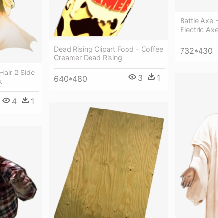
Battle Axe 
Electric Ax
Dead Rising Clipart Food - Coffee
732*430
Creamer Dead Rising
air 2 Side
3
1
640*480
k
4
1