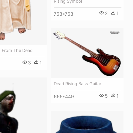
Rising Symbol
2
1
768*768
s From The Dead
3
1
Dead Rising Bass Guitar
5
1
666*449