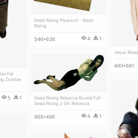
Dead Rising Plywood - Dead
Rising
4
1
546*636
Jesus Rise
480*681
an Fat
sing Zombie
5
1
Dead Rising Rebecca Bound Full -
Dead Rising 2 Otr Rebecca
4
1
968*496