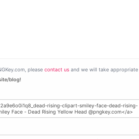
PNGKey.com, please
contact us
and we will take appropriate 
ite/blog!