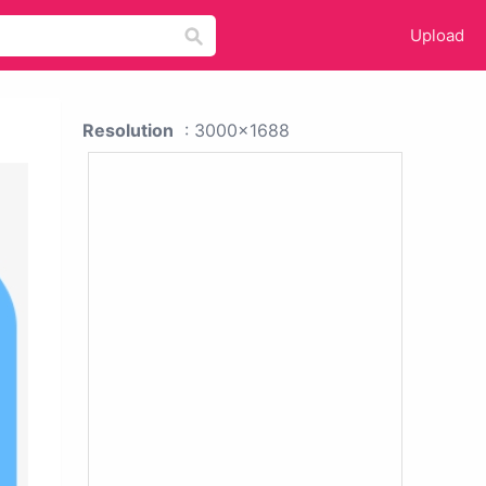
Upload
Resolution
: 3000x1688