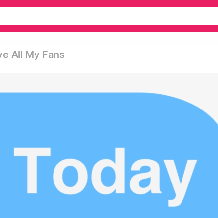
ve All My Fans