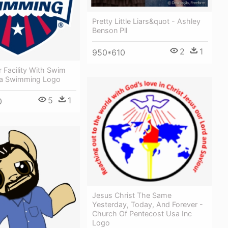
Pretty Little Liars&quot - Ashley
Benson Pll
2
1
950*610
r Facility With Swim
sa Swimming Logo
5
1
0
Jesus Christ The Same
Yesterday, Today, And Forever -
Church Of Pentecost Usa Inc
Logo