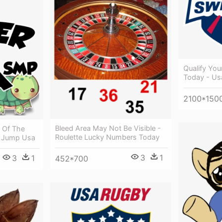
Qualify You
Today - U
2100*150
Bleed Area May Not Be Visible -
" Of The
Roulette Lucky Numbers Today
- Jump Usa
3
1
3
1
452*700