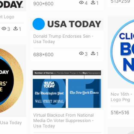
513*259
4
1
900*600
nt Logo
3
1
Donald Trump Endorses Sen -
Usa Today
3
1
688*600
Nov 16th -
Logo Png
516*516
Virtual Blackout From National
Media On Voter Suppression -
 Usa Today
Usa Today