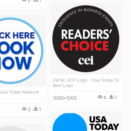
5
1
Cei Rc 2017 Logo - Usa Today 10
Best Logo
 Usa Today Network
4
1
1000*1000
3
1