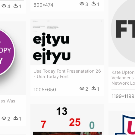
3
1
800*474
4
1
Usa Today Font Presenatation 26
Kate Upton
- Usa Today Font
Verlander's
Network L
2
1
1005*650
1199*1199
oss Was
2
1