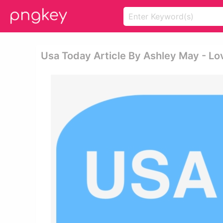
Usa Today Article By Ashley May - Lo