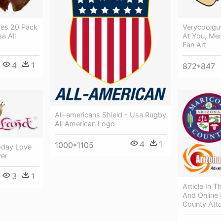
eces 20 Pack
Verycoolguy
a All
At You, Mem
Fan Art
4
1
872*847
All-americans Shield - Usa Rugby
All American Logo
4
1
1000*1105
oday Love
ver
3
1
Article In 
And Online
County Atto