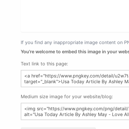
If you find any inappropriate image content on 
You're welcome to embed this image in your webs
Text link to this page:
Medium size image for your website/blog: