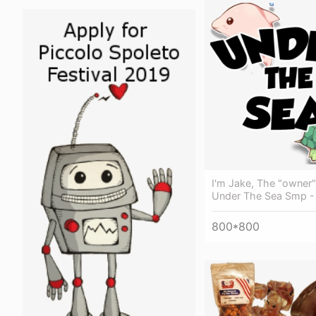
I'm Jake, The "owner
Under The Sea Smp 
800*800