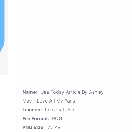
Name:
Usa Today Article By Ashley
May - Love All My Fans
License:
Personal Use
File Format:
PNG
PNG Size:
77 KB