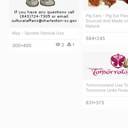
Pig Ears - Pig Ear Pi
Sourced And Made Us
Natural
May - Spoleto Festival Usa
584*245
3
1
300*400
Tomorrowland Live T
Tomorrow Unite Fore
831*373