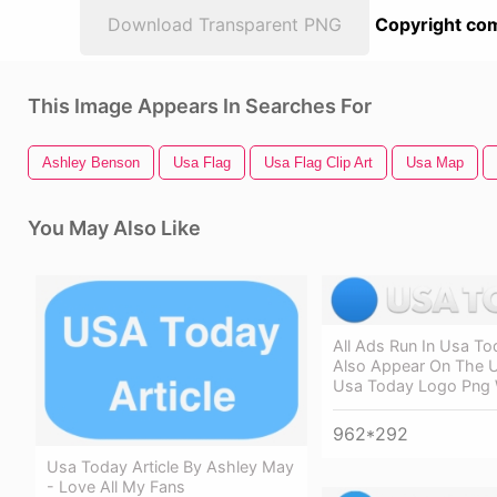
Download Transparent PNG
Copyright com
This Image Appears In Searches For
Ashley Benson
Usa Flag
Usa Flag Clip Art
Usa Map
You May Also Like
All Ads Run In Usa To
Also Appear On The 
Usa Today Logo Png 
962*292
Usa Today Article By Ashley May
- Love All My Fans