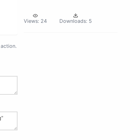
Views:
24
Downloads:
5
action.