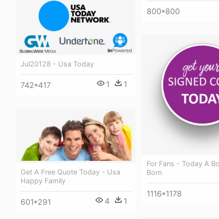
800*800
Jul20128 - Usa Today
1
1
742*417
For Fans - Today A B
Get A Free Quote Today - Usa
Born
Happy Family
1116*1178
4
1
601*291