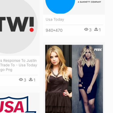
Usa Today
3
1
940*470
's Response To Justin
 Trade To - Usa Today
ogo Png
3
1