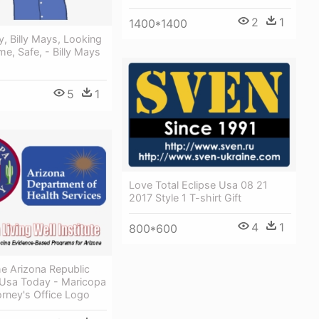
2
1
1400*1400
, Billy Mays, Looking
e, Safe, - Billy Mays
5
1
Love Total Eclipse Usa 08 21
2017 Style 1 T-shirt Gift
4
1
800*600
The Arizona Republic
 Usa Today - Maricopa
rney's Office Logo