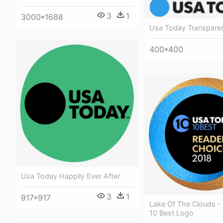
3
1
3000*1688
Usa Today Transpare
400*400
Usa Today Happily Ever After
3
1
917*917
Lake Of The Clouds -
10 Best Logo