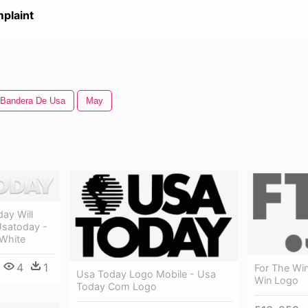
plaint
Bandera De Usa
May
day Will
Usatoday -
White
4
1
For The Wi
Usa Today Logo Mobile - Usa
Win Logo
Today Com Logo