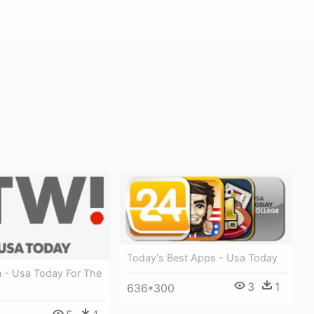
Today's Best Apps - Usa Today
n - Usa Today For The
3
1
636*300