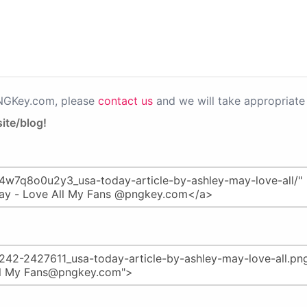
PNGKey.com, please
contact us
and we will take appropriate 
ite/blog!