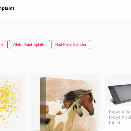
plaint
 X
White Paint Splatter
Red Paint Splatter
Tooya X Bo
Tooya X 10i
Tablet