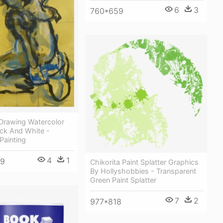
6
3
760*659
Drawing Watercolor
ack And White -
Painting
4
1
59
Chikorita Paint Splatter Graphics
By Hollyshobbies - Transparent
Green Paint Splatter
7
2
977*818