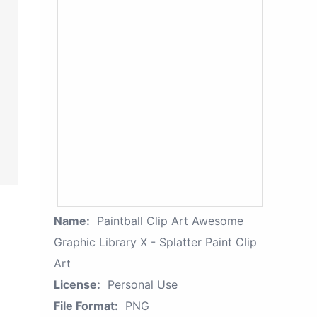
Name:
Paintball Clip Art Awesome
Graphic Library X - Splatter Paint Clip
Art
License:
Personal Use
File Format:
PNG