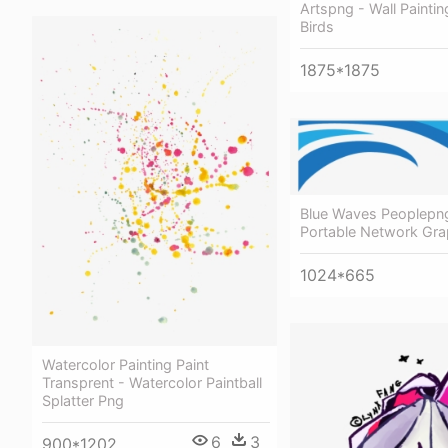
Artspng - Wall Paintin
Birds
1875*1875
Blue Waves Peoplepn
Portable Network Gra
1024*665
Watercolor Painting Paint
Transprent - Watercolor Paintball
Splatter Png
6
3
900*1202