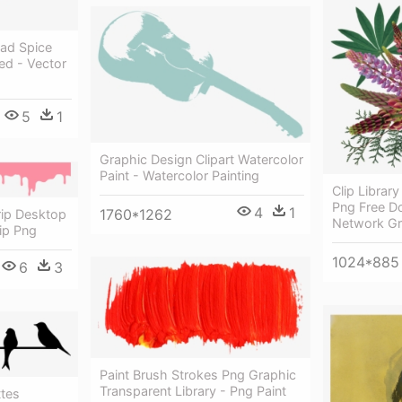
oad Spice
ted - Vector
5
1
Graphic Design Clipart Watercolor
Paint - Watercolor Painting
Clip Library
Png Free D
4
1
1760*1262
rip Desktop
Network Gr
rip Png
1024*885
6
3
Paint Brush Strokes Png Graphic
Transparent Library - Png Paint
ttes