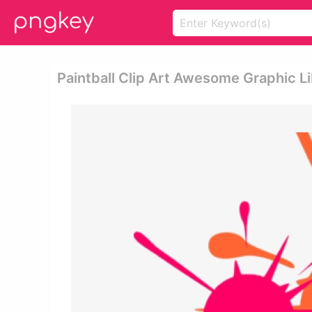
Paintball Clip Art Awesome Graphic Lib