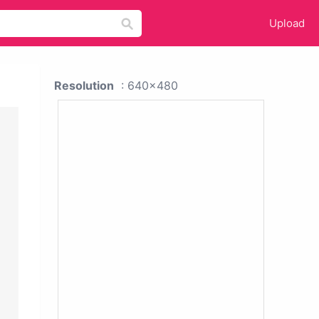
Upload
Resolution
: 640x480