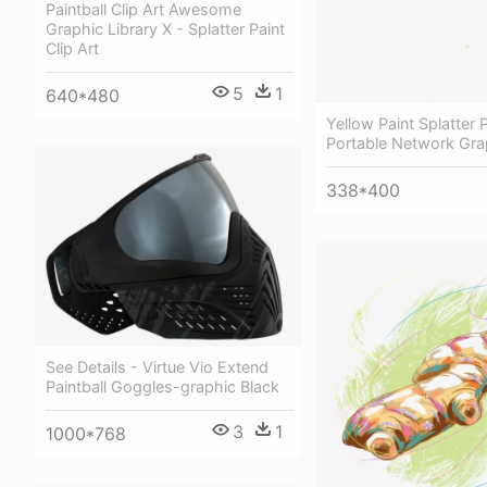
Paintball Clip Art Awesome
Graphic Library X - Splatter Paint
Clip Art
5
1
640*480
Yellow Paint Splatter 
Portable Network Gra
338*400
See Details - Virtue Vio Extend
Paintball Goggles-graphic Black
3
1
1000*768