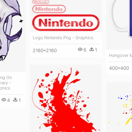
Logo Nintendo Png - Graphics
6
1
2160*2160
Hangover M
400*400
ang On
rary -
phics
4
1