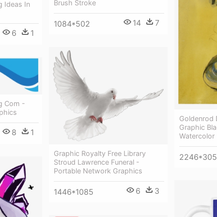
Brush Stroke
g Ideas In
14
7
1084*502
6
1
g Com -
phics
Goldenrod 
Graphic Bl
8
1
Watercolor 
Graphic Royalty Free Library
2246*30
Stroud Lawrence Funeral -
Portable Network Graphics
6
3
1446*1085