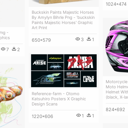
1024*474
Buckskin Paints Majestic Horses
By Amylyn Bihrle Png - 'buckskin
Paints Majestic Horses' Graphic
Art Print
Png -
phics
3
1
650*579
7
2
Motorcycle
Moto Helme
Helmet Wit
Reference-farm - Otomo
(black, X-la
Katsuhiro Posters X Graphic
Design Scans
824*692
1
1
1220*606