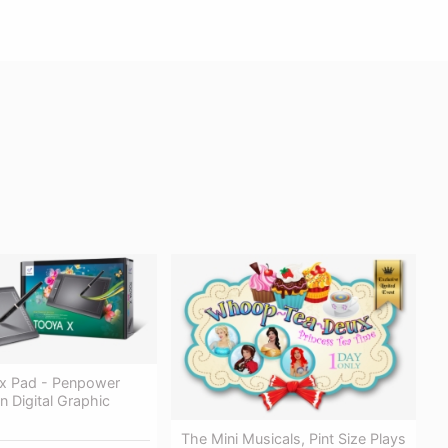
x Pad - Penpower
n Digital Graphic
The Mini Musicals, Pint Size Plays