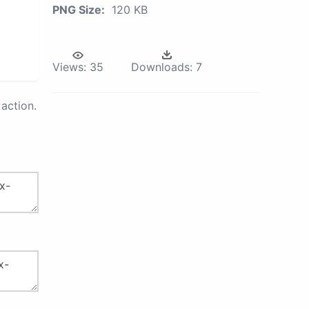
PNG Size:
120 KB
Views:
35
Downloads:
7
action.