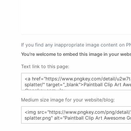
If you find any inappropriate image content on 
You're welcome to embed this image in your webs
Text link to this page:
Medium size image for your website/blog: