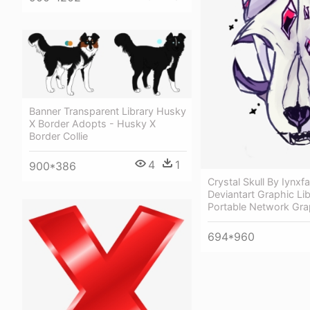
Banner Transparent Library Husky
X Border Adopts - Husky X
Border Collie
4
1
900*386
Crystal Skull By Iynxf
Deviantart Graphic Lib
Portable Network Gra
694*960