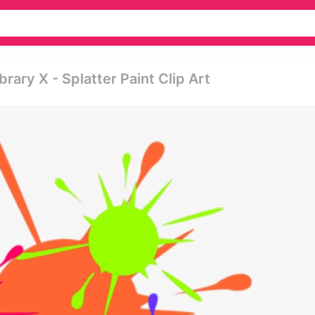
rary X - Splatter Paint Clip Art