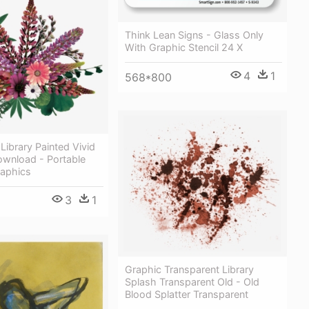
Think Lean Signs - Glass Only
With Graphic Stencil 24 X
4
1
568*800
 Library Painted Vivid
ownload - Portable
aphics
3
1
Graphic Transparent Library
Splash Transparent Old - Old
Blood Splatter Transparent