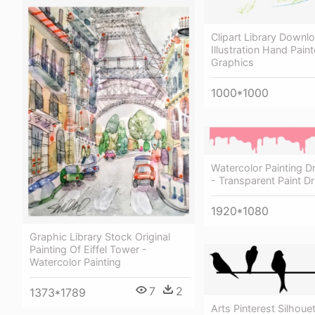
Clipart Library Downl
Illustration Hand Pain
Graphics
1000*1000
Watercolor Painting D
- Transparent Paint D
1920*1080
Graphic Library Stock Original
Painting Of Eiffel Tower -
Watercolor Painting
7
2
1373*1789
Arts Pinterest Silhoue