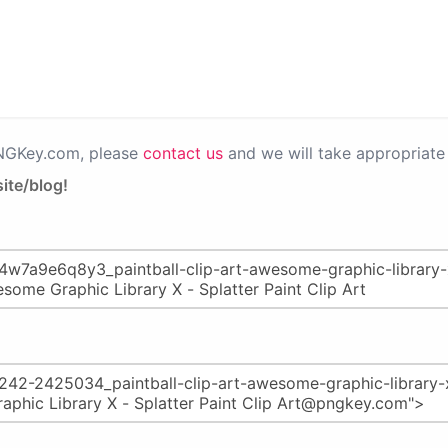
PNGKey.com, please
contact us
and we will take appropriate 
ite/blog!