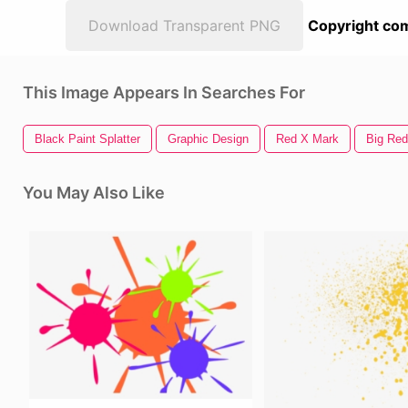
Download Transparent PNG
Copyright com
This Image Appears In Searches For
Black Paint Splatter
Graphic Design
Red X Mark
Big Red
You May Also Like