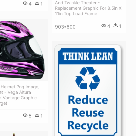
And Twinkle Theater -
4
1
Replacement Graphic For 8.5in X
11in Top Load Frame
4
1
903*600
 Helmet Png Image,
t - Vega Altura
h Vantage Graphic
rge)
5
1