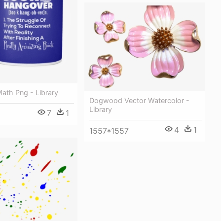
ath Png - Library
Dogwood Vector Watercolor -
Library
7
1
4
1
1557*1557