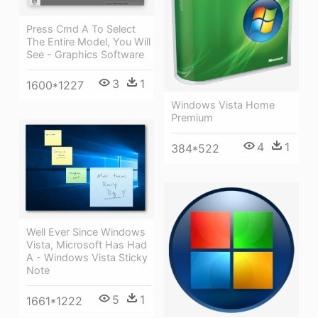
Press Cmd A To Select
The Entire Model, You Will
See - Graphics Software
3
1
1600*1227
Windows Vista Home
Premium
4
1
384*522
Well Ever Since Windows
Vista, Microsoft Has Had
A - Windows Vista Sticky
Note
5
1
1661*1222