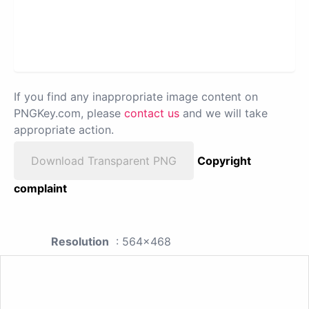
If you find any inappropriate image content on
PNGKey.com, please
contact us
and we will take
appropriate action.
Download Transparent PNG
Copyright
complaint
Resolution
: 564x468