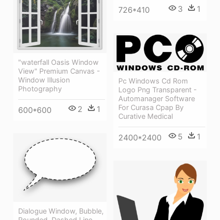
3
1
726*410
"waterfall Oasis Window
View" Premium Canvas -
Window Illusion
Pc Windows Cd Rom
Photography
Logo Png Transparent -
Automanager Software
For Curasa Cpap By
2
1
600*600
Curative Medical
5
1
2400*2400
Dialogue Window, Bubble,
Rounded, Dashed Line,