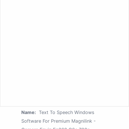
Name:
Text To Speech Windows
Software For Premium Magnilink -