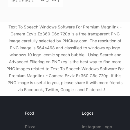
3
1
1500*1500
Text To Speech Windows Software For Premium Magnilink -
Camera Ezviz Ez360 C6c 720p is a free transparent PNG
image carefully selected by PNGkey.com. The resolution of
PNG image is 564x468 and classified to windows xp logo
,windows 10 logo ,comic speech bubble . Using Search and
Advanced Filtering on PNGkey is the best way to find more
PNG images related to Text To Speech Windows Software For
Premium Magnilink - Camera Ezviz Ez360 C6c 720p. If this
PNG image is useful to you, please share it with more friends
via Facebook, Twitter, Google+ and Pinterest.!
Food
Logos
Pizza
Instagram Logo