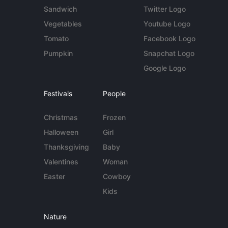
Sandwich
Twitter Logo
Vegetables
Youtube Logo
Tomato
Facebook Logo
Pumpkin
Snapchat Logo
Google Logo
Festivals
People
Christmas
Frozen
Halloween
Girl
Thanksgiving
Baby
Valentines
Woman
Easter
Cowboy
Kids
Nature