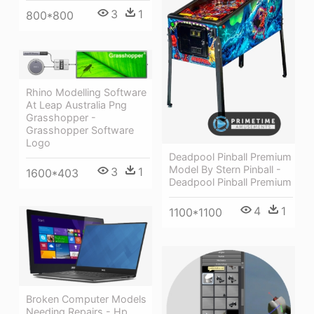
3
1
800*800
Rhino Modelling Software
At Leap Australia Png
Grasshopper -
Grasshopper Software
Logo
Deadpool Pinball Premium
Model By Stern Pinball -
3
1
1600*403
Deadpool Pinball Premium
4
1
1100*1100
Broken Computer Models
Needing Repairs - Hp