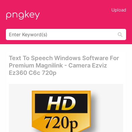
Upload
Text To Speech Windows Software For
Premium Magnilink - Camera Ezviz
Ez360 C6c 720p