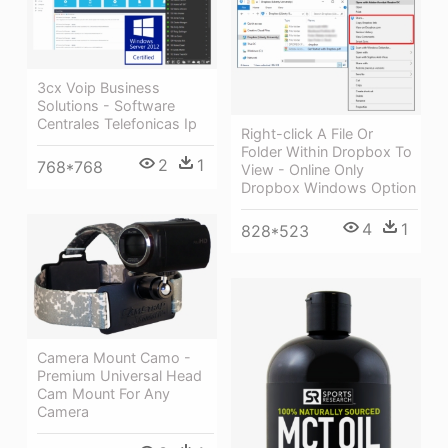
3cx Voip Business
Solutions - Software
Centrales Telefonicas Ip
Right-click A File Or
Folder Within Dropbox To
2
1
768*768
View - Online Only
Dropbox Windows Option
4
1
828*523
Camera Mount Camo -
Premium Universal Head
Cam Mount For Any
Camera