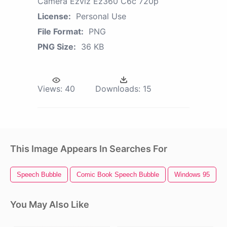
Camera Ezviz Ez360 C6c 720p
License:
Personal Use
File Format:
PNG
PNG Size:
36 KB
Views:
40
Downloads:
15
This Image Appears In Searches For
Speech Bubble
Comic Book Speech Bubble
Windows 95
You May Also Like