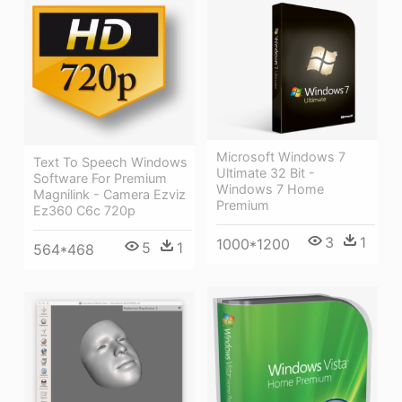
Microsoft Windows 7
Text To Speech Windows
Ultimate 32 Bit -
Software For Premium
Windows 7 Home
Magnilink - Camera Ezviz
Premium
Ez360 C6c 720p
3
1
1000*1200
5
1
564*468