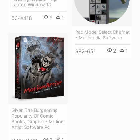
Laptop Window 10
6
1
534*418
Pac Model Select Chefhat
- Multimedia Software
2
1
682*651
Given The Burgeoning
Popularity Of Comic
Books, Graphic - Motion
Artist Software Pc