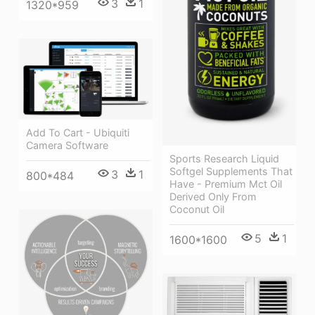
3
1
1320*959
Add To Cart - Ubiquiti
Camera Software
Sports Research Liquid
Softgel Supplements That
3
1
800*484
Have - Premium Mct Oil
Derived Only From
Coconut Oil
5
1
1600*1600