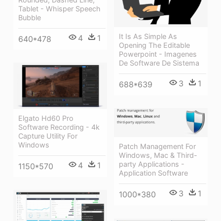
Tablet - Whisper Speech
Bubble
It Is As Simple As
4
1
640*478
Opening The Editable
Powerpoint - Imagenes
De Software De Sistema
3
1
688*639
Elgato Hd60 Pro
Software Recording - 4k
Capture Utility For
Windows
Patch Management For
Windows, Mac & Third-
party Applications -
4
1
1150*570
Application Software
3
1
1000*380