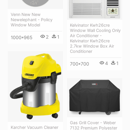
Venn New New
Newelephant - Policy
Window Model
Kelvinator Kwh26cre
Window Wall Cooling Only
Air Conditioner -
2
1
1000*965
Kelvinator Kwh26cre
2.7kw Window Box Air
Conditioner
4
1
700*700
Gas Grill Cover - Weber
Karcher Vacuum Cleaner
7132 Premium Polyester