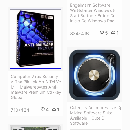
Engelmann Software
Win8starter Windows 8
Start Button - Boton De
Inicio De Windows Png
5
1
324*418
Computer Virus Security
A Tha Bik Lak Ah A Tel Ve
Mi - Malwarebytes Anti-
malware Premium Cd-key
Global
Cutedj Is An Impressive Dj
4
1
710*434
Mixing Software Suite
Available - Cute Dj
Software