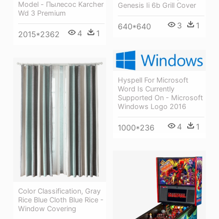
Model - Пылесос Karcher
Genesis Ii 6b Grill Cover
Wd 3 Premium
3
1
640*640
4
1
2015*2362
Hyspell For Microsoft
Word Is Currently
Supported On - Microsoft
Windows Logo 2016
4
1
1000*236
Color Classification, Gray
Rice Blue Cloth Blue Rice -
Window Covering