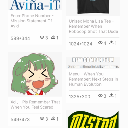
Enter Phone Number -
Mission Statement Of
Unisex Mona Lisa Tee -
Avid
Remember When
Robocop Shot That Dude
3
1
589*344
4
1
1024*1024
Menu - When You
Remember: Next Steps In
Human Evolution
3
1
1325*300
Xd , - Pls Remember That
When You Feel Scared
3
1
549*473