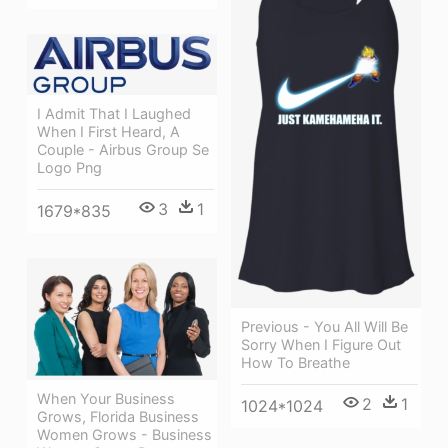
I Admit That I Laughed
When I First Heard, A
Couple - Airbus Group Se
Logo Png
3
1
1679*835
Previous - You All Will Be
Sorry When I Figure Out
How To Breathe
When Your Business
2
1
1024*1024
Grows, Florida Business
Women Grows - Business