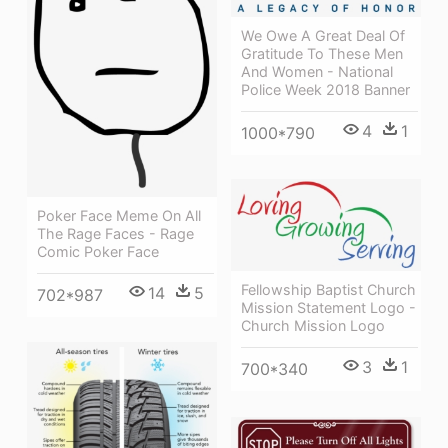
We Owe A Great Deal Of
Gratitude To These Men
And Women - National
Police Week 2018 Banner
4
1
1000*790
Poker Face Meme On All
The Rage Faces - Rage
Comic Poker Face
Fellowship Baptist Church
14
5
702*987
Mission Statement Logo -
Church Mission Logo
3
1
700*340