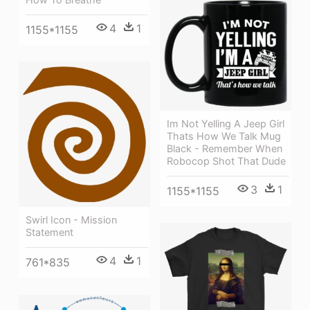
4
1
1155*1155
Im Not Yelling A Jeep Girl
Thats How We Talk Mug
Black - Remember When
Robocop Shot That Dude
3
1
1155*1155
Swirl Icon - Mission
Statement
4
1
761*835