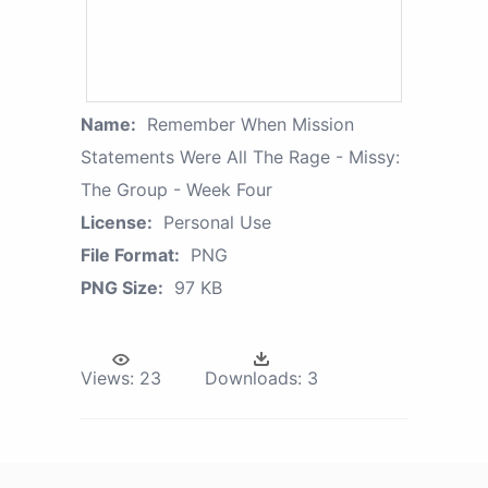
Name:
Remember When Mission
Statements Were All The Rage - Missy:
The Group - Week Four
License:
Personal Use
File Format:
PNG
PNG Size:
97 KB
Views:
23
Downloads:
3