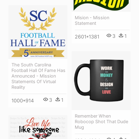
Mision - Mission
Statement
3
1
2601*1381
The South Carolina
Football Hall Of Fame Has
Announced - Mission
Statements Of Virtual
Reality
3
1
1000*914
Remember When
Robocop Shot That Dude
Mug