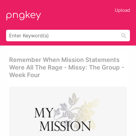
Upload
Remember When Mission Statements
Were All The Rage - Missy: The Group -
Week Four