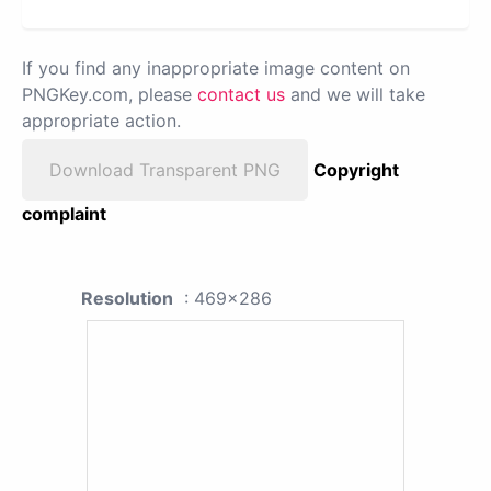
If you find any inappropriate image content on
PNGKey.com, please
contact us
and we will take
appropriate action.
Download Transparent PNG
Copyright
complaint
Resolution
: 469x286