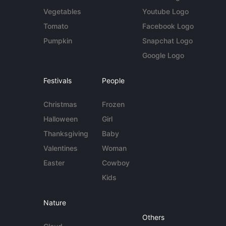
Vegetables
Youtube Logo
Tomato
Facebook Logo
Pumpkin
Snapchat Logo
Google Logo
Festivals
People
Christmas
Frozen
Halloween
Girl
Thanksgiving
Baby
Valentines
Woman
Easter
Cowboy
Kids
Nature
Others