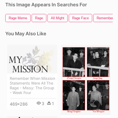
This Image Appears In Searches For
Rage Meme
Rage
All Might
Rage Face
Remember
You May Also Like
Remember When Mission
Statements Were All The
Rage - Missy: The Group
- Week Four
3
1
469*286