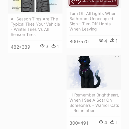
Turn Off All Lights When
Bathroom Unoccupied
All Season Tires Are The
Sign - Turn Off Lights
Typical Tires Your Vehicle
When Leaving
- Winter Tires Vs All
Season Tires
4
1
800*570
3
1
482*389
I'll Remember Brightheart,
When I See A Scar On
Someone's - Warrior Cats
Ill Remember
4
1
800*491