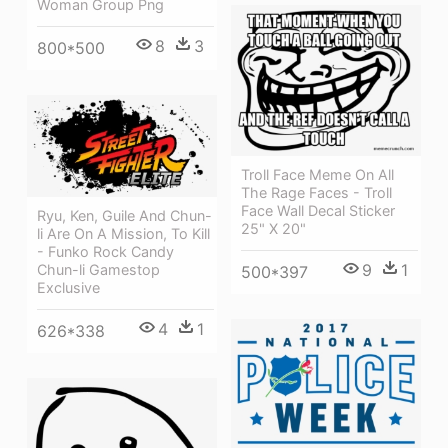
Woman Group Png
8
3
800*500
Troll Face Meme On All
The Rage Faces - Troll
Face Wall Decal Sticker
Ryu, Ken, Guile And Chun-
25" X 20"
li Are On A Mission, To Kill
- Funko Rock Candy
9
1
Chun-li Gamestop
500*397
Exclusive
4
1
626*338