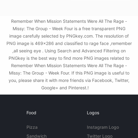
Remember When Mission Statements Were All The Rage -
Missy: The Group - Week Four is a free transparent PNG
image carefully selected by PNGkey.com. The resolution of
PNG image is 469x286 and classified to rage face ,remember
,all seeing eye . Using Search and Advanced Filtering on
PNGkey is the best way to find more PNG images related to
Remember When Mission Statements Were All The Rage -
Missy: The Group - Week Four. If this PNG image is useful to
you, please share it with more friends via Facebook, Twitter,
Google+ and Pinterest.!
Food
Logos
Pizza
Instagram Logo
Sandwich
Twitter Logo