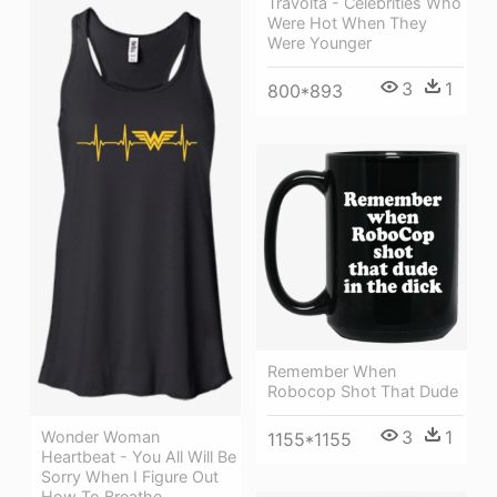
Travolta - Celebrities Who
Were Hot When They
Were Younger
3
1
800*893
Remember When
Robocop Shot That Dude
3
1
Wonder Woman
1155*1155
Heartbeat - You All Will Be
Sorry When I Figure Out
How To Breathe