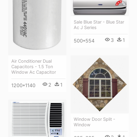
Sale Blue Star - Blue Star
Ac J Series
3
1
500*554
Air Conditioner Dual
Capacitors - 1.5 Ton
Window Ac Capacitor
2
1
1200*1140
Window Door Split -
Window