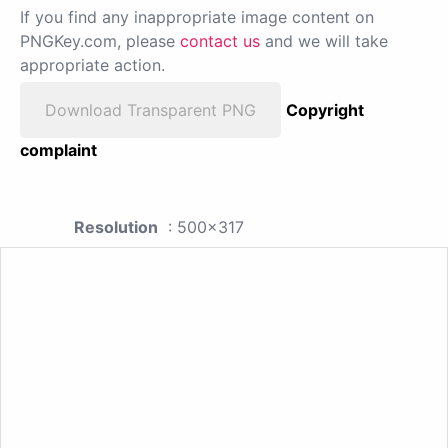
If you find any inappropriate image content on
PNGKey.com, please
contact us
and we will take
appropriate action.
Download Transparent PNG
Copyright
complaint
Resolution
: 500x317