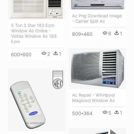
Ac Png Download Image
- Carrier Split Ac
5 Ton 3 Star 183 Ezm
Window Ac Online -
6
1
809*460
Voltas Window Ac 183
Ezm
2
1
600*600
Ac Repair - Whirlpool
Magicool Window Ac
5
1
500*364