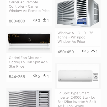
Carrier Ac Remote
Controller - Carrier
Window Ac Remote Price
3
1
800*800
Window A - C - 0 - 75
Tonne - Whirlpool
Window Ac Price
5
1
450*450
Godrej Eon Diet Ac -
Godrej 1.5 Ton Split Ac 5
Star Price
5
1
544*256
Lg Split Type Smart
Inverter 24000 Btu - Lg
Bsa12ibe Inverter V Split
Ac (1 Ton, White,