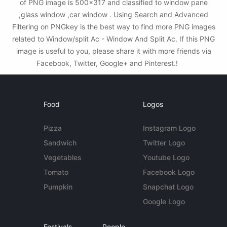
of PNG image is 500x317 and classified to window pane
,glass window ,car window . Using Search and Advanced
Filtering on PNGkey is the best way to find more PNG images
related to Window/split Ac - Window And Split Ac. If this PNG
image is useful to you, please share it with more friends via
Facebook, Twitter, Google+ and Pinterest.!
Food
Logos
Pizza
Instagram Logo
Sandwich
Twitter Logo
Vegetables
Youtube Logo
Tomato
Facebook Logo
Pumpkin
Snapchat Logo
Google Logo
Festivals
People