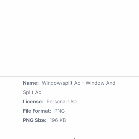
Name:
Window/split Ac - Window And
Split Ac
License:
Personal Use
File Format:
PNG
PNG Size:
196 KB