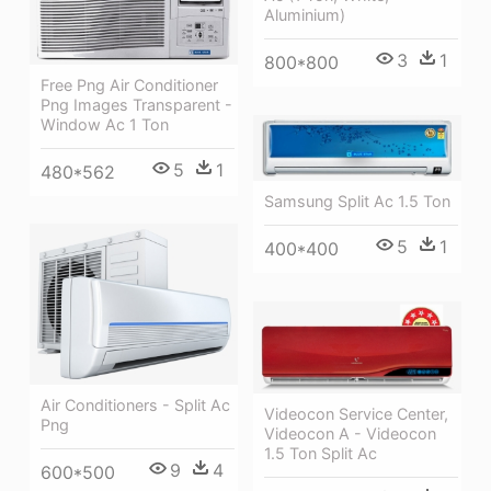
Aluminium)
3
1
800*800
Free Png Air Conditioner
Png Images Transparent -
Window Ac 1 Ton
5
1
480*562
Samsung Split Ac 1.5 Ton
5
1
400*400
Air Conditioners - Split Ac
Videocon Service Center,
Png
Videocon A - Videocon
1.5 Ton Split Ac
9
4
600*500