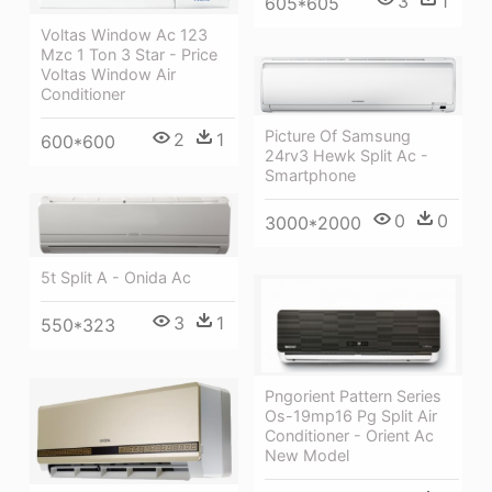
3
1
605*605
Voltas Window Ac 123
Mzc 1 Ton 3 Star - Price
Voltas Window Air
Conditioner
Picture Of Samsung
2
1
600*600
24rv3 Hewk Split Ac -
Smartphone
0
0
3000*2000
5t Split A - Onida Ac
3
1
550*323
Pngorient Pattern Series
Os-19mp16 Pg Split Air
Conditioner - Orient Ac
New Model