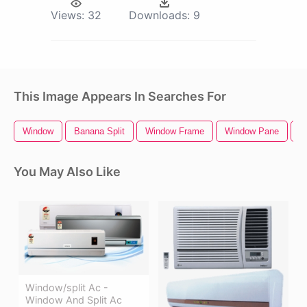
Views:
32
Downloads:
9
This Image Appears In Searches For
Window
Banana Split
Window Frame
Window Pane
G
You May Also Like
Window/split Ac -
Window And Split Ac