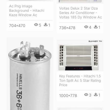
Ac Png Image
Voltas Delux 2 Star Dza
Background - Hitachi
Series Air Conditioner -
Kaze Window Ac
Voltas 185 Dy Window Ac
5
1
704*470
4
1
736*478
Key Features - Hitachi 1.5
Ton Split Ac 5 Star Rating
Price
3
1
1000*778