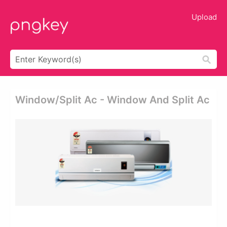
Upload
Window/split Ac - Window And Split Ac