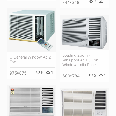
3
1
744*348
Loading Zoom -
O General Window Ac 2
Whirlpool Ac 1.5 Ton
Ton
Window India Price
6
1
975*875
3
1
600*784