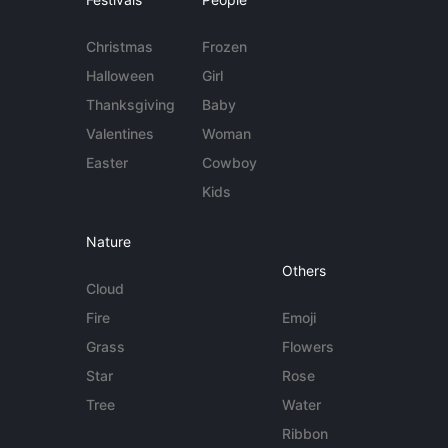
Christmas
Frozen
Halloween
Girl
Thanksgiving
Baby
Valentines
Woman
Easter
Cowboy
Kids
Nature
Others
Cloud
Fire
Emoji
Grass
Flowers
Star
Rose
Tree
Water
Ribbon