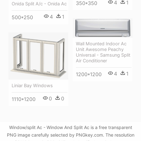
4
1
350*350
Onida Split A/c - Onida Ac
4
1
500*250
Wall Mounted Indoor Ac
Unit Awesome Peachy
Universal - Samsung Split
Air Conditioner
4
1
1200*1200
Liniar Bay Windows
0
0
1110*1200
Window/split Ac - Window And Split Ac is a free transparent
PNG image carefully selected by PNGkey.com. The resolution