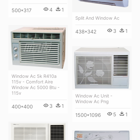
4
1
500*317
Split And Window Ac
3
1
438*342
Window Ac 5k R410a
115v - Comfort Aire
Window Ac 5000 Btu -
115v
Window Ac Unit -
Window Ac Png
3
1
400*400
5
1
1500*1096