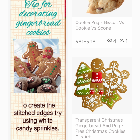
Cookie Png - Biscuit Vs
Cookie Vs Scone
4
1
581*598
Transparent Christmas
Gingerbread And Png -
Free Christmas Cookies
Clip Art