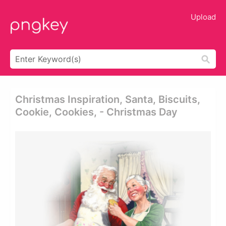
Upload
Christmas Inspiration, Santa, Biscuits,
Cookie, Cookies, - Christmas Day