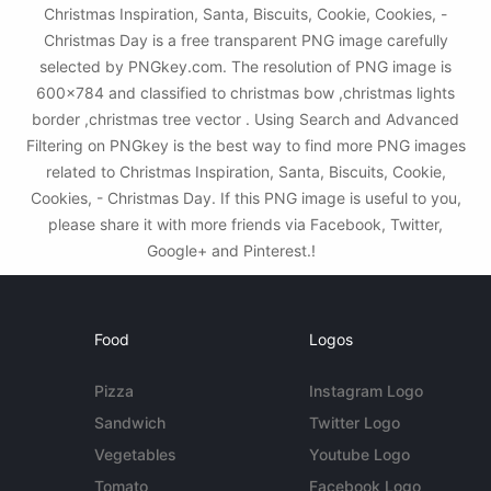
Christmas Inspiration, Santa, Biscuits, Cookie, Cookies, -
Christmas Day is a free transparent PNG image carefully
selected by PNGkey.com. The resolution of PNG image is
600x784 and classified to christmas bow ,christmas lights
border ,christmas tree vector . Using Search and Advanced
Filtering on PNGkey is the best way to find more PNG images
related to Christmas Inspiration, Santa, Biscuits, Cookie,
Cookies, - Christmas Day. If this PNG image is useful to you,
please share it with more friends via Facebook, Twitter,
Google+ and Pinterest.!
Food
Logos
Pizza
Instagram Logo
Sandwich
Twitter Logo
Vegetables
Youtube Logo
Tomato
Facebook Logo