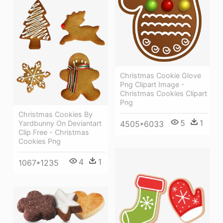
Christmas Cookie Glove
Png Clipart Image -
Christmas Cookies Clipart
Png
Christmas Cookies By
5
1
4505*6033
Yardbunny On Deviantart
Clip Free - Christmas
Cookies Png
4
1
1067*1235