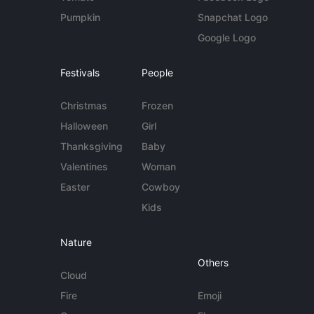
Pumpkin
Snapchat Logo
Google Logo
Festivals
People
Christmas
Frozen
Halloween
Girl
Thanksgiving
Baby
Valentines
Woman
Easter
Cowboy
Kids
Nature
Others
Cloud
Fire
Emoji