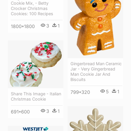
Cookie Mix, - Betty
Crocker Christmas
Cookies: 100 Recipes
3
1
1800*1800
Gingerbread Man Ceramic
Jar - Very Gingerbread
Man Cookie Jar And
Biscuits
5
1
799*320
Share This Image - Italian
Christmas Cookie
3
1
691*600