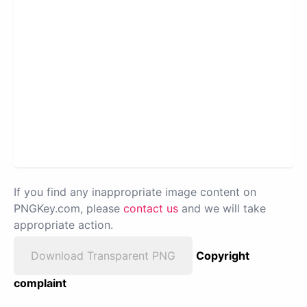
If you find any inappropriate image content on
PNGKey.com, please
contact us
and we will take
appropriate action.
Download Transparent PNG
Copyright
complaint