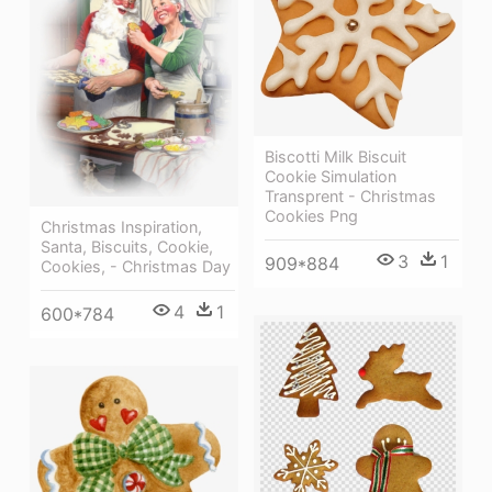
Biscotti Milk Biscuit
Cookie Simulation
Transprent - Christmas
Cookies Png
Christmas Inspiration,
Santa, Biscuits, Cookie,
3
1
909*884
Cookies, - Christmas Day
4
1
600*784