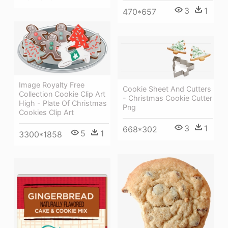
3
1
470*657
Image Royalty Free
Cookie Sheet And Cutters
Collection Cookie Clip Art
- Christmas Cookie Cutter
High - Plate Of Christmas
Png
Cookies Clip Art
3
1
668*302
5
1
3300*1858