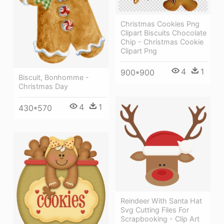
Christmas Cookies Png
Clipart Biscuits Chocolate
Chip - Christmas Cookie
Clipart Png
4
1
900*900
Biscuit, Bonhomme -
Christmas Day
4
1
430*570
Reindeer With Santa Hat
Svg Cutting Files For
Scrapbooking - Clip Art