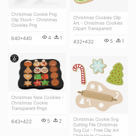
Christmas Cookie Png
Christmas Cookies Clip
Clip Stock - Christmas
Art - Christmas Cookies
Cookies Png
Clipart Transparent
4
1
640*440
5
1
432*432
Christmas New Cookies -
Christmas Cookie
Transparent Pngs
Christmas Cookie Svg
5
2
643*422
Cutting File Christmas
Svg Cut - Free Clip Art
Christmas Cookies