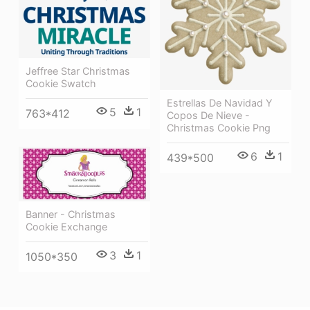
Jeffree Star Christmas
Cookie Swatch
Estrellas De Navidad Y
5
1
763*412
Copos De Nieve -
Christmas Cookie Png
6
1
439*500
Banner - Christmas
Cookie Exchange
3
1
1050*350