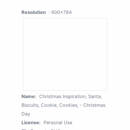
Resolution
: 600x784
Name:
Christmas Inspiration, Santa,
Biscuits, Cookie, Cookies, - Christmas
Day
License:
Personal Use