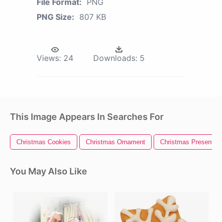
File Format:
PNG
PNG Size:
807 KB
Views:
24
Downloads:
5
This Image Appears In Searches For
Christmas Cookies
Christmas Ornament
Christmas Present
You May Also Like