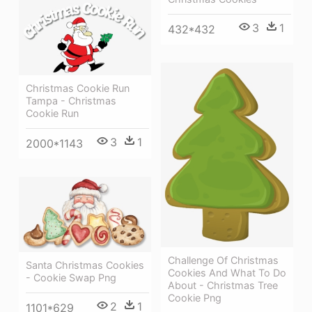
3
1
432*432
Christmas Cookie Run
Tampa - Christmas
Cookie Run
3
1
2000*1143
Challenge Of Christmas
Santa Christmas Cookies
Cookies And What To Do
- Cookie Swap Png
About - Christmas Tree
Cookie Png
2
1
1101*629