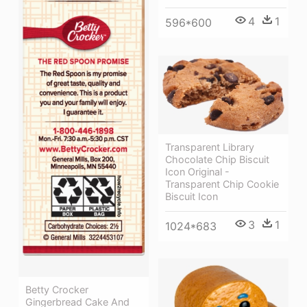
4
1
596*600
Transparent Library
Chocolate Chip Biscuit
Icon Original -
Transparent Chip Cookie
Biscuit Icon
3
1
1024*683
Betty Crocker
Gingerbread Cake And