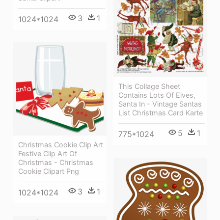
3
1
1024*1024
This Collage Sheet
Contains Lots Of Elves,
Santa In - Vintage Santas
List Christmas Card Karte
5
1
775*1024
Christmas Cookie Clip Art
Festive Clip Art Of
Christmas - Christmas
Cookie Clipart Png
3
1
1024*1024