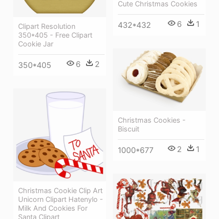
Cute Christmas Cookies
6
1
432*432
Clipart Resolution
350*405 - Free Clipart
Cookie Jar
6
2
350*405
Christmas Cookies -
Biscuit
2
1
1000*677
Christmas Cookie Clip Art
Unicorn Clipart Hatenylo -
Milk And Cookies For
Santa Clipart