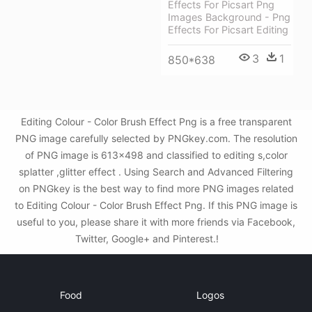
Effects For Picsart Png
Images Background - Png
Effects For Picsart Editing
3
1
850*638
Editing Colour - Color Brush Effect Png is a free transparent
PNG image carefully selected by PNGkey.com. The resolution
of PNG image is 613x498 and classified to editing s,color
splatter ,glitter effect . Using Search and Advanced Filtering
on PNGkey is the best way to find more PNG images related
to Editing Colour - Color Brush Effect Png. If this PNG image is
useful to you, please share it with more friends via Facebook,
Twitter, Google+ and Pinterest.!
Food
Logos