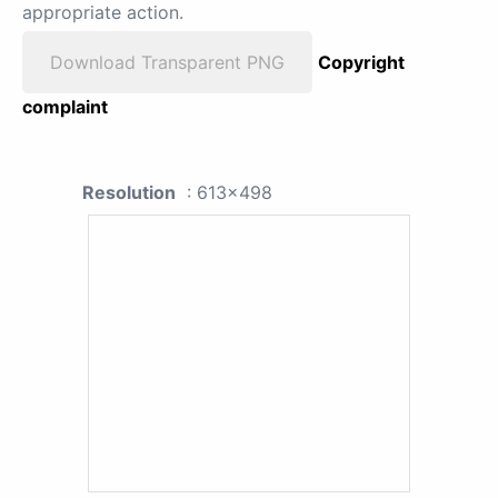
appropriate action.
Download Transparent PNG
Copyright
complaint
Resolution
: 613x498