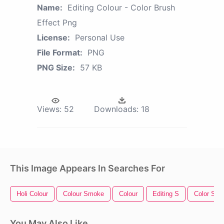
Name:
Editing Colour - Color Brush
Effect Png
License:
Personal Use
File Format:
PNG
PNG Size:
57 KB
Views:
52
Downloads:
18
This Image Appears In Searches For
Holi Colour
Colour Smoke
Colour
Editing S
Color Spla
You May Also Like