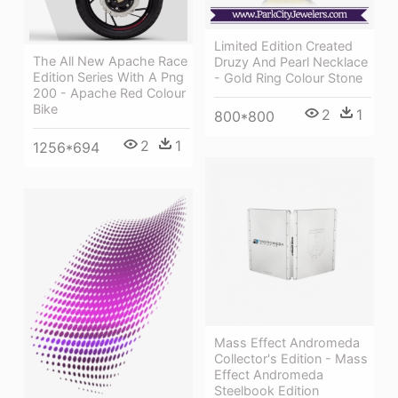
Limited Edition Created
The All New Apache Race
Druzy And Pearl Necklace
Edition Series With A Png
- Gold Ring Colour Stone
200 - Apache Red Colour
Bike
2
1
800*800
2
1
1256*694
Mass Effect Andromeda
Collector's Edition - Mass
Effect Andromeda
Steelbook Edition