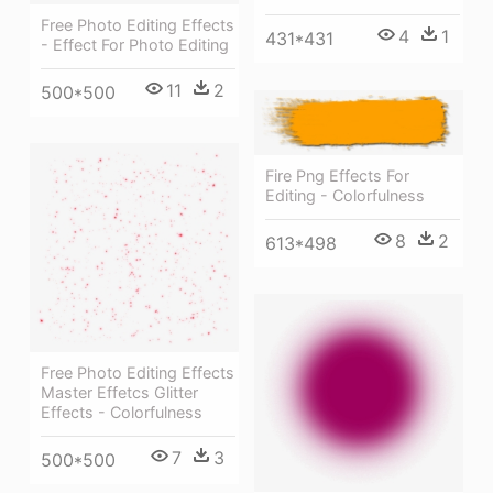
Free Photo Editing Effects
4
1
431*431
- Effect For Photo Editing
11
2
500*500
Fire Png Effects For
Editing - Colorfulness
8
2
613*498
Free Photo Editing Effects
Master Effetcs Glitter
Effects - Colorfulness
7
3
500*500