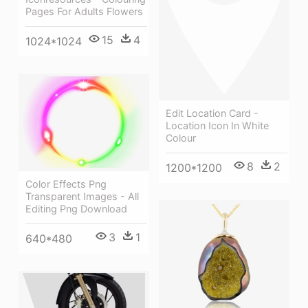
Pages For Adults Flowers
15
4
1024*1024
Edit Location Card -
Location Icon In White
Colour
8
2
1200*1200
Color Effects Png
Transparent Images - All
Editing Png Download
3
1
640*480