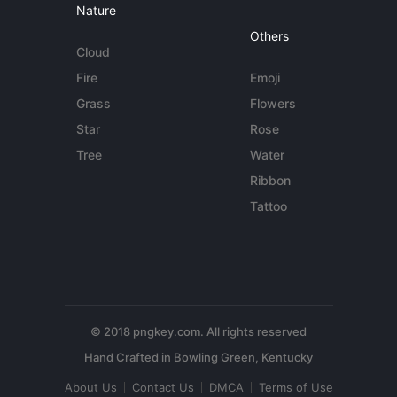
Nature
Others
Cloud
Fire
Emoji
Grass
Flowers
Star
Rose
Tree
Water
Ribbon
Tattoo
© 2018 pngkey.com. All rights reserved
About Us
Contact Us
DMCA
Terms of Use