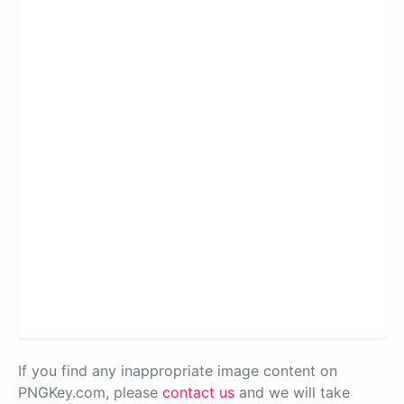
If you find any inappropriate image content on
PNGKey.com, please
contact us
and we will take