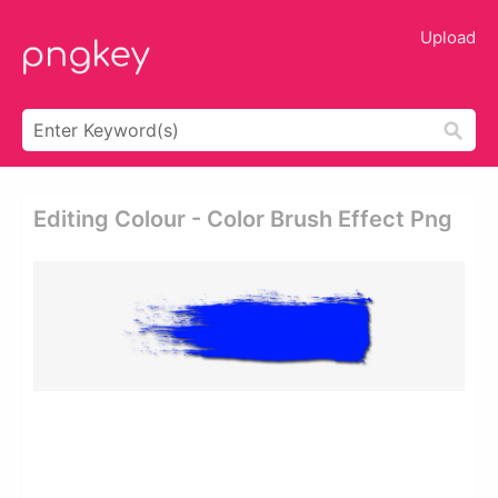
Upload
Editing Colour - Color Brush Effect Png