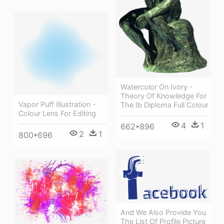
Watercolor On Ivory -
Theory Of Knowledge For
Vapor Puff Illustration -
The Ib Diploma Full Colour
Colour Lens For Editing
4
1
662*896
2
1
800*696
And We Also Provide You
The List Of Profile Picture