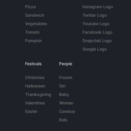
Pizza
Instagram Logo
Sandwich
Twitter Logo
Vegetables
Youtube Logo
Tomato
Facebook Logo
Pumpkin
Snapchat Logo
Google Logo
Festivals
People
Christmas
Frozen
Halloween
Girl
Thanksgiving
Baby
Valentines
Woman
Easter
Cowboy
Kids