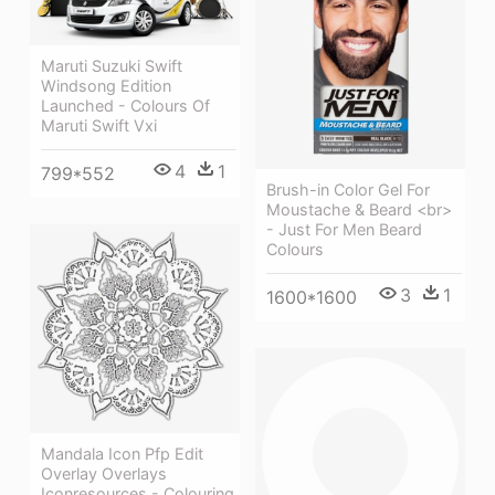
Maruti Suzuki Swift
Windsong Edition
Launched - Colours Of
Maruti Swift Vxi
4
1
799*552
Brush-in Color Gel For
Moustache & Beard <br>
- Just For Men Beard
Colours
3
1
1600*1600
Mandala Icon Pfp Edit
Overlay Overlays
Iconresources - Colouring