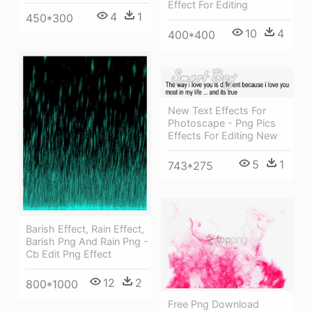
Effect For Editing
4
1
450*300
10
4
400*400
New Text Effects For
Photoscape - Png Pics
Effects For Editing New
5
1
743*275
Barish Effect, Rain Effect,
Barish Png And Rain Png -
Cb Edit Png Effect
12
2
800*1000
Free Png Download