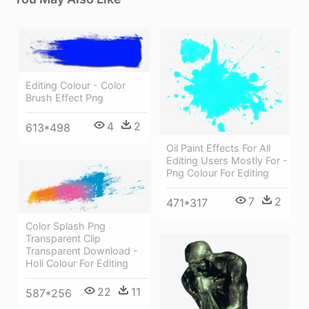
Editing Colour - Color
Brush Effect Png
4
2
613*498
Oil Paint Effects For All
Editing Users Mostly For -
Png Colour For Editing
7
2
471*317
Color Splash Png
Transparent Clip
Transparent Download -
Holi Colour For Editing
22
11
587*256