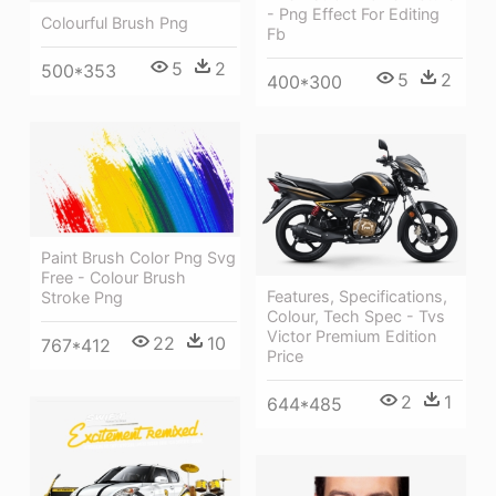
- Png Effect For Editing
Colourful Brush Png
Fb
5
2
500*353
5
2
400*300
Paint Brush Color Png Svg
Free - Colour Brush
Features, Specifications,
Stroke Png
Colour, Tech Spec - Tvs
Victor Premium Edition
22
10
767*412
Price
2
1
644*485