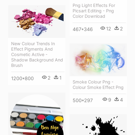
Png Light Effects For
Picsart Editing - Png
Color Download
12
2
467*346
New Colour Trends In
Effect Pigments And
Cosmetic Active -
Shadow Background And
Brush
2
1
1200*800
Smoke Colour Png -
Colour Smoke Effect Png
9
4
500*297