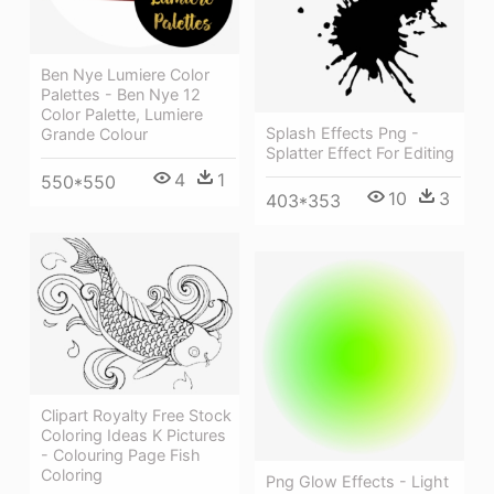
Ben Nye Lumiere Color
Palettes - Ben Nye 12
Color Palette, Lumiere
Splash Effects Png -
Grande Colour
Splatter Effect For Editing
4
1
550*550
10
3
403*353
Clipart Royalty Free Stock
Coloring Ideas K Pictures
- Colouring Page Fish
Coloring
Png Glow Effects - Light