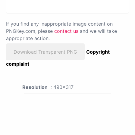
If you find any inappropriate image content on
PNGKey.com, please
contact us
and we will take
appropriate action.
Download Transparent PNG
Copyright
complaint
Resolution
: 490x317