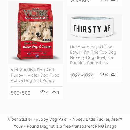
540*920
Hungry/thirsty Af Dog
Bowl - I'm The Top Dog
Novelty Dog Bowl, For
Puppies And Adults
Victor Active Dog And
6
1
1024*1024
Puppy - Victor Dog Food
Active Dog And Puppy
4
1
500*500
Viber Sticker «puppy Dog Pals» - Nosey Little Fucker, Aren't
You? - Round Magnet is a free transparent PNG image