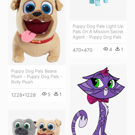
Puppy Dog Pals Light Up
Pals On A Mission Secret
Agent - Puppy Dog Pals
4
1
470*470
Puppy Dog Pals Beans
Plush - Puppy Dog Pals -
Rolly Plush
5
1
1228*1228