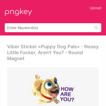
Upload
Viber Sticker «puppy Dog Pals» - Nosey
Little Fucker, Aren't You? - Round
Magnet