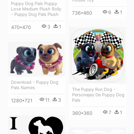
Puppy Dog Pals Puppy
Love Medium Plush Rolly
6
1
736*460
- Puppy Dog Pals Plush
3
1
470*470
Download - Puppy Dog
Pals Names
The Puppy Run Dog -
Personajes De Puppy Dog
11
3
Pals
1280*721
7
1
360*360