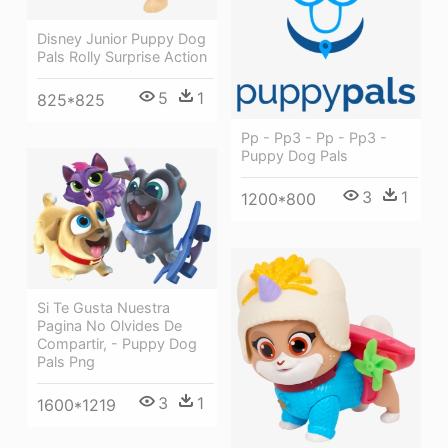
Disney Junior Puppy Dog
Pals Rolly Surprise Action
5
1
825*825
Pp - Pp3 - Pp - Pp3 -
Puppy Dog Pals
3
1
1200*800
Si Te Gusta Nuestra
Pagina No Olvides De
Compartir, - Puppy Dog
Pals Png
3
1
1600*1219