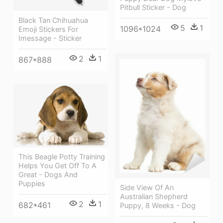
Pitbull Sticker - Dog
Black Tan Chihuahua
5
1
1096*1024
Emoji Stickers For
Imessage - Sticker
2
1
867*888
This Beagle Potty Training
Helps You Get Off To A
Great - Dogs And
Puppies
Side View Of An
Australian Shepherd
2
1
682*461
Puppy, 8 Weeks - Dog