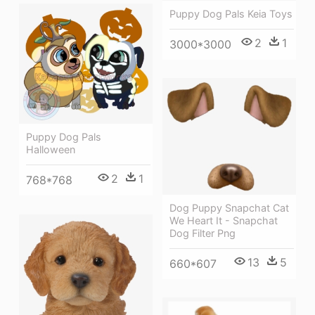
Puppy Dog Pals Keia Toys
2
1
3000*3000
Puppy Dog Pals
Halloween
2
1
768*768
Dog Puppy Snapchat Cat
We Heart It - Snapchat
Dog Filter Png
13
5
660*607