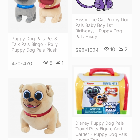
Hissy The Cat Puppy Dog
Pals Baby Boy 1st
Birthday, - Puppy Dog
Pals Hissy
Puppy Dog Pals Pet &
Talk Pals Bingo - Rolly
10
2
698*1024
Puppy Dog Pals Plush
5
1
470*470
Disney Puppy Dog Pals
Travel Pets Figure And
Carrier - Puppy Dog Pals
House Toy