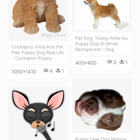
Pat Dog, Young Akita Inu
Puppy Dog At White
Cockapoo Vivid Arts Pet
Background - Dog
Pals Puppy Dog Real Life
- Cockapoo Puppy
3
1
400*400
4
1
1000*1410
Puppy Dear Dog Mylove