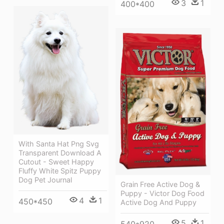
3
1
400*400
With Santa Hat Png Svg
Transparent Download A
Cutout - Sweet Happy
Fluffy White Spitz Puppy
Dog Pet Journal
Grain Free Active Dog &
Puppy - Victor Dog Food
4
1
450*450
Active Dog And Puppy
5
1