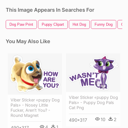
This Image Appears In Searches For
Dog Paw Print
Puppy Clipart
Hot Dog
Funny Dog
Cut
You May Also Like
Viber Sticker «puppy Dog
Viber Sticker «puppy Dog
Pals» - Puppy Dog Pals
Pals» - Nosey Little
Cat Png
Fucker, Aren't You? -
Round Magnet
10
2
490*317
4
1
490*317