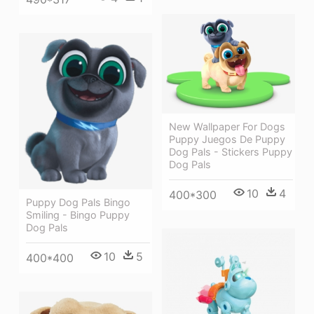
New Wallpaper For Dogs
Puppy Juegos De Puppy
Dog Pals - Stickers Puppy
Dog Pals
10
4
400*300
Puppy Dog Pals Bingo
Smiling - Bingo Puppy
Dog Pals
10
5
400*400