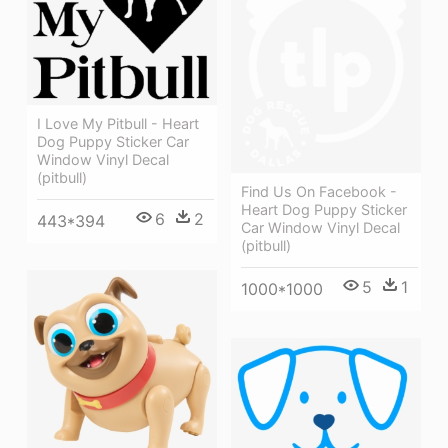
I Love My Pitbull - Heart
Dog Puppy Sticker Car
Window Vinyl Decal
(pitbull)
Find Us On Facebook -
Heart Dog Puppy Sticker
6
2
443*394
Car Window Vinyl Decal
(pitbull)
5
1
1000*1000