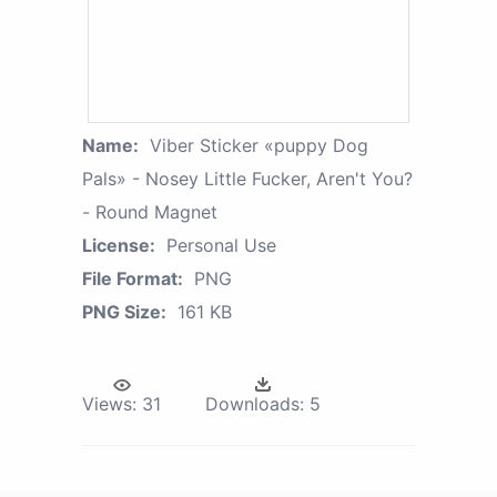
Name:
Viber Sticker «puppy Dog
Pals» - Nosey Little Fucker, Aren't You?
- Round Magnet
License:
Personal Use
File Format:
PNG
PNG Size:
161 KB
Views:
31
Downloads:
5