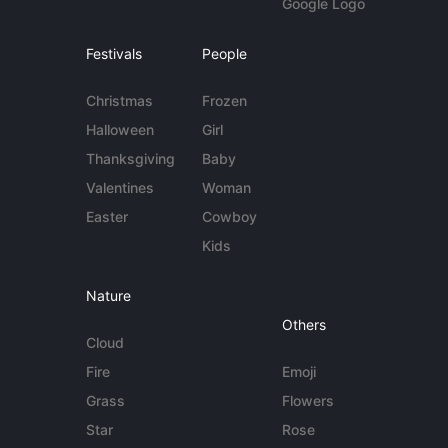
Google Logo
Festivals
People
Christmas
Frozen
Halloween
Girl
Thanksgiving
Baby
Valentines
Woman
Easter
Cowboy
Kids
Nature
Others
Cloud
Fire
Emoji
Grass
Flowers
Star
Rose