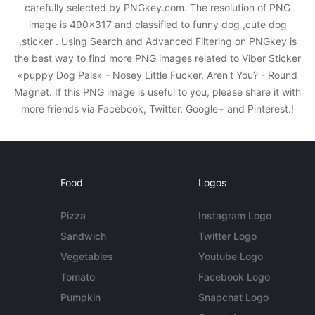
carefully selected by PNGkey.com. The resolution of PNG
image is 490x317 and classified to funny dog ,cute dog
,sticker . Using Search and Advanced Filtering on PNGkey is
the best way to find more PNG images related to Viber Sticker
«puppy Dog Pals» - Nosey Little Fucker, Aren't You? - Round
Magnet. If this PNG image is useful to you, please share it with
more friends via Facebook, Twitter, Google+ and Pinterest.!
Food
Logos
Pizza
Instagram Logo
Sandwich
Twitter Logo
Vegetables
Youtube Logo
Tomato
Facebook Logo
Pumpkin
Snapchat Logo