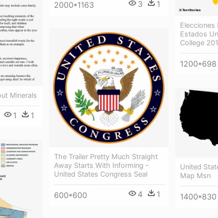
3
1
2000*1163
Elecciones 
Estados Uni
College 20
1200*698
ut Minerals
1
1
The Trailer Pretty Much Straight
Away Starts With Informing -
United Stat
United States Congress Seal
Map Msn
4
1
600*600
1400*830