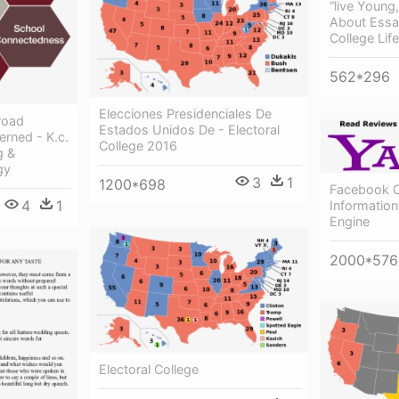
“live Young
About Essa
College Life
562*296
Elecciones Presidenciales De
road
Estados Unidos De - Electoral
rned - K.c.
College 2016
g &
gy
3
1
1200*698
Facebook 
4
1
Informatio
Engine
2000*576
Electoral College