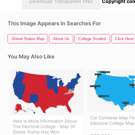
Download Transparent PNG
Copyright com
This Image Appears In Searches For
United States Map
About Us
College Student
Click Here 
You May Also Like
Car Container Map Fin
Here Is More Information About
Electoral College Map
The Electoral College - Map Of
States Trump Has Won