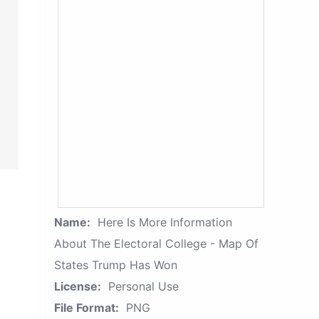
Name:
Here Is More Information
About The Electoral College - Map Of
States Trump Has Won
License:
Personal Use
File Format:
PNG