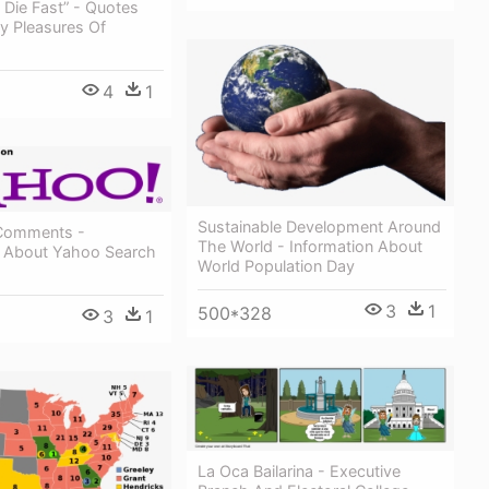
, Die Fast” - Quotes
y Pleasures Of
4
1
Sustainable Development Around
Comments -
The World - Information About
n About Yahoo Search
World Population Day
3
1
500*328
3
1
La Oca Bailarina - Executive