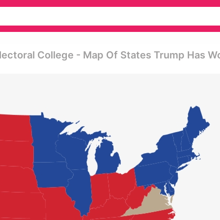
lectoral College - Map Of States Trump Has W