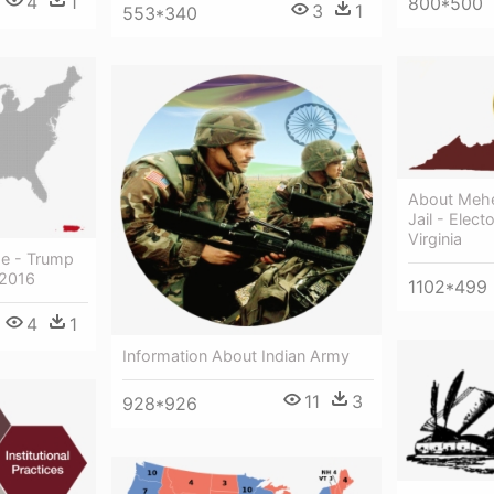
4
1
800*500
3
1
553*340
About Meher
Jail - Elec
Virginia
ge - Trump
 2016
1102*499
4
1
Information About Indian Army
11
3
928*926