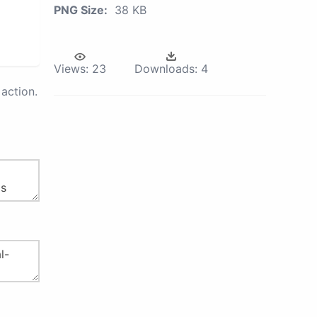
PNG Size:
38 KB
Views:
23
Downloads:
4
action.