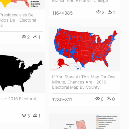
Branch And Electoral College
2
1
1164*385
Presidenciales De
dos De - Electoral
12
2
1
If You Stare At This Map For One
Minute, Chances Are - 2016
Electoral Map By County
0
0
es - 2016 Electoral
1280*811
3
1