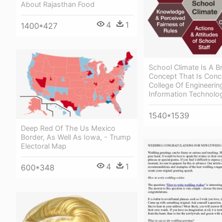
About Rajasthan Food
4
1
1400*427
School Climate Is A B
Concept That Is Conce
College Of Engineerin
Information Technolo
1540*1539
Deep Red Of The Us Mexico
Border, As Well As Iowa, - Trump
Electoral Map
4
1
600*348