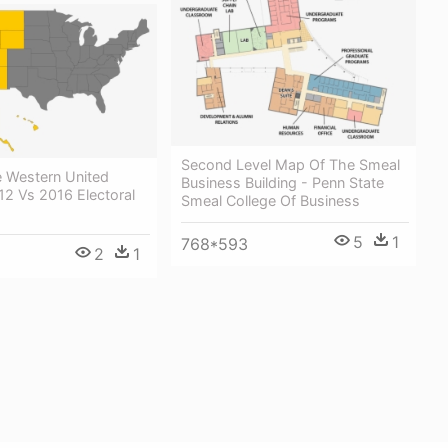
Second Level Map Of The Smeal
e Western United
Business Building - Penn State
12 Vs 2016 Electoral
Smeal College Of Business
5
1
768*593
2
1