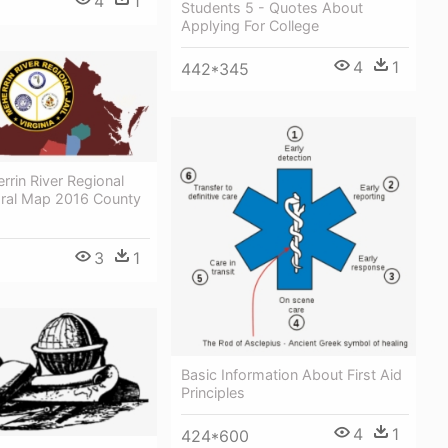
4
1
Students 5 - Quotes About
Applying For College
4
1
442*345
rin River Regional
toral Map 2016 County
3
1
Basic Information About First Aid
Principles
4
1
424*600