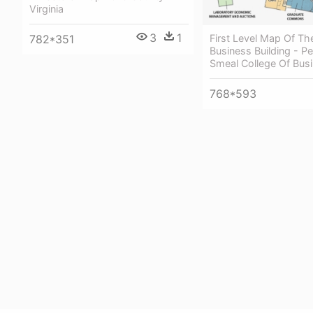
Virginia
3
1
First Level Map Of Th
782*351
Business Building - P
Smeal College Of Bus
768*593