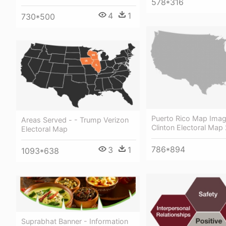
578*316
4
1
730*500
Puerto Rico Map Ima
Areas Served - - Trump Verizon
Clinton Electoral Map
Electoral Map
786*894
3
1
1093*638
Suprabhat Banner - Information