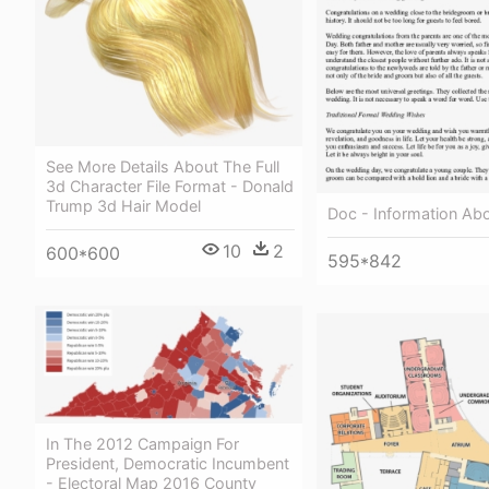
See More Details About The Full
3d Character File Format - Donald
Trump 3d Hair Model
Doc - Information Abo
10
2
600*600
595*842
In The 2012 Campaign For
President, Democratic Incumbent
- Electoral Map 2016 County