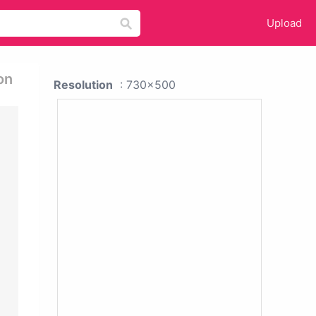
Upload
on
Resolution
: 730x500