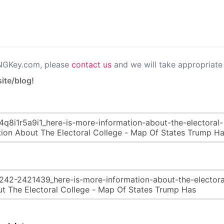
PNGKey.com, please
contact us
and we will take appropriate 
ite/blog!