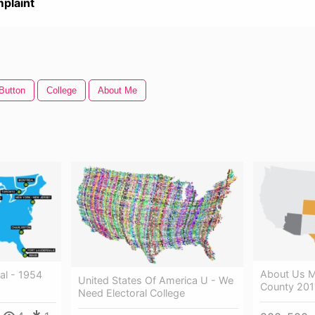
plaint
Button
College
About Me
About Us M
al - 1954
United States Of America U - We
County 20
Need Electoral College