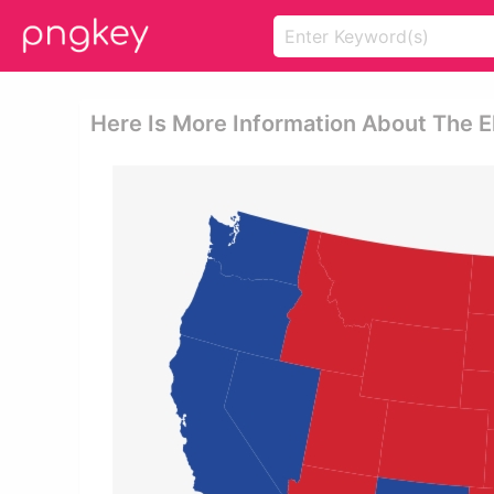
Here Is More Information About The E