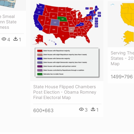
e Smeal
enn State
iness
4
1
Serving Th
States - 20
Map
1499*796
State House Flipped Chambers
Post Election - Obama Romney
Final Electoral Map
3
1
600*663