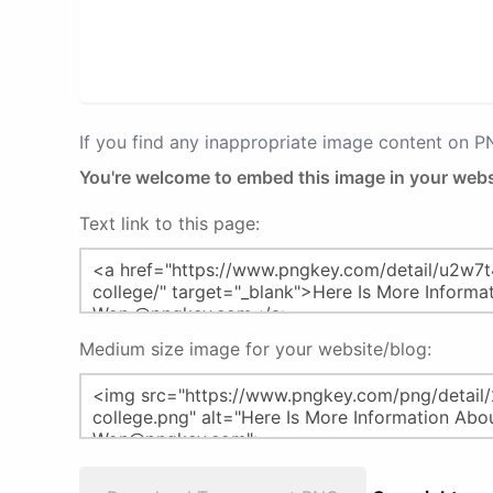
If you find any inappropriate image content on 
You're welcome to embed this image in your webs
Text link to this page:
Medium size image for your website/blog: