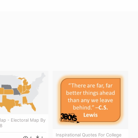
ap - Electoral Map By
18
Inspirational Quotes For College