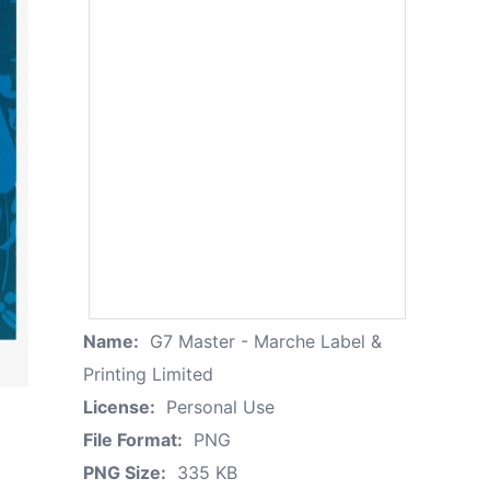
Name:
G7 Master - Marche Label &
Printing Limited
License:
Personal Use
File Format:
PNG
PNG Size:
335 KB