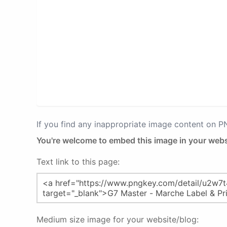
If you find any inappropriate image content on 
You're welcome to embed this image in your webs
Text link to this page:
Medium size image for your website/blog: