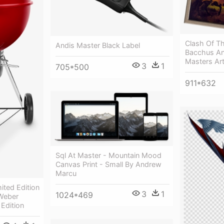
Clash Of The
Andis Master Black Label
Bacchus A
Masters Art
3
1
705*500
911*632
Sql At Master - Mountain Mood
Canvas Print - Small By Andrew
Marcu
ited Edition
3
1
1024*469
Weber
Edition