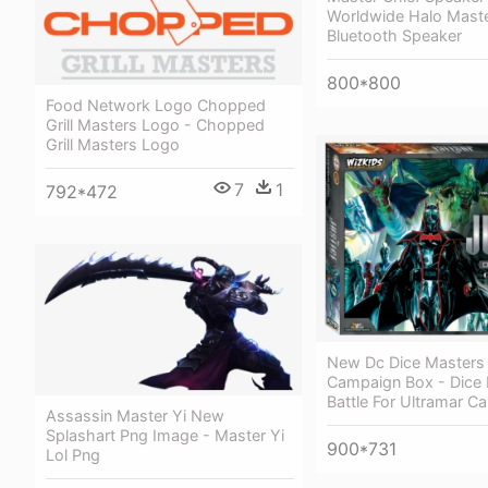
Worldwide Halo Maste
Bluetooth Speaker
800*800
Food Network Logo Chopped
Grill Masters Logo - Chopped
Grill Masters Logo
7
1
792*472
New Dc Dice Masters
Campaign Box - Dice
Battle For Ultramar 
Assassin Master Yi New
Splashart Png Image - Master Yi
900*731
Lol Png