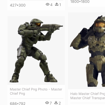
1800*1800
4
1
427*300
Master Chief Png Photo - Master
Chief Png
Halo Master Chief Png
Master Chief Transpa
7
2
686*792