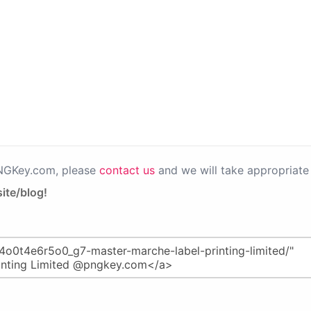
PNGKey.com, please
contact us
and we will take appropriate 
ite/blog!