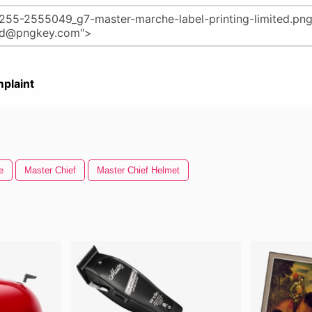
plaint
e
Master Chief
Master Chief Helmet