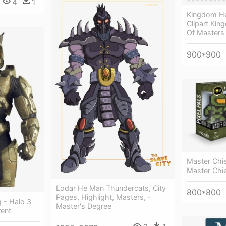
4
1
Kingdom He
Clipart Kin
Of Masters
900*900
Master Chie
Master Chi
Lodar He Man Thundercats, City
800*800
Pages, Highlight, Masters, -
 - Halo 3
Master's Degree
rent