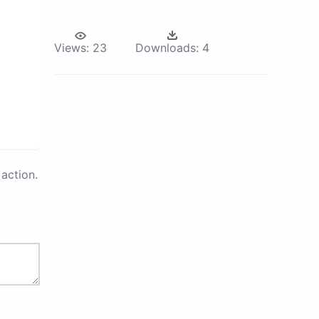
Views:
23
Downloads:
4
action.