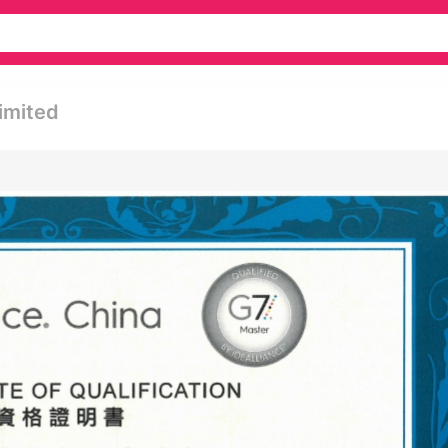
imited