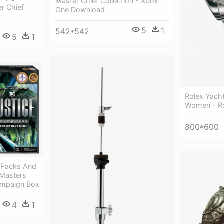
Master Chief Collection - Xbox
r Chief
One Download
5
1
542*542
5
1
Rolex Yach
Women - Ro
800*600
 Packs And
 Masters
Campaign Box
4
1