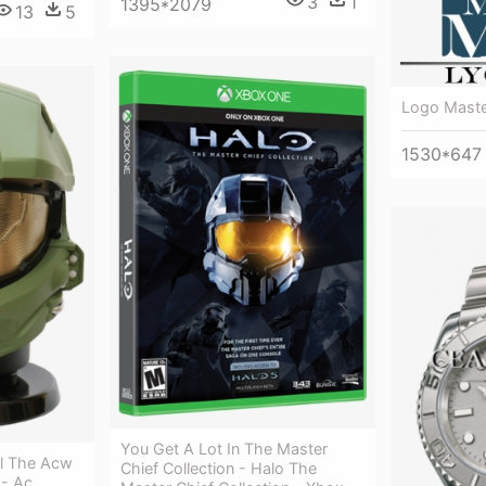
3
1
1395*2079
13
5
Logo Mast
1530*647
You Get A Lot In The Master
ll The Acw
Chief Collection - Halo The
 - Ac