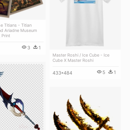
 Titians - Titian
nd Ariadne Museum
 Print
3
1
Master Roshi / Ice Cube - Ice
Cube X Master Roshi
5
1
433*484