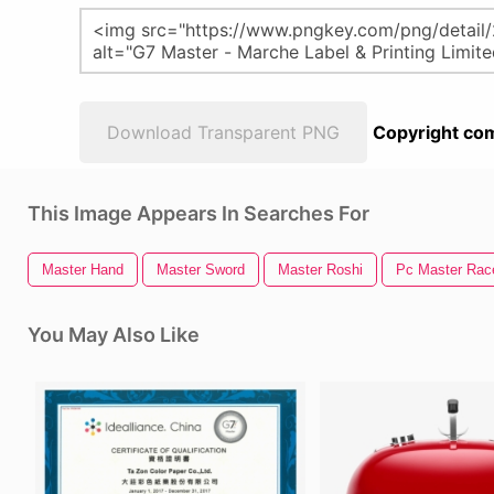
Download Transparent PNG
Copyright com
This Image Appears In Searches For
Master Hand
Master Sword
Master Roshi
Pc Master Rac
You May Also Like