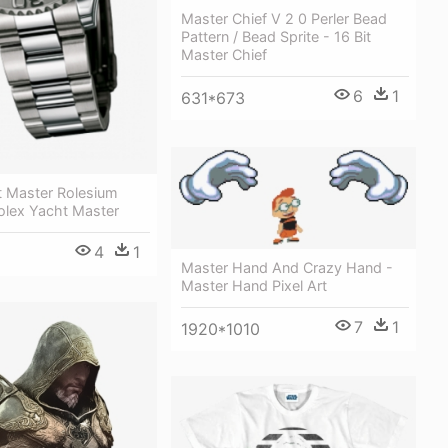
Master Chief V 2 0 Perler Bead
Pattern / Bead Sprite - 16 Bit
Master Chief
6
1
631*673
t Master Rolesium
lex Yacht Master
4
1
Master Hand And Crazy Hand -
Master Hand Pixel Art
7
1
1920*1010