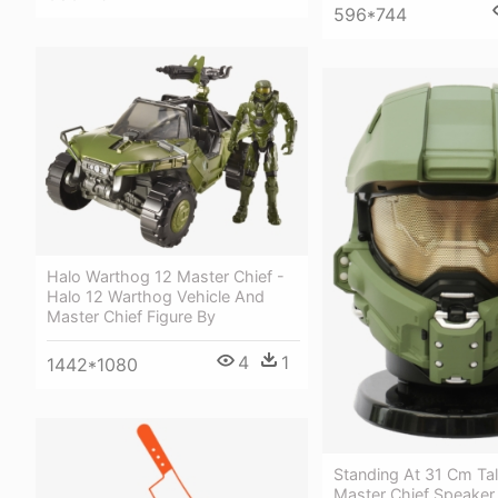
596*744
Halo Warthog 12 Master Chief -
Halo 12 Warthog Vehicle And
Master Chief Figure By
4
1
1442*1080
Standing At 31 Cm Ta
Master Chief Speaker