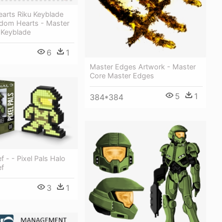
arts Riku Keyblade
gdom Hearts - Master
 Keyblade
6
1
Master Edges Artwork - Master
Core Master Edges
5
1
384*384
f - - Pixel Pals Halo
ef
3
1