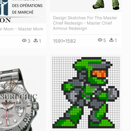
Design Sketches For The Master
Chief Redesign - Master Chief
Armour Redesign
er Mom - Master Mom
5
1
3
1
1591*1582