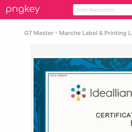
G7 Master - Marche Label & Printing L