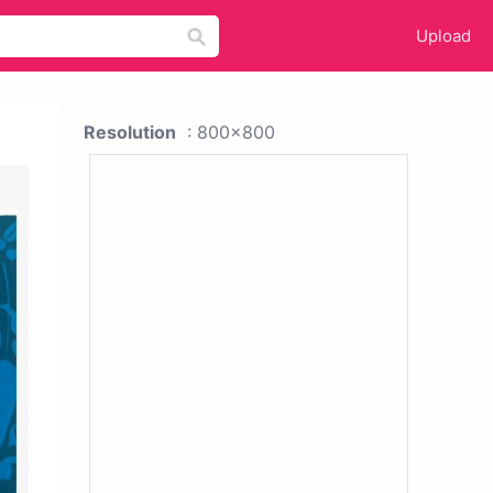
Upload
Resolution
: 800x800