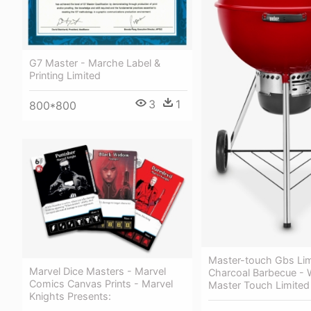
G7 Master - Marche Label &
Printing Limited
3
1
800*800
Master-touch Gbs Lim
Marvel Dice Masters - Marvel
Charcoal Barbecue - 
Comics Canvas Prints - Marvel
Master Touch Limited 
Knights Presents: