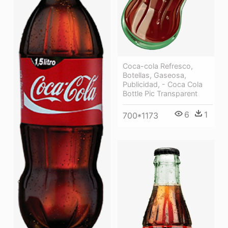
Coca-cola Refresco,
Botellas, Gaseosa,
Publicidad, - Coca Cola
Bottle Pic Transparent
6
1
700*1173