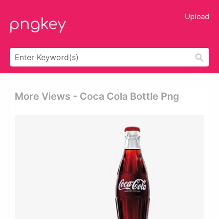
Upload
More Views - Coca Cola Bottle Png