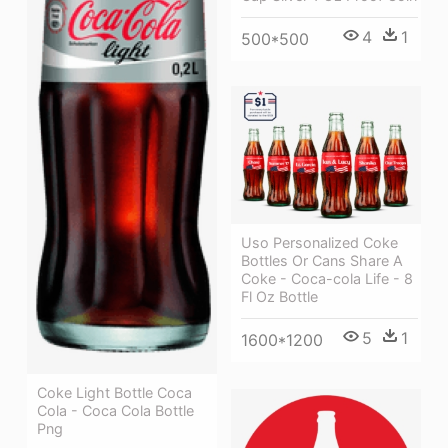
4
1
500*500
Uso Personalized Coke
Bottles Or Cans Share A
Coke - Coca-cola Life - 8
Fl Oz Bottle
5
1
1600*1200
Coke Light Bottle Coca
Cola - Coca Cola Bottle
Png