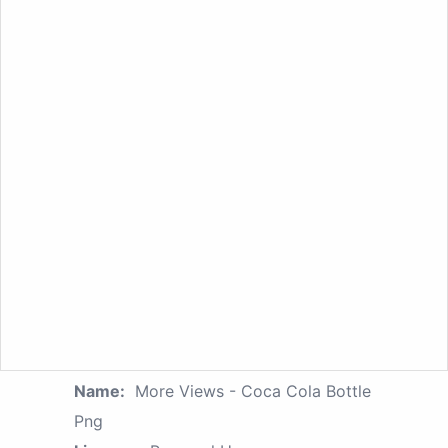
Name:
More Views - Coca Cola Bottle
Png