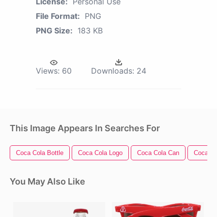
License:
Personal Use
File Format:
PNG
PNG Size:
183 KB
Views:
60
Downloads:
24
This Image Appears In Searches For
Coca Cola Bottle
Coca Cola Logo
Coca Cola Can
Coca Co
You May Also Like