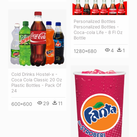
Personalized Bottles
Personalized Bottles -
Coca-cola Life - 8 Fl Oz
Bottle
4
1
1280*680
Cold Drinks Hostel-x -
Coca Cola Classic 20 Oz
Plastic Bottles - Pack Of
24
29
11
600*600