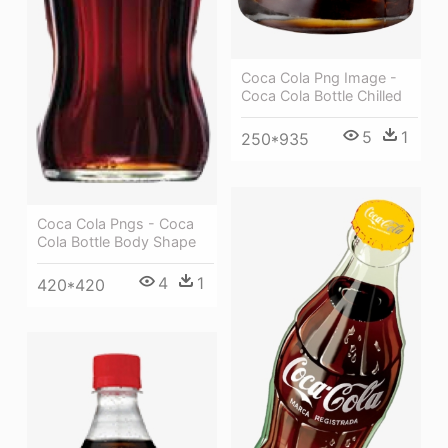
Coca Cola Png Image -
Coca Cola Bottle Chilled
5
1
250*935
Coca Cola Pngs - Coca
Cola Bottle Body Shape
4
1
420*420