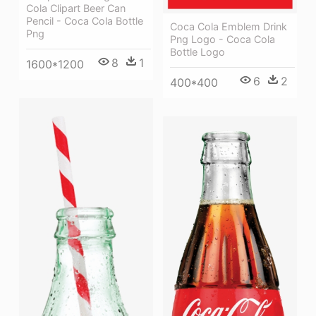
Cola Clipart Beer Can
Pencil - Coca Cola Bottle
Coca Cola Emblem Drink
Png
Png Logo - Coca Cola
Bottle Logo
8
1
1600*1200
6
2
400*400