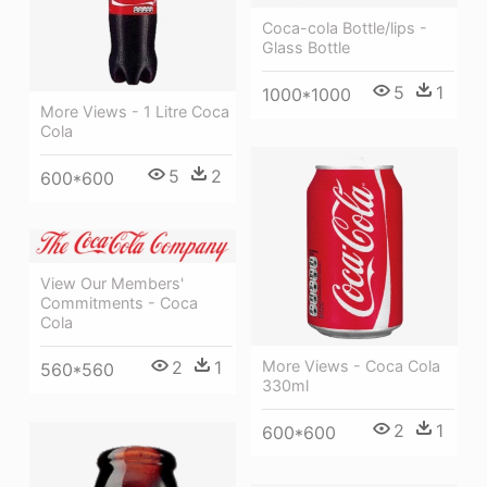
Coca-cola Bottle/lips -
Glass Bottle
5
1
1000*1000
More Views - 1 Litre Coca
Cola
5
2
600*600
View Our Members'
Commitments - Coca
Cola
2
1
More Views - Coca Cola
560*560
330ml
2
1
600*600