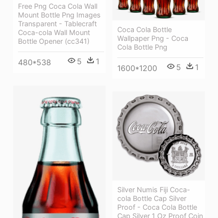
Free Png Coca Cola Wall
Mount Bottle Png Images
Transparent - Tablecraft
Coca Cola Bottle
Coca-cola Wall Mount
Wallpaper Png - Coca
Bottle Opener (cc341)
Cola Bottle Png
5
1
480*538
5
1
1600*1200
Silver Numis Fiji Coca-
cola Bottle Cap Silver
Proof - Coca Cola Bottle
Cap Silver 1 Oz Proof Coin