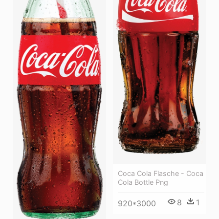
Coca Cola Flasche - Coca
Cola Bottle Png
8
1
920*3000