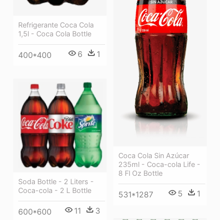
Refrigerante Coca Cola
1,5l - Coca Cola Bottle
6
1
400*400
Coca Cola Sin Azúcar
235ml - Coca-cola Life -
8 Fl Oz Bottle
Soda Bottle - 2 Liters -
Coca-cola - 2 L Bottle
5
1
531*1287
11
3
600*600