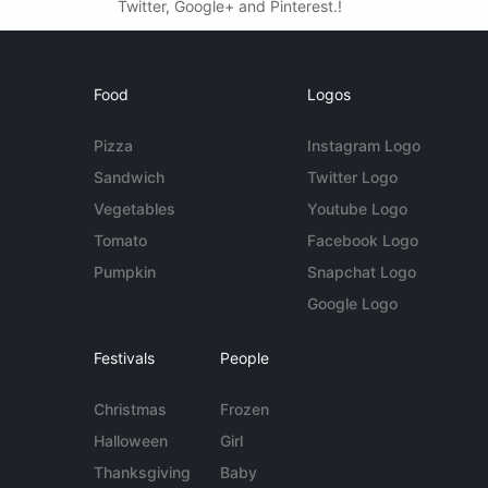
Twitter, Google+ and Pinterest.!
Food
Logos
Pizza
Instagram Logo
Sandwich
Twitter Logo
Vegetables
Youtube Logo
Tomato
Facebook Logo
Pumpkin
Snapchat Logo
Google Logo
Festivals
People
Christmas
Frozen
Halloween
Girl
Thanksgiving
Baby