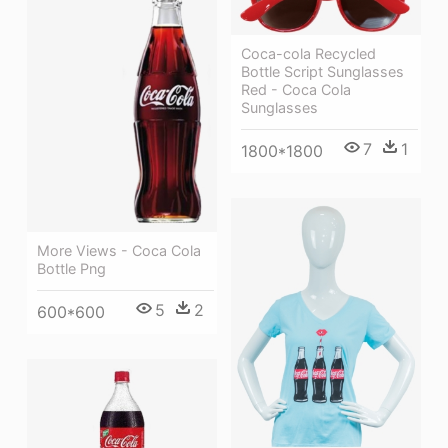
Coca-cola Recycled
Bottle Script Sunglasses
Red - Coca Cola
Sunglasses
7
1
1800*1800
More Views - Coca Cola
Bottle Png
5
2
600*600