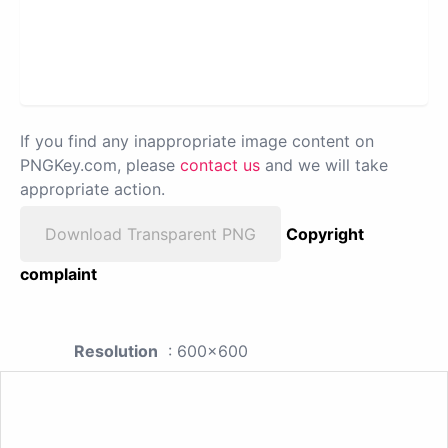
If you find any inappropriate image content on
PNGKey.com, please
contact us
and we will take
appropriate action.
Download Transparent PNG
Copyright
complaint
Resolution
: 600x600