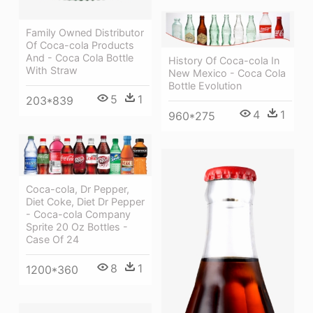
Family Owned Distributor
Of Coca-cola Products
And - Coca Cola Bottle
History Of Coca-cola In
With Straw
New Mexico - Coca Cola
Bottle Evolution
5
1
203*839
4
1
960*275
Coca-cola, Dr Pepper,
Diet Coke, Diet Dr Pepper
- Coca-cola Company
Sprite 20 Oz Bottles -
Case Of 24
8
1
1200*360