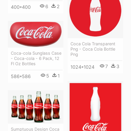
6
2
400*400
Coca Cola Transparent
Png - Coca Cola Bottle
Coca-cola Sunglass Case
Png
- Coca-cola - 6 Pack, 12
Fl Oz Bottles
7
3
1024*1024
5
1
586*586
Sumptuous Design Coca