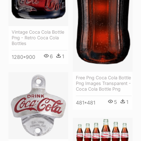
Vintage Coca Cola Bottle
Png - Retro Coca Cola
Bottles
6
1
1280*900
Free Png Coca Cola Bottle
Png Images Transparent -
Coca Cola Bottle Png
5
1
481*481