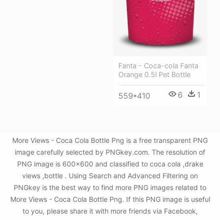
Fanta - Coca-cola Fanta
Orange 0.5l Pet Bottle
6
1
559*410
More Views - Coca Cola Bottle Png is a free transparent PNG
image carefully selected by PNGkey.com. The resolution of
PNG image is 600x600 and classified to coca cola ,drake
views ,bottle . Using Search and Advanced Filtering on
PNGkey is the best way to find more PNG images related to
More Views - Coca Cola Bottle Png. If this PNG image is useful
to you, please share it with more friends via Facebook,