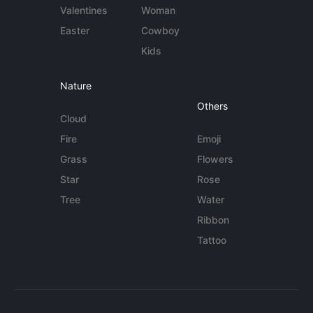
Valentines
Woman
Easter
Cowboy
Kids
Nature
Others
Cloud
Fire
Emoji
Grass
Flowers
Star
Rose
Tree
Water
Ribbon
Tattoo