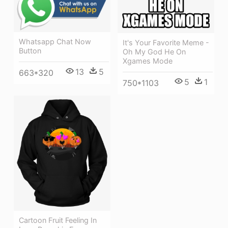
Whatsapp Chat Now
It's Your Favorite Meme -
Button
Oh My God He On
Xgames Mode
13
5
663*320
5
1
750*1103
Cartoon Fruit Feeling In