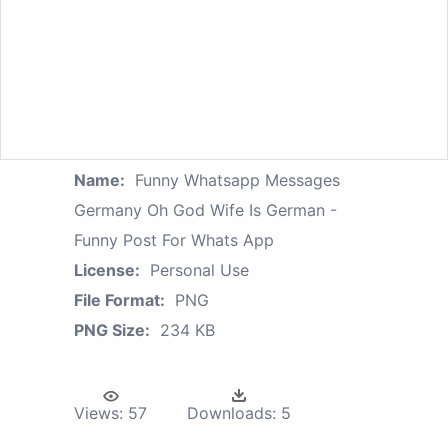
Name:
Funny Whatsapp Messages
Germany Oh God Wife Is German -
Funny Post For Whats App
License:
Personal Use
File Format:
PNG
PNG Size:
234 KB
Views:
57
Downloads:
5