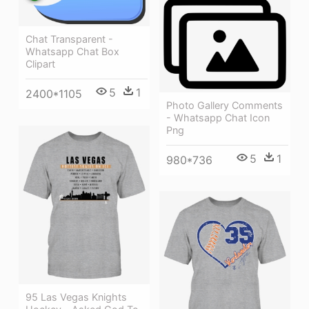
Chat Transparent -
Whatsapp Chat Box
Clipart
5
1
2400*1105
Photo Gallery Comments
- Whatsapp Chat Icon
Png
5
1
980*736
95 Las Vegas Knights