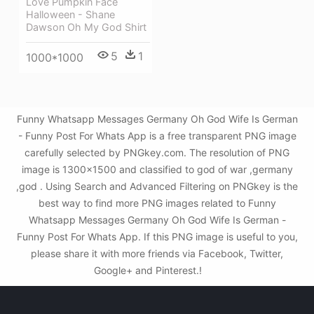
Love Pumpkin Face
Halloween - Shane
Dawson Oh My God Shirt
5
1
1000*1000
Funny Whatsapp Messages Germany Oh God Wife Is German
- Funny Post For Whats App is a free transparent PNG image
carefully selected by PNGkey.com. The resolution of PNG
image is 1300x1500 and classified to god of war ,germany
,god . Using Search and Advanced Filtering on PNGkey is the
best way to find more PNG images related to Funny
Whatsapp Messages Germany Oh God Wife Is German -
Funny Post For Whats App. If this PNG image is useful to you,
please share it with more friends via Facebook, Twitter,
Google+ and Pinterest.!