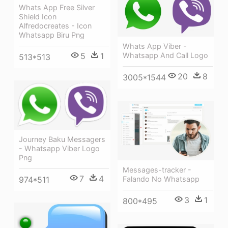
Whats App Free Silver
Shield Icon
Alfredocreates - Icon
Whatsapp Biru Png
Whats App Viber -
Whatsapp And Call Logo
5
1
513*513
20
8
3005*1544
Journey Baku Messagers
- Whatsapp Viber Logo
Png
Messages-tracker -
7
4
Falando No Whatsapp
974*511
3
1
800*495