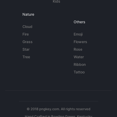
Kids
Nature
Others
Cloud
Fire
Emoji
Grass
Flowers
Star
Rose
Tree
Water
Ribbon
Tattoo
© 2018 pngkey.com. All rights reserved