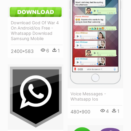
Download God Of War 4
On Android/ios Free -
Whatsapp Download
Samsung Mobile
6
1
2400*583
Voice Messages -
Whatsapp Ios
4
1
480*900