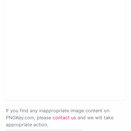
If you find any inappropriate image content on
PNGKey.com, please
contact us
and we will take
appropriate action.