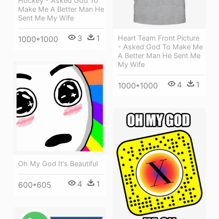
Hockey - Asked God To
Make Me A Better Man He
Sent Me My Wife
3
1
Heart Team Front Picture
1000*1000
- Asked God To Make Me
A Better Man He Sent Me
My Wife
4
1
1000*1000
Oh My God It's Beautiful
4
1
600*605