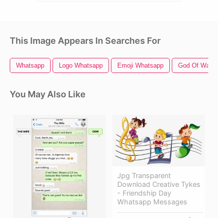
This Image Appears In Searches For
Whatsapp
Logo Whatsapp
Emoji Whatsapp
God Of War
You May Also Like
Jpg Transparent
Download Creative Tykes
- Friendship Day
Whatsapp Messages