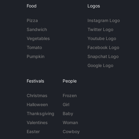
Food
Logos
Pizza
Instagram Logo
Sandwich
Twitter Logo
Vegetables
Youtube Logo
Tomato
Facebook Logo
Pumpkin
Snapchat Logo
Google Logo
Festivals
People
Christmas
Frozen
Halloween
Girl
Thanksgiving
Baby
Valentines
Woman
Easter
Cowboy