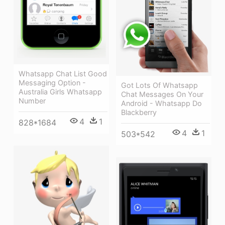
Whatsapp Chat List Good
Messaging Option -
Got Lots Of Whatsapp
Australia Girls Whatsapp
Chat Messages On Your
Number
Android - Whatsapp Do
Blackberry
4
1
828*1684
4
1
503*542