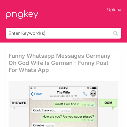
Upload
Funny Whatsapp Messages Germany
Oh God Wife Is German - Funny Post
For Whats App