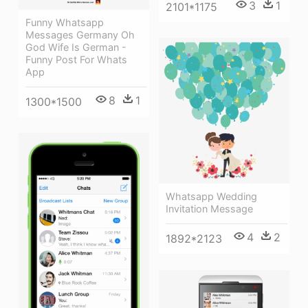
3
1
2101*1175
Funny Whatsapp
Messages Germany Oh
God Wife Is German -
Funny Post For Whats
App
8
1
1300*1500
Whatsapp Wedding
Invitation Message
4
2
1892*2123