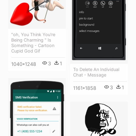
"oh, You Think You're
Being Charming " Is
Something - Cartoon
Cupid God Gif
3
1
1040*1248
To Delete An Individual
Chat - Message
3
1
1161*1858