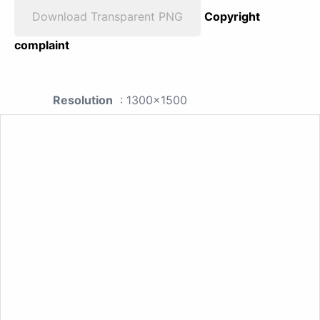
Download Transparent PNG
Copyright
complaint
Resolution
: 1300x1500