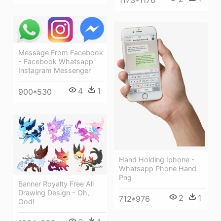
Message From Facebook
- Facebook Whatsapp
Instagram Messenger
4
1
900*530
Hand Holding Iphone -
Whatsapp Phone Hand
Png
Banner Royalty Free All
Drawing Design - Oh,
2
1
712*976
God!