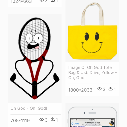
3
1
1024*663
Image Of Oh God Tote
Bag & Usb Drive, Yellow -
Oh, God!
3
1
1800*2033
Oh God - Oh, God!
3
1
705*1119