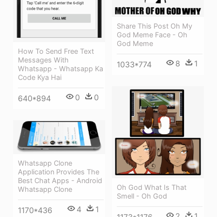
Share This Post Oh My
God Meme Face - Oh
God Meme
How To Send Free Text
Messages With
8
1
1033*774
Whatsapp - Whatsapp Ka
Code Kya Hai
0
0
640*894
Whatsapp Clone
Application Provides The
Best Chat Apps - Android
Oh God What Is That
Whatsapp Clone
Smell - Oh God
4
1
1170*436
2
1
1173*1176