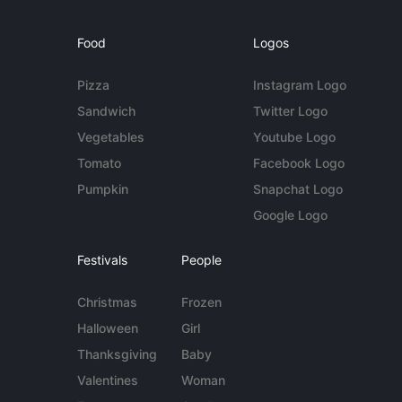
Food
Logos
Pizza
Instagram Logo
Sandwich
Twitter Logo
Vegetables
Youtube Logo
Tomato
Facebook Logo
Pumpkin
Snapchat Logo
Google Logo
Festivals
People
Christmas
Frozen
Halloween
Girl
Thanksgiving
Baby
Valentines
Woman