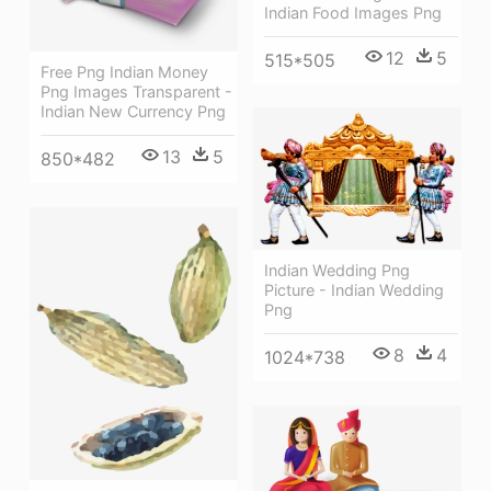
Indian Food Images Png
12
5
515*505
Free Png Indian Money
Png Images Transparent -
Indian New Currency Png
13
5
850*482
Indian Wedding Png
Picture - Indian Wedding
Png
8
4
1024*738