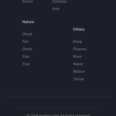
Easter
Cowboy
Kids
Nature
Others
Cloud
Fire
Emoji
Grass
Flowers
Star
Rose
Tree
Water
Ribbon
Tattoo
© 2018 pngkey.com. All rights reserved