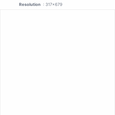
Resolution
: 317x679