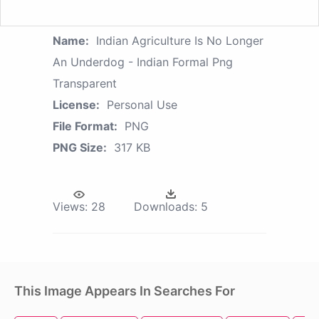
Name:
Indian Agriculture Is No Longer
An Underdog - Indian Formal Png
Transparent
License:
Personal Use
File Format:
PNG
PNG Size:
317 KB
Views:
28
Downloads:
5
This Image Appears In Searches For