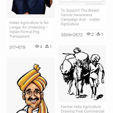
To Support The Breast
Cancer Awareness
Campaign And - Indian
Indian Agriculture Is No
Agriculture
Longer An Underdog -
Indian Formal Png
2
1
3509*2672
Transparent
4
1
317*679
Farmer India Agriculture
Drawing Free Commercial