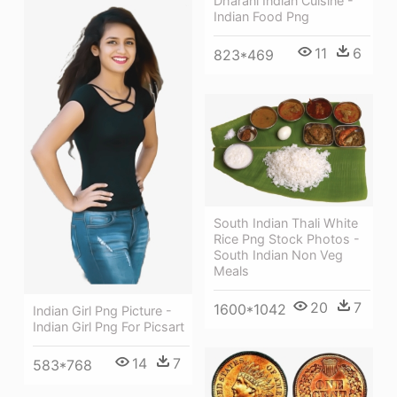
Dharani Indian Cuisine -
Indian Food Png
11
6
823*469
South Indian Thali White
Rice Png Stock Photos -
South Indian Non Veg
Meals
20
7
1600*1042
Indian Girl Png Picture -
Indian Girl Png For Picsart
14
7
583*768