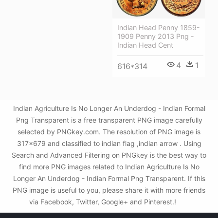
Indian Head Penny 1859-
1909 Penny 2013 Png -
Indian Head Cent
4
1
616*314
Indian Agriculture Is No Longer An Underdog - Indian Formal
Png Transparent is a free transparent PNG image carefully
selected by PNGkey.com. The resolution of PNG image is
317x679 and classified to indian flag ,indian arrow . Using
Search and Advanced Filtering on PNGkey is the best way to
find more PNG images related to Indian Agriculture Is No
Longer An Underdog - Indian Formal Png Transparent. If this
PNG image is useful to you, please share it with more friends
via Facebook, Twitter, Google+ and Pinterest.!