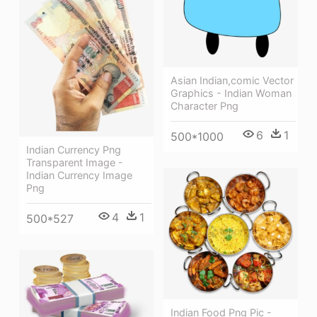
Asian Indian,comic Vector
Graphics - Indian Woman
Character Png
6
1
500*1000
Indian Currency Png
Transparent Image -
Indian Currency Image
Png
4
1
500*527
Indian Food Png Pic -