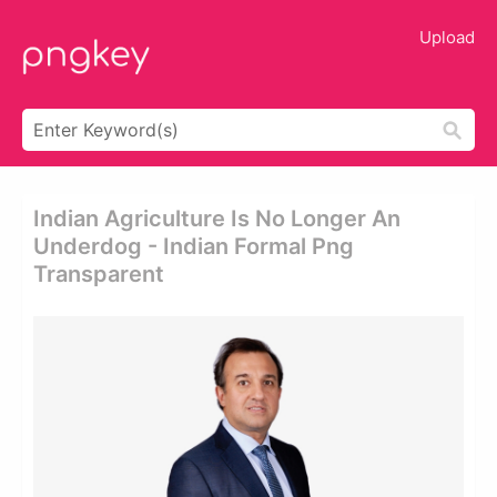
Upload
Indian Agriculture Is No Longer An
Underdog - Indian Formal Png
Transparent