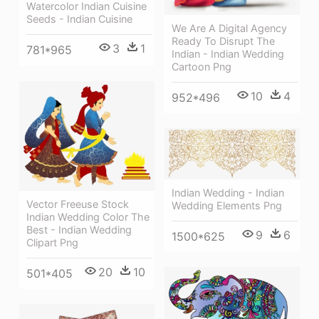
Watercolor Indian Cuisine
Seeds - Indian Cuisine
We Are A Digital Agency
Ready To Disrupt The
3
1
781*965
Indian - Indian Wedding
Cartoon Png
10
4
952*496
Indian Wedding - Indian
Vector Freeuse Stock
Wedding Elements Png
Indian Wedding Color The
Best - Indian Wedding
9
6
1500*625
Clipart Png
20
10
501*405