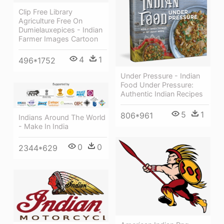
Clip Free Library
Agriculture Free On
Dumielauxepices - Indian
Farmer Images Cartoon
4
1
496*1752
Under Pressure - Indian
Food Under Pressure:
Authentic Indian Recipes
5
1
806*961
Indians Around The World
- Make In India
0
0
2344*629