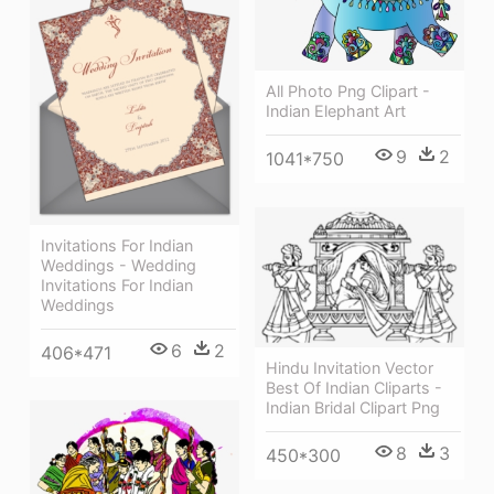
All Photo Png Clipart -
Indian Elephant Art
9
2
1041*750
Invitations For Indian
Weddings - Wedding
Invitations For Indian
Weddings
6
2
406*471
Hindu Invitation Vector
Best Of Indian Cliparts -
Indian Bridal Clipart Png
8
3
450*300