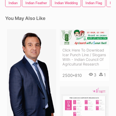
Indian
Indian Feather
Indian Wedding
Indian Flag
Indi
You May Also Like
Click Here To Download
Icar Punch Line / Slogans
With - Indian Council Of
Agricultural Research
3
1
2500*810