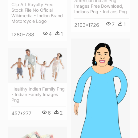
American Indian Png
Clip Art Royalty Free
Images Free Download,
Stock File No Oficial
Indians Png - Indians Png
Wikimedia - Indian Brand
Motorcycle Logo
7
1
2103*1726
4
1
1280*738
Healthy Indian Family Png
- Indian Family Images
Png
6
2
457*277