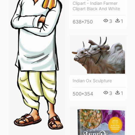
Clipart - Indian Farmer
Clipart Black And White
3
1
638*750
Indian Ox Sculpture
3
1
500*354