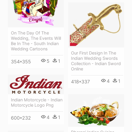
On The Day Of The
Wedding, The Events Will
Be In The - South Indian
Wedding Cartoons
Our First Design In The
Indian Wedding Swords
5
1
354*355
Collection - Indian Sword
Online
4
1
418*337
Indian Motorcycle - Indian
Motorcycle Logo Png
4
1
600*232