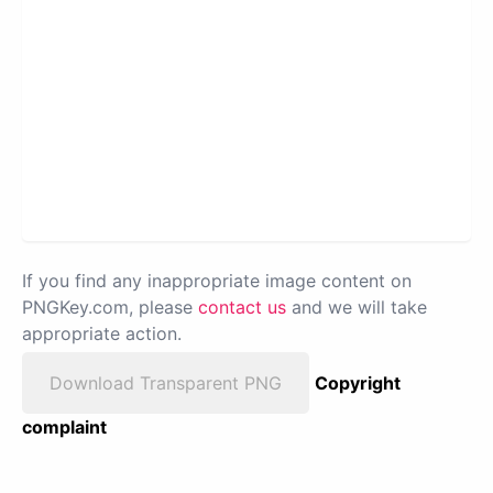
If you find any inappropriate image content on
PNGKey.com, please
contact us
and we will take
appropriate action.
Download Transparent PNG
Copyright
complaint