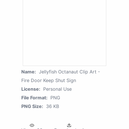
Name:
Jellyfish Octanaut Clip Art -
Fire Door Keep Shut Sign
License:
Personal Use
File Format:
PNG
PNG Size:
36 KB