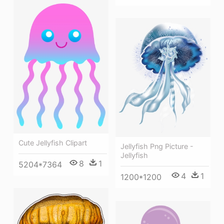
Cute Jellyfish Clipart
Jellyfish Png Picture -
Jellyfish
8
1
5204*7364
4
1
1200*1200