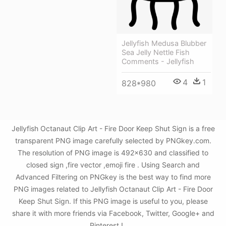
Jellyfish Medusa Blubber
Sea Jelly Nettle Fish
Comments - Jellyfish
4
1
828*980
Jellyfish Octanaut Clip Art - Fire Door Keep Shut Sign is a free
transparent PNG image carefully selected by PNGkey.com.
The resolution of PNG image is 492x630 and classified to
closed sign ,fire vector ,emoji fire . Using Search and
Advanced Filtering on PNGkey is the best way to find more
PNG images related to Jellyfish Octanaut Clip Art - Fire Door
Keep Shut Sign. If this PNG image is useful to you, please
share it with more friends via Facebook, Twitter, Google+ and
Pinterest.!