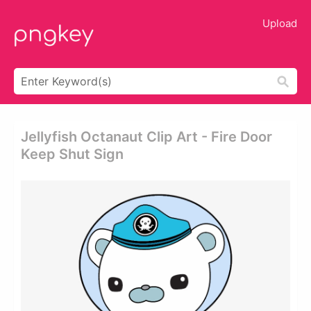
Upload
Jellyfish Octanaut Clip Art - Fire Door
Keep Shut Sign