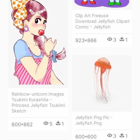
Clip Art Freeuse
Download Jellyfish Clipart
Comic - Jellyfish
3
1
923*866
Rainbow-unicorn Images
Tsukimi Kurashita -
Princess Jellyfish Tsukimi
Sketch
Jellyfish Png Pic -
Jellyfish Png
5
1
600*862
3
1
600*600