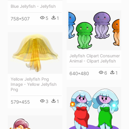
Blue Jellyfish - Jellyfish
5
1
758*507
Jellyfish Clipart Consumer
Animal - Clipart Jellyfish
6
1
640*480
Yellow Jellyfish Png
Image - Yellow Jellyfish
Png
3
1
579*455