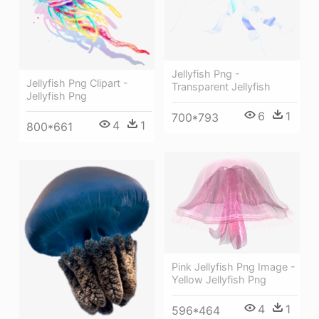
Jellyfish Png -
Jellyfish Png Clipart -
Transparent Jellyfish
Jellyfish Png
6
1
700*793
4
1
800*661
Pink Jellyfish Png Image -
Yellow Jellyfish Png
4
1
596*464