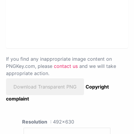
If you find any inappropriate image content on
PNGKey.com, please
contact us
and we will take
appropriate action.
Download Transparent PNG
Copyright
complaint
Resolution
: 492x630