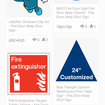
B403 Fire Door Sign Fire
Door Keep Closed - Fire
Door Keep Shut Sign
Jellyfish Octanaut Clip Art
- Fire Door Keep Shut
2
1
790*790
Sign
3
1
492*630
Blue Triangle Custom
Warehouse Floor Tape
Sign - Fire Door Keep
Shut Sign
Fire Extinguisher Square
Safety Sticker - Fire Door