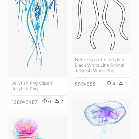
Net » Clip Art » Jellyfish
Black White Line Animal -
Jellyfish White Png
Jellyfish Png Clipart -
4
1
555*555
Jellyfish Png
6
2
1280*2487