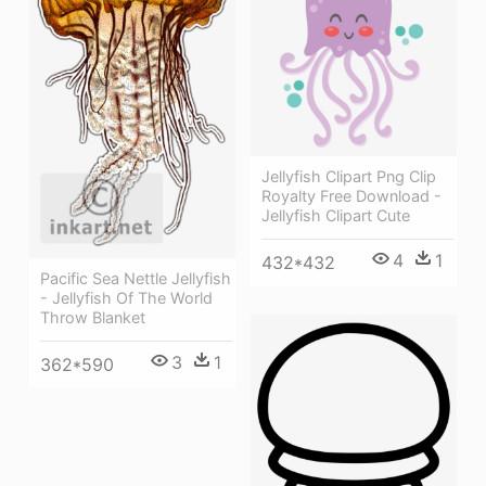
Jellyfish Clipart Png Clip
Royalty Free Download -
Jellyfish Clipart Cute
4
1
432*432
Pacific Sea Nettle Jellyfish
- Jellyfish Of The World
Throw Blanket
3
1
362*590