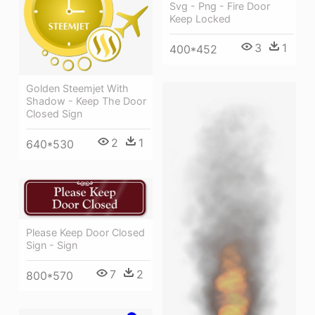
Svg - Png - Fire Door
Keep Locked
3
1
400*452
Golden Steemjet With
Shadow - Keep The Door
Closed Sign
2
1
640*530
Please Keep Door Closed
Sign - Sign
7
2
800*570