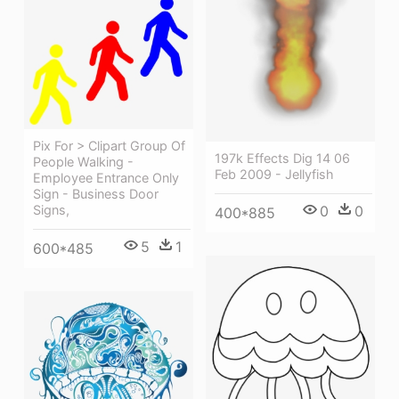
Pix For > Clipart Group Of
197k Effects Dig 14 06
People Walking -
Feb 2009 - Jellyfish
Employee Entrance Only
Sign - Business Door
Signs,
0
0
400*885
5
1
600*485