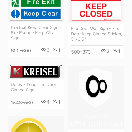
Fire Exit Keep Clear Sign -
Fire Door Wall Sign - Fire
Fire Escape Keep Clear
Door Keep Closed Sticker,
Sign
5"x3.5"
6
1
600*600
3
1
500*373
Dolby - Keep The Door
Closed Sign
4
1
1548*560