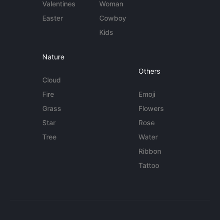
Valentines
Woman
Easter
Cowboy
Kids
Nature
Others
Cloud
Fire
Emoji
Grass
Flowers
Star
Rose
Tree
Water
Ribbon
Tattoo