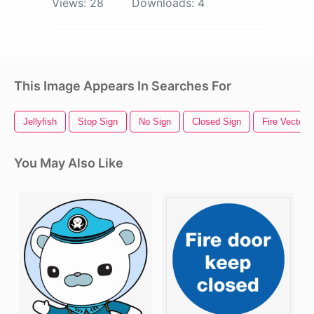
Views:
28
Downloads:
4
This Image Appears In Searches For
Jellyfish
Stop Sign
No Sign
Closed Sign
Fire Vector
You May Also Like