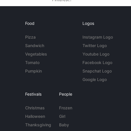
Food
Logos
Pizza
Instagram Logo
Sandwich
Twitter Logo
Vegetables
Youtube Logo
Tomato
Facebook Logo
Pumpkin
Snapchat Logo
Google Logo
Festivals
People
Christmas
Frozen
Halloween
Girl
Thanksgiving
Baby