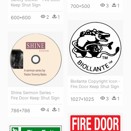
Keep Shut Sign
3
1
700*500
2
1
600*600
Biollante Copyright Icon -
Fire Door Keep Shut Sign
Shine Sermon Series -
Fire Door Keep Shut Sign
3
1
1027*1025
4
1
786*786