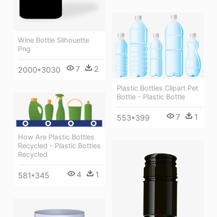
Wine Bottle Silhouette
Png
7
2
2000*3030
Plastic Bottles Clipart Pet
Bottle - Plastic Bottle
7
1
553*399
How Are Plastic Bottles
Recycled - Plastic Bottles
Recycled
4
1
581*345