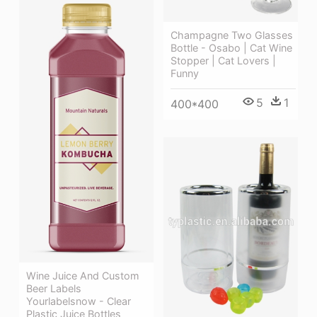
Champagne Two Glasses
Bottle - Osabo | Cat Wine
Stopper | Cat Lovers |
Funny
5
1
400*400
Wine Juice And Custom
Beer Labels
Yourlabelsnow - Clear
Plastic Juice Bottles