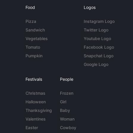
Food
Logos
Pizza
Instagram Logo
Sandwich
Twitter Logo
Vegetables
Youtube Logo
Tomato
Facebook Logo
Pumpkin
Snapchat Logo
Google Logo
Festivals
People
Christmas
Frozen
Halloween
Girl
Thanksgiving
Baby
Valentines
Woman
Easter
Cowboy