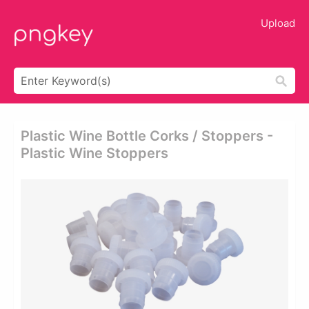
Upload
Plastic Wine Bottle Corks / Stoppers -
Plastic Wine Stoppers