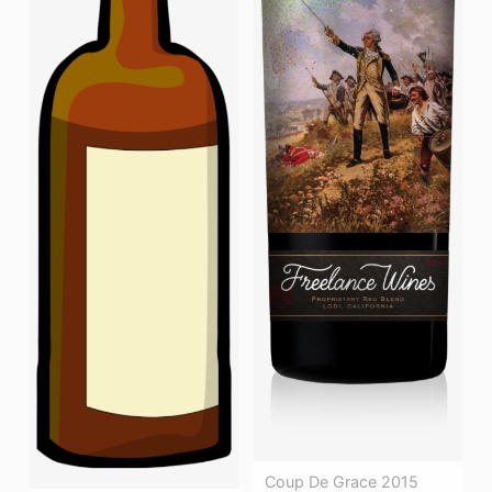
Coup De Grace 2015