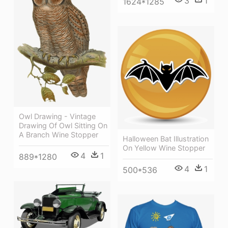
3
1
1624*1285
Owl Drawing - Vintage
Drawing Of Owl Sitting On
A Branch Wine Stopper
Halloween Bat Illustration
On Yellow Wine Stopper
4
1
889*1280
4
1
500*536