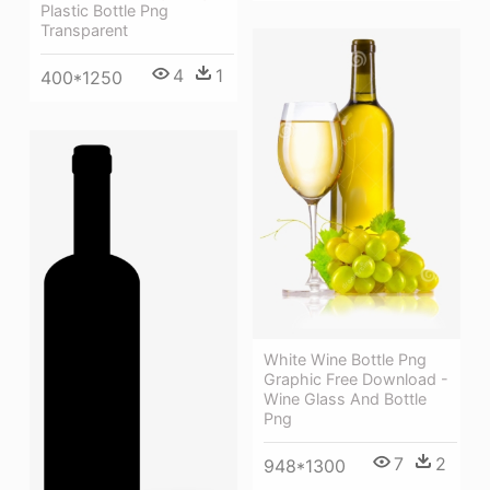
Plastic Bottle Png
Transparent
4
1
400*1250
White Wine Bottle Png
Graphic Free Download -
Wine Glass And Bottle
Png
7
2
948*1300