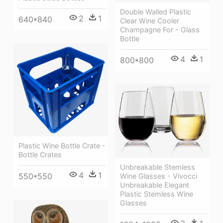
Double Walled Plastic
2
1
640*840
Clear Wine Cooler
Champagne For - Glass
Bottle
4
1
800*800
Plastic Wine Bottle Crate -
Bottle Crates
Unbreakable Stemless
4
1
550*550
Wine Glasses - Vivocci
Unbreakable Elegant
Plastic Stemless Wine
Glasses