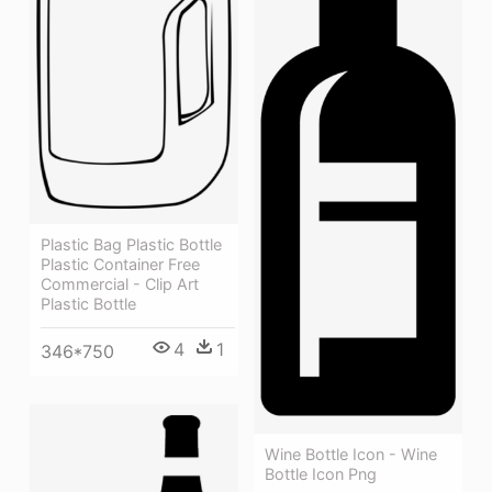
Plastic Bag Plastic Bottle
Plastic Container Free
Commercial - Clip Art
Plastic Bottle
4
1
346*750
Wine Bottle Icon - Wine
Bottle Icon Png