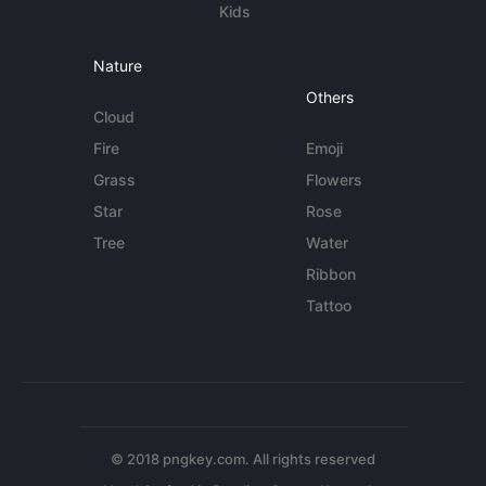
Kids
Nature
Others
Cloud
Fire
Emoji
Grass
Flowers
Star
Rose
Tree
Water
Ribbon
Tattoo
© 2018 pngkey.com. All rights reserved