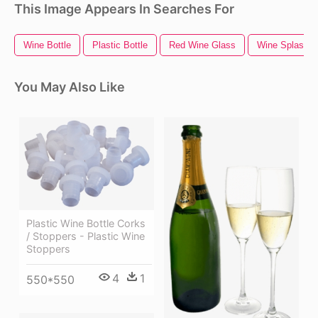
This Image Appears In Searches For
Wine Bottle
Plastic Bottle
Red Wine Glass
Wine Splash
You May Also Like
Plastic Wine Bottle Corks
/ Stoppers - Plastic Wine
Stoppers
4
1
550*550