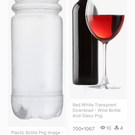
Red White Transprent
Download - Wine Bottle
And Glass Png
10
4
700*1067
Plastic Bottle Png Image -