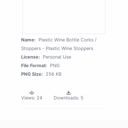
Name:
Plastic Wine Bottle Corks /
Stoppers - Plastic Wine Stoppers
License:
Personal Use
File Format:
PNG
PNG Size:
256 KB
Views:
24
Downloads:
5