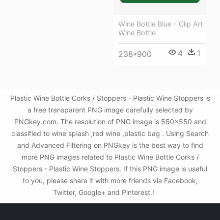
Wine Bottle Blue - Clip Art
Wine Bottle
4
1
238*900
Plastic Wine Bottle Corks / Stoppers - Plastic Wine Stoppers is
a free transparent PNG image carefully selected by
PNGkey.com. The resolution of PNG image is 550x550 and
classified to wine splash ,red wine ,plastic bag . Using Search
and Advanced Filtering on PNGkey is the best way to find
more PNG images related to Plastic Wine Bottle Corks /
Stoppers - Plastic Wine Stoppers. If this PNG image is useful
to you, please share it with more friends via Facebook,
Twitter, Google+ and Pinterest.!