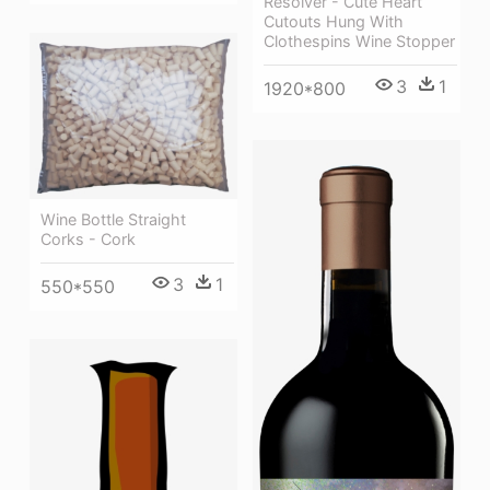
Resolver - Cute Heart
Cutouts Hung With
Clothespins Wine Stopper
3
1
1920*800
Wine Bottle Straight
Corks - Cork
3
1
550*550