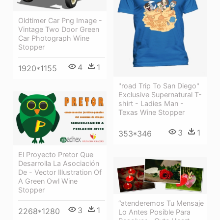
Oldtimer Car Png Image -
Vintage Two Door Green
Car Photograph Wine
Stopper
4
1
1920*1155
"road Trip To San Diego"
Exclusive Supernatural T-
shirt - Ladies Man -
Texas Wine Stopper
3
1
353*346
El Proyecto Pretor Que
Desarrolla La Asociación
De - Vector Illustration Of
A Green Owl Wine
Stopper
“atenderemos Tu Mensaje
3
1
2268*1280
Lo Antes Posible Para