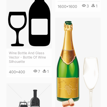
3
1
1600*1600
Wine Bottle And Glass
Vector - Bottle Of Wine
Silhouette
7
1
400*400