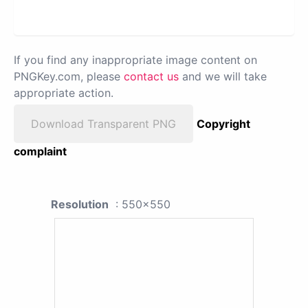
If you find any inappropriate image content on
PNGKey.com, please
contact us
and we will take
appropriate action.
Download Transparent PNG
Copyright
complaint
Resolution
: 550x550