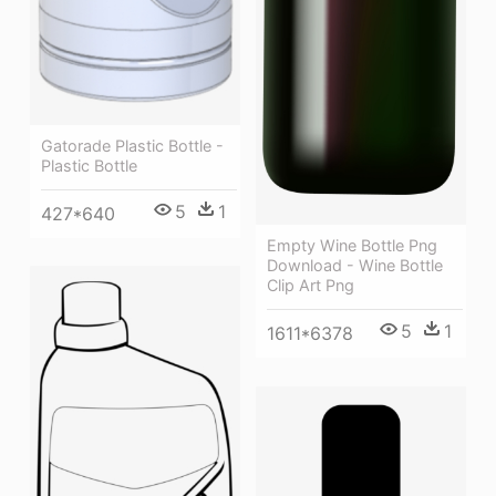
Gatorade Plastic Bottle -
Plastic Bottle
5
1
427*640
Empty Wine Bottle Png
Download - Wine Bottle
Clip Art Png
5
1
1611*6378