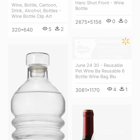
Hero Shot Front - Wine
Wine, Bottle, Cartoon,
Bottle
Drink, Alcohol, Bottles -
Wine Bottle Clip Art
0
0
2675*5156
5
2
320*640
June 24 30 - Reusable
Pet Wine Ba Reusable 6
Bottle Wine Bag Blu
4
1
3081*1170