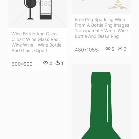
Free Png Sparkling Wine
From A Bottle Png Images
Transparent - White Wine
Wine Bottle And Glass
Bottle And Glass Png
Clipart Wine Glass Red
Wine Wine - Wine Bottle
5
2
480*1055
And Glass Clipart
4
1
600*600