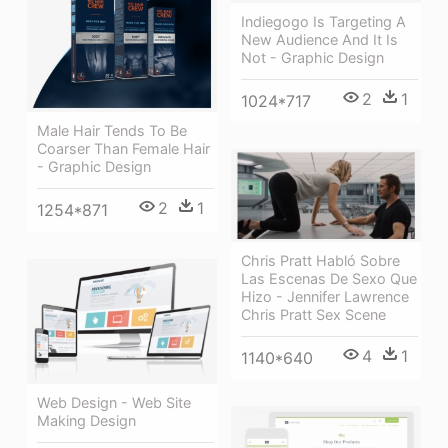
Indiegogo Is Targeting A
New Audience And It Is
Not - Graphic Design
2
1
1024*717
Male Hair Tends To Be
Coarser Than Female Hair
- Graphic Design
2
1
1254*871
Chris Pratt Habló Sobre
Las Escenas De Sexo Que
Hizo - Jennifer Lawrence
Chris Pratt Sex Scene
4
1
1140*640
Web Design - Web Site
Making Design