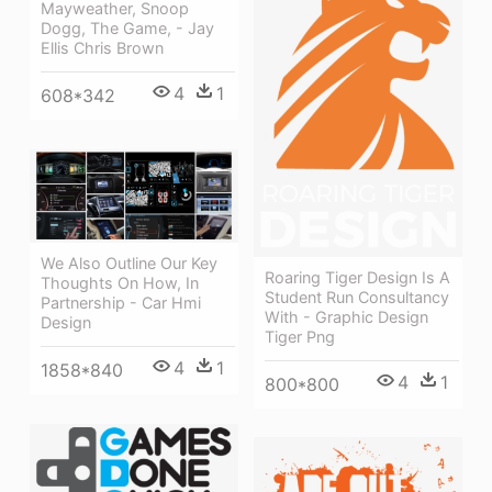
Mayweather, Snoop
Dogg, The Game, - Jay
Ellis Chris Brown
4
1
608*342
We Also Outline Our Key
Roaring Tiger Design Is A
Thoughts On How, In
Student Run Consultancy
Partnership - Car Hmi
With - Graphic Design
Design
Tiger Png
4
1
1858*840
4
1
800*800