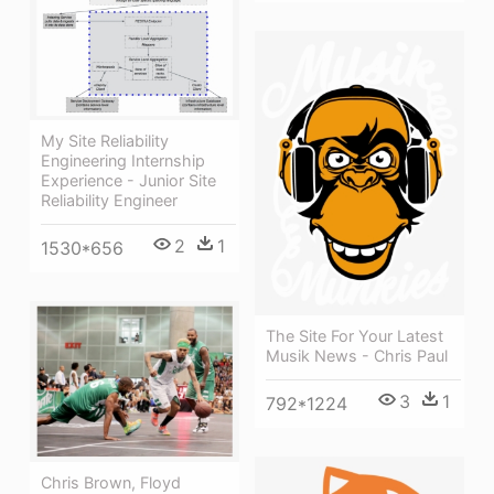
My Site Reliability
Engineering Internship
Experience - Junior Site
Reliability Engineer
2
1
1530*656
The Site For Your Latest
Musik News - Chris Paul
3
1
792*1224
Chris Brown, Floyd