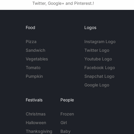
Twitter, Google+ and Pinterest.!
Food
Logos
Pizza
Instagram Logo
Sandwich
Twitter Logo
Vegetables
Youtube Logo
Tomato
Facebook Logo
Pumpkin
Snapchat Logo
Google Logo
Festivals
People
Christmas
Frozen
Halloween
Girl
Thanksgiving
Baby