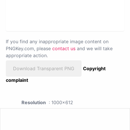
If you find any inappropriate image content on
PNGKey.com, please
contact us
and we will take
appropriate action.
Download Transparent PNG
Copyright
complaint
Resolution
: 1000x612