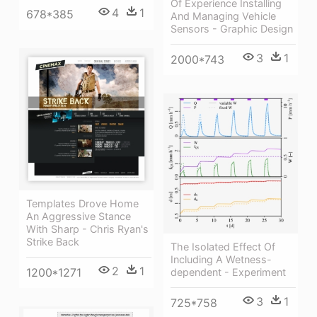
Of Experience Installing
4
1
678*385
And Managing Vehicle
Sensors - Graphic Design
3
1
2000*743
Templates Drove Home
An Aggressive Stance
With Sharp - Chris Ryan's
Strike Back
The Isolated Effect Of
Including A Wetness-
2
1
1200*1271
dependent - Experiment
3
1
725*758