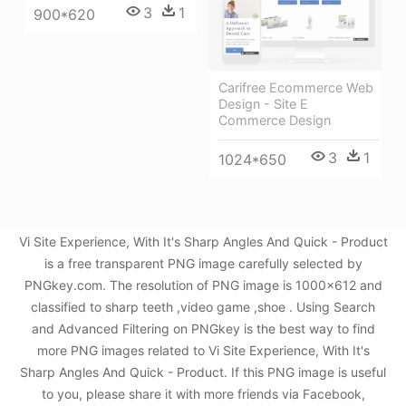
3
1
900*620
Carifree Ecommerce Web
Design - Site E
Commerce Design
3
1
1024*650
Vi Site Experience, With It's Sharp Angles And Quick - Product
is a free transparent PNG image carefully selected by
PNGkey.com. The resolution of PNG image is 1000x612 and
classified to sharp teeth ,video game ,shoe . Using Search
and Advanced Filtering on PNGkey is the best way to find
more PNG images related to Vi Site Experience, With It's
Sharp Angles And Quick - Product. If this PNG image is useful
to you, please share it with more friends via Facebook,