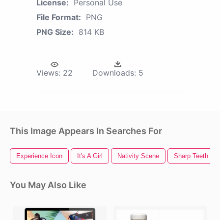
License:
Personal Use
File Format:
PNG
PNG Size:
814 KB
Views:
22
Downloads:
5
This Image Appears In Searches For
Experience Icon
It's A Girl
Nativity Scene
Sharp Teeth
You May Also Like