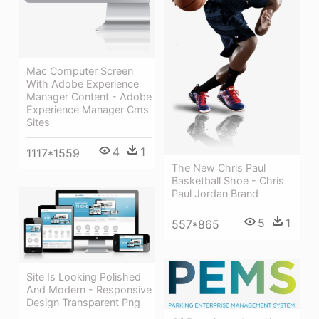
Mac Computer Screen
With Adobe Experience
Manager Content - Adobe
Experience Manager Cms
Sites
4
1
1117*1559
The New Chris Paul
Basketball Shoe - Chris
Paul Jordan Brand
5
1
557*865
Site Is Looking Polished
And Modern - Responsive
Design Transparent Png