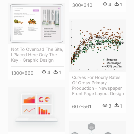
4
1
300*640
Not To Overload The Site,
I Placed Here Only The
Key - Graphic Design
4
1
1300*860
Curves For Hourly Rates
Of Gross Primary
Production - Newspaper
Front Page Layout Design
3
1
607*561