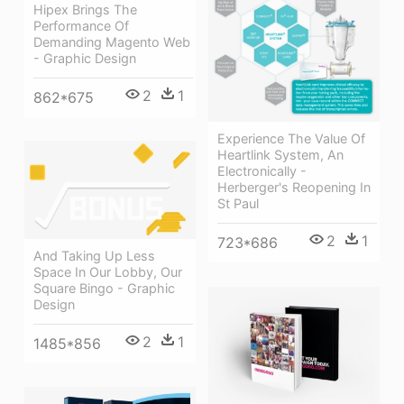
Hipex Brings The
Performance Of
Demanding Magento Web
- Graphic Design
2
1
862*675
Experience The Value Of
Heartlink System, An
Electronically -
Herberger's Reopening In
St Paul
2
1
723*686
And Taking Up Less
Space In Our Lobby, Our
Square Bingo - Graphic
Design
2
1
1485*856