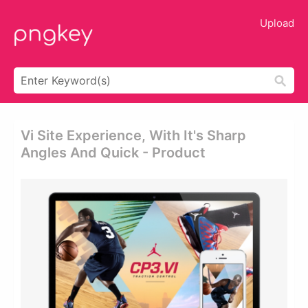
Upload
Vi Site Experience, With It's Sharp
Angles And Quick - Product