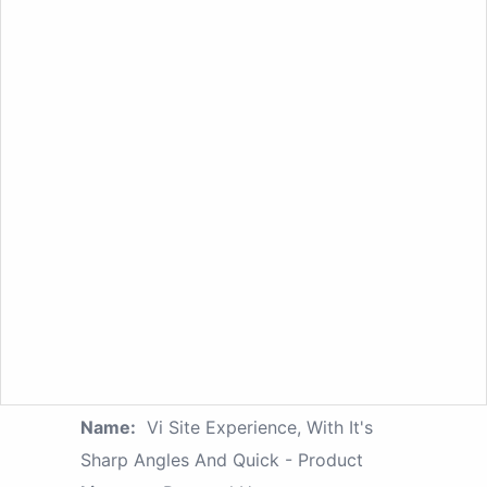
Name:
Vi Site Experience, With It's
Sharp Angles And Quick - Product