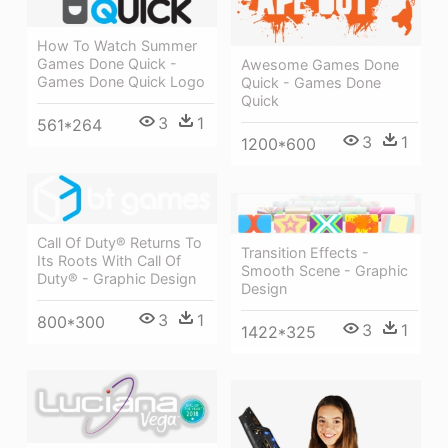
How To Watch Summer
Games Done Quick -
Awesome Games Done
Games Done Quick Logo
Quick - Games Done
Quick
3
1
561*264
3
1
1200*600
Call Of Duty® Returns To
Transition Effects -
Its Roots With Call Of
Smooth Scene - Graphic
Duty® - Graphic Design
Design
3
1
800*300
3
1
1422*325