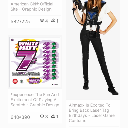
American Girl® Official
Site - Graphic Design
4
1
582*225
*experience The Fun And
Excitement Of Playing A
Scratch - Graphic Design
Airmaxx Is Excited To
Bring Back Laser Tag
Birthdays - Laser Game
3
1
640*390
Costume