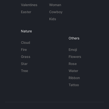
Valentines
Woman
Easter
Cowboy
Kids
Nature
Others
Cloud
Fire
Emoji
Grass
Flowers
Star
Rose
Tree
Water
Ribbon
Tattoo