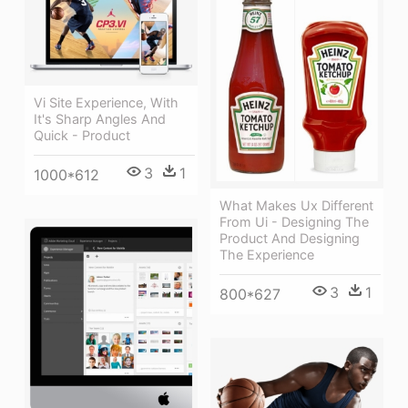
Vi Site Experience, With
It's Sharp Angles And
Quick - Product
3
1
1000*612
What Makes Ux Different
From Ui - Designing The
Product And Designing
The Experience
3
1
800*627