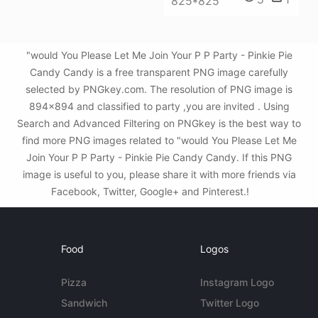
825*825
"would You Please Let Me Join Your P P Party - Pinkie Pie
Candy Candy is a free transparent PNG image carefully
selected by PNGkey.com. The resolution of PNG image is
894x894 and classified to party ,you are invited . Using
Search and Advanced Filtering on PNGkey is the best way to
find more PNG images related to "would You Please Let Me
Join Your P P Party - Pinkie Pie Candy Candy. If this PNG
image is useful to you, please share it with more friends via
Facebook, Twitter, Google+ and Pinterest.!
Food
Logos
Pizza
Instagram Logo
Sandwich
Twitter Logo