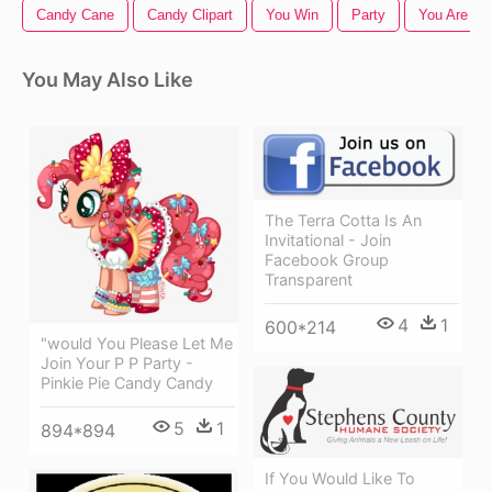
Candy Cane
Candy Clipart
You Win
Party
You Are Inv
You May Also Like
The Terra Cotta Is An
Invitational - Join
Facebook Group
Transparent
4
1
600*214
"would You Please Let Me
Join Your P P Party -
Pinkie Pie Candy Candy
5
1
894*894
If You Would Like To