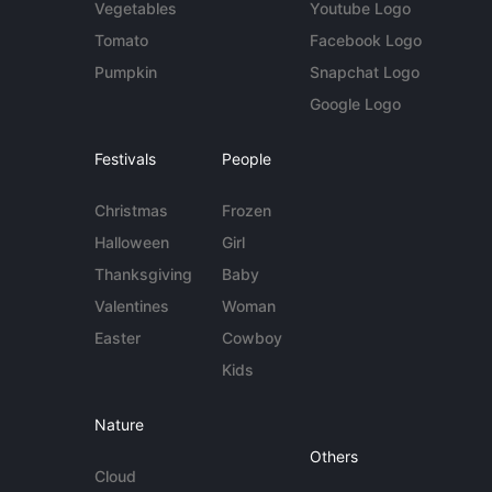
Vegetables
Youtube Logo
Tomato
Facebook Logo
Pumpkin
Snapchat Logo
Google Logo
Festivals
People
Christmas
Frozen
Halloween
Girl
Thanksgiving
Baby
Valentines
Woman
Easter
Cowboy
Kids
Nature
Others
Cloud