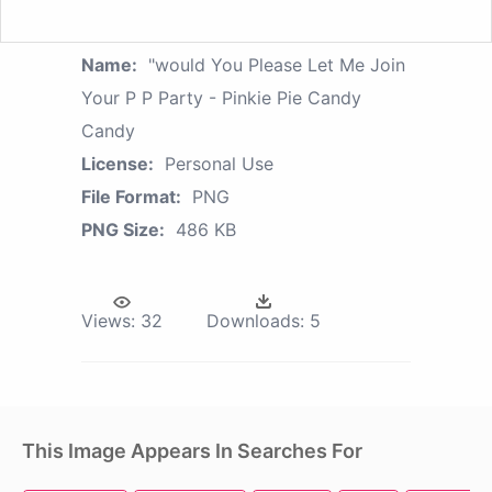
Name:
"would You Please Let Me Join
Your P P Party - Pinkie Pie Candy
Candy
License:
Personal Use
File Format:
PNG
PNG Size:
486 KB
Views:
32
Downloads:
5
This Image Appears In Searches For