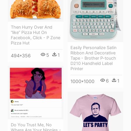
Then Hurry Over And
“like” Pizza Hut On
Facebook, Click - P Zone
Pizza Hut
Easily Personalize Satin
Ribbon And Decorative
5
1
494*356
Tape - Brother P-touch
D210 Handheld Label
Printer
6
1
1000*1000
Do You Trust Me, No
Where Are Your Nipples -