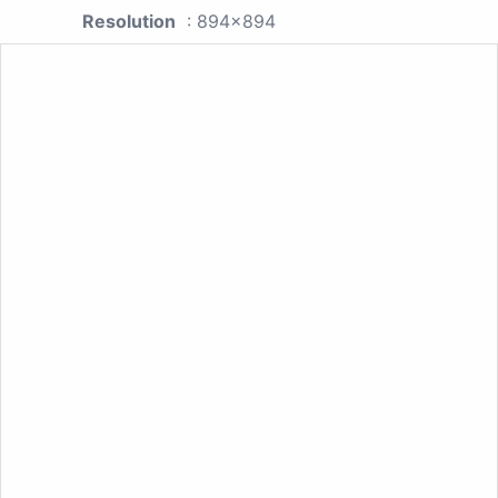
Resolution
: 894x894