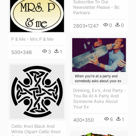
Subscribe To Our
Newsletter Please - Bc
Partners
0
0
2803*1247
P & Me - Mrs P & Me
3
1
500*348
Drinking, Ex's, And Party -
You Re At A Party And
Someone Asks About
Your Ex
6
1
400*350
Celtic Knot Black And
White Clipart Celtic Knot