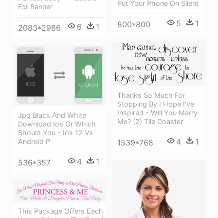
Put Your Phone On Silent
For Banner
5
1
800*800
6
1
2083*2986
Thanks So Much For
Stopping By I Hope I've
Inspired - Will You Marry
Jpg Black And White
Me? (2) Tile Coaster
Download Ios Or Which
Should You - Ios 12 Vs
4
1
Android P
1539*768
4
1
536*357
This Package Offers Each