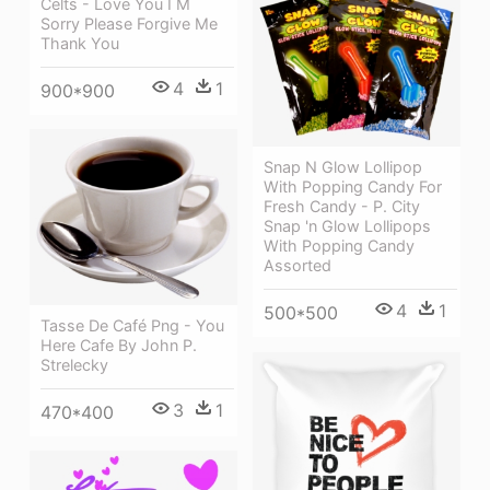
Celts - Love You I M
Sorry Please Forgive Me
Thank You
4
1
900*900
Snap N Glow Lollipop
With Popping Candy For
Fresh Candy - P. City
Snap 'n Glow Lollipops
With Popping Candy
Assorted
4
1
500*500
Tasse De Café Png - You
Here Cafe By John P.
Strelecky
3
1
470*400