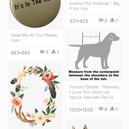
Enemy The Punisher - Big
P For You
3
1
321*425
Value Me As You Please
Coin
3
1
663*665
Product Details - Mummy,
I Love You. Don't Let
Spock Take Me Tile Co
4
1
1200*1200