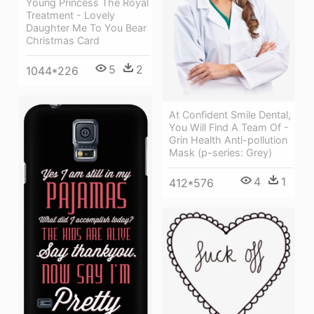
Young Princess The Royal
Treatment - Lovely
Daughter Me To You Bear
Christmas Card
5
2
1044*226
At Confident Smile Dental,
You Will Find A Team Of -
Grin Health Anti-pollution
Mask (p-series: Grey)
4
1
412*576