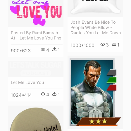
Josh Evans Be Nice To
People White Pillow -
Posted By Rumi Bumrah
Quotes You Let Me Down
At - Let Me Love You Png
3
1
1000*1000
4
1
900*623
Let Me Love You
4
1
1024*414