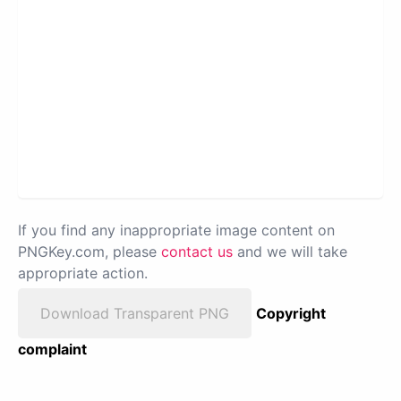
If you find any inappropriate image content on
PNGKey.com, please
contact us
and we will take
appropriate action.
Download Transparent PNG
Copyright
complaint