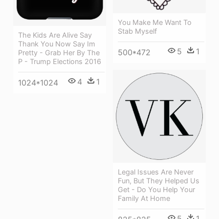
You Make Me Want To
Stab Myself
The Kids Are Alive Say
Thank You Now Say Im
5
1
500*472
Pretty - Grab Her By The
P - Trump Elections 2016
4
1
1024*1024
Legal Issues Are Never
Fun, But They Helped Us
Get - Do You Help Your
Family At Home
5
1