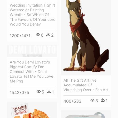
Wedding Invitation T Shirt
Watercolor Painting
Wreath - So Which Of
The Favours Of Your Lord
Would You Denay
6
2
1200*1471
Are You Demi Lovato's
Biggest Spotify Fan
Connect With - Demi
Lovato Tell Me You Love
All The Gift Art I've
Me Png
Accumulated Of
Virusrising Over - Fan Art
5
1
1542*375
3
1
400*533