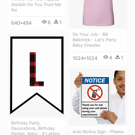
Aladdin Do You Trust Me
No
6
1
640*494
Do Your Job - Bill
Belichick - Let's Party
Baby Onesies
4
1
1024*1024
Birthday Party
Decorations, Birthday
Ansi Notice Sign - Please
Parties, Baby - P Letters