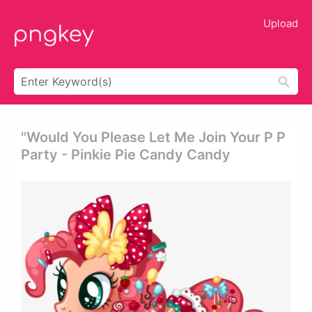
Upload
"would You Please Let Me Join Your P P
Party - Pinkie Pie Candy Candy