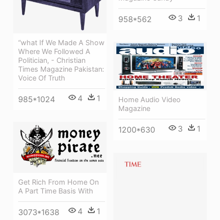
3
1
958*562
“what If We Made A Show
Where We Followed A
Politician, - Christian
Times Magazine Pakistan:
Voice Of Truth
4
1
985*1024
Home Audio Video
Magazine
3
1
1200*630
Get Rich From Home On
A Part Time Basis With
4
1
3073*1638