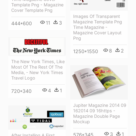
Template Png - Magazine
Cover Template Png
Images Of Transparent
Magazine Template Png
11
3
444*600
Time Magazine -
Magazine Cover Layout
Png
8
2
1250*1550
The New York Times, Like
Most Of The Rest Of The
Media, - New York Times
Travel Logo
4
1
720*340
Jupiter Magazine 2014 09
162014 09 16https -
Magazine Double Page
Mockup
3
1
576*345
After Installing A First