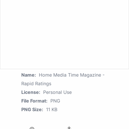
Name:
Home Media Time Magazine -
Rapid Ratings
License:
Personal Use
File Format:
PNG
PNG Size:
11 KB