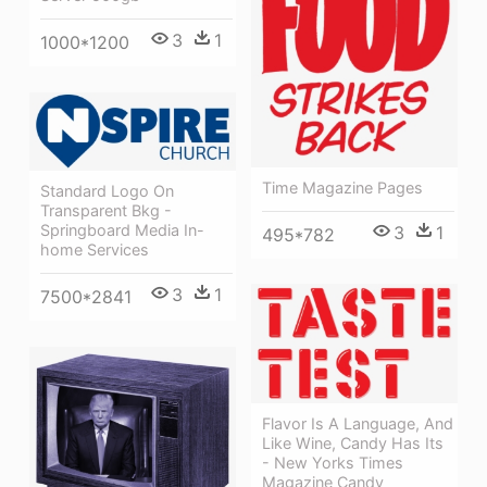
3
1
1000*1200
Time Magazine Pages
Standard Logo On
Transparent Bkg -
Springboard Media In-
3
1
495*782
home Services
3
1
7500*2841
Flavor Is A Language, And
Like Wine, Candy Has Its
- New Yorks Times
Magazine Candy