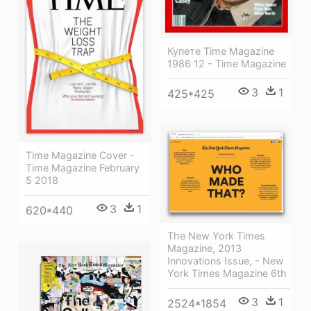
Купете Time Magazine
1986 12 - Time Magazine
3
1
425*425
Time Magazine Cover -
Time Magazine February
5 2018
3
1
620*440
The New York Times
Magazine, 2013
Innovations Issue, - New
York Times Magazine 6th
3
1
2524*1854