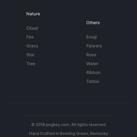
Nature
Others
Cloud
Fire
Emoji
Grass
Flowers
Star
Rose
Tree
Water
Ribbon
Tattoo
© 2018 pngkey.com. All rights reserved