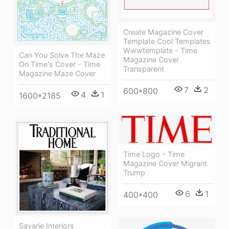
Create Magazine Cover
Template Cool Templates
Wwwtemplate - Time
Can You Solve The Maze
Magazine Cover
On Time's Cover - Time
Transparent
Magazine Maze Cover
7
2
600*800
4
1
1600*2185
Time Logo - Time
Magazine Cover Migrant
Trump
6
1
400*400
Savarie Interiors