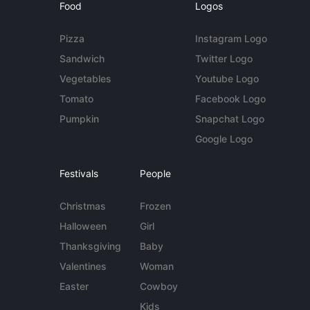
Food
Logos
Pizza
Instagram Logo
Sandwich
Twitter Logo
Vegetables
Youtube Logo
Tomato
Facebook Logo
Pumpkin
Snapchat Logo
Google Logo
Festivals
People
Christmas
Frozen
Halloween
Girl
Thanksgiving
Baby
Valentines
Woman
Easter
Cowboy
Kids