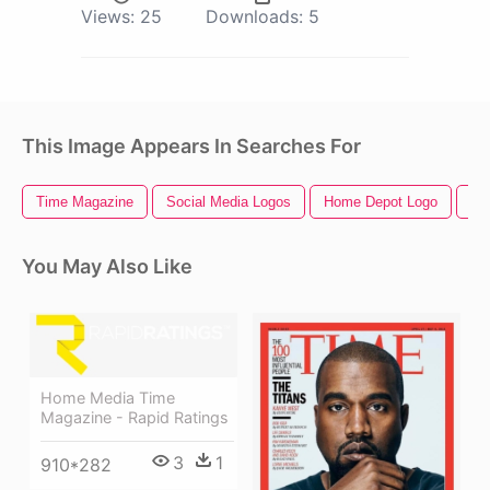
Views:
25
Downloads:
5
This Image Appears In Searches For
Time Magazine
Social Media Logos
Home Depot Logo
Ho
You May Also Like
Home Media Time
Magazine - Rapid Ratings
3
1
910*282