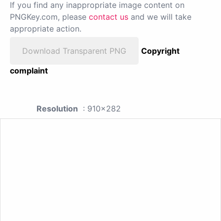
If you find any inappropriate image content on
PNGKey.com, please
contact us
and we will take
appropriate action.
Download Transparent PNG
Copyright
complaint
Resolution
: 910x282