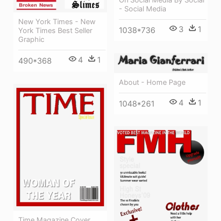
- Social Media
New York Times - New
3
1
1038*736
York Times Best Seller
Graphic
4
1
490*368
About - Home Page
4
1
1048*261
Time Magazine Cover