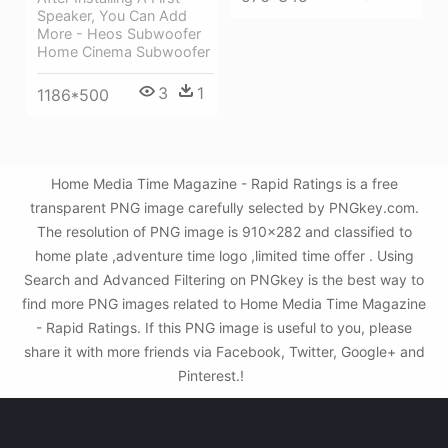
Speaker, You Can Add
More - Heos Subwoofer
Home Cinema Subwoofer
3
1
1186*500
Home Media Time Magazine - Rapid Ratings is a free
transparent PNG image carefully selected by PNGkey.com.
The resolution of PNG image is 910x282 and classified to
home plate ,adventure time logo ,limited time offer . Using
Search and Advanced Filtering on PNGkey is the best way to
find more PNG images related to Home Media Time Magazine
- Rapid Ratings. If this PNG image is useful to you, please
share it with more friends via Facebook, Twitter, Google+ and
Pinterest.!