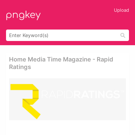
Upload
Home Media Time Magazine - Rapid
Ratings