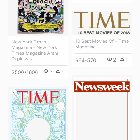
10 Best Movies Of - Time
New York Times
Magazine
Magazine - New York
Times Magazine Arem
Duplessis
2
1
664*570
3
1
2500*1606