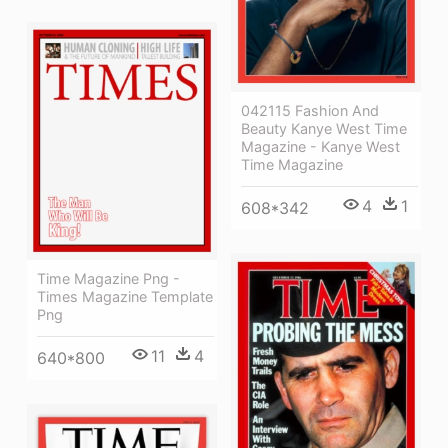
042115 Fashion And
Beauty Kanye West Time
Magazine - Kanye West
Time Magazine
4
1
608*342
Time Magazine Png -
Times Magazine Template
Png
11
4
640*800