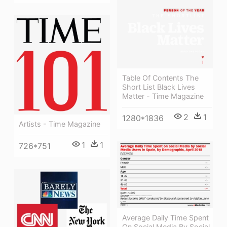
Table Of Contents The
Short List Black Lives
Matter - Time Magazine
2
1
1280*1836
Artists - Time Magazine
1
1
726*751
Average Daily Time Spent
On Social Media By Social