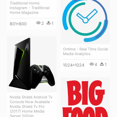
Traditional Home
Instagram - Traditional
Home Magazine
2
1
801*800
Ontime - Real Time Social
Media Analytics
4
1
1024*1024
Nvidia Shield Android Tv
Console Now Available -
Nvidia Shield Tv Pro
(2017) Home Media
Server 500gb