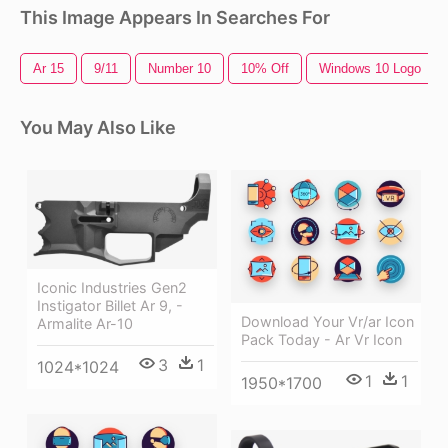
This Image Appears In Searches For
Ar 15
9/11
Number 10
10% Off
Windows 10 Logo
You May Also Like
Iconic Industries Gen2
Instigator Billet Ar 9, -
Download Your Vr/ar Icon
Armalite Ar-10
Pack Today - Ar Vr Icon
3
1
1024*1024
1
1
1950*1700