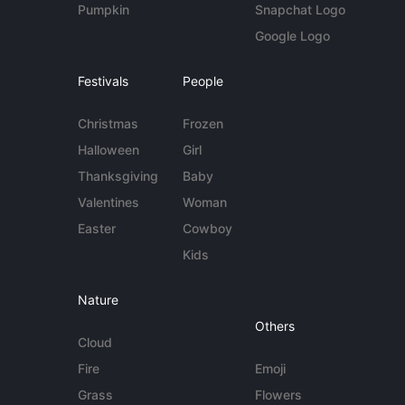
Pumpkin
Snapchat Logo
Google Logo
Festivals
People
Christmas
Frozen
Halloween
Girl
Thanksgiving
Baby
Valentines
Woman
Easter
Cowboy
Kids
Nature
Others
Cloud
Fire
Emoji
Grass
Flowers