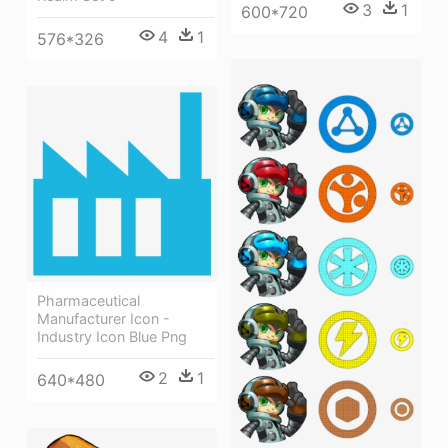
3
1
600*720
4
1
576*326
Pharmaceutical
Manufacturer Icon -
Industry Icon Blue Png
2
1
640*480