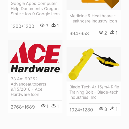
Google Apps Computer
Help Documents Oregon
State - Ios 9 Google Icon
Medicine & Healthcare -
Healthcare Industry Icon
3
1
1200*1200
2
1
694*658
33 Am 90252
Advanceautoparts
Blade Tech Ar 15/m4 Rifle
9/15/2016 - Ace
Training Bolt - Blade-tech
Hardware Icon
Industries, Inc.
1
1
2768*1689
3
1
1024*1280