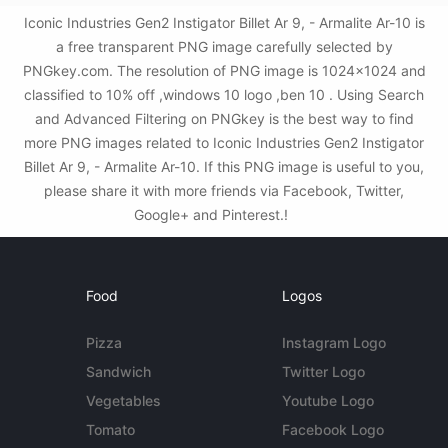
Iconic Industries Gen2 Instigator Billet Ar 9, - Armalite Ar-10 is
a free transparent PNG image carefully selected by
PNGkey.com. The resolution of PNG image is 1024x1024 and
classified to 10% off ,windows 10 logo ,ben 10 . Using Search
and Advanced Filtering on PNGkey is the best way to find
more PNG images related to Iconic Industries Gen2 Instigator
Billet Ar 9, - Armalite Ar-10. If this PNG image is useful to you,
please share it with more friends via Facebook, Twitter,
Google+ and Pinterest.!
Food
Logos
Pizza
Instagram Logo
Sandwich
Twitter Logo
Vegetables
Youtube Logo
Tomato
Facebook Logo