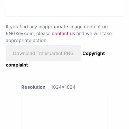
If you find any inappropriate image content on
PNGKey.com, please
contact us
and we will take
appropriate action.
Download Transparent PNG
Copyright
complaint
Resolution
: 1024x1024