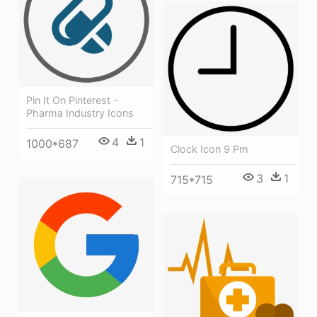
Pin It On Pinterest -
Pharma Industry Icons
4
1
1000*687
Clock Icon 9 Pm
3
1
715*715