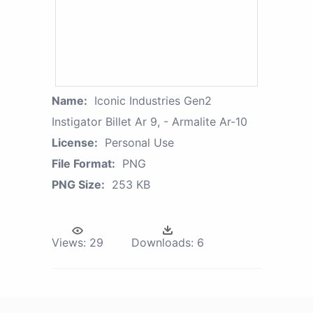
Name:
Iconic Industries Gen2
Instigator Billet Ar 9, - Armalite Ar-10
License:
Personal Use
File Format:
PNG
PNG Size:
253 KB
Views:
29
Downloads:
6