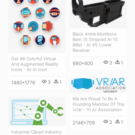
Black Ankle Munitions
Bam 15 Stripped Ar 15
Billet - Ar 45 Lower
Receiver
Get 48 Colorful Virtual
3
1
680*400
And Augmented Reality
Icons - Ar Vr Icon
3
1
1480*1776
We Are Proud To Be A
Founding Member Of The
vr/ar - Vr Ar Association
3
1
2146*709
Industrial Clipart Industry