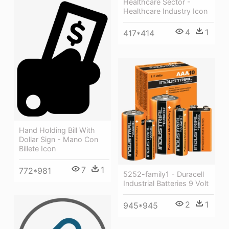
Healthcare Sector -
Healthcare Industry Icon
4
1
417*414
Hand Holding Bill With
Dollar Sign - Mano Con
Billete Icon
7
1
772*981
5252-family1 - Duracell
Industrial Batteries 9 Volt
2
1
945*945