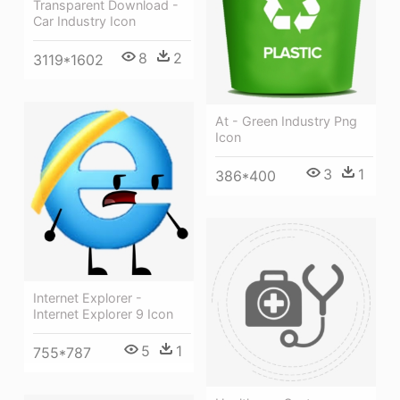
Transparent Download -
Car Industry Icon
8
2
3119*1602
At - Green Industry Png
Icon
3
1
386*400
Internet Explorer -
Internet Explorer 9 Icon
5
1
755*787