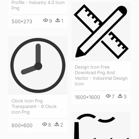
Profile - Industry 4.0 Icon
Png
9
1
500*273
Design Icon Free
Download Png And
Vector - Industrial Design
Icon
7
3
1600*1600
Clock Icon Png
Transparent - 9 Clock
Icon Png
8
2
600*600