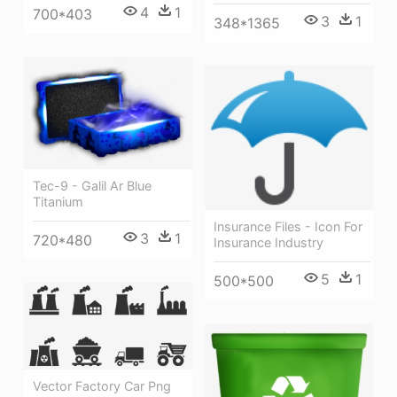
4
1
700*403
3
1
348*1365
Tec-9 - Galil Ar Blue
Titanium
Insurance Files - Icon For
3
1
720*480
Insurance Industry
5
1
500*500
Vector Factory Car Png