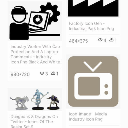
Factory Icon Gen -
Industrial Park Icon Png
4
1
464*375
Industry Worker With Cap
Protection And A Laptop
Comments - Industry
Icon Png Black And White
3
1
980*720
Icon-image - Media
Dungeons & Dragons On
Industry Icon Png
Twitter - Icons Of The
Realm Set 9