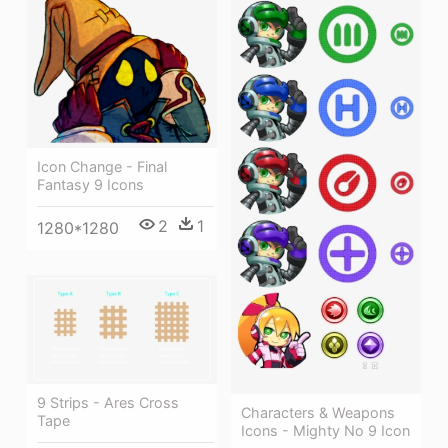
Icon Change - Final
Fantasy 9 Icons
2
1
1280*1280
9 Strips - Ares Cross
Characters & Weapons
Tape
Icons - Mighty No 9 Icon