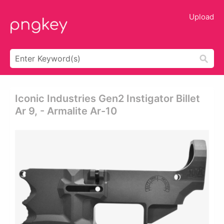
Upload
Iconic Industries Gen2 Instigator Billet
Ar 9, - Armalite Ar-10