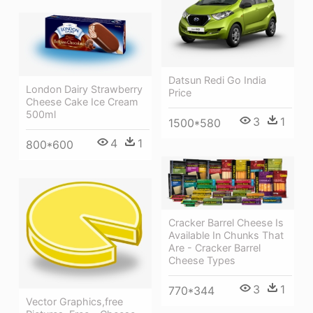
Datsun Redi Go India
London Dairy Strawberry
Price
Cheese Cake Ice Cream
500ml
3
1
1500*580
4
1
800*600
Cracker Barrel Cheese Is
Available In Chunks That
Are - Cracker Barrel
Cheese Types
3
1
770*344
Vector Graphics,free