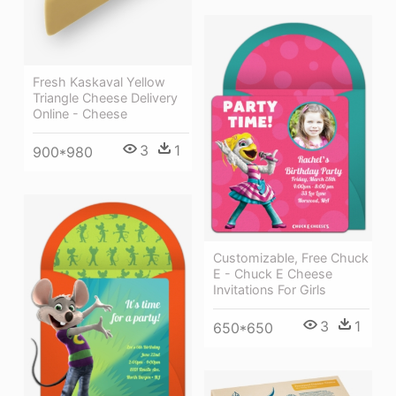
Fresh Kaskaval Yellow
Triangle Cheese Delivery
Online - Cheese
3
1
900*980
Customizable, Free Chuck
E - Chuck E Cheese
Invitations For Girls
3
1
650*650