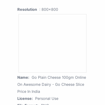
Resolution
: 800x800
Name:
Go Plain Cheese 100gm Online
On Awesome Dairy - Go Cheese Slice
Price In India
License:
Personal Use