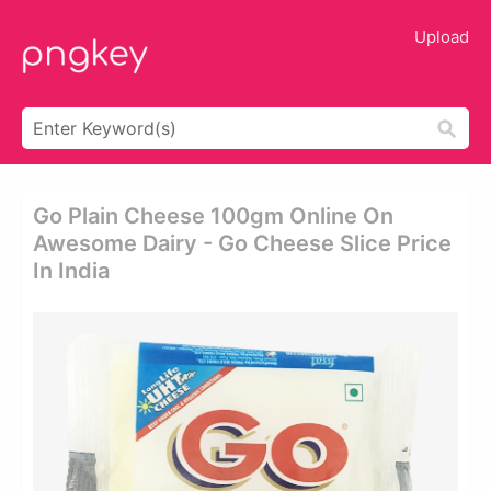
Upload
Go Plain Cheese 100gm Online On
Awesome Dairy - Go Cheese Slice Price
In India