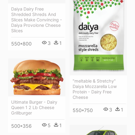
Daiya Dairy Free
Shredded Shreds And
Slices Make Convincing -
Daiya Provolone Cheese
Slices
3
1
550*800
"meltable & Stretchy"
Daiya Mozzarella Low
Protein - Dairy Free
Cheese
Ultimate Burger - Dairy
Queen 1 2 Lb Cheese
3
1
550*750
Grillburger
5
1
500*356