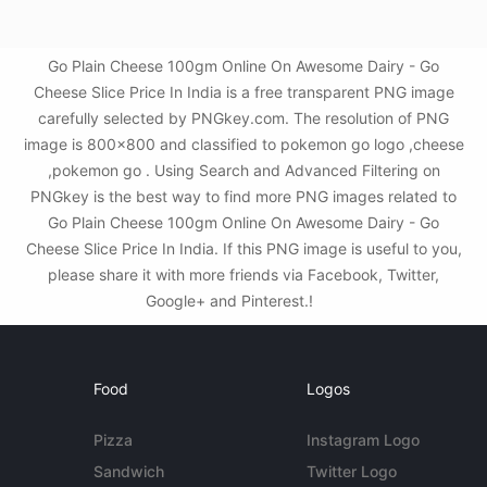
Go Plain Cheese 100gm Online On Awesome Dairy - Go
Cheese Slice Price In India is a free transparent PNG image
carefully selected by PNGkey.com. The resolution of PNG
image is 800x800 and classified to pokemon go logo ,cheese
,pokemon go . Using Search and Advanced Filtering on
PNGkey is the best way to find more PNG images related to
Go Plain Cheese 100gm Online On Awesome Dairy - Go
Cheese Slice Price In India. If this PNG image is useful to you,
please share it with more friends via Facebook, Twitter,
Google+ and Pinterest.!
Food
Logos
Pizza
Instagram Logo
Sandwich
Twitter Logo