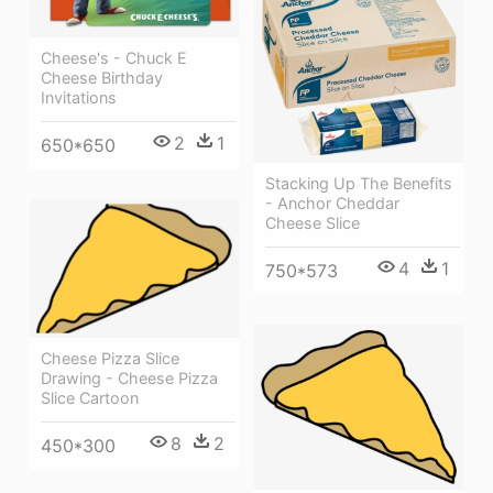
Cheese's - Chuck E
Cheese Birthday
Invitations
2
1
650*650
Stacking Up The Benefits
- Anchor Cheddar
Cheese Slice
4
1
750*573
Cheese Pizza Slice
Drawing - Cheese Pizza
Slice Cartoon
8
2
450*300