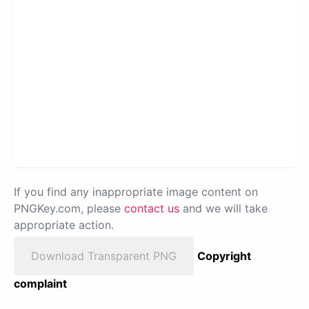
If you find any inappropriate image content on
PNGKey.com, please
contact us
and we will take
appropriate action.
Download Transparent PNG
Copyright
complaint