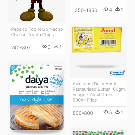
4
1
1350*1350
Pepsico Top N Go Nacho
Cheese Tortilla Chips
3
1
740*897
Awesome Dairy Amul
Pasteurised Butter 100gm
Image - Amul Ghee
500ml Price
5
1
800*800