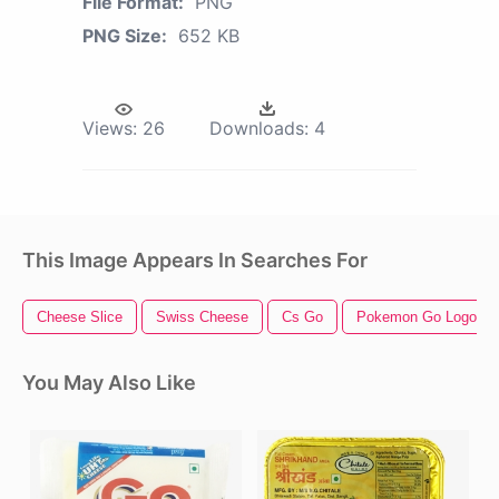
File Format:
PNG
PNG Size:
652 KB
Views:
26
Downloads:
4
This Image Appears In Searches For
Cheese Slice
Swiss Cheese
Cs Go
Pokemon Go Logo
You May Also Like