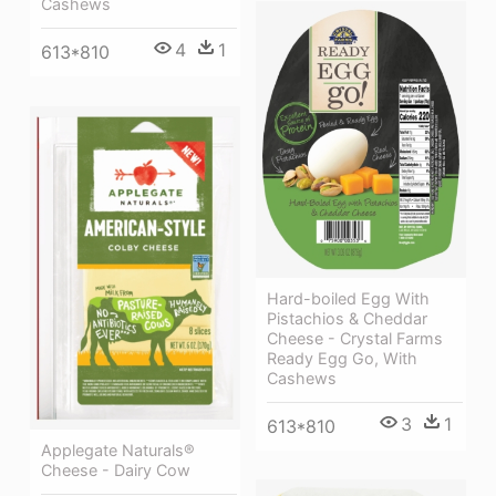
Cashews
4
1
613*810
Hard-boiled Egg With
Pistachios & Cheddar
Cheese - Crystal Farms
Ready Egg Go, With
Cashews
3
1
613*810
Applegate Naturals®
Cheese - Dairy Cow