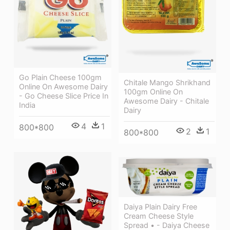
Go Plain Cheese 100gm
Chitale Mango Shrikhand
Online On Awesome Dairy
100gm Online On
- Go Cheese Slice Price In
Awesome Dairy - Chitale
India
Dairy
4
1
800*800
2
1
800*800
Daiya Plain Dairy Free
Cream Cheese Style
Spread • - Daiya Cheese