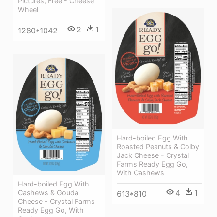
Pictures, Free - Cheese
Wheel
2
1
1280*1042
Hard-boiled Egg With
Roasted Peanuts & Colby
Jack Cheese - Crystal
Farms Ready Egg Go,
With Cashews
Hard-boiled Egg With
4
1
Cashews & Gouda
613*810
Cheese - Crystal Farms
Ready Egg Go, With