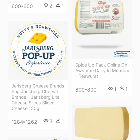
2
1
600*600
Spice Up Pack Online On
Awsome Dairy In Mumbai
- Teewurst
Jarlsberg Cheese Brands
1
1
800*800
Png Jarlsberg Cheese
Brands - Jarlsberg Lite
Cheese Slices Sliced
Cheese 150g
3
1
1284*1262