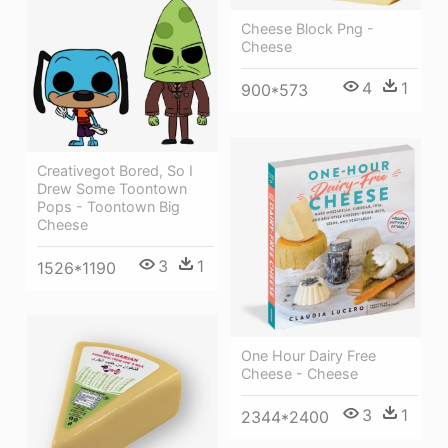
Cheese Block Png -
Cheese
4
1
900*573
Creativegot Bored, So I
Drew Some Toontown
Pops - Toontown Big
Cheese
3
1
1526*1190
One Hour Dairy Free
Cheese - Cheese
3
1
2344*2400