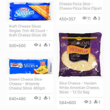
Cheese Pizza Slice -
Cheese Pizza Slice Clipart
11
3
450*357
Kraft Cheese Slices
Singles Thin 48 Count -
Kraft Cheese Slices 48
4
1
500*500
Drawn Cheese Slice
Slice Cheese - Haolam
Cheese - Britannia
White American Cheese,
Cheese Slices 480gm
Slices - 12 Oz Bag
2
1
640*480
3
1
584*600