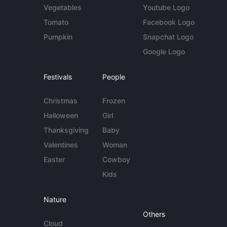
Vegetables
Youtube Logo
Tomato
Facebook Logo
Pumpkin
Snapchat Logo
Google Logo
Festivals
People
Christmas
Frozen
Halloween
Girl
Thanksgiving
Baby
Valentines
Woman
Easter
Cowboy
Kids
Nature
Others
Cloud