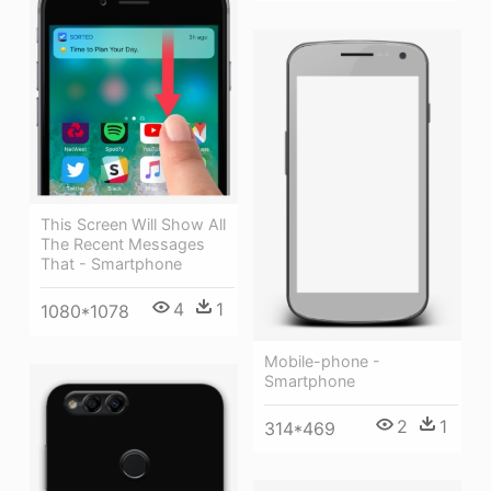
This Screen Will Show All
The Recent Messages
That - Smartphone
4
1
1080*1078
Mobile-phone -
Smartphone
2
1
314*469