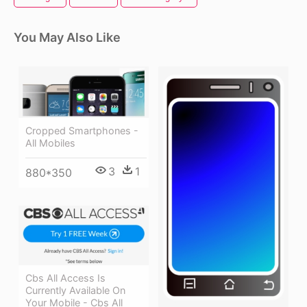
You May Also Like
Cropped Smartphones -
All Mobiles
3
1
880*350
Cbs All Access Is
Currently Available On
Your Mobile - Cbs All