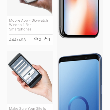
Mobile App - Skywatch
Windoo 1 For
Smartphones
2
1
444*493
Make Sure Your Site Is