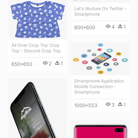
Let's Nurture On Twitter -
Smartphone
4
1
800*600
All Over Crop Top Crop
Top - Discord Crop Top
2
1
650*650
Smartphone Application
Mobile Connection -
Smartphone
3
1
1000*553