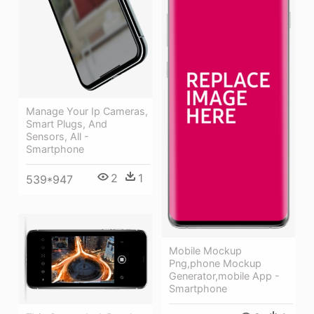
Manage Your Ip Cameras,
Smart Plugs, And
Sensors, All -
Smartphone
2
1
539*947
Mobile Mockup
Png,phone Mockup
Generator,mobile App -
Smartphone