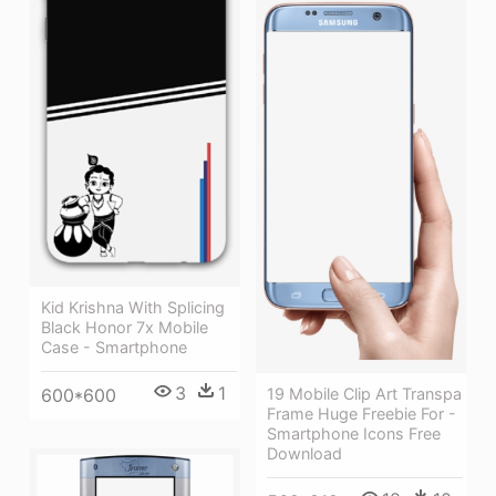
Kid Krishna With Splicing
Black Honor 7x Mobile
Case - Smartphone
3
1
600*600
19 Mobile Clip Art Transpa
Frame Huge Freebie For -
Smartphone Icons Free
Download