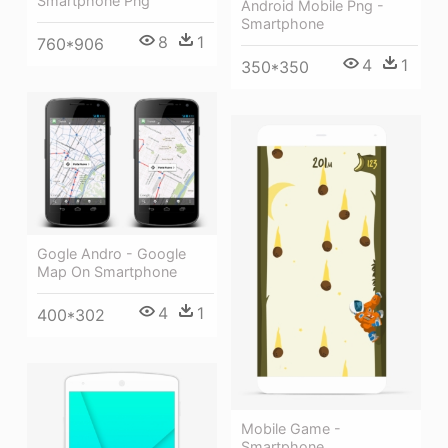
Smartphone Png
Android Mobile Png -
Smartphone
8
1
760*906
4
1
350*350
Gogle Andro - Google
Map On Smartphone
4
1
400*302
Mobile Game -
Smartphone