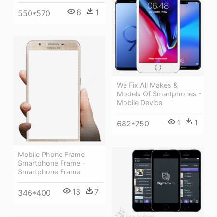
6
1
550*570
We Fix All Makes &
Models Of Smartphones -
Mobile Device
1
1
682*750
Mobile Phone Frame
Smartphone Frame -
Smartphone Frame
13
7
346*400