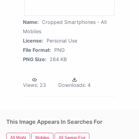
Name:
Cropped Smartphones - All
Mobiles
License:
Personal Use
File Format:
PNG
PNG Size:
284 KB
Views:
23
Downloads:
4
This Image Appears In Searches For
All Might
Mobiles
All Seeing Eye