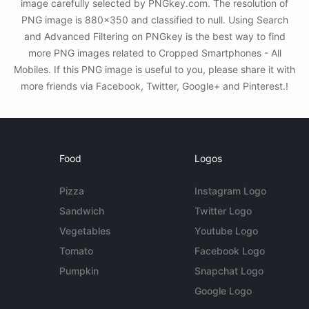
image carefully selected by PNGkey.com. The resolution of
PNG image is 880x350 and classified to null. Using Search
and Advanced Filtering on PNGkey is the best way to find
more PNG images related to Cropped Smartphones - All
Mobiles. If this PNG image is useful to you, please share it with
more friends via Facebook, Twitter, Google+ and Pinterest.!
Food
Logos
Pizza
Instagram Logo
Sandwich
Twitter Logo
Vegetables
Youtube Logo
Tomato
Facebook Logo
Pumpkin
Snapchat Logo
Google Logo