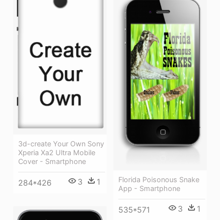
3d-create Your Own Sony
Xperia Xa2 Ultra Mobile
Cover - Smartphone
Florida Poisonous Snake
3
1
284*426
App - Smartphone
3
1
535*571