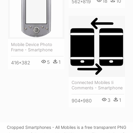
18
10
562*819
Mobile Device Photo
Frame - Smartphone
5
1
416*382
Connected Mobiles Ii
Comments - Smartphone
3
1
904*980
Cropped Smartphones - All Mobiles is a free transparent PNG