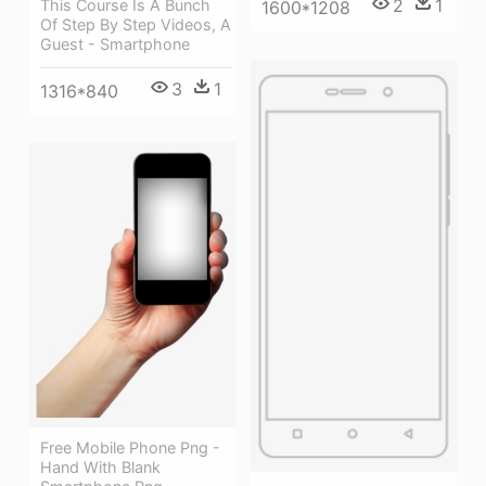
2
1
This Course Is A Bunch
1600*1208
Of Step By Step Videos, A
Guest - Smartphone
3
1
1316*840
Free Mobile Phone Png -
Hand With Blank