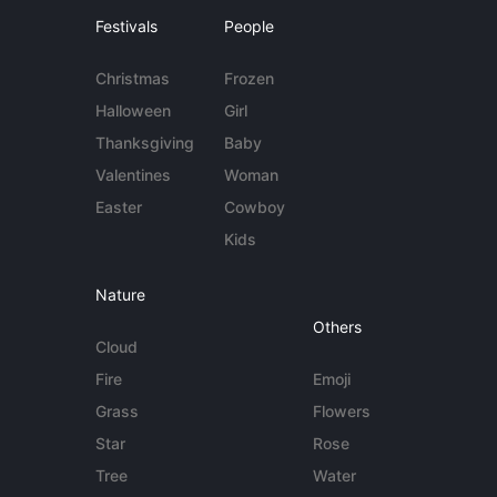
Festivals
People
Christmas
Frozen
Halloween
Girl
Thanksgiving
Baby
Valentines
Woman
Easter
Cowboy
Kids
Nature
Others
Cloud
Fire
Emoji
Grass
Flowers
Star
Rose
Tree
Water