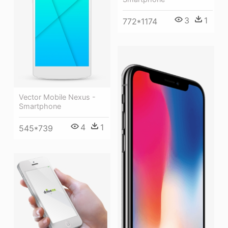
3
1
772*1174
Vector Mobile Nexus -
Smartphone
4
1
545*739