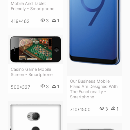
Mobile And Tablet
Friendly - Smartphone
3
1
419*462
Casino Game Mobile
Screen - Smartphone
Our Business Mobile
3
1
Plans Are Designed With
500*327
The Functionality -
Smartphone
3
1
710*1500