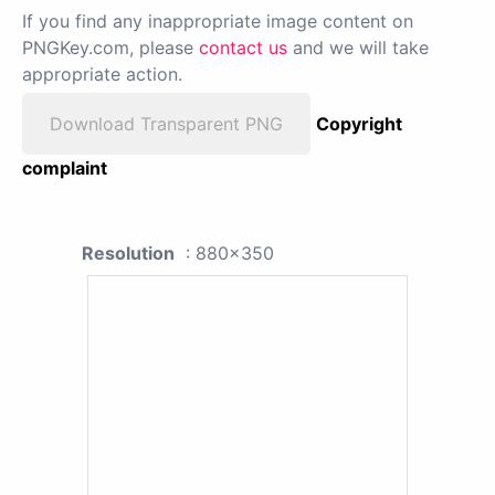
If you find any inappropriate image content on
PNGKey.com, please
contact us
and we will take
appropriate action.
Download Transparent PNG
Copyright
complaint
Resolution
: 880x350