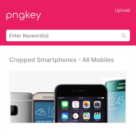
Upload
Cropped Smartphones - All Mobiles