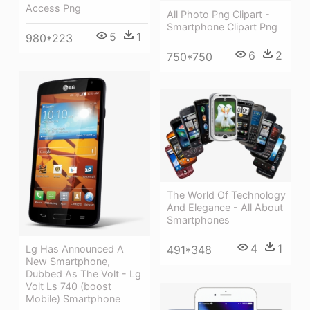
Access Png
All Photo Png Clipart -
Smartphone Clipart Png
5
1
980*223
6
2
750*750
The World Of Technology
And Elegance - All About
Smartphones
4
1
Lg Has Announced A
491*348
New Smartphone,
Dubbed As The Volt - Lg
Volt Ls 740 (boost
Mobile) Smartphone