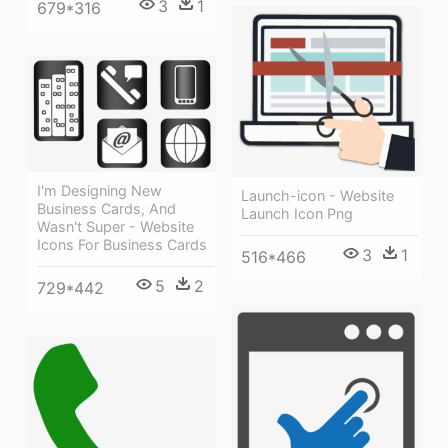
3
1
679*316
I'm Designing New
Launch-icon - Website
Business Cards, And
Launch Icon Png
Wasn't Super - Website
Icons For Business Cards
3
1
516*466
5
2
729*442