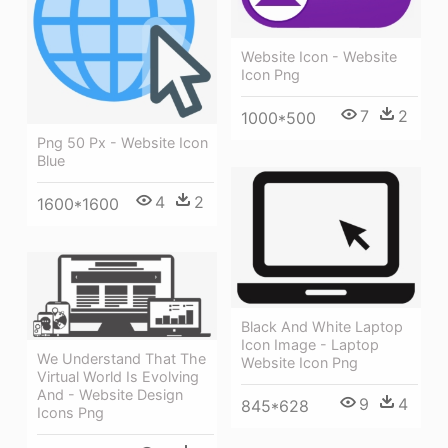
Website Icon - Website
Icon Png
7
2
1000*500
Png 50 Px - Website Icon
Blue
4
2
1600*1600
Black And White Laptop
Icon Image - Laptop
We Understand That The
Website Icon Png
Virtual World Is Evolving
And - Website Design
9
4
845*628
Icons Png