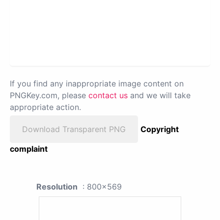
If you find any inappropriate image content on
PNGKey.com, please
contact us
and we will take
appropriate action.
Download Transparent PNG
Copyright
complaint
Resolution
: 800x569