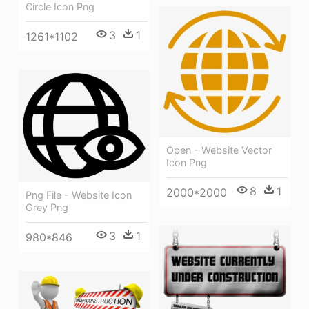
Circle Icon Png
3
1
1261*1102
Open - Website Vector
Icon Png
8
1
2000*2000
Png File - Website Icon
Grey Png
3
1
980*846