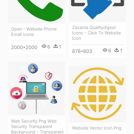
Zavanta Qualitydigest
Open - Website Phone
Icons - Click To Website
Email Icons
Icon
6
1
2000*2000
6
1
878*803
Web Security Png Web
Security Transparent
Website Vector Icon Png
Background - Transparent