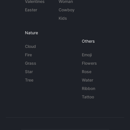
Valentines
Woman
Easter
Cowboy
Kids
Nature
Others
Cloud
Fire
Emoji
Grass
Flowers
Star
Rose
Tree
Water
Ribbon
Tattoo