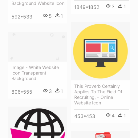
Background Website Icon
3
1
1849*1852
5
1
592*533
Image - White Website
Icon Transparent
Background
This Proverb Certainly
3
1
806*555
Applies To The Field Of
Recruiting, - Online
Website Icon
4
1
453*453