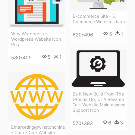
E-commerce Site - E
Commerce Websites Icon
5
1
Why Wordpress -
620*496
Wordpress Website Icon
Png
5
1
580*409
Be It New Build From The
Ground Up, Or A Revamp
To - Website Maintenance
Support Icon
6
3
570*393
Emarketing@winstonchina
- Com - Cn - Website