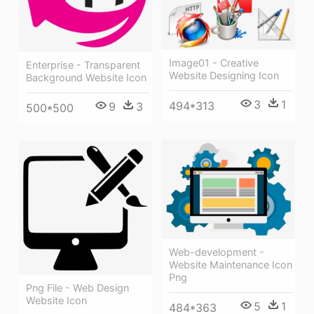
Image01 - Creative
Enterprise - Transparent
Website Designing Icon
Background Website Icon
3
1
494*313
9
3
500*500
Web-development -
Website Maintenance Icon
Png
Png File - Web Design
Website Icon
5
1
484*363