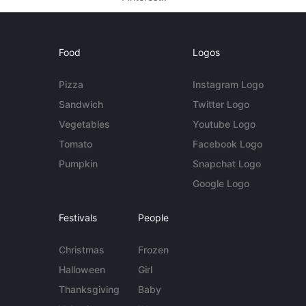
Food
Logos
Pizza
Instagram Logo
Sandwich
Twitter Logo
Vegetables
Youtube Logo
Tomato
Facebook Logo
Pumpkin
Snapchat Logo
Google Logo
Festivals
People
Christmas
Frozen
Halloween
Girl
Thanksgiving
Baby