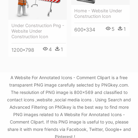
Home - Website Under
Construction Icon
Under Construction Png -
5
1
600*334
Website Under
Construction Icon
4
1
1200*798
A Website For Annotated Icons - Comment Clipart is a free
transparent PNG image carefully selected by PNGkey.com.
The resolution of PNG image is 800x569 and classified to
contact icons ,website ,social media icons . Using Search and
Advanced Filtering on PNGkey is the best way to find more
PNG images related to A Website For Annotated Icons -
Comment Clipart. If this PNG image is useful to you, please
share it with more friends via Facebook, Twitter, Google+ and
Pinterest.!