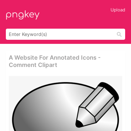
Upload
A Website For Annotated Icons -
Comment Clipart