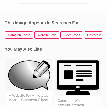
This Image Appears In Searches For
Instagram Icons
Website Logo
Video Icons
Contact Icons
You May Also Like
A Website For Annotated
Icons - Comment Clipart
Computer Website
Account System