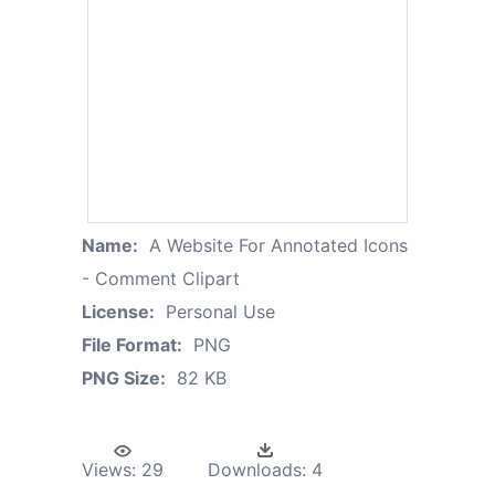
Name:
A Website For Annotated Icons
- Comment Clipart
License:
Personal Use
File Format:
PNG
PNG Size:
82 KB
Views:
29
Downloads:
4