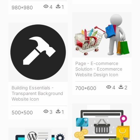
4
1
980*980
Page - E-commerce
Solution - Ecommerce
Website Design Icon
4
2
Building Essentials -
700*600
Transparent Background
Website Icon
3
1
500*500