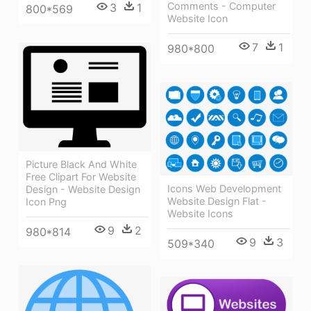
Comments - Computer
3
1
800*569
Website Icon
7
1
980*800
Picture Black And White
Free Clipart For Website
Icons Web Development
Design - Website Design
Website Design Flat -
Icon Png
Website Icons
9
2
980*814
9
3
509*340