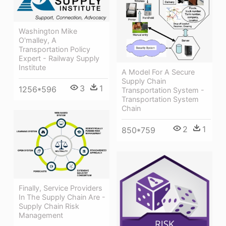
Washington Mike
O'malley, A
Transportation Policy
Expert - Railway Supply
Institute
A Model For A Secure
Supply Chain
3
1
1256*596
Transportation System -
Transportation System
Chain
2
1
850*759
Finally, Service Providers
In The Supply Chain Are -
Supply Chain Risk
Management