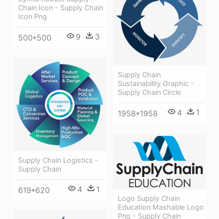
Chain Icon - Supply Chain
Icon Png
9
3
500*500
Supply Chain
Sustainability Graphic -
Supply Chain Circle
4
1
1958*1958
Supply Chain Logistics -
Supply Chain
4
1
619*620
Logo Supply Chain
Education Mashable Logo
Png - Supply Chain