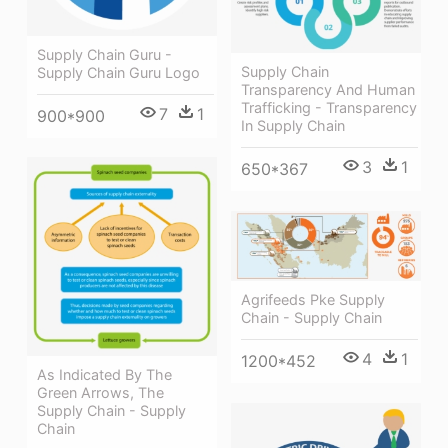
Supply Chain Guru -
Supply Chain
Supply Chain Guru Logo
Transparency And Human
Trafficking - Transparency
7
1
900*900
In Supply Chain
3
1
650*367
Agrifeeds Pke Supply
Chain - Supply Chain
4
1
1200*452
As Indicated By The
Green Arrows, The
Supply Chain - Supply
Chain