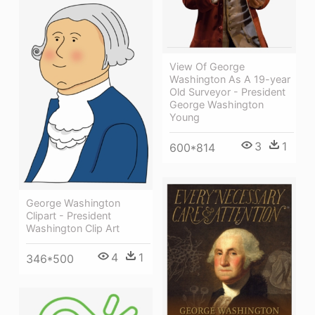
View Of George
Washington As A 19-year
Old Surveyor - President
George Washington
Young
3
1
600*814
George Washington
Clipart - President
Washington Clip Art
4
1
346*500