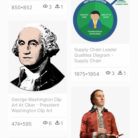
3
1
850*852
Supply Chain Leader
Qualities Diagram -
Supply Chain
3
1
1975*1954
George Washington Clip
Art At Clker - President
Washington Clip Art
6
1
474*595