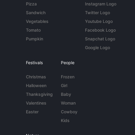
Pizza
Instagram Logo
Sandwich
Twitter Logo
Vegetables
Youtube Logo
Tomato
Facebook Logo
Pumpkin
Snapchat Logo
Google Logo
Festivals
People
Christmas
Frozen
Halloween
Girl
Thanksgiving
Baby
Valentines
Woman
Easter
Cowboy
Kids