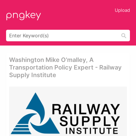
Upload
Washington Mike O'malley, A
Transportation Policy Expert - Railway
Supply Institute