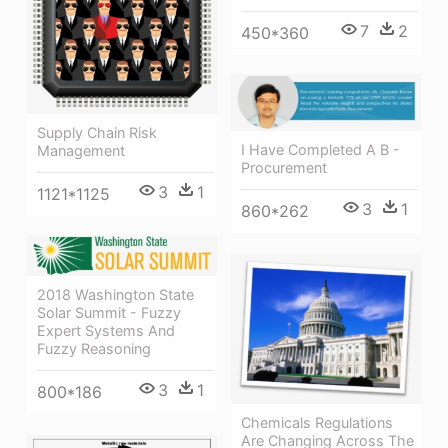
7
2
450*360
Supply Chain Risk
I Have Completed A B -
Management
Procurement
3
1
1121*1125
3
1
860*262
2018 Washington State
Solar Summit - Fuzzy
Expert Systems And
Fuzzy Reasoning
3
1
800*186
Chemicals Regulations
Are Changing Across The