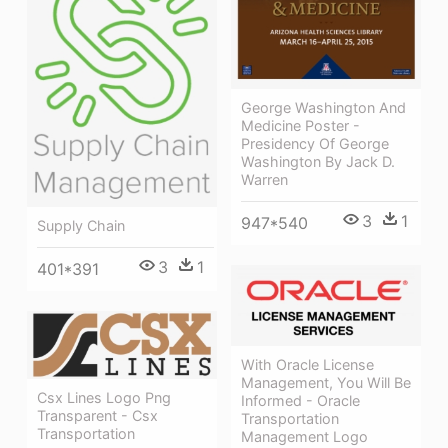
George Washington And
Medicine Poster -
Presidency Of George
Washington By Jack D.
Warren
3
1
947*540
Supply Chain
3
1
401*391
With Oracle License
Management, You Will Be
Csx Lines Logo Png
Informed - Oracle
Transparent - Csx
Transportation
Transportation
Management Logo