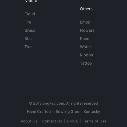
Nature
Others
Cloud
Fire
Emoji
Grass
Flowers
Star
Rose
Tree
Water
Ribbon
Tattoo
© 2018 pngkey.com. All rights reserved
About Us
Contact Us
DMCA
Terms of Use