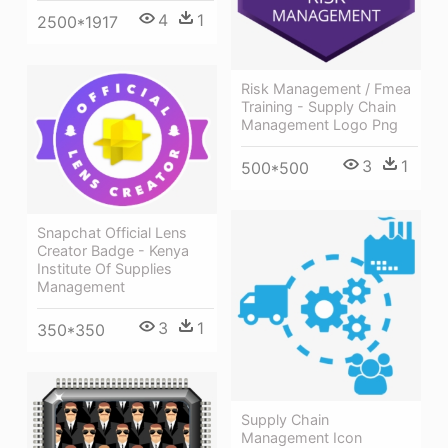
4
1
2500*1917
Risk Management / Fmea
Training - Supply Chain
Management Logo Png
3
1
500*500
Snapchat Official Lens
Creator Badge - Kenya
Institute Of Supplies
Management
3
1
350*350
Supply Chain
Management Icon