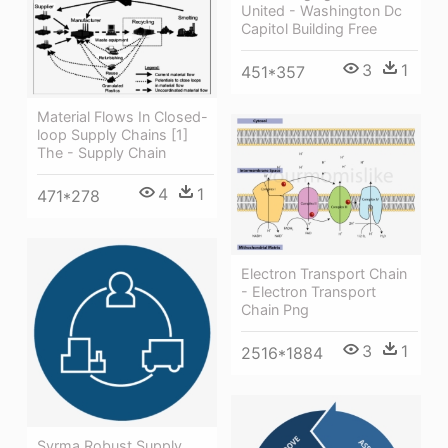
United - Washington Dc
Capitol Building Free
3
1
451*357
Material Flows In Closed-
loop Supply Chains [1]
The - Supply Chain
4
1
471*278
Electron Transport Chain
- Electron Transport
Chain Png
3
1
2516*1884
Syrma Robust Supply