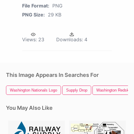
File Format:
PNG
PNG Size:
29 KB
Views:
23
Downloads:
4
This Image Appears In Searches For
Washington Nationals Logo
Supply Drop
Washington Redskins
You May Also Like