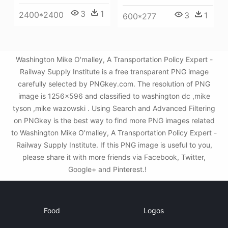
3
1
2400*2400
3
1
600*277
Washington Mike O'malley, A Transportation Policy Expert -
Railway Supply Institute is a free transparent PNG image
carefully selected by PNGkey.com. The resolution of PNG
image is 1256x596 and classified to washington dc ,mike
tyson ,mike wazowski . Using Search and Advanced Filtering
on PNGkey is the best way to find more PNG images related
to Washington Mike O'malley, A Transportation Policy Expert -
Railway Supply Institute. If this PNG image is useful to you,
please share it with more friends via Facebook, Twitter,
Google+ and Pinterest.!
Food
Logos