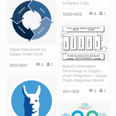
Company Logo
4
1
1096*656
Clipart Elmosanat Co -
Supply Chain Circle
3
1
900*900
Role Of Information
Technology In Supply-
chain Integration - Supply
Chain Integration Model
3
1
491*366