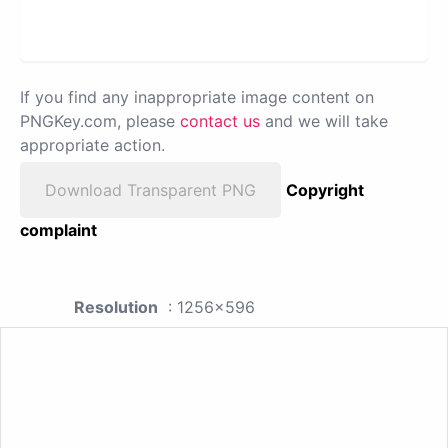
If you find any inappropriate image content on
PNGKey.com, please
contact us
and we will take
appropriate action.
Download Transparent PNG
Copyright
complaint
Resolution
: 1256x596