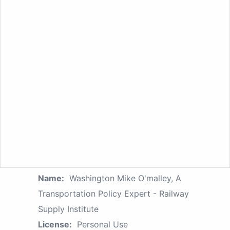
Name:
Washington Mike O'malley, A
Transportation Policy Expert - Railway
Supply Institute
License:
Personal Use