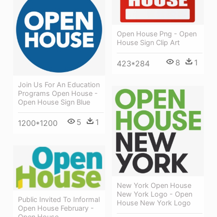
Open House Png - Open
House Sign Clip Art
8
1
423*284
Join Us For An Education
Programs Open House -
Open House Sign Blue
5
1
1200*1200
New York Open House
New York Logo - Open
Public Invited To Informal
House New York Logo
Open House February -
Open House