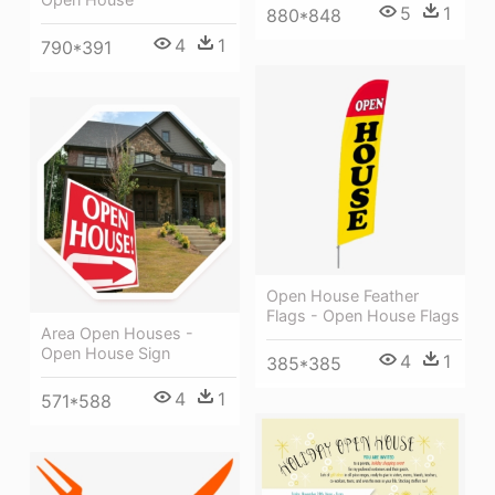
5
1
880*848
4
1
790*391
Open House Feather
Flags - Open House Flags
Area Open Houses -
Open House Sign
4
1
385*385
4
1
571*588