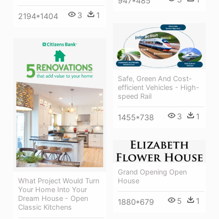
947*485
3
1
2194*1404
Safe, Green And Cost-
efficient Vehicles - High-
speed Rail
3
1
1455*738
Grand Opening Open
What Project Would Turn
House
Your Home Into Your
Dream House - Open
5
1
1880*679
Classic Kitchens