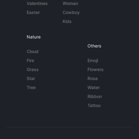
Valentines
Woman
Easter
Cowboy
Kids
Nature
Others
Cloud
Fire
Emoji
Grass
Flowers
Star
Rose
Tree
Water
Ribbon
Tattoo