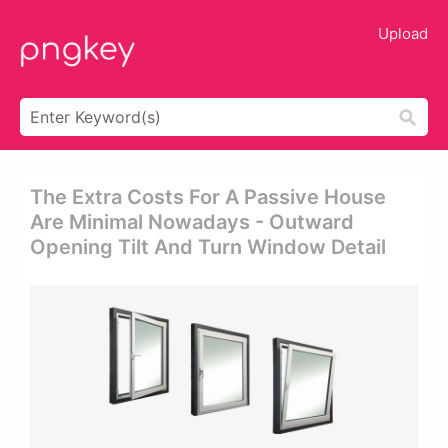
Upload
The Extra Costs For A Passive House
Are Minimal Nowadays - Outward
Opening Tilt And Turn Window Detail