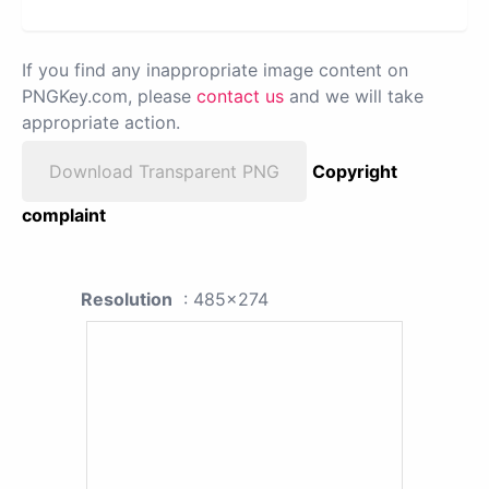
If you find any inappropriate image content on
PNGKey.com, please
contact us
and we will take
appropriate action.
Download Transparent PNG
Copyright
complaint
Resolution
: 485x274