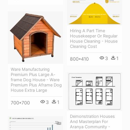
Hiring A Part Time
Housekeeper Or Regular
House Cleaning - House
Cleaning Cost
3
1
800*410
Ware Manufacturing
Premium Plus Large A-
frame Dog House - Ware
Premium Plus Aframe Dog
House Extra Large
3
1
700*700
Demonstration Houses
And Masterplan For
Aranya Community -