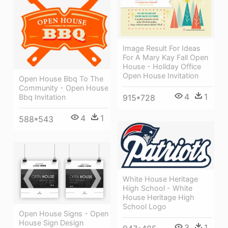
Image Result For Ideas
For A Mary Kay Fall Open
House - Holiday Office
Open House Invitation
Open House Bbq To The
Community - Open House
4
1
Bbq Invitation
915*728
4
1
588*543
White House Heritage
High School - White
House Heritage High
School Logo
Open House Signs - Open
House Sign Design
3
1