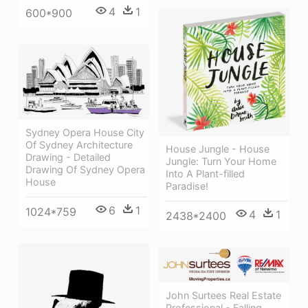
4
1
600*900
Sydney Opera House City
Of Sydney Architecture
House Jungle - House
Drawing - Detailed
Jungle: Turn Your Home
Drawing Of Sydney Opera
Into A Plant-filled
House
Paradise!
6
1
1024*759
4
1
2438*2400
John Surtees Real Estate
Professional - Falling