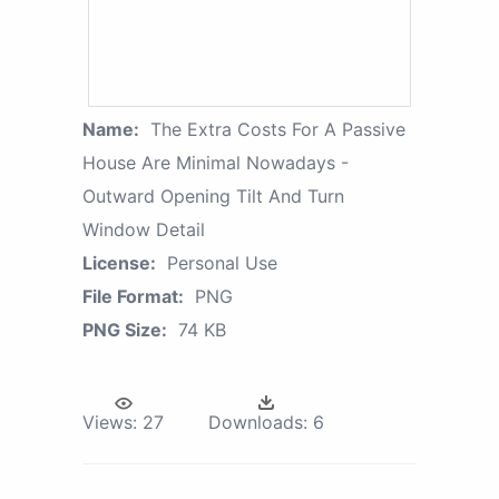
Name:
The Extra Costs For A Passive
House Are Minimal Nowadays -
Outward Opening Tilt And Turn
Window Detail
License:
Personal Use
File Format:
PNG
PNG Size:
74 KB
Views:
27
Downloads:
6