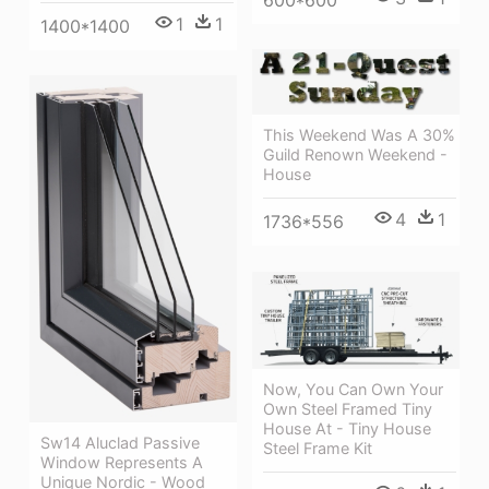
1
1
1400*1400
This Weekend Was A 30%
Guild Renown Weekend -
House
4
1
1736*556
Now, You Can Own Your
Own Steel Framed Tiny
House At - Tiny House
Sw14 Aluclad Passive
Steel Frame Kit
Window Represents A
Unique Nordic - Wood