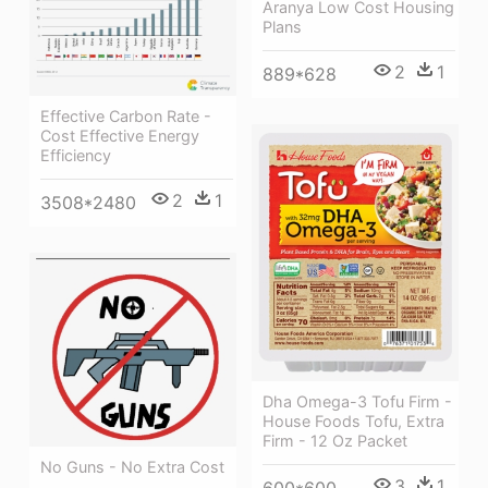
Aranya Low Cost Housing
Plans
2
1
889*628
Effective Carbon Rate -
Cost Effective Energy
Efficiency
2
1
3508*2480
Dha Omega-3 Tofu Firm -
House Foods Tofu, Extra
Firm - 12 Oz Packet
No Guns - No Extra Cost
3
1
600*600