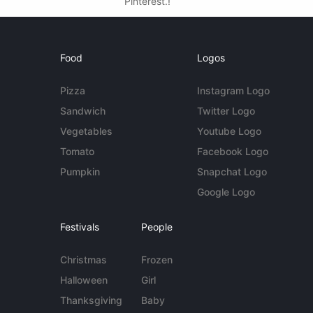
Pinterest.!
Food
Logos
Pizza
Instagram Logo
Sandwich
Twitter Logo
Vegetables
Youtube Logo
Tomato
Facebook Logo
Pumpkin
Snapchat Logo
Google Logo
Festivals
People
Christmas
Frozen
Halloween
Girl
Thanksgiving
Baby