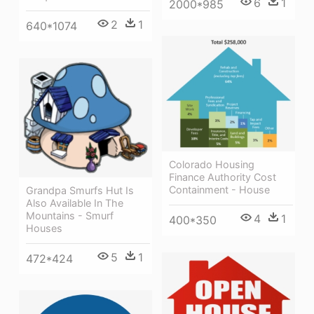
6
1
2000*985
2
1
640*1074
Colorado Housing
Finance Authority Cost
Containment - House
Grandpa Smurfs Hut Is
Also Available In The
Mountains - Smurf
4
1
400*350
Houses
5
1
472*424