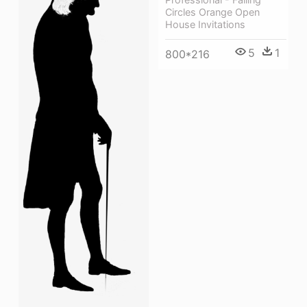
Circles Orange Open
House Invitations
5
1
800*216