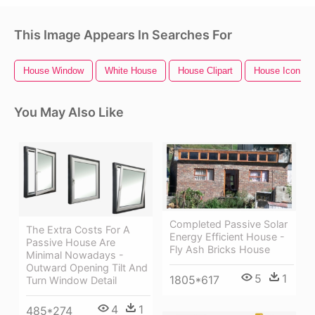
This Image Appears In Searches For
House Window
White House
House Clipart
House Icon
You May Also Like
Completed Passive Solar
The Extra Costs For A
Energy Efficient House -
Passive House Are
Fly Ash Bricks House
Minimal Nowadays -
Outward Opening Tilt And
5
1
1805*617
Turn Window Detail
4
1
485*274