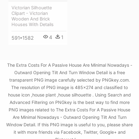
Victorian Silhouette
Clipart - Victorian
Wooden And Brick
Houses With Details
4
1
591*1582
The Extra Costs For A Passive House Are Minimal Nowadays -
Outward Opening Tilt And Turn Window Detail is a free
transparent PNG image carefully selected by PNGkey.com.
The resolution of PNG image is 485x274 and classified to
house icon ,house plant ,house silhouette . Using Search and
Advanced Filtering on PNGkey is the best way to find more
PNG images related to The Extra Costs For A Passive House
Are Minimal Nowadays - Outward Opening Tilt And Turn
Window Detail. If this PNG image is useful to you, please share
it with more friends via Facebook, Twitter, Google+ and