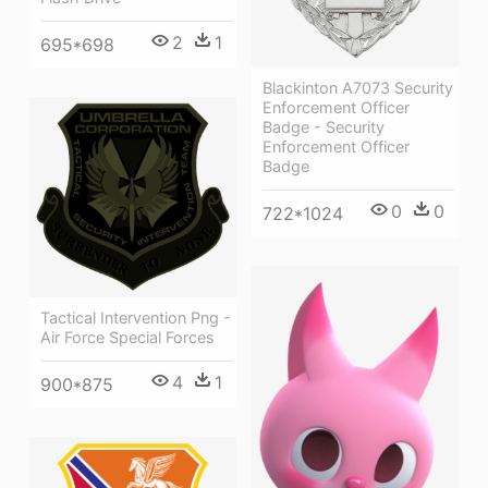
2
1
695*698
Blackinton A7073 Security
Enforcement Officer
Badge - Security
Enforcement Officer
Badge
0
0
722*1024
Tactical Intervention Png -
Air Force Special Forces
4
1
900*875