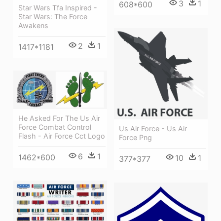
3
1
608*600
Star Wars Tfa Inspired -
Star Wars: The Force
Awakens
2
1
1417*1181
He Asked For The Us Air
Force Combat Control
Us Air Force - Us Air
Flash - Air Force Cct Logo
Force Png
6
1
1462*600
10
1
377*377