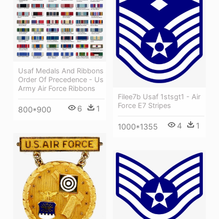
Usaf Medals And Ribbons
Order Of Precedence - Us
Army Air Force Ribbons
Filee7b Usaf 1stsgt1 - Air
Force E7 Stripes
6
1
800*900
4
1
1000*1355