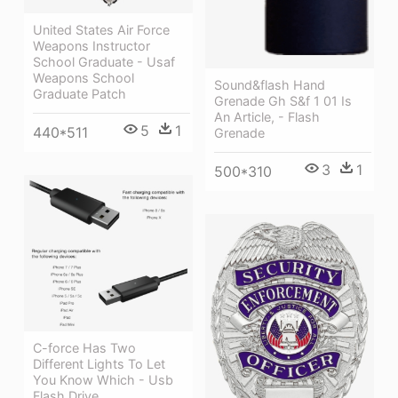
United States Air Force
Weapons Instructor
School Graduate - Usaf
Weapons School
Sound&flash Hand
Graduate Patch
Grenade Gh S&f 1 01 Is
An Article, - Flash
5
1
440*511
Grenade
3
1
500*310
C-force Has Two
Different Lights To Let
You Know Which - Usb
Flash Drive