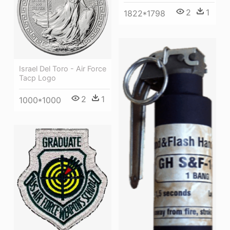
2
1
1822*1798
Israel Del Toro - Air Force
Tacp Logo
2
1
1000*1000