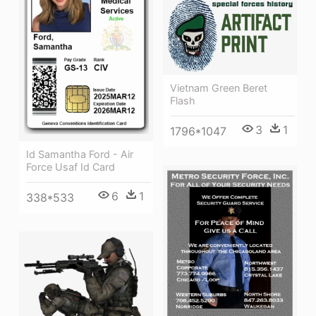
Vietnam Green Beret
Flash
3
1
1796*1047
Id Samantha Ford - Air
Force Usaf Id Card
6
1
338*533