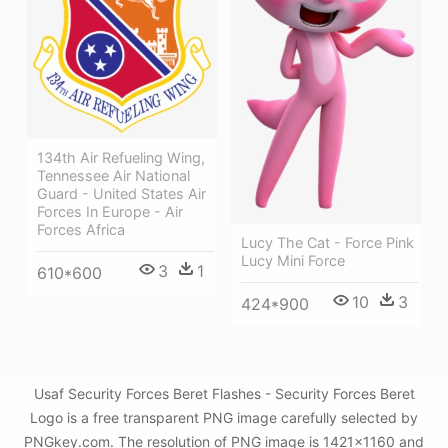
134th Air Refueling Wing,
Tennessee Air National
Guard - United States Air
Forces In Europe - Air
Forces Africa
Lucy The Cat - Force Pink
Lucy Mini Force
3
1
610*600
10
3
424*900
Usaf Security Forces Beret Flashes - Security Forces Beret
Logo is a free transparent PNG image carefully selected by
PNGkey.com. The resolution of PNG image is 1421x1160 and