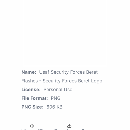
Name:
Usaf Security Forces Beret
Flashes - Security Forces Beret Logo
License:
Personal Use
File Format:
PNG
PNG Size:
606 KB