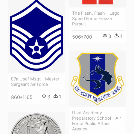
The Flash, Flash - Lego
Speed Force Freeze
Pursuit
3
1
506*700
E7a Usaf Msgt - Master
Sergeant Air Force
3
1
860*1165
Usaf Academy
Preparatory School - Air
Force Public Affairs
Agency