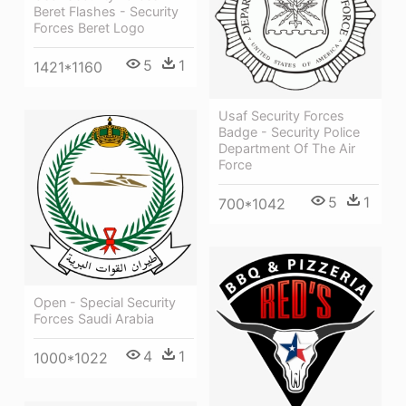
Beret Flashes - Security
Forces Beret Logo
5
1
1421*1160
Usaf Security Forces
Badge - Security Police
Department Of The Air
Force
5
1
700*1042
Open - Special Security
Forces Saudi Arabia
4
1
1000*1022