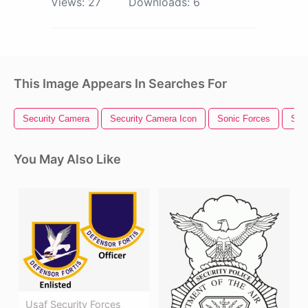
Views:
27
Downloads:
6
This Image Appears In Searches For
Security Camera
Security Camera Icon
Sonic Forces
Secu
You May Also Like
Usaf Security Forces