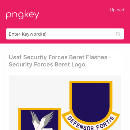
Upload
Usaf Security Forces Beret Flashes -
Security Forces Beret Logo