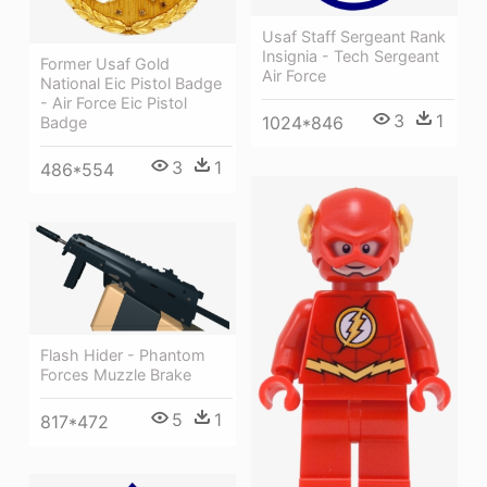
Usaf Staff Sergeant Rank
Insignia - Tech Sergeant
Former Usaf Gold
Air Force
National Eic Pistol Badge
- Air Force Eic Pistol
3
1
1024*846
Badge
3
1
486*554
Flash Hider - Phantom
Forces Muzzle Brake
5
1
817*472