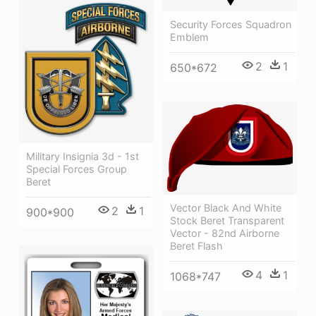
Security Forces Squadron
Emblem
2
1
650*672
Military Insignia 3d - 1st
Special Forces Group
Beret
Vector Black And White
2
1
900*900
Stock Beret Transparent
Vector - 82nd Airborne
Beret Flash
4
1
1068*747