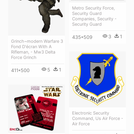
Metro Security Force,
Security Guard
Companies, Security -
Security Guard
3
1
435*509
Grinch~modern Warfare 3
Fond D'écran With A
Rifleman, - Mw3 Delta
Force Grinch
5
1
411*500
Electronic Security
Command, Us Air Force -
Air Force