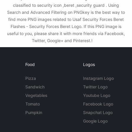
classified to security icon ,beret ,security guard . Using
Search and Advanced Filtering on PNGkey is the best way to
find more PNG images related to Usaf Security Forces Beret
Flashes - Security Forces Beret Logo. If this PNG image is
useful to you, please share it with more friends via Facebook,
Twitter, Google+ and Pinterest.!
Food
Logos
Pizza
Instagram Logo
Sandwich
Twitter Logo
Vegetables
Youtube Logo
Tomato
Facebook Logo
Pumpkin
Snapchat Logo
Google Logo