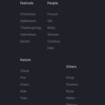
Festivals
People
Christmas
Frozen
Halloween
Girl
Thanksgiving
Baby
Valentines
Woman
Easter
Cowboy
Kids
Nature
Others
Cloud
Fire
Emoji
Grass
Flowers
Star
Rose
Tree
Water
Ribbon