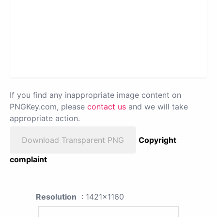
If you find any inappropriate image content on
PNGKey.com, please
contact us
and we will take
appropriate action.
Download Transparent PNG
Copyright
complaint
Resolution
: 1421x1160