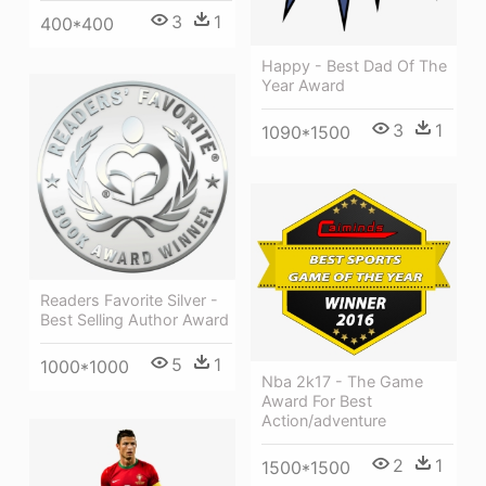
3
1
400*400
Happy - Best Dad Of The
Year Award
3
1
1090*1500
Readers Favorite Silver -
Best Selling Author Award
5
1
1000*1000
Nba 2k17 - The Game
Award For Best
Action/adventure
2
1
1500*1500