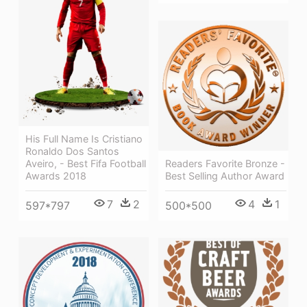
His Full Name Is Cristiano
Ronaldo Dos Santos
Aveiro, - Best Fifa Football
Readers Favorite Bronze -
Awards 2018
Best Selling Author Award
7
2
4
1
597*797
500*500