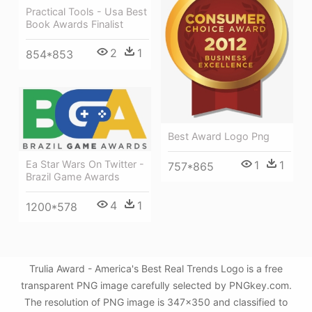
Practical Tools - Usa Best
Book Awards Finalist
2
1
854*853
Best Award Logo Png
1
1
Ea Star Wars On Twitter -
757*865
Brazil Game Awards
4
1
1200*578
Trulia Award - America's Best Real Trends Logo is a free
transparent PNG image carefully selected by PNGkey.com.
The resolution of PNG image is 347x350 and classified to