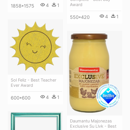
Award
4
1
1858*1575
4
1
550*420
Sol Feliz - Best Teacher
Ever Award
4
1
600*600
Daumantu Majonezas
Exclusive Su Llvk - Best