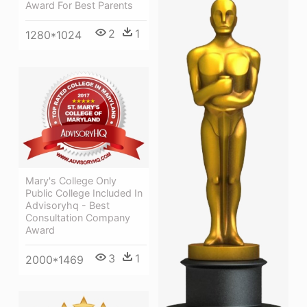
Award For Best Parents
2
1
1280*1024
Mary's College Only
Public College Included In
Advisoryhq - Best
Consultation Company
Award
3
1
2000*1469