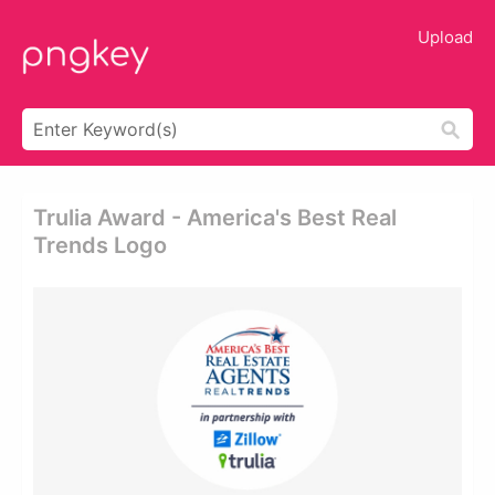
Upload
Trulia Award - America's Best Real
Trends Logo