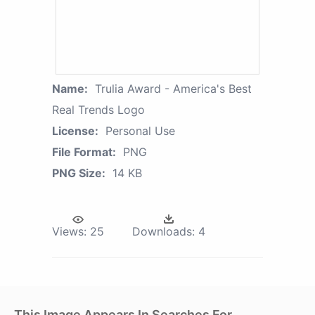
Name:
Trulia Award - America's Best
Real Trends Logo
License:
Personal Use
File Format:
PNG
PNG Size:
14 KB
Views:
25
Downloads:
4
This Image Appears In Searches For