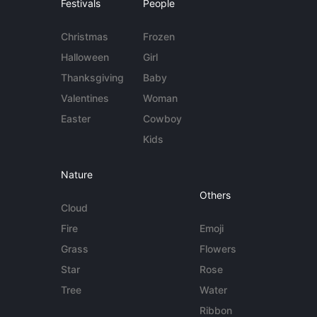
Festivals
People
Christmas
Frozen
Halloween
Girl
Thanksgiving
Baby
Valentines
Woman
Easter
Cowboy
Kids
Nature
Others
Cloud
Fire
Emoji
Grass
Flowers
Star
Rose
Tree
Water
Ribbon