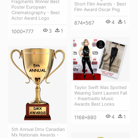
Fragments Winner Best
Short Film Awards - Best
Poster European
Film Award Oscar Png
Cinematography - Best
Actor Award Logo
4
1
874*567
3
1
1000*777
Taylor Swift Was Spotted
Wearing Saint Laurent Fall
- Iheartradio Music
Awards Best Looks
4
1
1168*880
5th Annual Dmx Canadian
Mx Nationals Awards -