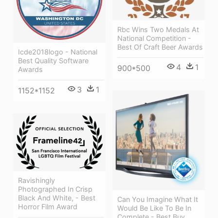
Rbc Wins Two Medals At
National Competition -
Best Of Craft Beer Awards
Icde2018logo - National
Best Quality Software
4
1
900*500
Awards
3
1
1152*1152
Ravishingly
Photographed In Crisp
Black And White, - Best
Can You Imagine What It
Horror Film Award
Would Be Like To Be In
Complete - Best Buy