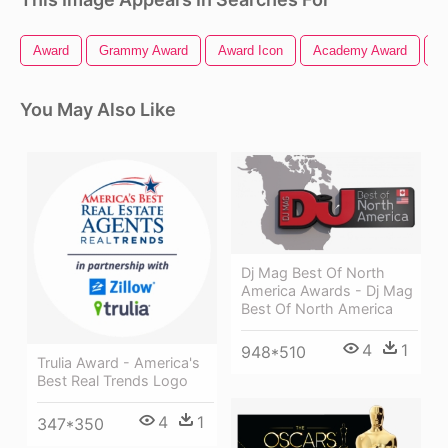
Award
Grammy Award
Award Icon
Academy Award
O
You May Also Like
Dj Mag Best Of North
America Awards - Dj Mag
Best Of North America
4
1
948*510
Trulia Award - America's
Best Real Trends Logo
4
1
347*350