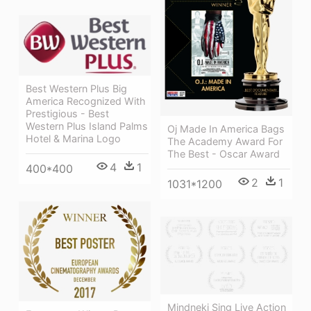
Best Western Plus Big
America Recognized With
Prestigious - Best
Western Plus Island Palms
Oj Made In America Bags
Hotel & Marina Logo
The Academy Award For
The Best - Oscar Award
4
1
400*400
2
1
1031*1200
Mindneki Sing Live Action