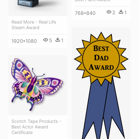
2
1
768*840
Read More - Real Life
Steam Award
5
1
1920*1080
Scotch Tape Products -
Best Actor Award
Certificate