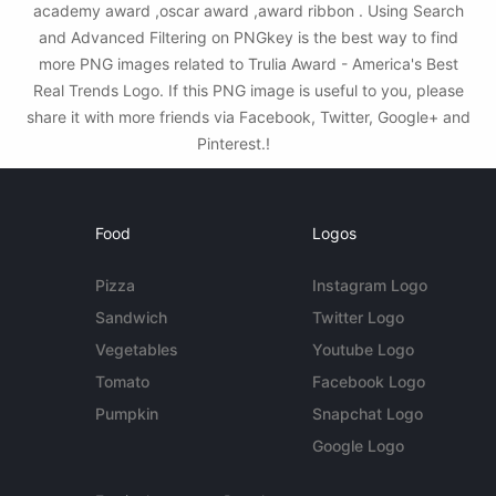
academy award ,oscar award ,award ribbon . Using Search
and Advanced Filtering on PNGkey is the best way to find
more PNG images related to Trulia Award - America's Best
Real Trends Logo. If this PNG image is useful to you, please
share it with more friends via Facebook, Twitter, Google+ and
Pinterest.!
Food
Logos
Pizza
Instagram Logo
Sandwich
Twitter Logo
Vegetables
Youtube Logo
Tomato
Facebook Logo
Pumpkin
Snapchat Logo
Google Logo