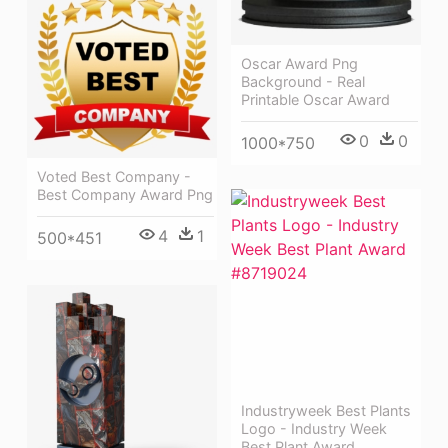
Oscar Award Png
Background - Real
Printable Oscar Award
0
0
1000*750
Voted Best Company -
Best Company Award Png
4
1
500*451
Industryweek Best Plants
Logo - Industry Week
Best Plant Award