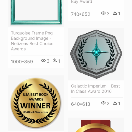
Buy Award
3
1
740*652
Turquoise Frame Png
Background Image -
Netizens Best Choice
Awards
3
1
1000*859
Galactic Imperium - Best
In Class Award 2016
2
1
640*613