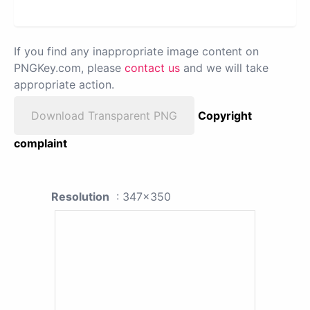
If you find any inappropriate image content on
PNGKey.com, please
contact us
and we will take
appropriate action.
Download Transparent PNG
Copyright
complaint
Resolution
: 347x350