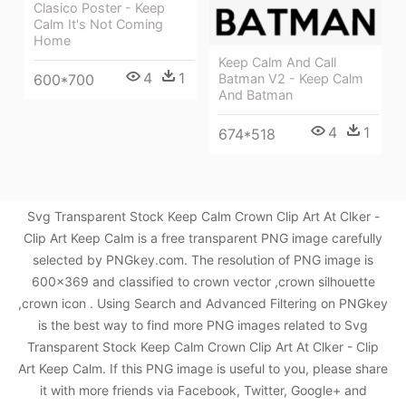
Clasico Poster - Keep
Calm It's Not Coming
Home
Keep Calm And Call
4
1
Batman V2 - Keep Calm
600*700
And Batman
4
1
674*518
Svg Transparent Stock Keep Calm Crown Clip Art At Clker -
Clip Art Keep Calm is a free transparent PNG image carefully
selected by PNGkey.com. The resolution of PNG image is
600x369 and classified to crown vector ,crown silhouette
,crown icon . Using Search and Advanced Filtering on PNGkey
is the best way to find more PNG images related to Svg
Transparent Stock Keep Calm Crown Clip Art At Clker - Clip
Art Keep Calm. If this PNG image is useful to you, please share
it with more friends via Facebook, Twitter, Google+ and