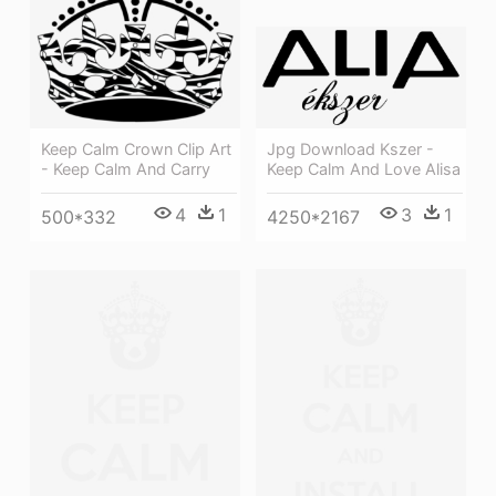
Jpg Download Kszer -
Keep Calm Crown Clip Art
Keep Calm And Love Alisa
- Keep Calm And Carry
3
1
4
1
4250*2167
500*332