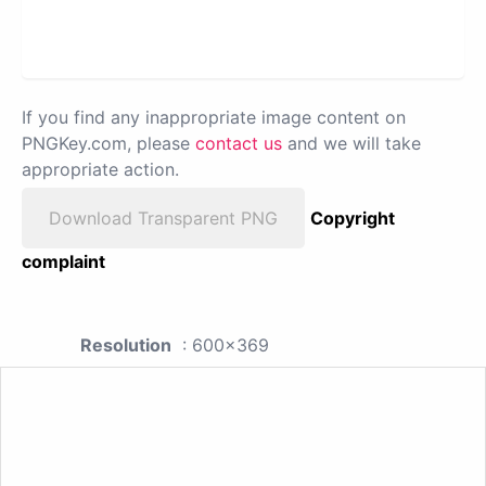
If you find any inappropriate image content on
PNGKey.com, please
contact us
and we will take
appropriate action.
Download Transparent PNG
Copyright
complaint
Resolution
: 600x369