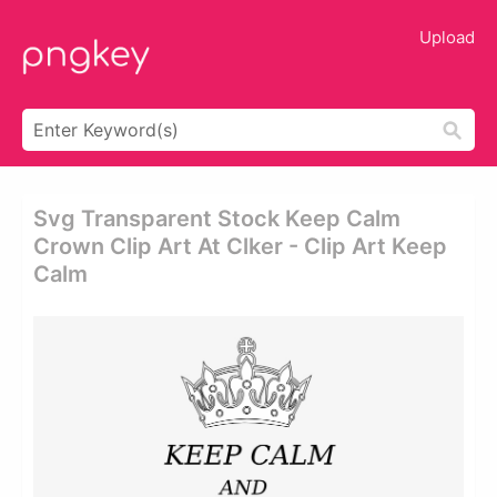
Upload
Svg Transparent Stock Keep Calm
Crown Clip Art At Clker - Clip Art Keep
Calm