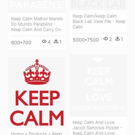
Keep Calm/keep Calm
Keep Calm Melhor Marido
Black Lab View File - Keep
Do Mundo Parabéns -
Calm
Keep Calm And Carry On
2
1
5000*7500
4
1
600*700
Keep Calm And Love
Jacob Sartorius Poster -
Keep Calm And Love
Home > Products > Keep