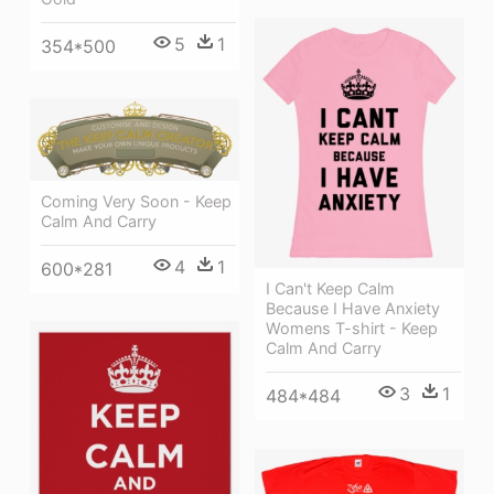
5
1
354*500
Coming Very Soon - Keep
Calm And Carry
4
1
600*281
I Can't Keep Calm
Because I Have Anxiety
Womens T-shirt - Keep
Calm And Carry
3
1
484*484