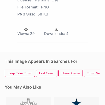
License:
Personal Use
File Format:
PNG
PNG Size:
58 KB
Views:
29
Downloads:
4
This Image Appears In Searches For
Keep Calm Crown
Leaf Crown
Flower Crown
Crown Vector
You May Also Like