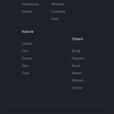
Valentines
Woman
Easter
Cowboy
Kids
Nature
Others
Cloud
Fire
Emoji
Grass
Flowers
Star
Rose
Tree
Water
Ribbon
Tattoo