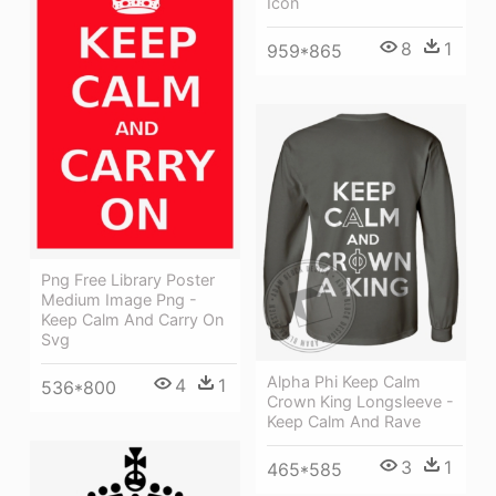
Icon
8
1
959*865
Png Free Library Poster
Medium Image Png -
Keep Calm And Carry On
Svg
Alpha Phi Keep Calm
4
1
536*800
Crown King Longsleeve -
Keep Calm And Rave
3
1
465*585