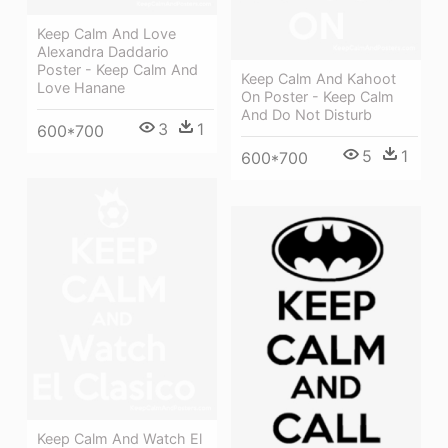
Keep Calm And Love
Alexandra Daddario
Poster - Keep Calm And
Keep Calm And Kahoot
Love Hanane
On Poster - Keep Calm
And Do Not Disturb
3
1
600*700
5
1
600*700
Keep Calm And Watch El