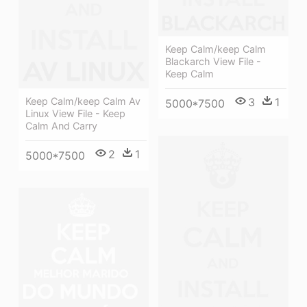
Keep Calm/keep Calm
Blackarch View File -
Keep Calm
3
1
Keep Calm/keep Calm Av
5000*7500
Linux View File - Keep
Calm And Carry
2
1
5000*7500