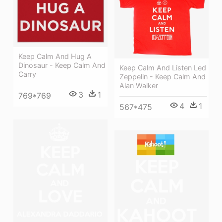
Keep Calm And Hug A
Dinosaur - Keep Calm And
Keep Calm And Listen Led
Carry
Zeppelin - Keep Calm And
Alan Walker
3
1
769*769
4
1
567*475