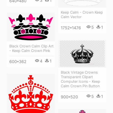
3
1
640*480
Keep Calm - Crown Keep
Calm Vector
5
1
1752*1476
Black Crown Calm Clip Art
- Keep Calm Crown Pink
4
1
600*362
Black Vintage Crowns
Transparent Clipart
Computer Icons - Keep
Calm Crown Pin Button
5
1
900*520