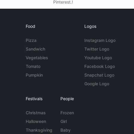
Pinterest.!
Food
Logos
Pizza
Instagram Logo
Sandwich
Twitter Logo
Vegetables
Youtube Logo
Tomato
Facebook Logo
Pumpkin
Snapchat Logo
Google Logo
Festivals
People
Christmas
Frozen
Halloween
Girl
Thanksgiving
Baby