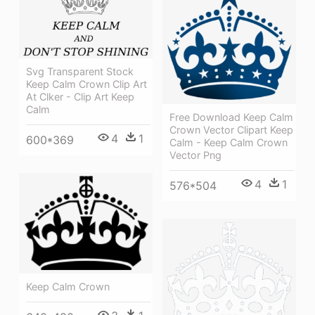
Svg Transparent Stock
Keep Calm Crown Clip Art
At Clker - Clip Art Keep
Calm
Free Download Keep Calm
Crown Vector Clipart Keep
4
1
600*369
Calm - Keep Calm Crown
Vector Png
4
1
576*504
Keep Calm Crown