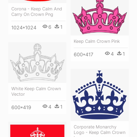
Corona - Keep Calm And
Carry On Crown Png
6
1
1024*1024
Keep Calm Crown Pink
4
1
600*417
White Keep Calm Crown
Vector
4
1
600*419
Corporate Monarchy
Logo - Keep Calm Crown