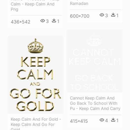
Ramadan
Calm - Keep Calm And
Png
3
1
600*700
3
1
436*542
Cannot Keep Calm And
Go Back To School With
Pu - Keep Calm And Carry
Keep Calm And For Gold -
4
1
415*415
Keep Calm And Go For
Gold