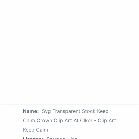
Name:
Svg Transparent Stock Keep
Calm Crown Clip Art At Clker - Clip Art
Keep Calm