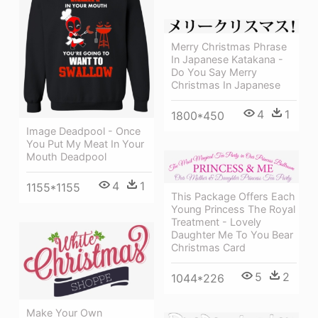
Merry Christmas Phrase
In Japanese Katakana -
Do You Say Merry
Christmas In Japanese
4
1
1800*450
Image Deadpool - Once
You Put My Meat In Your
Mouth Deadpool
4
1
1155*1155
This Package Offers Each
Young Princess The Royal
Treatment - Lovely
Daughter Me To You Bear
Christmas Card
5
2
1044*226
Make Your Own