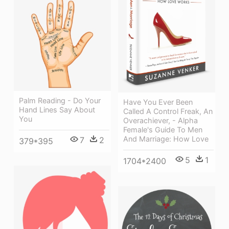
Palm Reading - Do Your
Have You Ever Been
Hand Lines Say About
Called A Control Freak, An
You
Overachiever, - Alpha
Female's Guide To Men
And Marriage: How Love
7
2
379*395
5
1
1704*2400