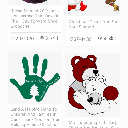
“being Married 20 Years
I've Learned That One Of
The - Day Forward Craig
Christmas Thank You For
Groeschel
Your Support
3
1
4
1
1020*1020
1707*1430
Lend A Helping Hand To
Children And Families In
Our - Thank You For Your
Mb Image/png - Thinking
Helping Hands Christmas
Of You Sending Love Your