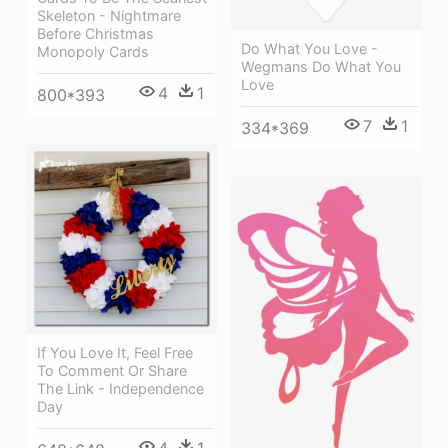
Skeleton - Nightmare
Before Christmas
Do What You Love -
Monopoly Cards
Wegmans Do What You
Love
4
1
800*393
7
1
334*369
If You Love It, Feel Free
To Comment Or Share
The Link - Independence
Day
4
1