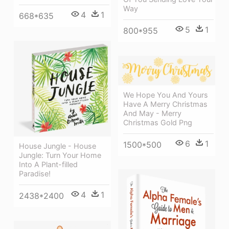
Way
4
1
668*635
5
1
800*955
We Hope You And Yours
Have A Merry Christmas
And May - Merry
Christmas Gold Png
6
1
1500*500
House Jungle - House
Jungle: Turn Your Home
Into A Plant-filled
Paradise!
4
1
2438*2400