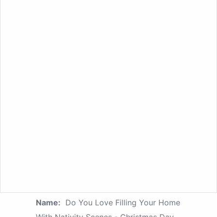
Name:
Do You Love Filling Your Home
With Nativity Scenes - Christmas Day