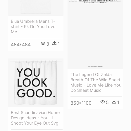
Blue Umbrella Mens T-
shirt - Kk Do You Love
Me
3
1
484*484
The Legend Of Zelda
Breath Of The Wild Sheet
Music - Love Me Like You
Do Sheet Music
5
1
850*1100
Best Scandinavian Home
Design Ideas - You Ll
Shoot Your Eye Out Svg