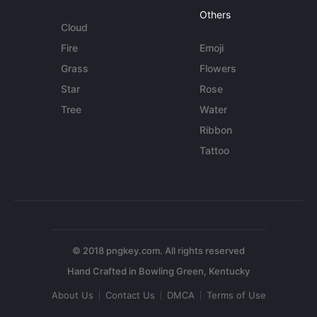
Others
Cloud
Fire
Emoji
Grass
Flowers
Star
Rose
Tree
Water
Ribbon
Tattoo
© 2018 pngkey.com. All rights reserved
About Us
Contact Us
DMCA
Terms of Use