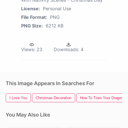
License:
Personal Use
File Format:
PNG
PNG Size:
6212 KB
Views:
23
Downloads:
4
This Image Appears In Searches For
I Love You
Christmas Decoration
How To Train Your Dragon
You May Also Like