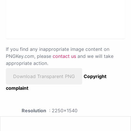
If you find any inappropriate image content on
PNGKey.com, please
contact us
and we will take
appropriate action.
Download Transparent PNG
Copyright
complaint
Resolution
: 2250x1540