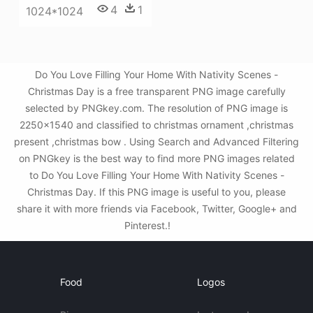
4
1
1024*1024
Do You Love Filling Your Home With Nativity Scenes -
Christmas Day is a free transparent PNG image carefully
selected by PNGkey.com. The resolution of PNG image is
2250x1540 and classified to christmas ornament ,christmas
present ,christmas bow . Using Search and Advanced Filtering
on PNGkey is the best way to find more PNG images related
to Do You Love Filling Your Home With Nativity Scenes -
Christmas Day. If this PNG image is useful to you, please
share it with more friends via Facebook, Twitter, Google+ and
Pinterest.!
Food
Logos