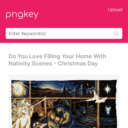
Upload
Do You Love Filling Your Home With
Nativity Scenes - Christmas Day