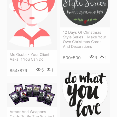
12 Days Of Christmas
Style Series - Make Your
Own Christmas Cards
And Decorations
Me Gusta - Your Client
4
1
500*500
Asks If You Can Do
5
1
854*879
Armor And Weapons
Cards To Be The Scariest