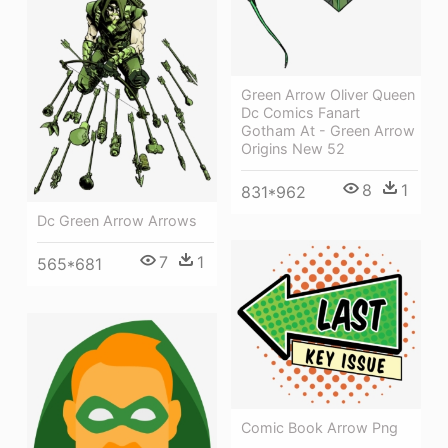
Green Arrow Oliver Queen
Dc Comics Fanart
Gotham At - Green Arrow
Origins New 52
8
1
831*962
Dc Green Arrow Arrows
7
1
565*681
Comic Book Arrow Png