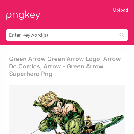
Upload
Green Arrow Green Arrow Logo, Arrow
Dc Comics, Arrow - Green Arrow
Superhero Png