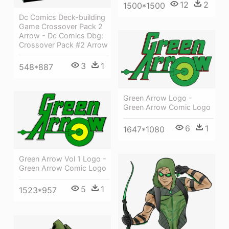
12
2
1500*1500
Dc Comics Deck-building
Game Crossover Pack 2
Arrow - Dc Comics Dbg:
Crossover Pack #2 Arrow
3
1
548*887
Green Arrow Logo -
Green Arrow Comic Logo
6
1
1647*1080
Green Arrow Vol 1 Logo -
Green Arrow Comic Logo
5
1
1523*957