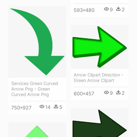
9
2
593*480
Arrow Clipart Direction -
Green Arrow Clipart
Services Green Curved
Arrow Png - Green
9
2
600*457
Curved Arrow Png
14
5
750*927