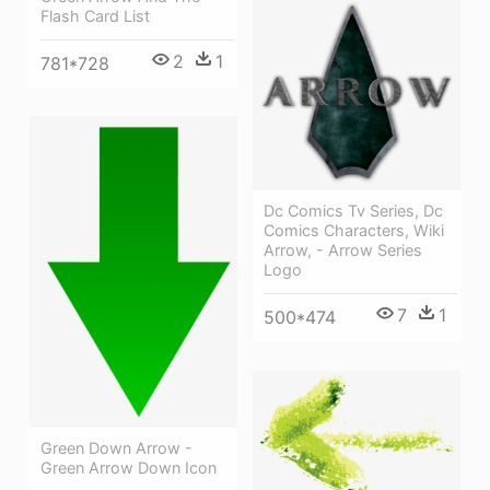
Flash Card List
2
1
781*728
Dc Comics Tv Series, Dc
Comics Characters, Wiki
Arrow, - Arrow Series
Logo
7
1
500*474
Green Down Arrow -
Green Arrow Down Icon