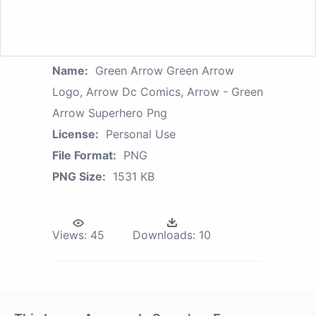
Name:
Green Arrow Green Arrow
Logo, Arrow Dc Comics, Arrow - Green
Arrow Superhero Png
License:
Personal Use
File Format:
PNG
PNG Size:
1531 KB
Views:
45
Downloads:
10