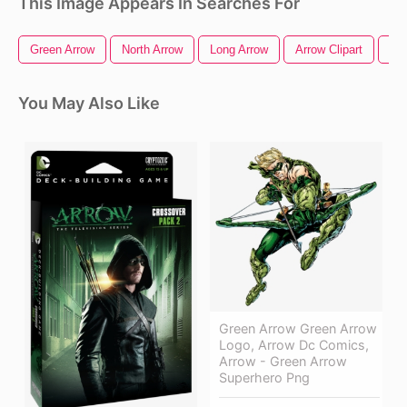
This Image Appears In Searches For
Green Arrow
North Arrow
Long Arrow
Arrow Clipart
Arr
You May Also Like
Green Arrow Green Arrow
Logo, Arrow Dc Comics,
Arrow - Green Arrow
Superhero Png