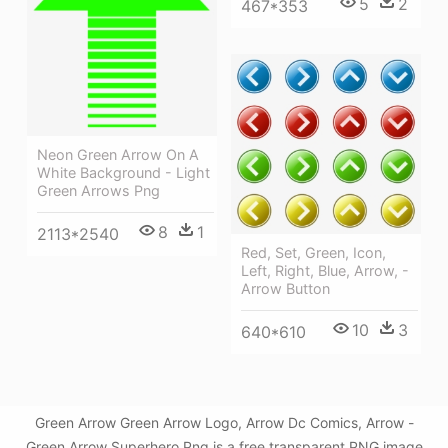
5
2
467*353
Neon Green Arrow On A
White Background - Light
Green Arrows Png
8
1
2113*2540
Red, Set, Green, Icon,
Left, Right, Blue, Arrow, -
Arrow Button
10
3
640*610
Green Arrow Green Arrow Logo, Arrow Dc Comics, Arrow -
Green Arrow Superhero Png is a free transparent PNG image