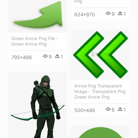
Png
9
1
824*970
Green Arrow Png File -
Green Arrow Png
9
1
795*486
Arrow Png Transparent
Image - Transparent Png
Green Arrow Png
8
1
500*446