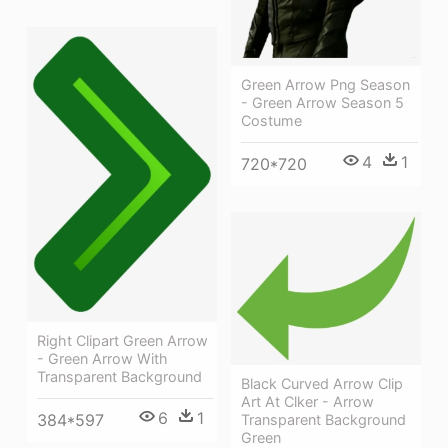
Green Arrow Png Season
- Green Arrow Season 5
Costume
4
1
720*720
Right Clipart Green Arrow
- Green Arrow With
Transparent Background
Black Curved Arrow Clip
Art At Clker - Arrow
6
1
384*597
Transparent Background
Green