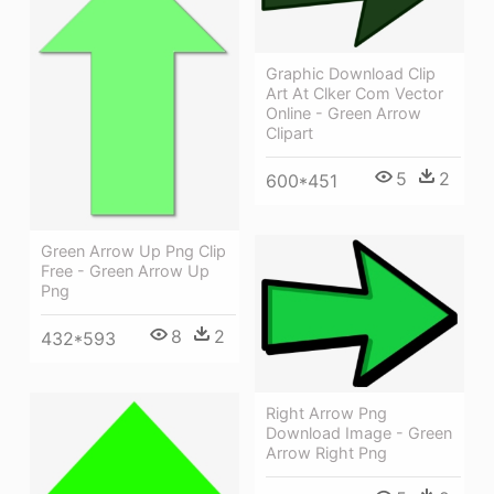
Graphic Download Clip
Art At Clker Com Vector
Online - Green Arrow
Clipart
5
2
600*451
Green Arrow Up Png Clip
Free - Green Arrow Up
Png
8
2
432*593
Right Arrow Png
Download Image - Green
Arrow Right Png