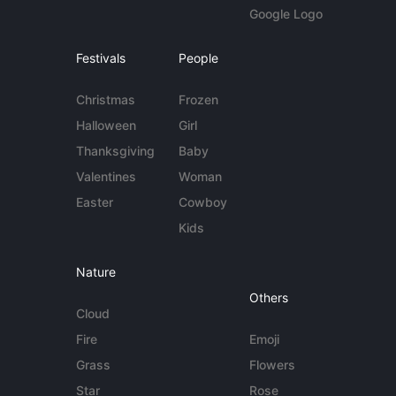
Google Logo
Festivals
People
Christmas
Frozen
Halloween
Girl
Thanksgiving
Baby
Valentines
Woman
Easter
Cowboy
Kids
Nature
Others
Cloud
Fire
Emoji
Grass
Flowers
Star
Rose