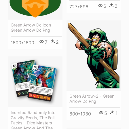
6
2
727*696
Green Arrow Dc Icon -
Green Arrow Dc Png
7
2
1600*1600
Green Arrow-2 - Green
Arrow Dc Png
Inserted Randomly Into
5
1
800*1030
Gravity Feeds, The Foil
Packs - Dice Masters
Green Arrow And The