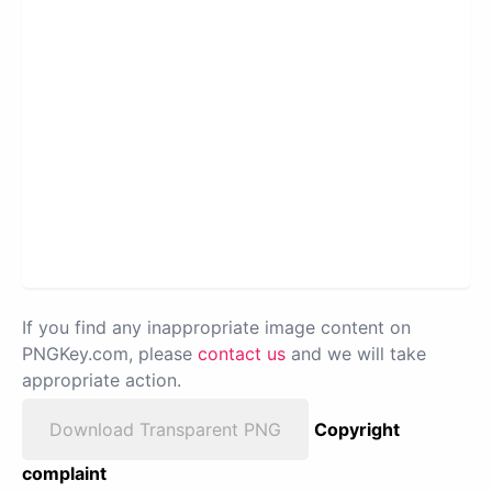
If you find any inappropriate image content on
PNGKey.com, please
contact us
and we will take
appropriate action.
Download Transparent PNG
Copyright
complaint