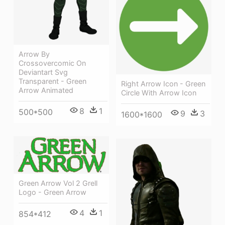
Arrow By
Crossovercomic On
Deviantart Svg
Transparent - Green
Right Arrow Icon - Green
Arrow Animated
Circle With Arrow Icon
8
1
500*500
9
3
1600*1600
Green Arrow Vol 2 Grell
Logo - Green Arrow
4
1
854*412