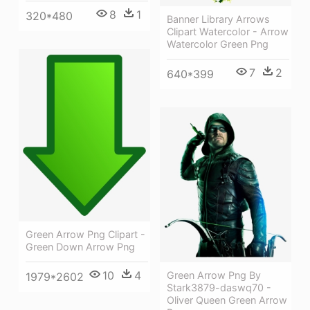
8
1
320*480
Banner Library Arrows
Clipart Watercolor - Arrow
Watercolor Green Png
7
2
640*399
Green Arrow Png Clipart -
Green Down Arrow Png
10
4
Green Arrow Png By
1979*2602
Stark3879-daswq70 -
Oliver Queen Green Arrow