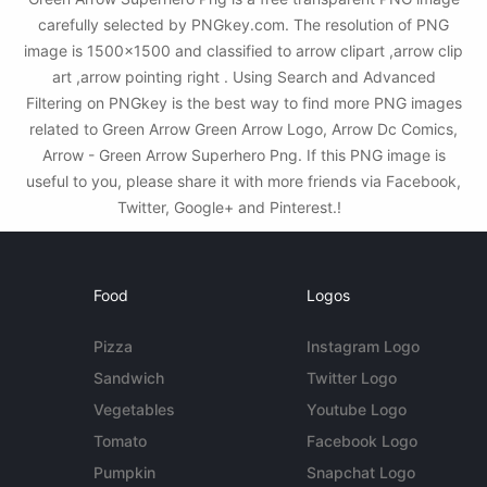
carefully selected by PNGkey.com. The resolution of PNG
image is 1500x1500 and classified to arrow clipart ,arrow clip
art ,arrow pointing right . Using Search and Advanced
Filtering on PNGkey is the best way to find more PNG images
related to Green Arrow Green Arrow Logo, Arrow Dc Comics,
Arrow - Green Arrow Superhero Png. If this PNG image is
useful to you, please share it with more friends via Facebook,
Twitter, Google+ and Pinterest.!
Food
Logos
Pizza
Instagram Logo
Sandwich
Twitter Logo
Vegetables
Youtube Logo
Tomato
Facebook Logo
Pumpkin
Snapchat Logo