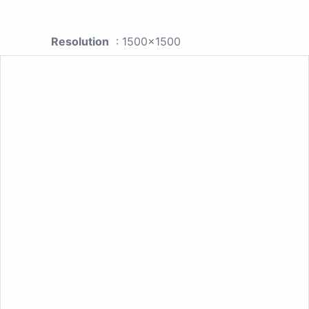
Resolution
: 1500x1500