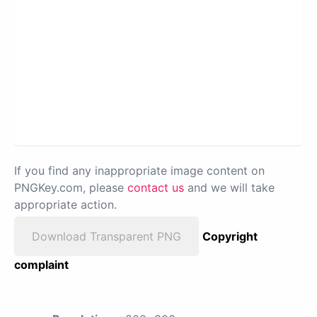
If you find any inappropriate image content on
PNGKey.com, please
contact us
and we will take
appropriate action.
Download Transparent PNG
Copyright
complaint