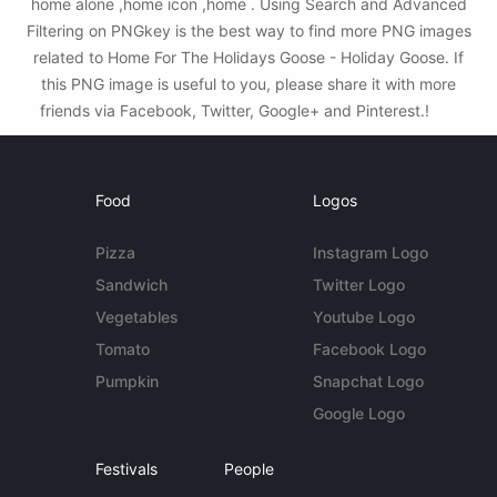
home alone ,home icon ,home . Using Search and Advanced
Filtering on PNGkey is the best way to find more PNG images
related to Home For The Holidays Goose - Holiday Goose. If
this PNG image is useful to you, please share it with more
friends via Facebook, Twitter, Google+ and Pinterest.!
Food
Logos
Pizza
Instagram Logo
Sandwich
Twitter Logo
Vegetables
Youtube Logo
Tomato
Facebook Logo
Pumpkin
Snapchat Logo
Google Logo
Festivals
People