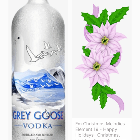
Fm Christmas Melodies
Element 19 - Happy
Holidays- Christmas,