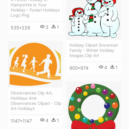
Hampshire Is Your
Holiday - Forest Holidays
Logo Png
3
1
535*226
Holiday Clipart Snowman
Family - Winter Holiday
Images Clip Art
4
1
900*974
Observances Clip Art,
Holidays And
Observances Clipart - Clip
Art-holidays
4
1
1147*1147