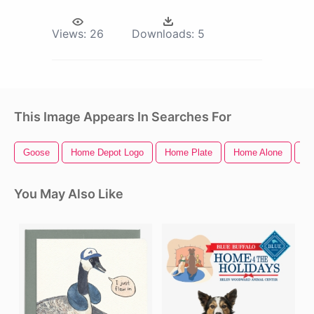
Views:
26
Downloads:
5
This Image Appears In Searches For
Goose
Home Depot Logo
Home Plate
Home Alone
Ho
You May Also Like