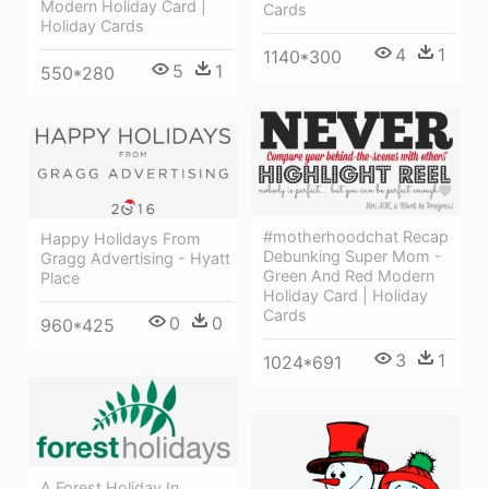
Modern Holiday Card |
Cards
Holiday Cards
4
1
1140*300
5
1
550*280
#motherhoodchat Recap
Happy Holidays From
Debunking Super Mom -
Gragg Advertising - Hyatt
Green And Red Modern
Place
Holiday Card | Holiday
Cards
0
0
960*425
3
1
1024*691
A Forest Holiday In