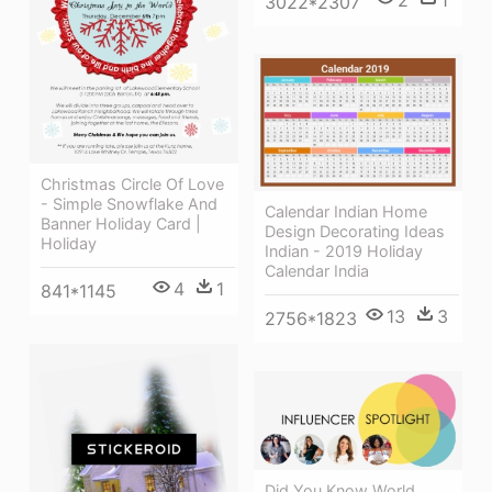
3022*2307
Christmas Circle Of Love
- Simple Snowflake And
Calendar Indian Home
Banner Holiday Card |
Design Decorating Ideas
Holiday
Indian - 2019 Holiday
Calendar India
4
1
841*1145
13
3
2756*1823
Did You Know World