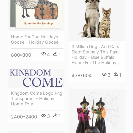
Home For The Holidays
Goose - Holiday Goose
3 Million Dogs And Cats
Slept Soundly This Past
4
1
800*800
Holiday - Blue Buffalo
Home For The Holidays
3
1
438*604
Kingdom Come Logo Png
Transparent - Holiday
Home Tour
3
1
2400*2400