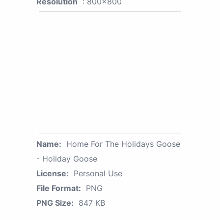
Resolution
: 800x800
Name:
Home For The Holidays Goose
- Holiday Goose
License:
Personal Use
File Format:
PNG
PNG Size:
847 KB