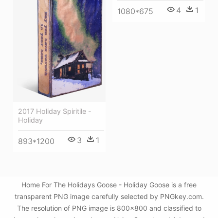
4
1
1080*675
2017 Holiday Spiritile -
Holiday
3
1
893*1200
Home For The Holidays Goose - Holiday Goose is a free
transparent PNG image carefully selected by PNGkey.com.
The resolution of PNG image is 800x800 and classified to