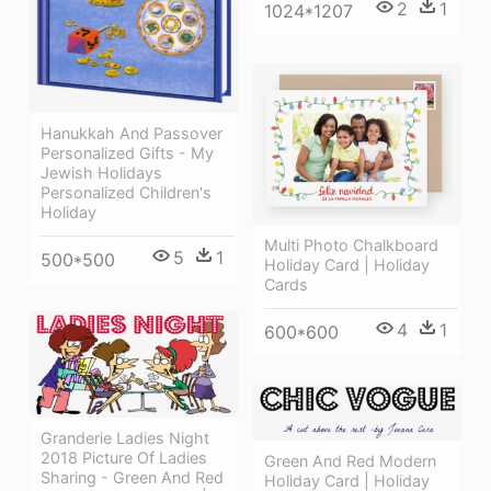
2
1
1024*1207
Hanukkah And Passover
Personalized Gifts - My
Jewish Holidays
Personalized Children's
Holiday
Multi Photo Chalkboard
5
1
500*500
Holiday Card | Holiday
Cards
4
1
600*600
Granderie Ladies Night
2018 Picture Of Ladies
Green And Red Modern
Sharing - Green And Red
Holiday Card | Holiday