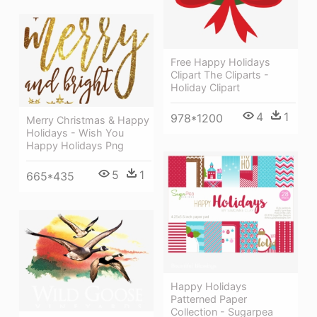
Free Happy Holidays
Clipart The Cliparts -
Holiday Clipart
4
1
978*1200
Merry Christmas & Happy
Holidays - Wish You
Happy Holidays Png
5
1
665*435
Happy Holidays
Patterned Paper
Collection - Sugarpea