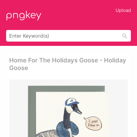
Upload
Home For The Holidays Goose - Holiday
Goose