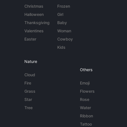
Christmas
Frozen
Halloween
Girl
Thanksgiving
Baby
Valentines
Woman
Easter
Cowboy
Kids
Nature
Others
Cloud
Fire
Emoji
Grass
Flowers
Star
Rose
Tree
Water
Ribbon
Tattoo