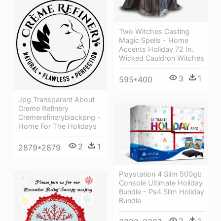
Two Witches Casting
Magic Spells - Home
Accents Holiday 72 In.
Wicked Cauldron Witches
3
1
595*400
Jpg Transparent About
Creme Refinery
Cremerefineryblackpng -
Home For The Holidays
2
1
2879*2879
Playstation 4 Slim 500gb
Console Ultimate Holiday
Bundle - Ps4 Slim Holiday
Bundle
2
1