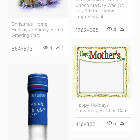
Chocolate Day Was On
July 7th In - Home
Improvement
Christmas Home
4
1
1262*595
Holidays - Snowy Home
Greeting Card
4
1
564*573
Happy Holidays-
Christmas, Holiday, Card
5
1
416*382