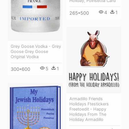
Holiday, Poinsettia Card
4
1
265*500
Grey Goose Vodka - Grey
Goose Grey Goose
Original Vodka
5
1
300*600
Armadillo Friends
Holidays Ftestickers
Freetoedit - Happy
Holidays From The
Holiday Armadillo