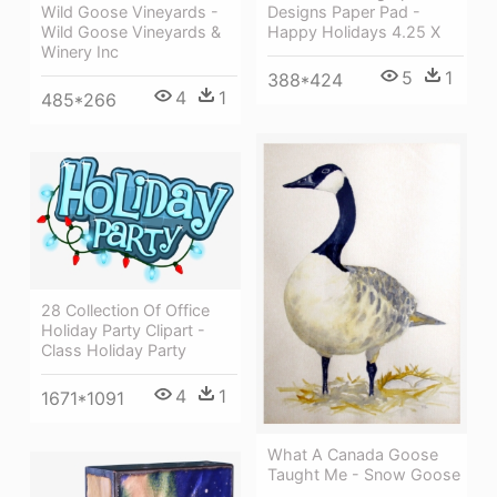
Wild Goose Vineyards -
Designs Paper Pad -
Wild Goose Vineyards &
Happy Holidays 4.25 X
Winery Inc
5
1
388*424
4
1
485*266
28 Collection Of Office
Holiday Party Clipart -
Class Holiday Party
4
1
1671*1091
What A Canada Goose
Taught Me - Snow Goose