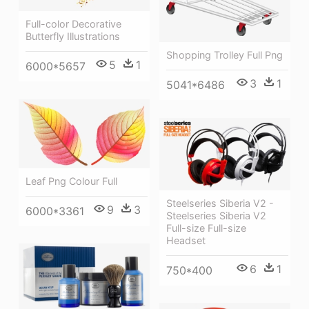
Full-color Decorative
Butterfly Illustrations
Shopping Trolley Full Png
5
1
6000*5657
3
1
5041*6486
Leaf Png Colour Full
Steelseries Siberia V2 -
9
3
6000*3361
Steelseries Siberia V2
Full-size Full-size
Headset
6
1
750*400