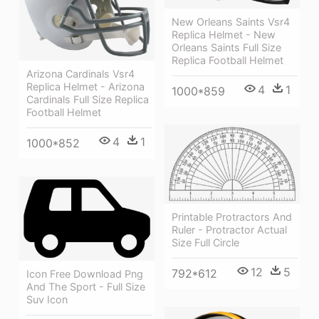
New Orleans Saints Vsr4
Replica Helmet - New
Orleans Saints Full Size
Replica Football Helmet
Arizona Cardinals Vsr4
Replica Helmet - Arizona
4
1
1000*859
Cardinals Full Size Replica
Football Helmet
4
1
1000*852
Printable Protractors And
Ruler - Protractor Actual
Size Full Circle
12
5
792*612
Icon Free Download Png
And The Sport - Full Size
Suv Icon