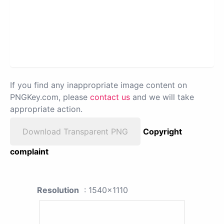
If you find any inappropriate image content on
PNGKey.com, please
contact us
and we will take
appropriate action.
Download Transparent PNG
Copyright
complaint
Resolution
: 1540x1110