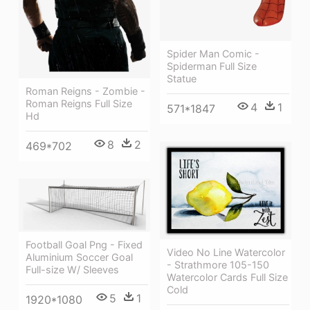
Spider Man Comic -
Spiderman Full Size
Statue
Roman Reigns - Zombie -
Roman Reigns Full Size
4
1
571*1847
Hd
8
2
469*702
Football Goal Png - Fixed
Video No Line Watercolor
Aluminium Soccer Goal
- Strathmore 105-150
Full-size W/ Sleeves
Watercolor Cards Full Size
Cold
5
1
1920*1080