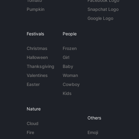
Tomato
Facebook Logo
Pumpkin
Snapchat Logo
Google Logo
Festivals
People
Christmas
Frozen
Halloween
Girl
Thanksgiving
Baby
Valentines
Woman
Easter
Cowboy
Kids
Nature
Others
Cloud
Fire
Emoji