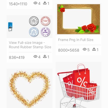
4
1
1540*1110
Frame Png In Full Size
View Full-size Image -
Round Rubber Stamp Size
5
1
8000*5658
4
1
836*419