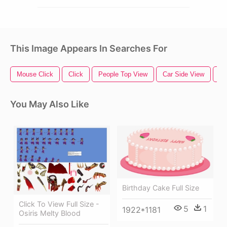
This Image Appears In Searches For
Mouse Click
Click
People Top View
Car Side View
Pa
You May Also Like
Birthday Cake Full Size
Click To View Full Size -
5
1
1922*1181
Osiris Melty Blood