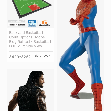
Backyard Basketball
Court Options Hoops
Blog Related - Basketball
Full Court Side View
7
1
3429*3252