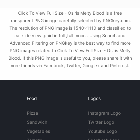
Click To View Full Size - Osiris Melty Blood is a free
transparent PNG image carefully selected by PNGkey.com.
The resolution of PNG image is 1540x1110 and classified to
car side view ,paid in full ,full moon . Using Search and
Advanced Filtering on PNGkey is the best way to find more
PNG images related to Click To View Full Size - Osiris Melty
Blood. If this PNG image is useful to you, please share it with
more friends via Facebook, Twitter, Google+ and Pinterest.!
Food
Logos
Pizza
Instagram Logo
Sandwich
Twitter Logo
Vegetables
Youtube Logo