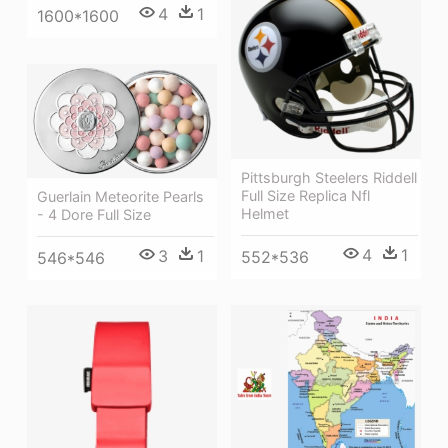
4
1
1600*1600
Pittsburgh Steelers Riddell
Full Size Replica Nfl
Guerlain Meteorite Pearls
Helmet
- 4 Dore Full Size
4
1
3
1
552*536
546*546