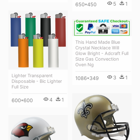
5
1
650*450
This Hand Made Blue
Crystal Necklace Will
Glow Bright - Adcraft Full
Size Gas Convection
Oven Ng
Lighter Transparent
3
1
1086*349
Disposable - Bic Lighter
Full Size
4
1
600*600