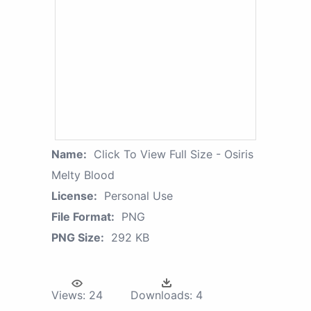
Name:
Click To View Full Size - Osiris
Melty Blood
License:
Personal Use
File Format:
PNG
PNG Size:
292 KB
Views:
24
Downloads:
4