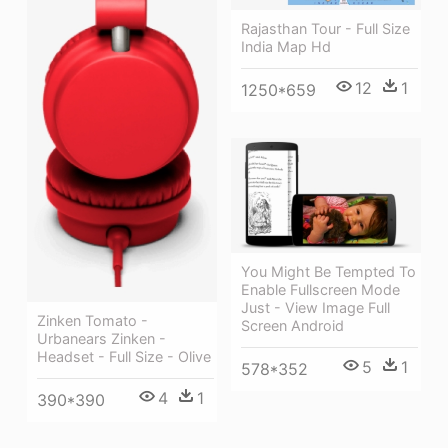
Rajasthan Tour - Full Size
India Map Hd
12
1
1250*659
You Might Be Tempted To
Enable Fullscreen Mode
Just - View Image Full
Zinken Tomato -
Screen Android
Urbanears Zinken -
Headset - Full Size - Olive
5
1
578*352
4
1
390*390