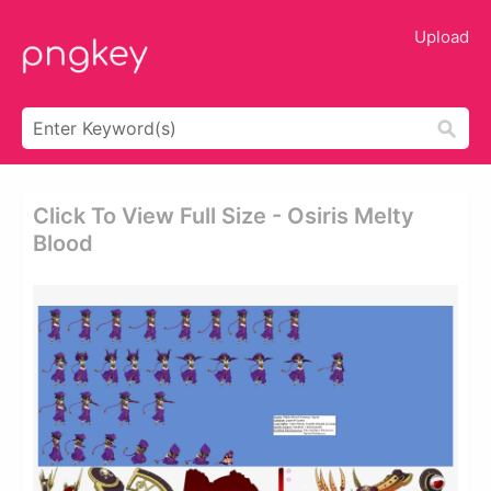
Upload
Click To View Full Size - Osiris Melty
Blood