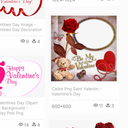
ntines Day Image -
ntines Day Decoration
9
4
Cadre Png Saint Valentin -
Valentine's Day
lentines Day Clipart
11
3
600*600
t Background -
Day Pink Png
14
4