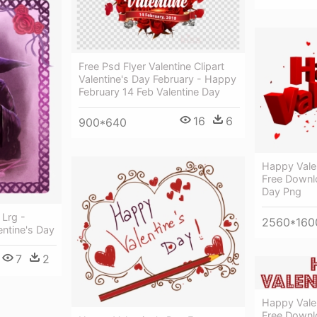
Free Psd Flyer Valentine Clipart
Valentine's Day February - Happy
February 14 Feb Valentine Day
16
6
900*640
Happy Vale
Free Downl
Day Png
 Lrg -
2560*160
entine's Day
7
2
Happy Vale
Free Downl