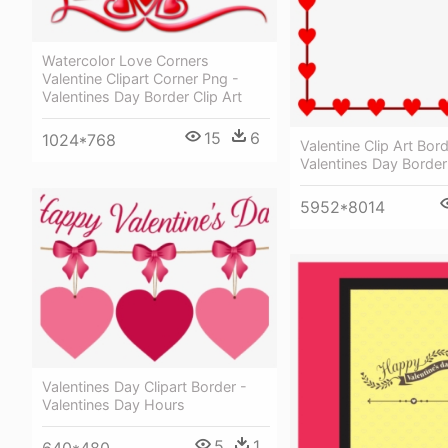
Watercolor Love Corners
Valentine Clipart Corner Png -
Valentines Day Border Clip Art
15
6
1024*768
Valentine Clip Art Bord
Valentines Day Border 
5952*8014
Valentines Day Clipart Border -
Valentines Day Hours
5
1
640*480