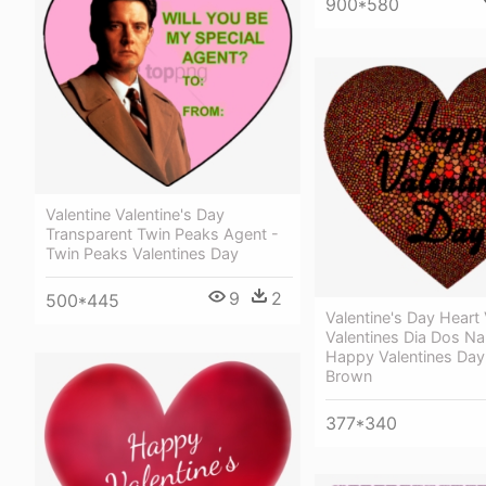
900*580
Valentine Valentine's Day
Transparent Twin Peaks Agent -
Twin Peaks Valentines Day
9
2
500*445
Valentine's Day Heart
Valentines Dia Dos N
Happy Valentines Da
Brown
377*340