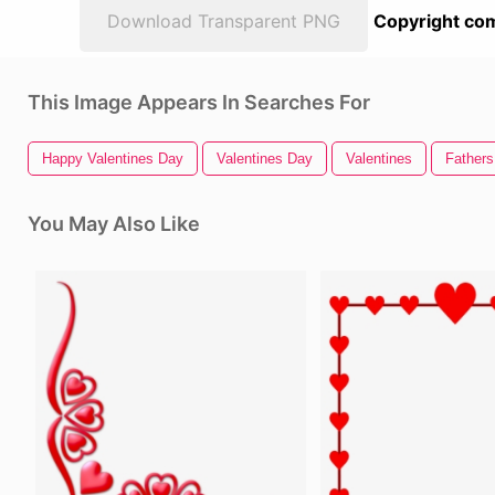
Download Transparent PNG
Copyright com
This Image Appears In Searches For
Happy Valentines Day
Valentines Day
Valentines
Father
You May Also Like