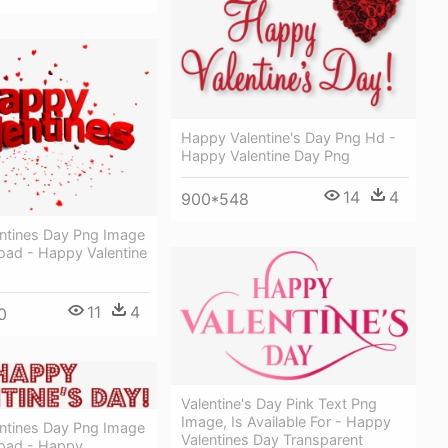
Happy Valentine's Day Png Hd -
Happy Valentine Day Png
14
4
900*548
ntines Day Png Image
oad - Happy Valentine
11
4
0
Valentine's Day Pink Text Png
Image, Is Available For - Happy
ntines Day Png Image
Valentines Day Transparent
oad - Happy