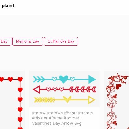
plaint
s Day
Memorial Day
St Patricks Day
#arrow #arrows #heart #hearts
#divider #frame #border -
Valentines Day Arrow Svg