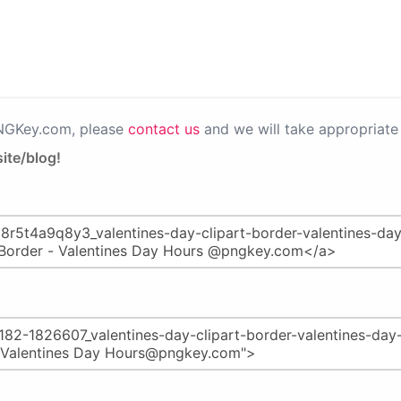
PNGKey.com, please
contact us
and we will take appropriate 
ite/blog!