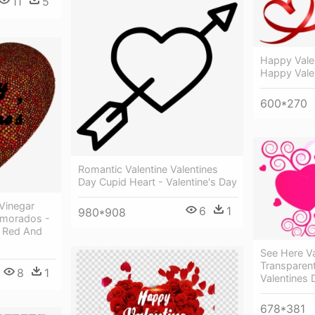
11
5
Happy Vale
Happy Vale
600*270
Romantic Valentine Valentines
Day Cupid Heart - Valentine's Day
 Vinegar
6
1
980*908
amorados -
y Red And
See Here Va
Transparen
8
1
Valentines 
678*381