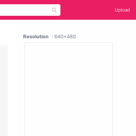
Upload
Resolution
: 640x480