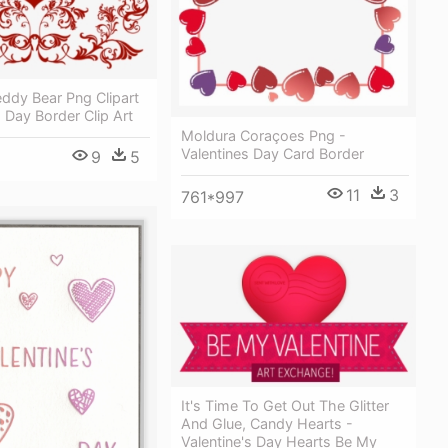
eddy Bear Png Clipart
s Day Border Clip Art
Moldura Coraçoes Png -
Valentines Day Card Border
9
5
11
3
761*997
It's Time To Get Out The Glitter
And Glue, Candy Hearts -
Valentine's Day Hearts Be My