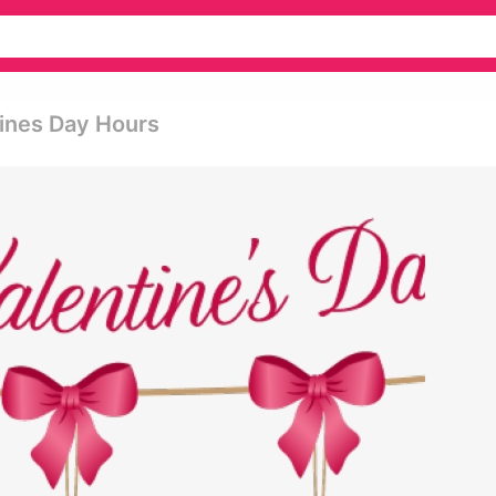
tines Day Hours