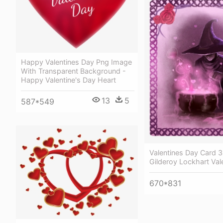
Happy Valentines Day Png Image
With Transparent Background -
Happy Valentine's Day Heart
13
5
587*549
Valentines Day Card 3
Gilderoy Lockhart Val
670*831