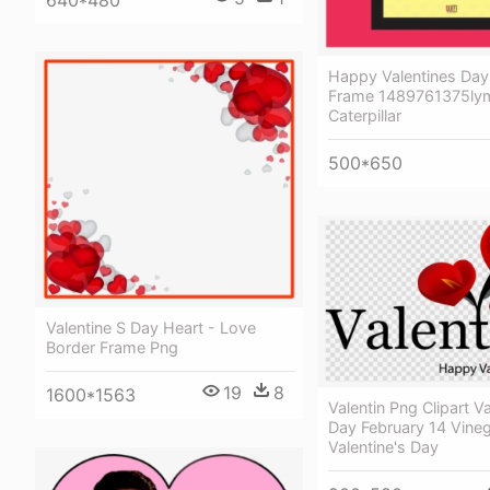
Happy Valentines Day
Frame 1489761375lym
Caterpillar
500*650
Valentine S Day Heart - Love
Border Frame Png
19
8
1600*1563
Valentin Png Clipart Va
Day February 14 Vineg
Valentine's Day