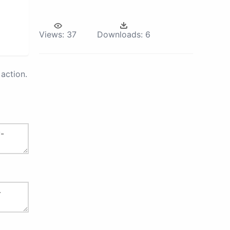
Views:
37
Downloads:
6
action.