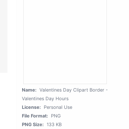
Name:
Valentines Day Clipart Border -
Valentines Day Hours
License:
Personal Use
File Format:
PNG
PNG Size:
133 KB