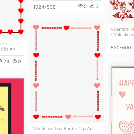
0
0
1024*538
Valentine T
- Valentine
er -
520*600
Clip Art
24
9
Valentines Day Border Clip Art