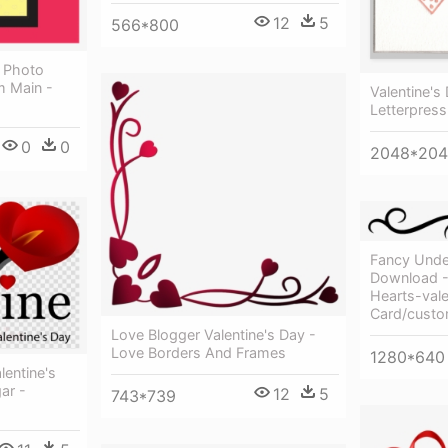
12
5
566*800
 Photo
 Main -
Valentine's
Letterpress
0
0
2048*20
Fancy Under
Download -
Hearts-vale
Card/cust
Love Blogger Valentine's Day -
Love Borders And Frames
1280*640
lentine's
ar -
12
5
743*739