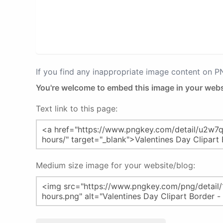
If you find any inappropriate image content on 
You're welcome to embed this image in your webs
Text link to this page:
Medium size image for your website/blog: