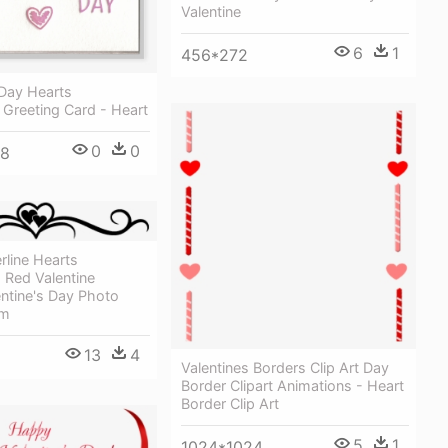
Valentine
6
1
456*272
 Day Hearts
 Greeting Card - Heart
0
0
48
line Hearts
 Red Valentine
ntine's Day Photo
om
13
4
Valentines Borders Clip Art Day
Border Clipart Animations - Heart
Border Clip Art
5
1
1024*1024