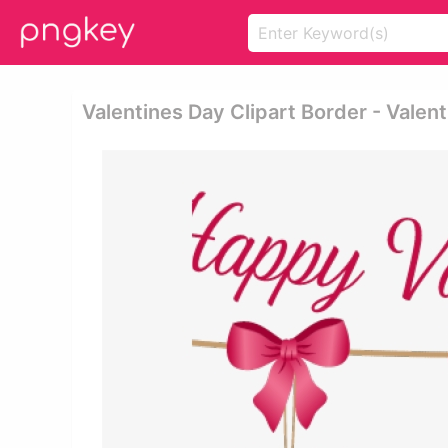
Valentines Day Clipart Border - Valen