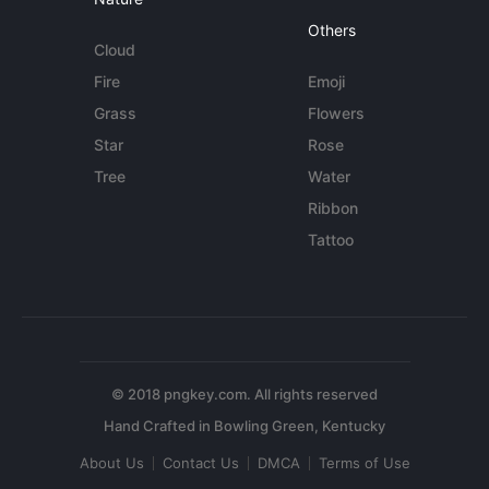
Others
Cloud
Fire
Emoji
Grass
Flowers
Star
Rose
Tree
Water
Ribbon
Tattoo
© 2018 pngkey.com. All rights reserved
About Us
Contact Us
DMCA
Terms of Use