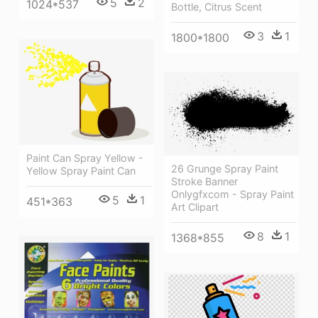
5
2
1024*537
Bottle, Citrus Scent
3
1
1800*1800
Paint Can Spray Yellow -
26 Grunge Spray Paint
Yellow Spray Paint Can
Stroke Banner
Onlygfxcom - Spray Paint
5
1
451*363
Art Clipart
8
1
1368*855