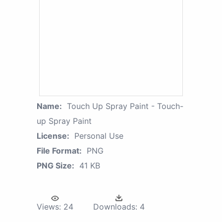
Name:
Touch Up Spray Paint - Touch-
up Spray Paint
License:
Personal Use
File Format:
PNG
PNG Size:
41 KB
Views:
24
Downloads:
4