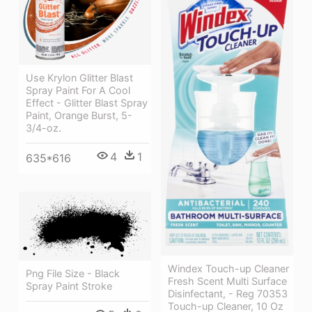
Use Krylon Glitter Blast
Spray Paint For A Cool
Effect - Glitter Blast Spray
Paint, Orange Burst, 5-
3/4-oz.
4
1
635*616
Windex Touch-up Cleaner
Png File Size - Black
Fresh Scent Multi Surface
Spray Paint Stroke
Disinfectant, - Reg 70353
Touch-up Cleaner, 10 Oz