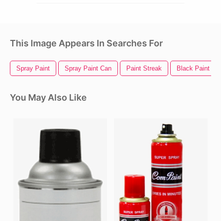
This Image Appears In Searches For
Spray Paint
Spray Paint Can
Paint Streak
Black Paint Spl
You May Also Like