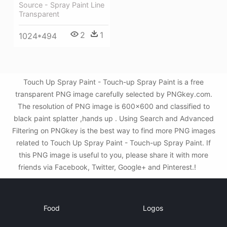
Source - Spray Paint Line
Transparent
2
1
1024*494
Touch Up Spray Paint - Touch-up Spray Paint is a free
transparent PNG image carefully selected by PNGkey.com.
The resolution of PNG image is 600x600 and classified to
black paint splatter ,hands up . Using Search and Advanced
Filtering on PNGkey is the best way to find more PNG images
related to Touch Up Spray Paint - Touch-up Spray Paint. If
this PNG image is useful to you, please share it with more
friends via Facebook, Twitter, Google+ and Pinterest.!
Food
Logos