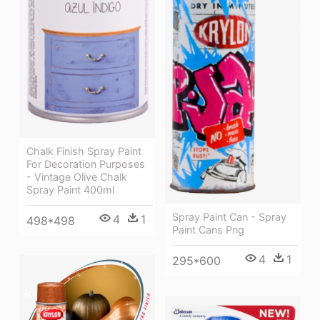
Chalk Finish Spray Paint
For Decoration Purposes
- Vintage Olive Chalk
Spray Paint 400ml
Spray Paint Can - Spray
4
1
498*498
Paint Cans Png
4
1
295*600