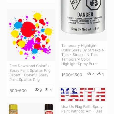
Temporary Highlight
Color Spray By Streaks N'
Tips - Streaks N Tips
Temporary Color
Highlight Spray Burnt
Free Download Colorful
Spray Paint Splatter Png
4
1
1500*1500
Clipart - Colorful Spray
Paint Splatter Png
9
4
600*600
Usa Us Flag Faith Spray
Paint Patriotic Am - Usa