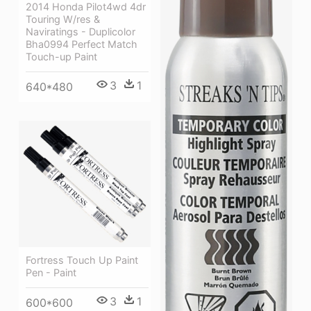
2014 Honda Pilot4wd 4dr
Touring W/res &
Naviratings - Duplicolor
Bha0994 Perfect Match
Touch-up Paint
3
1
640*480
Fortress Touch Up Paint
Pen - Paint
3
1
600*600