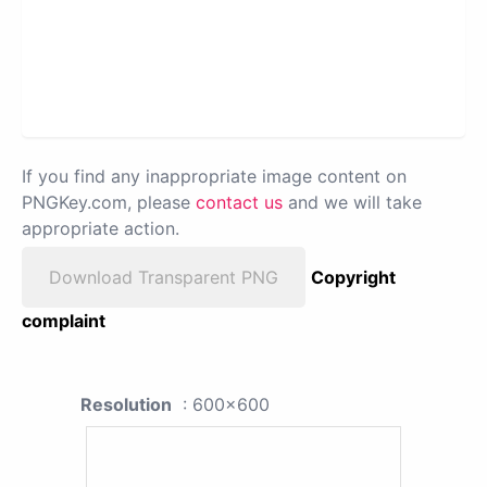
If you find any inappropriate image content on
PNGKey.com, please
contact us
and we will take
appropriate action.
Download Transparent PNG
Copyright
complaint
Resolution
: 600x600