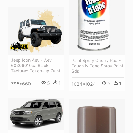
Jeep Icon Aev - Aev
Paint Spray Cherry Red -
60306010aa Black
Touch N Tone Spray Paint
Textured Touch-up Paint
Sds
5
1
5
1
795*660
1024*1024