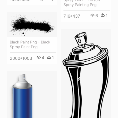
Spray Painting Png
6
1
716*437
Black Paint Png - Black
Spray Paint Png
4
1
2000*1003