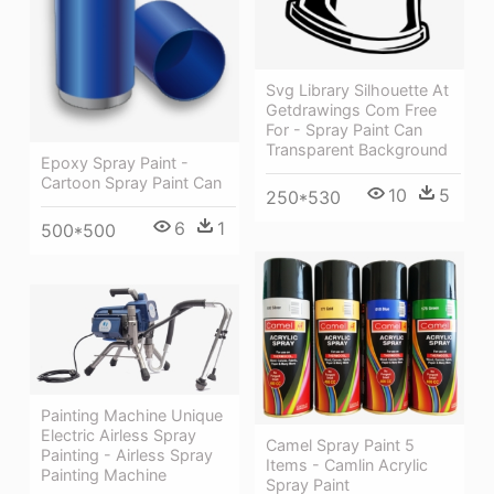
Svg Library Silhouette At
Getdrawings Com Free
For - Spray Paint Can
Transparent Background
Epoxy Spray Paint -
Cartoon Spray Paint Can
10
5
250*530
6
1
500*500
Painting Machine Unique
Electric Airless Spray
Camel Spray Paint 5
Painting - Airless Spray
Items - Camlin Acrylic
Painting Machine
Spray Paint