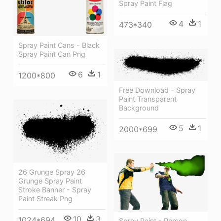
Spray Paint Flag
4
1
473*340
Spray Paint Cans - Black
Spray Paint Can Png
6
1
1200*800
Free Download - Spray
Paint Transparent
Background
5
1
2000*699
26 Grunge Spray 26
Grunge Spray Paint
Stroke Banner - Spray
Paint Streak Png
10
3
1024*694
Spray Paint - Person