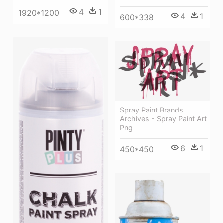
4
1
1920*1200
4
1
600*338
Spray Paint Brands
Archives - Spray Paint Art
Png
6
1
450*450