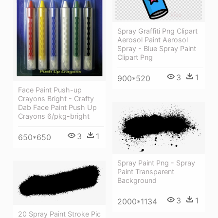
Spray Graffiti Png Clipart
Aerosol Paint Aerosol
Spray - Blue Spray Paint
Clipart Png
3
1
900*520
Face Paint Push-up
Crayons Bright - Crafty
Dab Face Paint Push Up
Crayons 6/pkg-bright
3
1
650*650
Spray Paint Png - Spray
Paint Transparent
Background
3
1
2000*1134
20 Spray Paint Stroke Pic