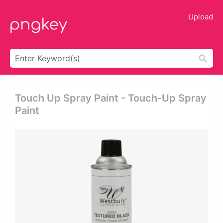
Upload
Touch Up Spray Paint - Touch-Up Spray
Paint