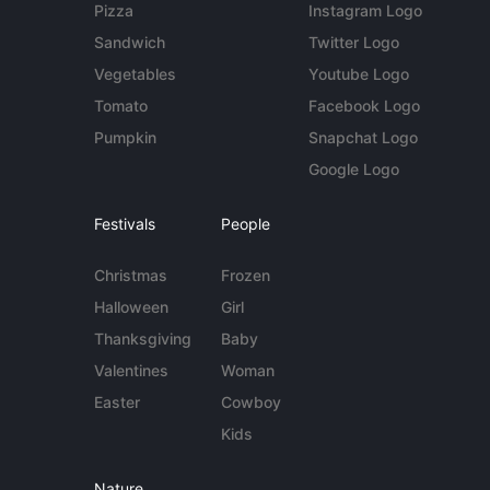
Pizza
Instagram Logo
Sandwich
Twitter Logo
Vegetables
Youtube Logo
Tomato
Facebook Logo
Pumpkin
Snapchat Logo
Google Logo
Festivals
People
Christmas
Frozen
Halloween
Girl
Thanksgiving
Baby
Valentines
Woman
Easter
Cowboy
Kids
Nature