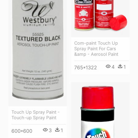
Com-paint Touch Up
Spray Paint For Cars
&amp - Aerosol Paint
4
1
765*1322
Touch Up Spray Paint -
Touch-up Spray Paint
3
1
600*600