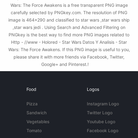
Wars: The Force Awakens is a free transparent PNG image
carefully selected by PNGkey.com. The resolution of PNG
image is 464x290 and classified to star wars ,star wars ship
,star wars jedi . Using Search and Advanced Filtering on
PNGkey is the best way to find more PNG images related to
Http - //www - Holored - Star Wars Datos Y Analisis - Star
Wars: The Force Awakens. If this PNG image is useful to you,
please share it with more friends via Facebook, Twitter,
Google+ and Pinterest.!
Food
Logos
Pizza
Instagram Logo
Sandwich
Twitter Logo
Vegetables
Youtube Logo
Tomato
Facebook Logo