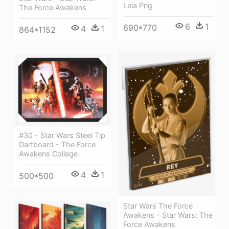
Leia Png
The Force Awakens
6
1
690*770
4
1
864*1152
#30 - Star Wars Steel Tip
Dartboard - The Force
Awakens Collage
4
1
500*500
Star Wars The Force
Awakens - Star Wars: The
Force Awakens