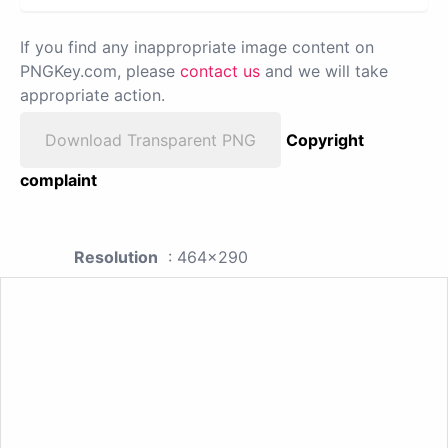
If you find any inappropriate image content on
PNGKey.com, please
contact us
and we will take
appropriate action.
Download Transparent PNG
Copyright
complaint
Resolution
: 464x290