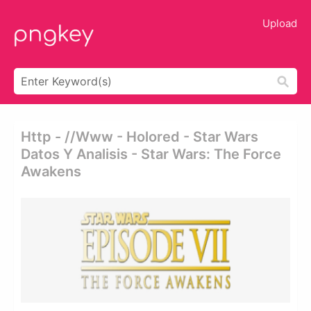
Upload
Http - //www - Holored - Star Wars
Datos Y Analisis - Star Wars: The Force
Awakens