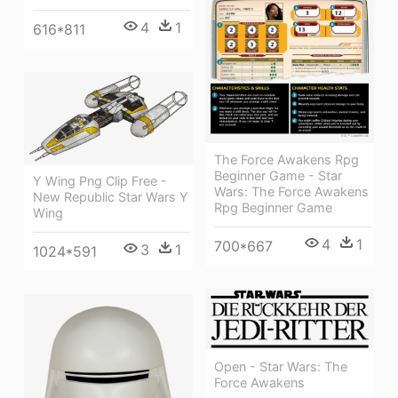
4
1
616*811
The Force Awakens Rpg
Beginner Game - Star
Y Wing Png Clip Free -
Wars: The Force Awakens
New Republic Star Wars Y
Rpg Beginner Game
Wing
4
1
700*667
3
1
1024*591
Open - Star Wars: The
Force Awakens