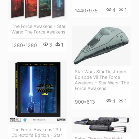
4
1
1440*975
The Force Awakens - Star
Wars: The Force Awakens
3
1
1280*1280
Star Wars Star Destroyer
Episode Vii The Force
Awakens - Star Wars: The
Force Awakens
4
1
900*613
The Force Awakens" 3d
Collector's Edition - Star
Rebel Fighter Spotlight -