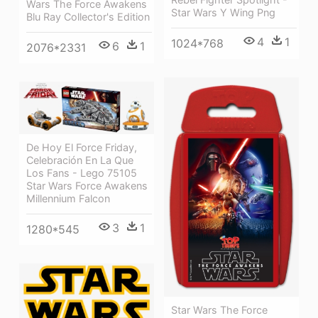
Wars The Force Awakens
Star Wars Y Wing Png
Blu Ray Collector's Edition
4
1
1024*768
6
1
2076*2331
De Hoy El Force Friday,
Celebración En La Que
Los Fans - Lego 75105
Star Wars Force Awakens
Millennium Falcon
3
1
1280*545
Star Wars The Force