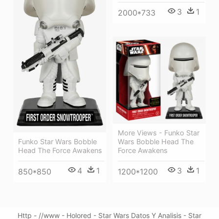
3
1
2000*733
More Views - Funko Star
Funko Star Wars Bobble
Wars Bobble Head The
Head The Force Awakens
Force Awakens
4
1
3
1
850*850
1200*1200
Http - //www - Holored - Star Wars Datos Y Analisis - Star