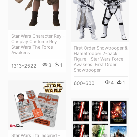
Star Wars Character Rey -
Cosplay Costume Rey
Star Wars The Force
First Order Snowtrooper &
Awakens
Flametrooper 2-pack
Figure - Star Wars Force
Awakens: First Order
3
1
1313*2522
Snowtrooper
4
1
600*600
Star Wars Tfa Inspired -