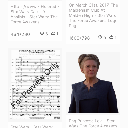
On March 31st, 2017, The
Http - //www - Holored -
Maldenism Club At
Star Wars Datos Y
Malden High - Star Wars
Analisis - Star Wars: The
The Force Awakens Logo
Force Awakens
Png
3
1
464*290
5
1
1600*798
Png Princesa Leia - Star
Wars The Force Awakens
Star Wars - Star Wars: