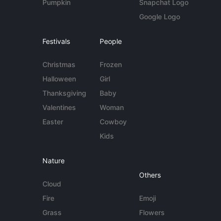
Pumpkin
Snapchat Logo
Google Logo
Festivals
People
Christmas
Frozen
Halloween
Girl
Thanksgiving
Baby
Valentines
Woman
Easter
Cowboy
Kids
Nature
Others
Cloud
Fire
Emoji
Grass
Flowers