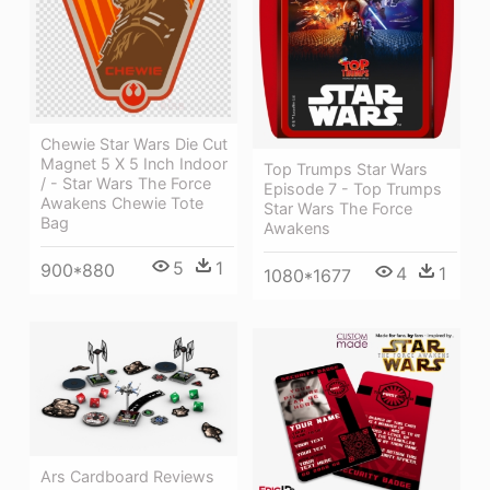
Chewie Star Wars Die Cut
Magnet 5 X 5 Inch Indoor
Top Trumps Star Wars
/ - Star Wars The Force
Episode 7 - Top Trumps
Awakens Chewie Tote
Star Wars The Force
Bag
Awakens
5
1
900*880
4
1
1080*1677
Ars Cardboard Reviews