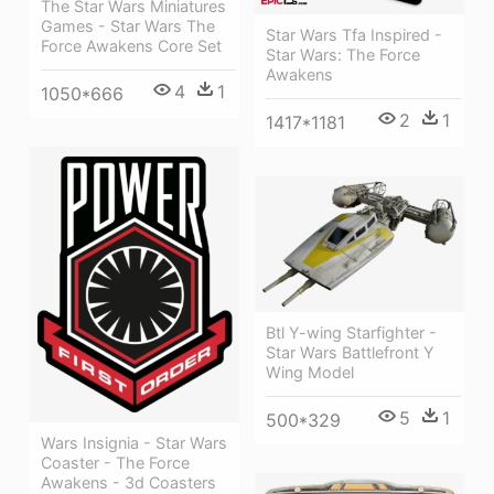
The Star Wars Miniatures
Games - Star Wars The
Star Wars Tfa Inspired -
Force Awakens Core Set
Star Wars: The Force
Awakens
4
1
1050*666
2
1
1417*1181
Btl Y-wing Starfighter -
Star Wars Battlefront Y
Wing Model
5
1
500*329
Wars Insignia - Star Wars
Coaster - The Force
Awakens - 3d Coasters