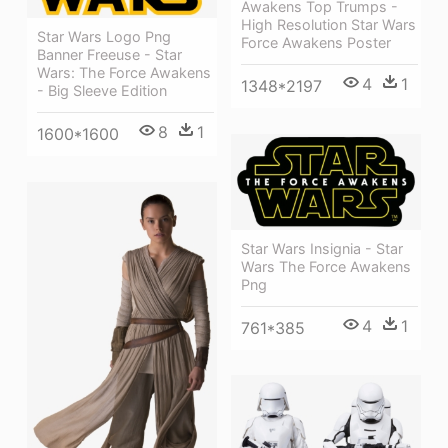
Awakens Top Trumps -
High Resolution Star Wars
Star Wars Logo Png
Force Awakens Poster
Banner Freeuse - Star
Wars: The Force Awakens
4
1
1348*2197
- Big Sleeve Edition
8
1
1600*1600
Star Wars Insignia - Star
Wars The Force Awakens
Png
4
1
761*385