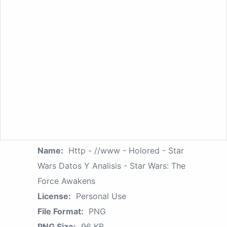
Name:
Http - //www - Holored - Star
Wars Datos Y Analisis - Star Wars: The
Force Awakens
License:
Personal Use
File Format:
PNG
PNG Size:
96 KB