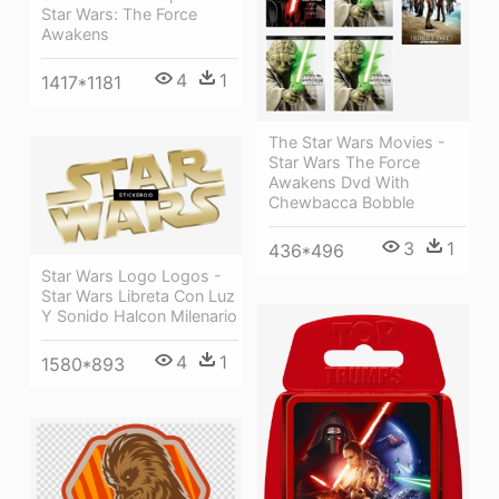
Star Wars: The Force
Awakens
4
1
1417*1181
The Star Wars Movies -
Star Wars The Force
Awakens Dvd With
Chewbacca Bobble
3
1
436*496
Star Wars Logo Logos -
Star Wars Libreta Con Luz
Y Sonido Halcon Milenario
4
1
1580*893