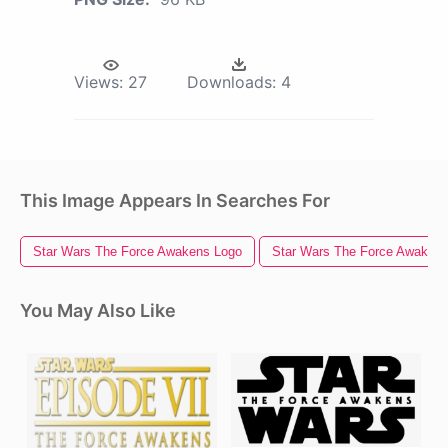
Views:
27
Downloads:
4
This Image Appears In Searches For
Star Wars The Force Awakens Logo
Star Wars The Force Awaken
You May Also Like