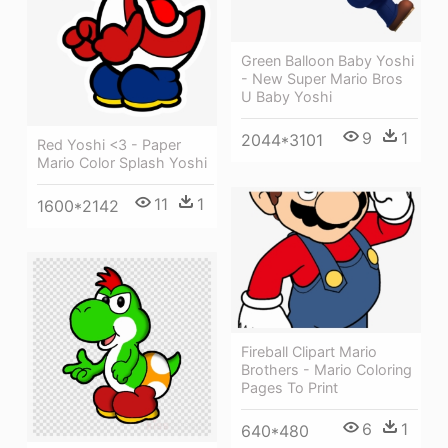
Green Balloon Baby Yoshi
- New Super Mario Bros
U Baby Yoshi
9
1
2044*3101
Red Yoshi <3 - Paper
Mario Color Splash Yoshi
11
1
1600*2142
Fireball Clipart Mario
Brothers - Mario Coloring
Pages To Print
6
1
640*480