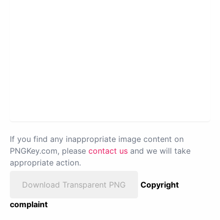
If you find any inappropriate image content on
PNGKey.com, please
contact us
and we will take
appropriate action.
Download Transparent PNG
Copyright
complaint