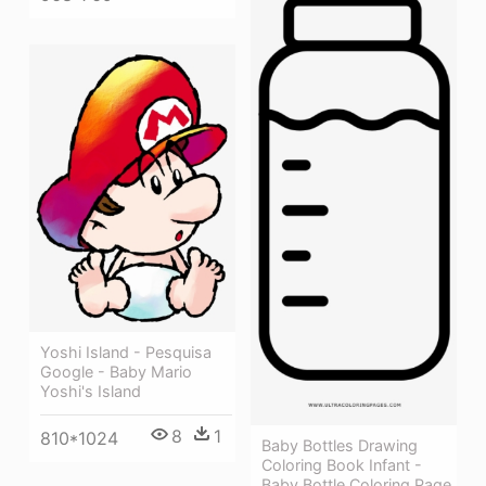
Yoshi Island - Pesquisa
Google - Baby Mario
Yoshi's Island
8
1
810*1024
Baby Bottles Drawing
Coloring Book Infant -
Baby Bottle Coloring Page