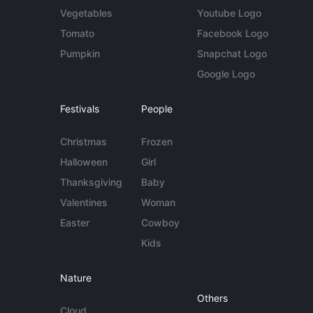
Vegetables
Youtube Logo
Tomato
Facebook Logo
Pumpkin
Snapchat Logo
Google Logo
Festivals
People
Christmas
Frozen
Halloween
Girl
Thanksgiving
Baby
Valentines
Woman
Easter
Cowboy
Kids
Nature
Others
Cloud