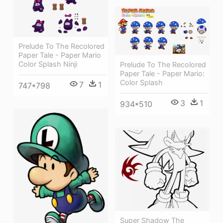
Prelude To The Recolored
Paper Tale - Paper Mario
Color Splash Ninji
Prelude To The Recolored
Paper Tale - Paper Mario:
Color Splash
7
1
747*798
3
1
934*510
Super Shadow The