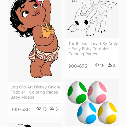
Toothless Lineart By Araly
- Easy Baby Toothless
Coloring Pages
16
4
900*675
Jpg Clip Art Disney Galore
Toddler - Coloring Pages
Baby Moana
13
3
339*586