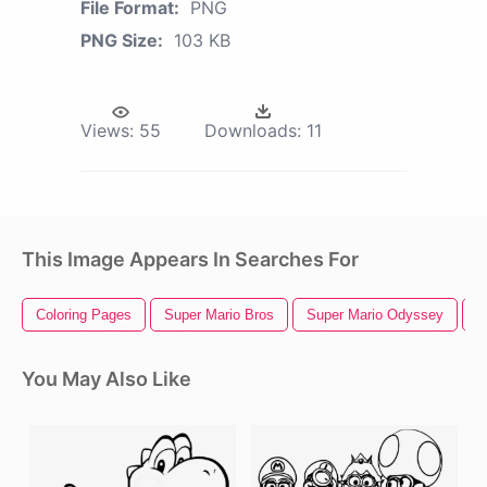
File Format:
PNG
PNG Size:
103 KB
Views:
55
Downloads:
11
This Image Appears In Searches For
Coloring Pages
Super Mario Bros
Super Mario Odyssey
S
You May Also Like