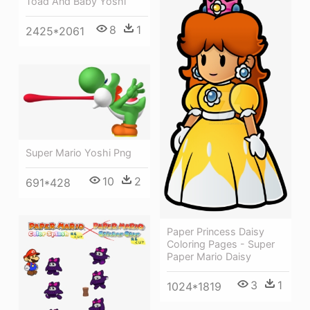
Toad And Baby Yoshi
8
1
2425*2061
Super Mario Yoshi Png
10
2
691*428
Paper Princess Daisy
Coloring Pages - Super
Paper Mario Daisy
3
1
1024*1819