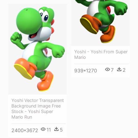
Yoshi - Yoshi From Super
Mario
7
2
939*1270
Yoshi Vector Transparent
Background Image Free
Stock - Yoshi Super
Mario Run
11
5
2400*3672