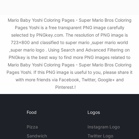
Mario Baby Yoshi Coloring Pages - Super Mario Bros Coloring
Pages Yoshi is a free transparent PNG image carefully
selected by PNGkey.com. The resolution of PNG image is
723x800 and classified to super mario ,super mario world
,super mario logo . Using Search and Advanced Filtering on
PNGkey is the best way to find more PNG images related to
Mario Baby Yoshi Coloring Pages - Super Mario Bros Coloring
Pages Yoshi. If this PNG image is useful to you, please share it
with more friends via Facebook, Twitter, Google+ and
Pinterest.!
Food
Logos
Pizza
Instagram Logo
Sandwich
Twitter Logo