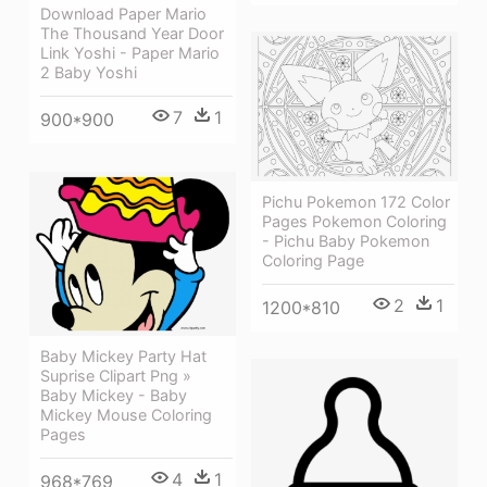
Download Paper Mario
The Thousand Year Door
Link Yoshi - Paper Mario
2 Baby Yoshi
7
1
900*900
Pichu Pokemon 172 Color
Pages Pokemon Coloring
- Pichu Baby Pokemon
Coloring Page
2
1
1200*810
Baby Mickey Party Hat
Suprise Clipart Png »
Baby Mickey - Baby
Mickey Mouse Coloring
Pages
4
1
968*769