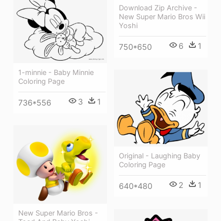
Download Zip Archive -
New Super Mario Bros Wii
Yoshi
6
1
750*650
1-minnie - Baby Minnie
Coloring Page
3
1
736*556
Original - Laughing Baby
Coloring Page
2
1
640*480
New Super Mario Bros -