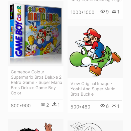
9
1
1000*1000
Gameboy Colour
Supermario Bros Deluxe 2
Retro Game - Super Mario
View Original Image -
Bros Deluxe Game Boy
Yoshi And Super Mario
Color
Bros Buckle
2
1
800*900
6
1
500*460