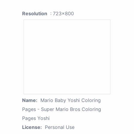
Resolution
: 723x800
Name:
Mario Baby Yoshi Coloring
Pages - Super Mario Bros Coloring
Pages Yoshi
License:
Personal Use