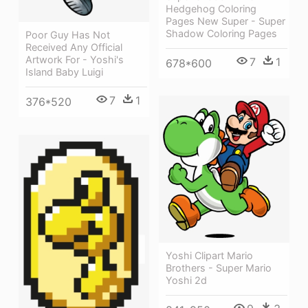
Hedgehog Coloring
Pages New Super - Super
Shadow Coloring Pages
Poor Guy Has Not
Received Any Official
Artwork For - Yoshi's
7
1
678*600
Island Baby Luigi
7
1
376*520
Yoshi Clipart Mario
Brothers - Super Mario
Yoshi 2d