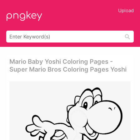
Upload
Mario Baby Yoshi Coloring Pages -
Super Mario Bros Coloring Pages Yoshi