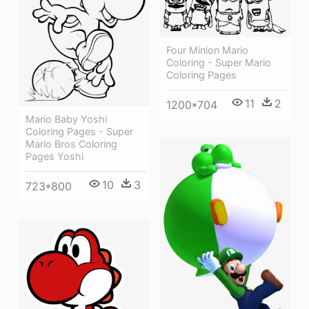
Four Minion Mario
Coloring - Super Mario
Coloring Pages
11
2
1200*704
Mario Baby Yoshi
Coloring Pages - Super
Mario Bros Coloring
Pages Yoshi
10
3
723*800