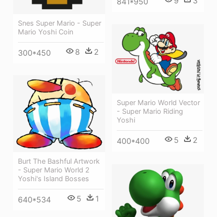
9
3
841*950
Snes Super Mario - Super
Mario Yoshi Coin
8
2
300*450
Super Mario World Vector
- Super Mario Riding
Yoshi
5
2
400*400
Burt The Bashful Artwork
- Super Mario World 2
Yoshi's Island Bosses
5
1
640*534