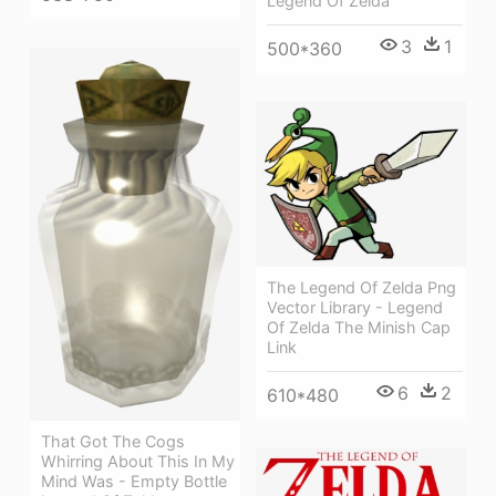
Legend Of Zelda
3
1
500*360
The Legend Of Zelda Png
Vector Library - Legend
Of Zelda The Minish Cap
Link
6
2
610*480
That Got The Cogs
Whirring About This In My
Mind Was - Empty Bottle