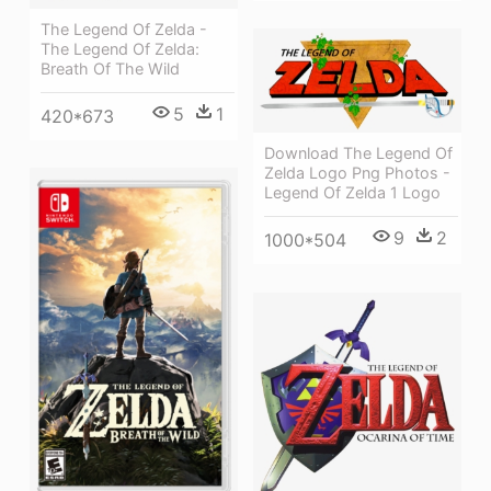
The Legend Of Zelda -
The Legend Of Zelda:
Breath Of The Wild
5
1
420*673
Download The Legend Of
Zelda Logo Png Photos -
Legend Of Zelda 1 Logo
9
2
1000*504