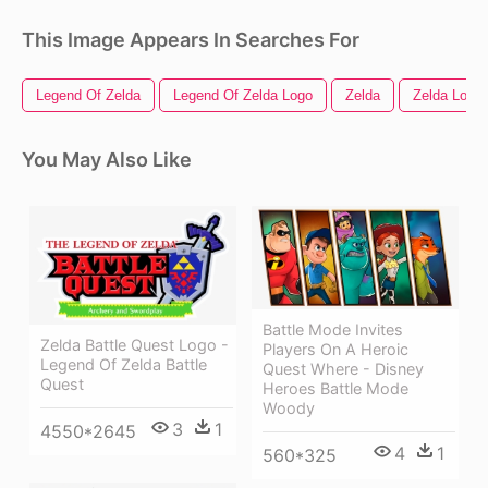
This Image Appears In Searches For
Legend Of Zelda
Legend Of Zelda Logo
Zelda
Zelda Logo
You May Also Like
Battle Mode Invites
Zelda Battle Quest Logo -
Players On A Heroic
Legend Of Zelda Battle
Quest Where - Disney
Quest
Heroes Battle Mode
Woody
3
1
4550*2645
4
1
560*325