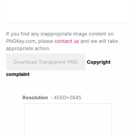
If you find any inappropriate image content on
PNGKey.com, please
contact us
and we will take
appropriate action.
Download Transparent PNG
Copyright
complaint
Resolution
: 4550x2645