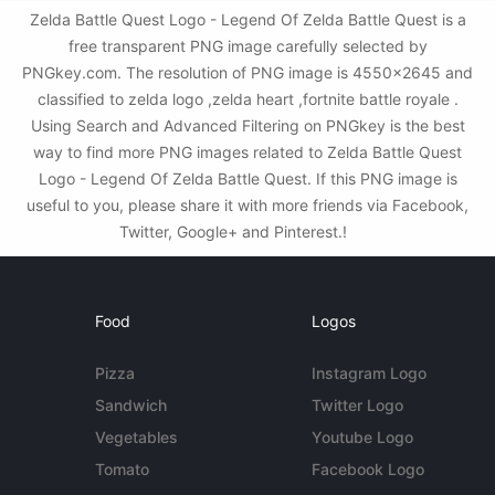
Zelda Battle Quest Logo - Legend Of Zelda Battle Quest is a
free transparent PNG image carefully selected by
PNGkey.com. The resolution of PNG image is 4550x2645 and
classified to zelda logo ,zelda heart ,fortnite battle royale .
Using Search and Advanced Filtering on PNGkey is the best
way to find more PNG images related to Zelda Battle Quest
Logo - Legend Of Zelda Battle Quest. If this PNG image is
useful to you, please share it with more friends via Facebook,
Twitter, Google+ and Pinterest.!
Food
Logos
Pizza
Instagram Logo
Sandwich
Twitter Logo
Vegetables
Youtube Logo
Tomato
Facebook Logo