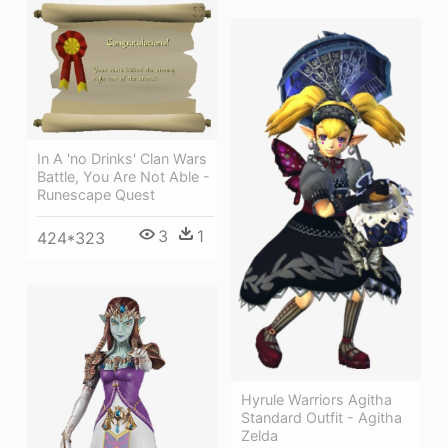
In A 'no Drinks' Clan Wars
Battle, You Are Not Able -
Runescape Quest
3
1
424*323
Hyrule Warriors Agitha
Standard Outfit - Agitha
Zelda