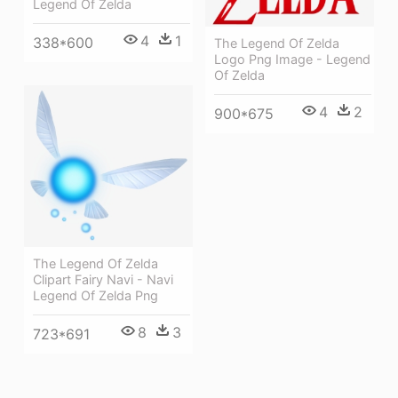
Legend Of Zelda
4
1
338*600
The Legend Of Zelda
Logo Png Image - Legend
Of Zelda
4
2
900*675
The Legend Of Zelda
Clipart Fairy Navi - Navi
Legend Of Zelda Png
8
3
723*691