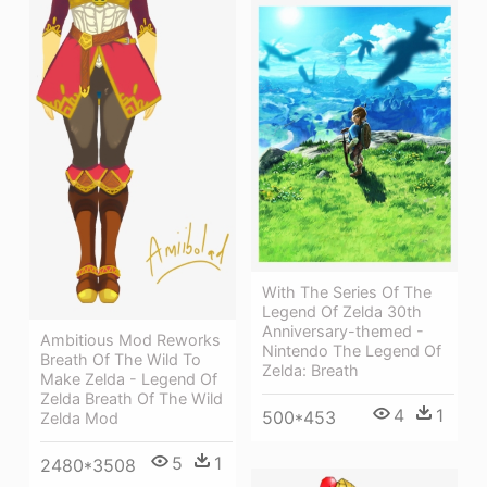
With The Series Of The
Legend Of Zelda 30th
Anniversary-themed -
Ambitious Mod Reworks
Nintendo The Legend Of
Breath Of The Wild To
Zelda: Breath
Make Zelda - Legend Of
Zelda Breath Of The Wild
4
1
500*453
Zelda Mod
5
1
2480*3508