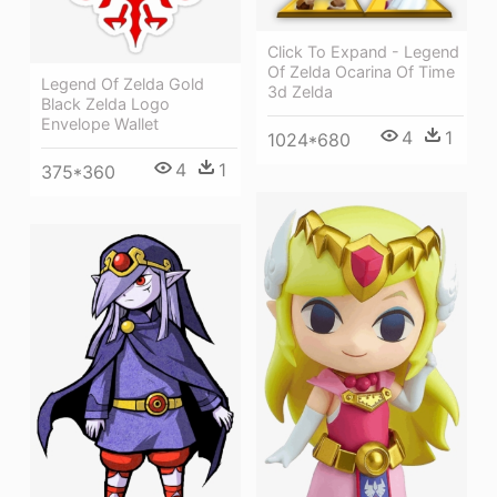
Click To Expand - Legend
Of Zelda Ocarina Of Time
Legend Of Zelda Gold
3d Zelda
Black Zelda Logo
Envelope Wallet
4
1
1024*680
4
1
375*360