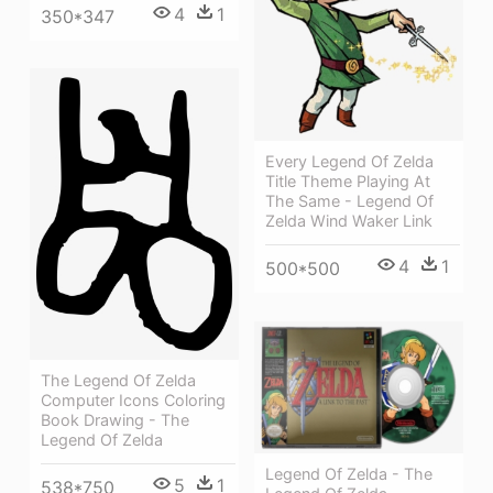
4
1
350*347
Every Legend Of Zelda
Title Theme Playing At
The Same - Legend Of
Zelda Wind Waker Link
4
1
500*500
The Legend Of Zelda
Computer Icons Coloring
Book Drawing - The
Legend Of Zelda
Legend Of Zelda - The
5
1
538*750