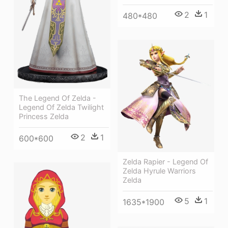
2
1
480*480
The Legend Of Zelda -
Legend Of Zelda Twilight
Princess Zelda
2
1
600*600
Zelda Rapier - Legend Of
Zelda Hyrule Warriors
Zelda
5
1
1635*1900