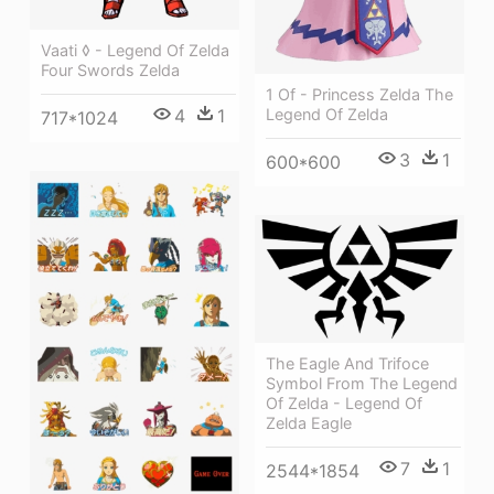
Vaati ◊ - Legend Of Zelda
Four Swords Zelda
1 Of - Princess Zelda The
4
1
Legend Of Zelda
717*1024
3
1
600*600
The Eagle And Trifoce
Symbol From The Legend
Of Zelda - Legend Of
Zelda Eagle
7
1
2544*1854