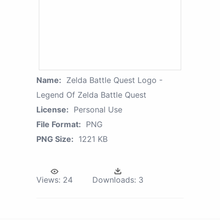
Name:
Zelda Battle Quest Logo -
Legend Of Zelda Battle Quest
License:
Personal Use
File Format:
PNG
PNG Size:
1221 KB
Views:
24
Downloads:
3