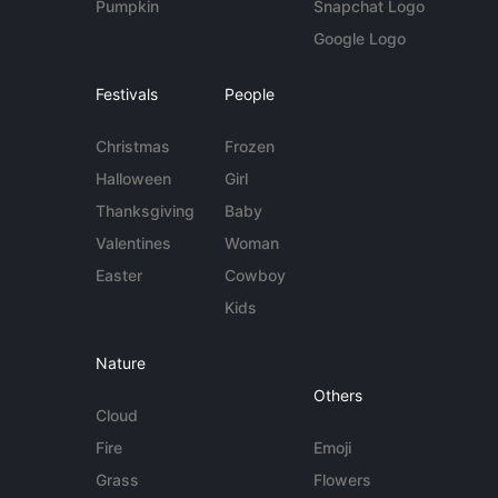
Pumpkin
Snapchat Logo
Google Logo
Festivals
People
Christmas
Frozen
Halloween
Girl
Thanksgiving
Baby
Valentines
Woman
Easter
Cowboy
Kids
Nature
Others
Cloud
Fire
Emoji
Grass
Flowers