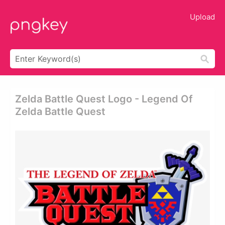
Upload
Zelda Battle Quest Logo - Legend Of
Zelda Battle Quest