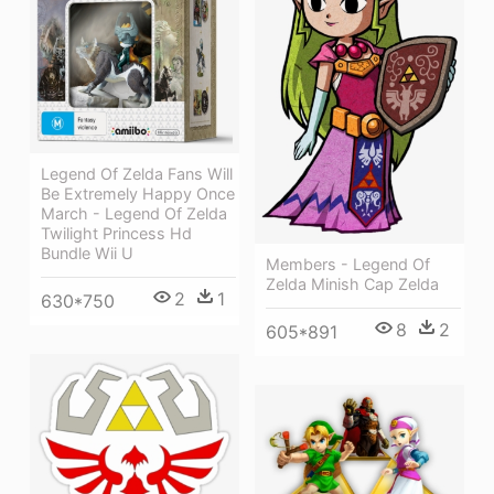
Legend Of Zelda Fans Will
Be Extremely Happy Once
March - Legend Of Zelda
Twilight Princess Hd
Bundle Wii U
Members - Legend Of
Zelda Minish Cap Zelda
2
1
630*750
8
2
605*891