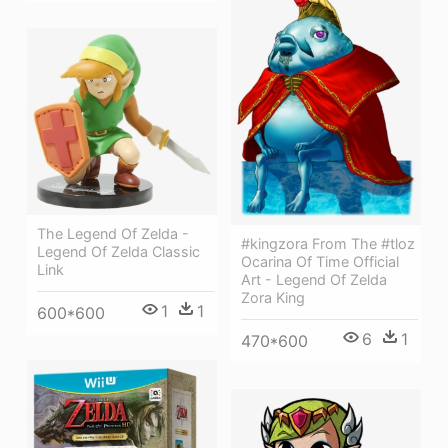
The Legend Of Zelda -
#kingzora From The #tloz
Legend Of Zelda Classic
Ocarina Of Time Official
Link
Art - Legend Of Zelda
Zora King
1
1
600*600
6
1
470*600