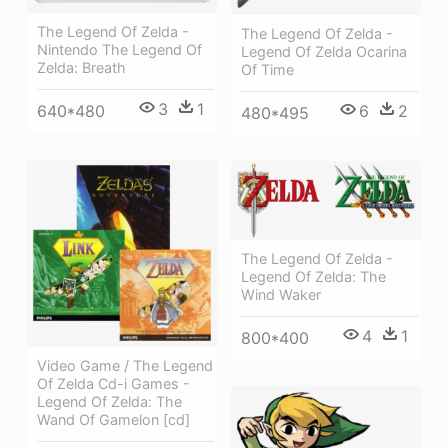
The Legend Of Zelda -
The Legend Of Zelda -
Nintendo The Legend Of
Legend Of Zelda Ocarina
Zelda: Breath
Of Time
3
1
640*480
6
2
480*495
The Legend Of Zelda -
Legend Of Zelda: The
Wind Waker
4
1
800*400
Video Game / The Legend
Of Zelda Cd-i Games -
Legend Of Zelda: The
Wand Of Gamelon [cd]