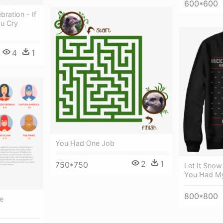
600*600
ration - If
u Cry
4
1
You Had One Job
2
1
750*750
Let It Snow
You Had My
800*800
e