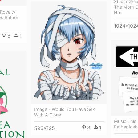
Studio Ghib
The Mom E
 Royalty
Had
ou Rather
1024*102
8
1
Image - Would You Have Sex
With A Clone
Music This
Rather Iceb
3
1
590*795