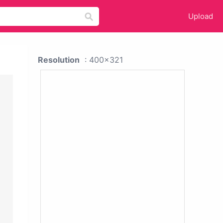
Upload
Resolution
: 400x321