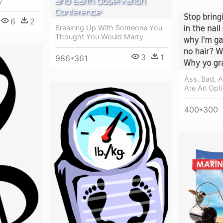
y
6
2
Breaking Up With Someone You
Thought You Would Marry
3
1
986*361
Ass, Bad, 
Are An Opt
400*300