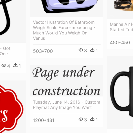
Vector Illustration Of Bathroom
Marine Air
Weigh Scale Force-measuring -
Started To
Much Would You Weigh On
Venus
450*450
 - Got
3
1
503*700
 One
4
1
Tuesday, June 14, 2016 - Custom
Playmat Any Image You Want
3
1
1200*431