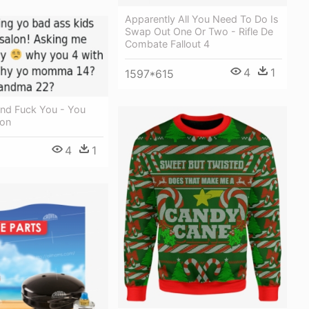
Apparently All You Need To Do Is
Swap Out One Or Two - Rifle De
Combate Fallout 4
4
1
1597*615
And Fuck You - You
ion
4
1