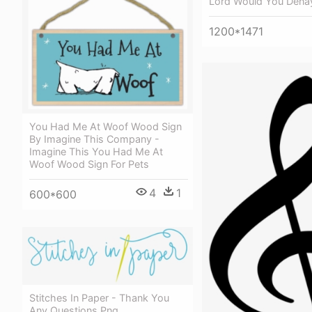
Lord Would You Dena
1200*1471
You Had Me At Woof Wood Sign
By Imagine This Company -
Imagine This You Had Me At
Woof Wood Sign For Pets
4
1
600*600
Stitches In Paper - Thank You
Any Questions Png