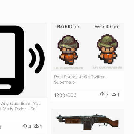
Paul Soares Jr On Twitter -
Superhero
3
1
1200*806
e Any Questions, You
 Molly Feder - Call
4
1
0