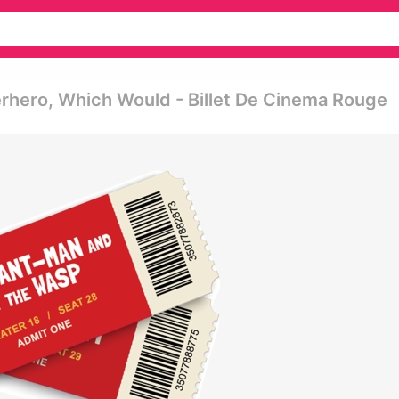
rhero, Which Would - Billet De Cinema Rouge