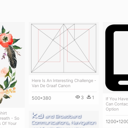
Here Is An Interesting Challenge -
Van De Graaf Canon
3
1
500*380
If You Hav
Can Contact
Option
hirt
reath - So
1200*120
 Of Your