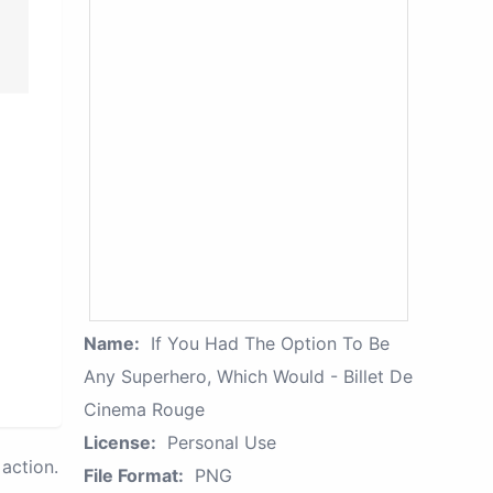
Name:
If You Had The Option To Be
Any Superhero, Which Would - Billet De
Cinema Rouge
License:
Personal Use
action.
File Format:
PNG