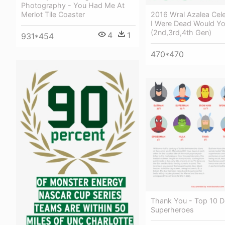
Photography - You Had Me At
2016 Wral Azalea Celeb
Merlot Tile Coaster
I Were Dead Would Yo
(2nd,3rd,4th Gen)
4
1
931*454
470*470
Thank You - Top 10 D
Superheroes