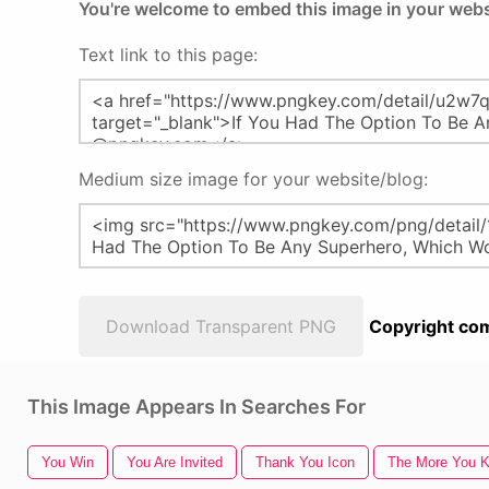
You're welcome to embed this image in your webs
Text link to this page:
Medium size image for your website/blog:
Download Transparent PNG
Copyright com
This Image Appears In Searches For
You Win
You Are Invited
Thank You Icon
The More You 