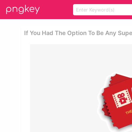
If You Had The Option To Be Any Supe