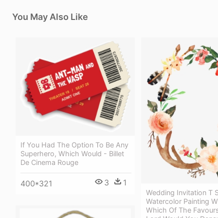
You May Also Like
If You Had The Option To Be Any
Superhero, Which Would - Billet
De Cinema Rouge
3
1
400*321
Wedding Invitation T S
Watercolor Painting W
Which Of The Favours