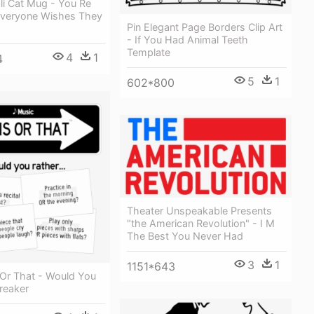
li Cat Mug - You Re
veryone Wishes They
Pin Elegant Page Borders Clip Art
- If You Had Animal Teeth
Template
4
1
4
5
1
602*800
Theater Unspeakable Presents
"the American Revolution" - I M
The Best You Never Had
3
1
1151*643
 Or That - Would You
reaker