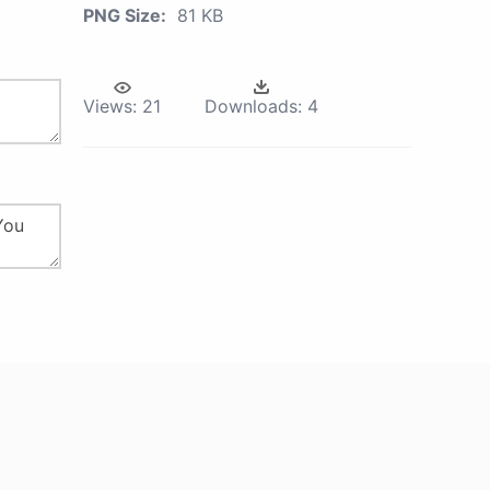
PNG Size:
81 KB
Views:
21
Downloads:
4