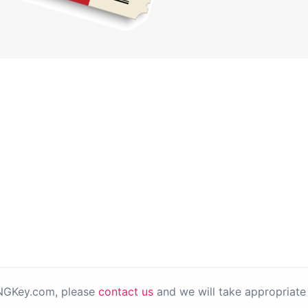
PNGKey.com, please
contact us
and we will take appropriate 