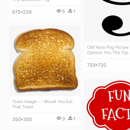
5
1
675*229
Clef Note Png Picture
Options You The Top
720*720
Toast Image - - Would You Eat
That Toast
3
1
350*350