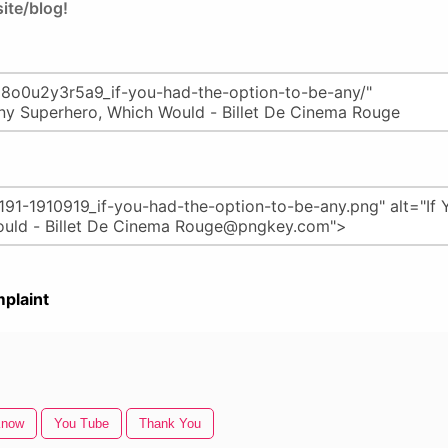
ite/blog!
plaint
Know
You Tube
Thank You