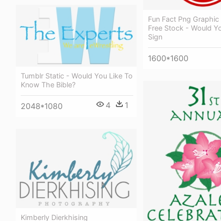
Fun Fact Png Graphic
Free Stock - Would Y
Sign
1600*1600
Tumblr Static - Would You Like To
Know The Bible?
4
1
2048*1080
Kimberly Dierkhising