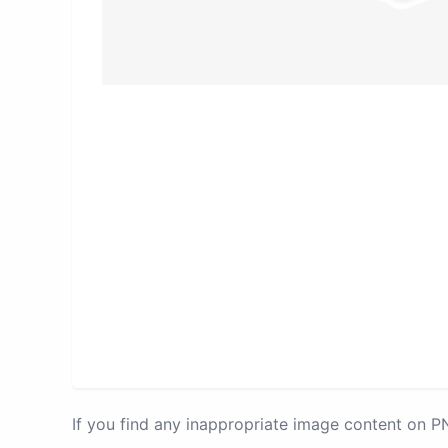
If you find any inappropriate image content on 