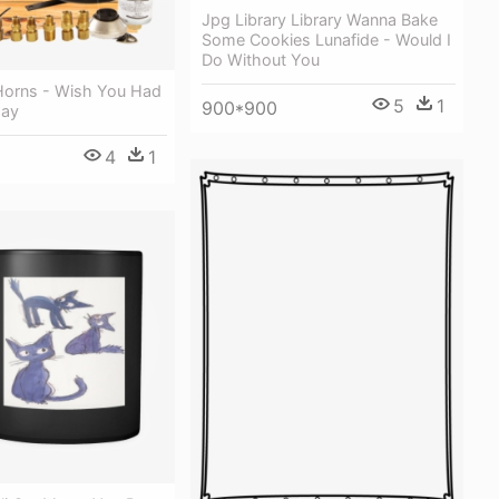
Jpg Library Library Wanna Bake
Some Cookies Lunafide - Would I
Do Without You
 Horns - Wish You Had
5
1
900*900
day
4
1