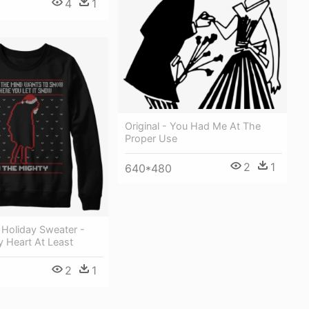
4
1
Original - You Had Me At The
Proper Use
2
1
640*480
 Holiday Sweater -
 Heart At Least
2
1