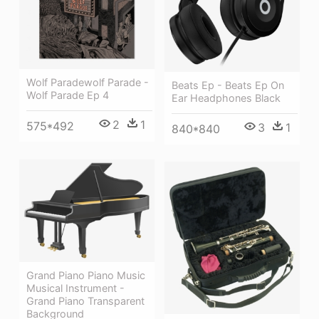
Wolf Paradewolf Parade -
Beats Ep - Beats Ep On
Wolf Parade Ep 4
Ear Headphones Black
2
1
575*492
3
1
840*840
Grand Piano Piano Music
Musical Instrument -
Grand Piano Transparent
Background