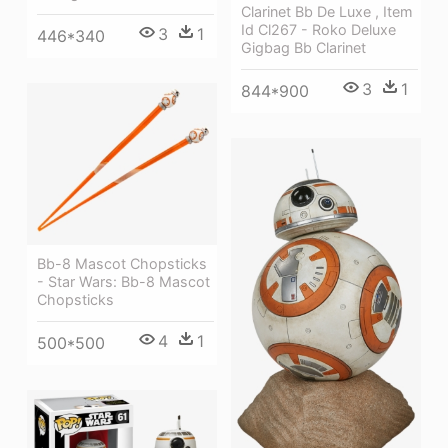
Clarinet Bb De Luxe , Item
Id Cl267 - Roko Deluxe
3
1
446*340
Gigbag Bb Clarinet
3
1
844*900
Bb-8 Mascot Chopsticks
- Star Wars: Bb-8 Mascot
Chopsticks
4
1
500*500