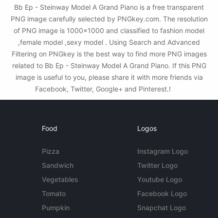
Bb Ep - Steinway Model A Grand Piano is a free transparent
PNG image carefully selected by PNGkey.com. The resolution
of PNG image is 1000x1000 and classified to fashion model
,female model ,sexy model . Using Search and Advanced
Filtering on PNGkey is the best way to find more PNG images
related to Bb Ep - Steinway Model A Grand Piano. If this PNG
image is useful to you, please share it with more friends via
Facebook, Twitter, Google+ and Pinterest.!
Food
Logos
Pizza
Instagram Logo
Sandwich
Twitter Logo
Vegetables
Youtube Logo
Tomato
Facebook Logo
Pumpkin
Snapchat Logo