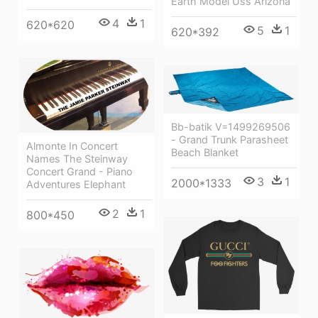
Earth Model Uss Arizona
4
1
620*620
5
1
620*392
Bb-batik V=1499269506
- Grand Trunk Parasheet
Almonte In Concert
Beach Blanket
Names The Steinway
Concert Grand - Piano
3
1
2000*1333
Adventures Elephant
2
1
800*450