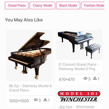
Grand Piano
Classy Model
Black Model
Fashion Model
You May Also Like
9' Concert Grand Piano -
Steinway Model D Png
3
1
470*470
Bb Ep - Steinway Model A
Grand Piano
3
1
1000*1000
Jpg Eps - Winchester