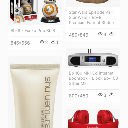
Star Wars Episode Vii -
Star Wars - Bb-8
Premium Format Statue
Bb-8 - Funko Pop Bb 8
4
1
480*846
2
1
846*656
Bb 100 Mkii Cd Internet
Boombox - Block Bb-100
Silber Mkii
3
1
800*450