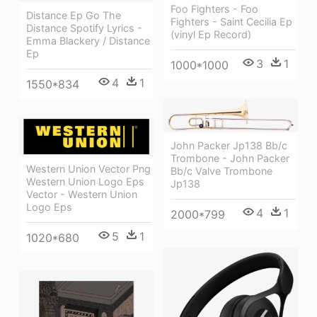
Foo Fighters - Foo
Distance Ep Go The
Fighters - Saint Cecilia Ep
Distance Spotify Lyrics -
(vinyl Ep Record)
Emma Blackery / Distance
Ep
3
1
1000*1000
4
1
1550*834
John Packer Jp138 Bb/c
Trombone - John Packer
Western Union Vector Png
Bb/c Valve Trombone
Western Union Logo Eps
Jp138
Vector - Western Union
Logo Eps
4
1
2000*799
5
1
1020*680