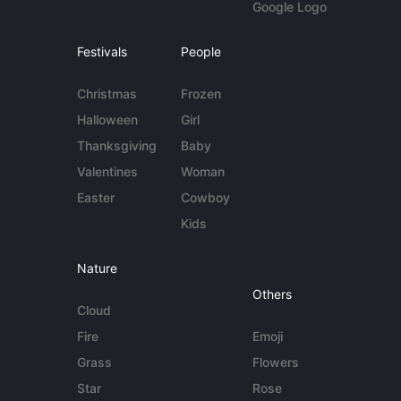
Google Logo
Festivals
People
Christmas
Frozen
Halloween
Girl
Thanksgiving
Baby
Valentines
Woman
Easter
Cowboy
Kids
Nature
Others
Cloud
Fire
Emoji
Grass
Flowers
Star
Rose