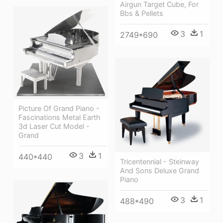
Airgun Target Cube, For
Bbs & Pellets
3
1
2749*690
Picture Of Grand Piano -
Fascinations Metal Earth
3d Laser Cut Model -
Grand
3
1
440*440
Tricentennial - Steinway
And Sons Deluxe Grand
Piano
3
1
488*490