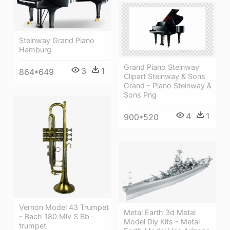
Steinway Grand Piano
Hamburg
Grand Piano Steinway
3
1
864*649
Clipart Steinway & Sons
Grand - Piano Steinway &
Sons Png
4
1
900*520
Vernon Model 43 Trumpet
Metal Earth 3d Metal
- Bach 180 Mlv S Bb-
Model Diy Kits - Metal
trumpet