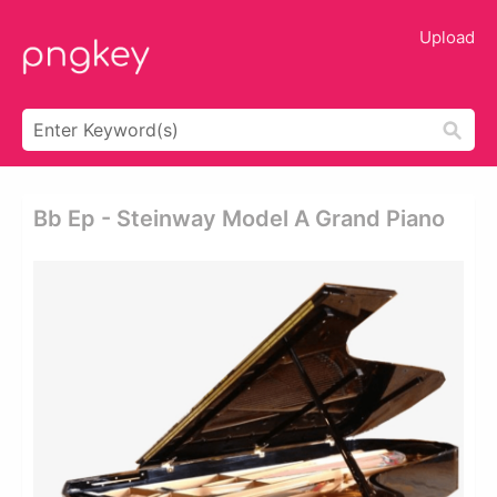
Upload
Bb Ep - Steinway Model A Grand Piano