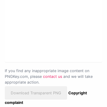
If you find any inappropriate image content on
PNGKey.com, please
contact us
and we will take
appropriate action.
Download Transparent PNG
Copyright
complaint