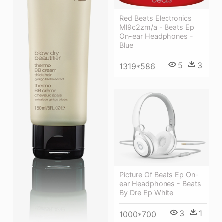
Red Beats Electronics
Ml9c2zm/a - Beats Ep
On-ear Headphones -
Blue
5
3
1319*586
Picture Of Beats Ep On-
ear Headphones - Beats
By Dre Ep White
3
1
1000*700