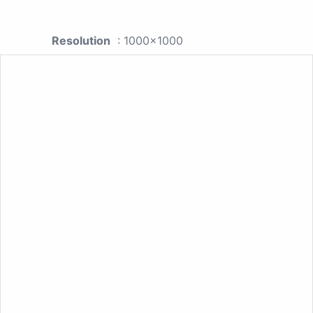
Resolution
: 1000x1000