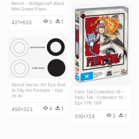
Bench - Bridgecraft Black
Mini Grand Piano
5
1
421*620
About Vector Art Eps And
Ai Clip Art Formats - Eps
Fairy Tail Collection 16 -
Vs Ai
Fairy Tail : Collection 16 :
Eps 176-186
4
1
450*323
3
1
516*724