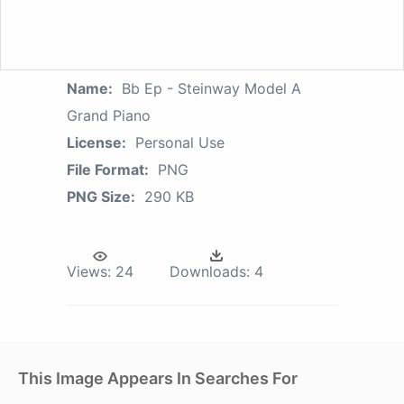
Name:
Bb Ep - Steinway Model A
Grand Piano
License:
Personal Use
File Format:
PNG
PNG Size:
290 KB
Views:
24
Downloads:
4
This Image Appears In Searches For