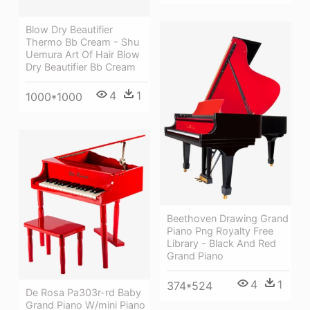
Blow Dry Beautifier
Thermo Bb Cream - Shu
Uemura Art Of Hair Blow
Dry Beautifier Bb Cream
4
1
1000*1000
Beethoven Drawing Grand
Piano Png Royalty Free
Library - Black And Red
Grand Piano
4
1
374*524
De Rosa Pa303r-rd Baby
Grand Piano W/mini Piano