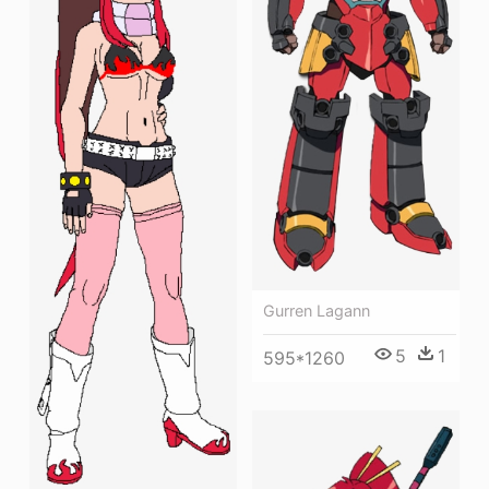
Gurren Lagann
5
1
595*1260