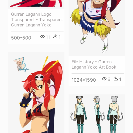
Gurren Lagann Logo
Transparent - Transparent
Gurren Lagann Yoko
11
1
500*500
File History - Gurren
Lagann Yoko Art Book
6
1
1024*1590