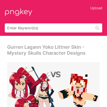
Upload
Gurren Lagann Yoko Littner Skin -
Mystery Skulls Character Designs