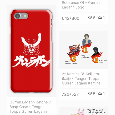
Reference Of - Gurren
Lagann Logo
6
1
642*800
2° Kamina 3° Kaiji Itou
(kaiji) - Tengen Toppa
Gurren Lagann Kamina
5
1
720*527
Gurren Lagann Iphone 7
Snap Case - Tengen
Toppa Gurren Lagann