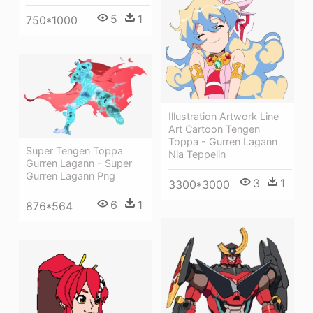
5
1
750*1000
Illustration Artwork Line
Art Cartoon Tengen
Toppa - Gurren Lagann
Super Tengen Toppa
Nia Teppelin
Gurren Lagann - Super
Gurren Lagann Png
3
1
3300*3000
6
1
876*564