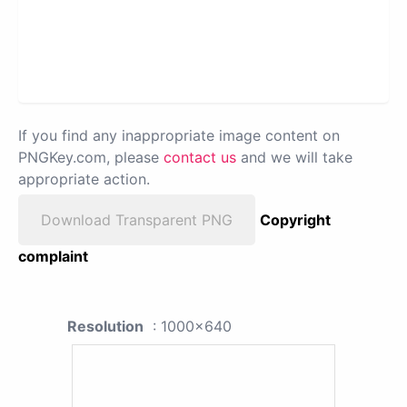
If you find any inappropriate image content on
PNGKey.com, please
contact us
and we will take
appropriate action.
Download Transparent PNG
Copyright
complaint
Resolution
: 1000x640