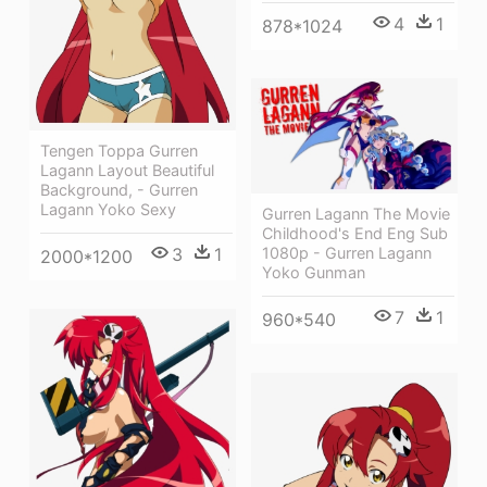
4
1
878*1024
Tengen Toppa Gurren
Lagann Layout Beautiful
Background, - Gurren
Lagann Yoko Sexy
Gurren Lagann The Movie
Childhood's End Eng Sub
3
1
1080p - Gurren Lagann
2000*1200
Yoko Gunman
7
1
960*540