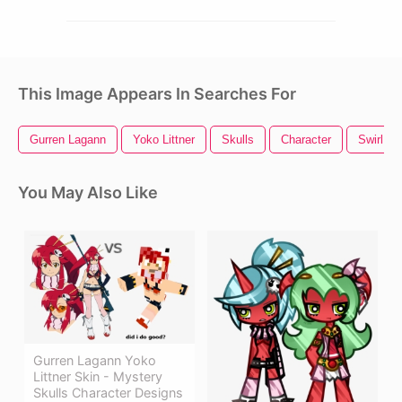
This Image Appears In Searches For
Gurren Lagann
Yoko Littner
Skulls
Character
Swirl De
You May Also Like
Gurren Lagann Yoko
Littner Skin - Mystery
Skulls Character Designs