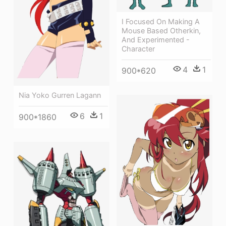
I Focused On Making A
Mouse Based Otherkin,
And Experimented -
Character
4
1
900*620
Nia Yoko Gurren Lagann
6
1
900*1860