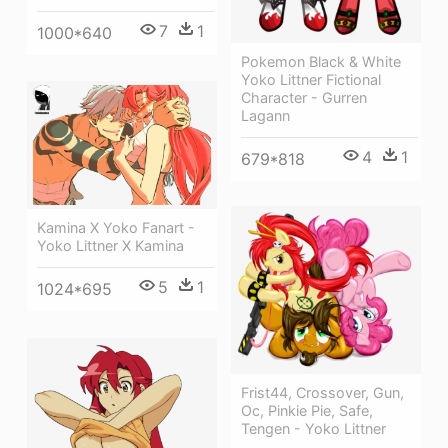
7
1
1000*640
Pokemon Black & White
Yoko Littner Fictional
Character - Gurren
Lagann
4
1
679*818
Kamina X Yoko Fanart -
Yoko Littner X Kamina
5
1
1024*695
Frist44, Crossover, Gun,
Oc, Pinkie Pie, Safe,
Tengen - Yoko Littner