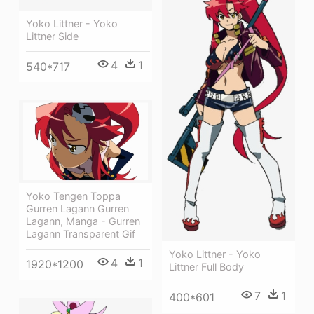
Yoko Littner - Yoko
Littner Side
4
1
540*717
Yoko Tengen Toppa
Gurren Lagann Gurren
Lagann, Manga - Gurren
Lagann Transparent Gif
Yoko Littner - Yoko
4
1
1920*1200
Littner Full Body
7
1
400*601