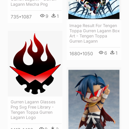
Lagann Mecha Png
9
1
735*1087
Image Result For Tengen
Toppa Gurren Lagann Box
Art - Tengen Toppa
Gurren Lagann
6
1
1680*1050
Gurren Lagann Glasses
Png Svg Free Library -
Tengen Toppa Gurren
Lagann Logo