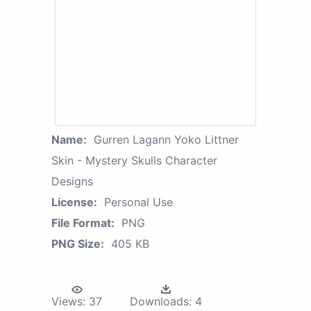
Name:
Gurren Lagann Yoko Littner
Skin - Mystery Skulls Character
Designs
License:
Personal Use
File Format:
PNG
PNG Size:
405 KB
Views:
37
Downloads:
4