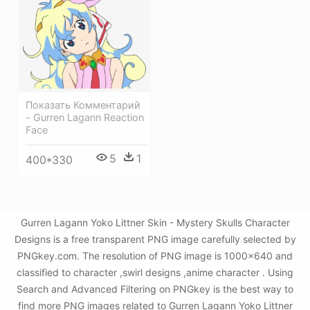
Показать Комментарий
- Gurren Lagann Reaction
Face
5
1
400*330
Gurren Lagann Yoko Littner Skin - Mystery Skulls Character
Designs is a free transparent PNG image carefully selected by
PNGkey.com. The resolution of PNG image is 1000x640 and
classified to character ,swirl designs ,anime character . Using
Search and Advanced Filtering on PNGkey is the best way to
find more PNG images related to Gurren Lagann Yoko Littner