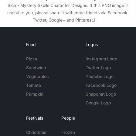
Skin - Mystery Skulls Character Designs. If this PNG image is
useful to you, please share it with more friends via Facebook,
Twitter, Google+ and Pinterest.!
Food
Logos
Pizza
Instagram Logo
Sandwich
Twitter Logo
Vegetables
Youtube Logo
Tomato
Facebook Logo
Pumpkin
Snapchat Logo
Google Logo
Festivals
People
Christmas
Frozen