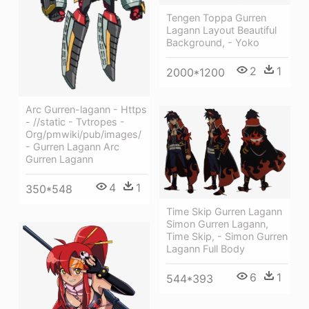
Tengen Toppa Gurren
Lagann Layout Beautiful
Background, - Yoko
2
1
2000*1200
Arc Gurren-lagann - Https
- //static - Tvtropes -
Org/pmwiki/pub/images/
- Gurren Lagann Arc
Gurren Lagann
4
1
350*548
Time Skip Gurren Lagann
Simon Gurren Lagann,
Time Skip, - Simon Gurren
Lagann Full Body
6
1
544*393