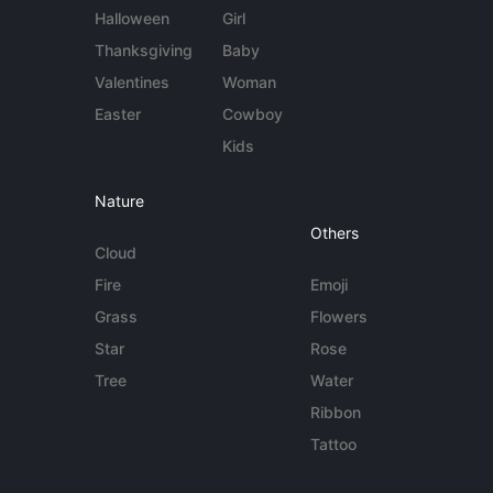
Halloween
Girl
Thanksgiving
Baby
Valentines
Woman
Easter
Cowboy
Kids
Nature
Others
Cloud
Fire
Emoji
Grass
Flowers
Star
Rose
Tree
Water
Ribbon
Tattoo