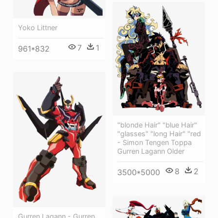
Yoko Littner
7
1
961*832
"blonde Hair" "blue Hair"
"glasses" "long Hair" "red
- Simon Tengen Toppa
Gurren Lagann Older
8
2
3500*5000
Gurren Lagann - Gurren