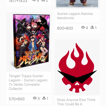
9
2
1417*1433
Gurren Lagann Kamina
Nendoroid
4
1
800*800
Tengen Toppa Gurren
Lagann - Gurren Lagann:
Tv Series Complete
Collectin
3
1
570*600
Does Anyone Else Think
This Could Be A